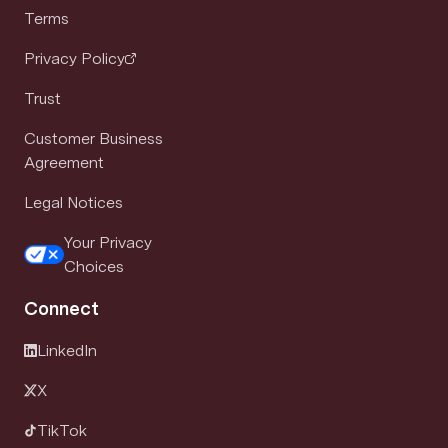
Terms
Privacy Policy
Trust
Customer Business
Agreement
Legal Notices
Your Privacy
Choices
Connect
LinkedIn
X
TikTok