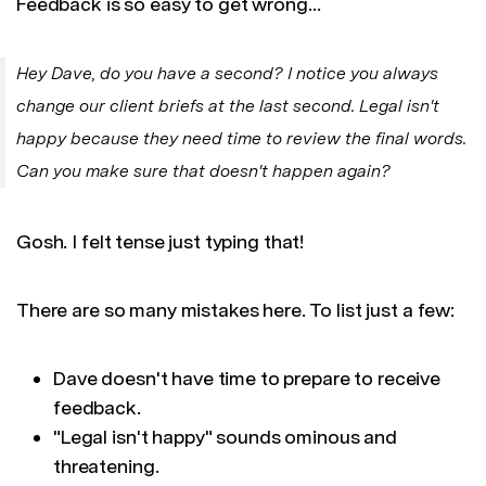
Feedback is so easy to get wrong…
Hey Dave, do you have a second? I notice you always
change our client briefs at the last second. Legal isn't
happy because they need time to review the final words.
Can you make sure that doesn't happen again?
Gosh. I felt tense just typing that!
There are so many mistakes here. To list just a few:
Dave doesn't have time to prepare to receive
feedback.
"Legal isn't happy" sounds ominous and
threatening.