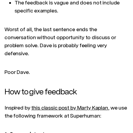
The feedback is vague and does not include
specific examples.
Worst of all, the last sentence ends the
conversation without opportunity to discuss or
problem solve. Dave is probably feeling very
defensive.
Poor Dave.
How to give feedback
Inspired by
this classic post by Marty Kaplan
, we use
the following framework at Superhuman: