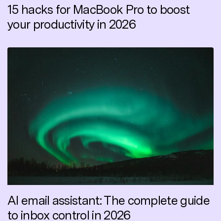
15 hacks for MacBook Pro to boost
your productivity in 2026
AI email assistant: The complete guide
to inbox control in 2026