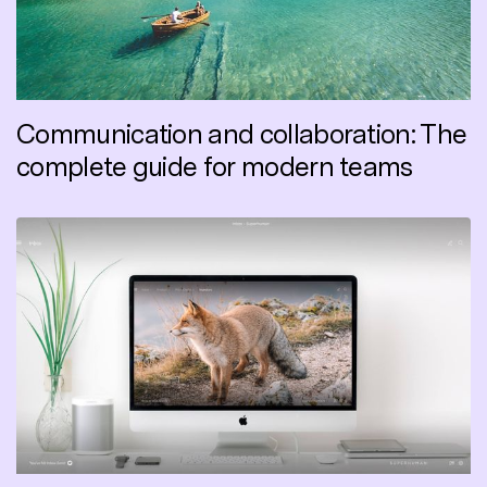
Communication and collaboration: The
complete guide for modern teams