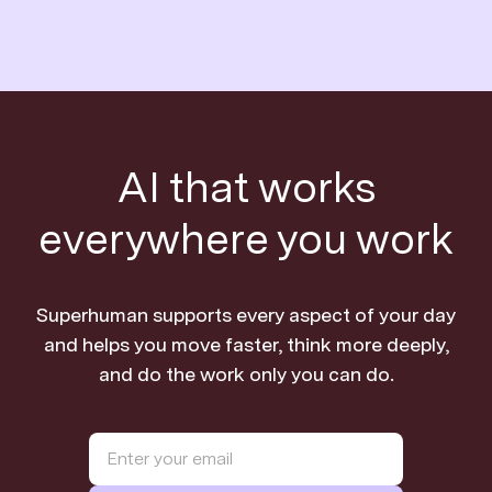
AI that works
everywhere you work
Superhuman supports every aspect of your day
and helps you move faster, think more deeply,
and do the work only you can do.