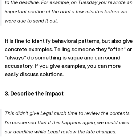
to the deadline. For example, on Tuesday you rewrote an
important section of the brief a few minutes before we
were due to send it out.
It is fine to identify behavioral patterns, but also give
concrete examples. Telling someone they "often" or
"always" do something is vague and can sound
accusatory. If you give examples, you can more
easily discuss solutions.
3. Describe the impact
This didn't give Legal much time to review the contents.
I'm concerned that if this happens again, we could miss
our deadline while Legal review the late changes.