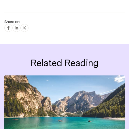
Share on:
Related Reading