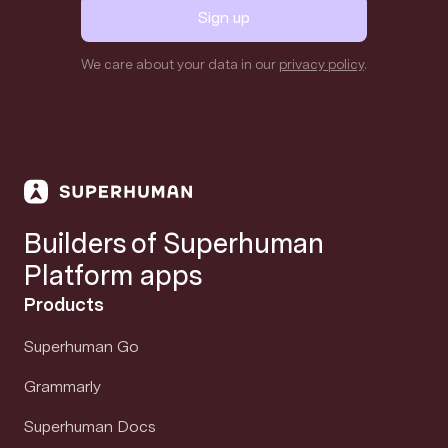
Sign up
We care about your data in our
privacy policy
.
Builders of Superhuman
Platform apps
Products
Superhuman Go
Grammarly
Superhuman Docs