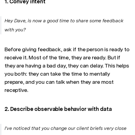
1. Convey intent
Hey Dave, is now a good time to share some feedback
with you?
Before giving feedback, ask if the person is ready to
receive it. Most of the time, they are ready. But if
they are having a bad day, they can delay. This helps
you both: they can take the time to mentally
prepare, and you can talk when they are most
receptive.
2. Describe observable behavior with data
I've noticed that you change our client briefs very close