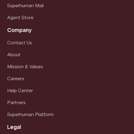
Superhuman Mail
Agent Store
Company
Contact Us
About
Mission & Values
Careers
Help Center
Partners
Superhuman Platform
Legal