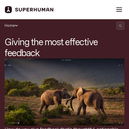
Home
Giving the most effective
feedback
Search Superhuman Blog
Discover news and trends from Superhuman