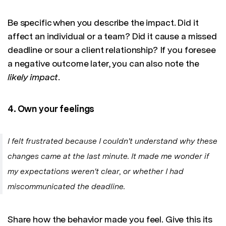
Be specific when you describe the impact. Did it
affect an individual or a team? Did it cause a missed
deadline or sour a client relationship? If you foresee
a negative outcome later, you can also note the
likely impact
.
4. Own your feelings
I felt frustrated because I couldn't understand why these
changes came at the last minute. It made me wonder if
my expectations weren't clear, or whether I had
miscommunicated the deadline.
Share how the behavior made you feel. Give this its