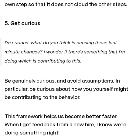
own step so that it does not cloud the other steps.
5. Get curious
I'm curious: what do you think is causing these last
minute changes? I wonder if there's something that I'm
doing which is contributing to this.
Be genuinely curious, and avoid assumptions. In
particular, be curious about how you yourself might
be contributing to the behavior.
This framework helps us become better faster.
When I get feedback from a new hire, I know we're
doing something right!