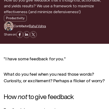
How do you give feedback that's thoughtful, actionable,
and yields results? We use a framework to maximize
effectiveness (and minimize defensiveness!)
Productivity
Contributor:
Rahul Vohra
Share on:
"I have some feedback for you."
What do you feel when you read those words?
Curiosity, or excitement? Perhaps a flicker of worry?
How
not
to give feedback