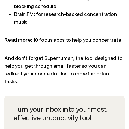
blocking schedule
Brain.FM
: for research-backed concentration
music
Read more:
10 focus apps to help you concentrate
And don't forget
Superhuman
, the tool designed to
help you get through email faster so you can
redirect your concentration to more important
tasks.
Turn your inbox into your most
effective productivity tool