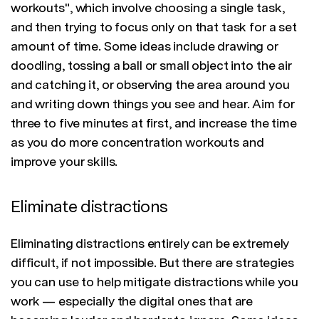
workouts", which involve choosing a single task,
and then trying to focus only on that task for a set
amount of time. Some ideas include drawing or
doodling, tossing a ball or small object into the air
and catching it, or observing the area around you
and writing down things you see and hear. Aim for
three to five minutes at first, and increase the time
as you do more concentration workouts and
improve your skills.
Eliminate distractions
Eliminating distractions entirely can be extremely
difficult, if not impossible. But there are strategies
you can use to help mitigate distractions while you
work — especially the digital ones that are