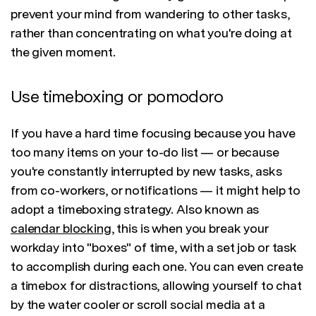
prevent your mind from wandering to other tasks,
rather than concentrating on what you're doing at
the given moment.
Use timeboxing or pomodoro
If you have a hard time focusing because you have
too many items on your to-do list — or because
you're constantly interrupted by new tasks, asks
from co-workers, or notifications — it might help to
adopt a timeboxing strategy. Also known as
calendar blocking
, this is when you break your
workday into "boxes" of time, with a set job or task
to accomplish during each one. You can even create
a timebox for distractions, allowing yourself to chat
by the water cooler or scroll social media at a