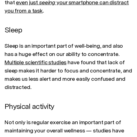
that
even just
seeing
your smartphone can distract
you from a task
.
Sleep
Sleep is an important part of well-being, and also
has a huge effect on our ability to concentrate.
Multiple scientific studies
have found that lack of
sleep makes it harder to focus and concentrate, and
makes us less alert and more easily confused and
distracted.
Physical activity
Not only is regular exercise an important part of
maintaining your overall wellness — studies have