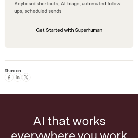
Keyboard shortcuts, AI triage, automated follow
ups, scheduled sends
Get Started with Superhuman
Share on:
AI that works
everywhere you work