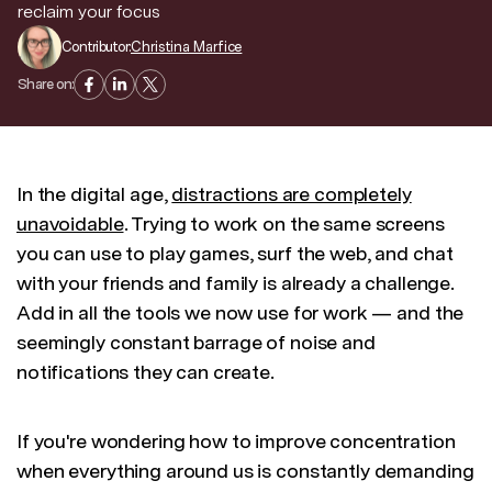
reclaim your focus
Contributor:
Christina Marfice
Discover news and trends from Superhuman
Share on:
In the digital age,
distractions are completely
unavoidable
. Trying to work on the same screens
you can use to play games, surf the web, and chat
with your friends and family is already a challenge.
Add in all the tools we now use for work — and the
seemingly constant barrage of noise and
notifications they can create.
If you're wondering how to improve concentration
when everything around us is constantly demanding