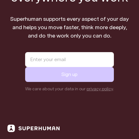
Superhuman supports every aspect of your day
and helps you move faster, think more deeply,
and do the work only you can do.
Sign up
We care about your data in our
privacy policy
.