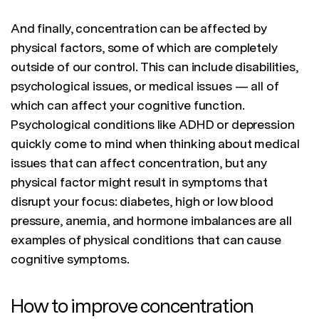
And finally, concentration can be affected by
physical factors, some of which are completely
outside of our control. This can include disabilities,
psychological issues, or medical issues — all of
which can affect your cognitive function.
Psychological conditions like ADHD or depression
quickly come to mind when thinking about medical
issues that can affect concentration, but any
physical factor might result in symptoms that
disrupt your focus: diabetes, high or low blood
pressure, anemia, and hormone imbalances are all
examples of physical conditions that can cause
cognitive symptoms.
How to improve concentration