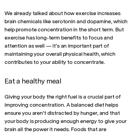
We already talked about how exercise increases
brain chemicals like serotonin and dopamine, which
help promote concentration in the short term. But
exercise has long-term benefits to focus and
attention as well — it's an important part of
maintaining your overall physical health, which
contributes to your ability to concentrate.
Eat a healthy meal
Giving your body the right fuel is a crucial part of
improving concentration. A balanced diet helps
ensure you aren't distracted by hunger, and that
your body is producing enough energy to give your
brain all the power it needs. Foods that are