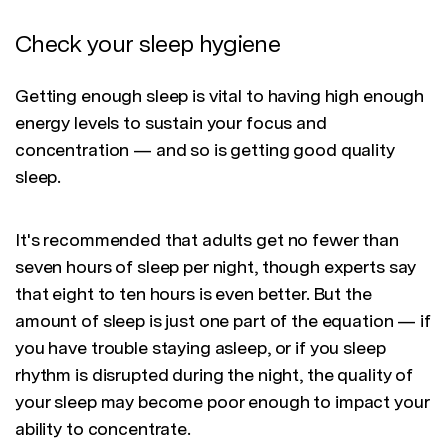
Check your sleep hygiene
Getting enough sleep is vital to having high enough
energy levels to sustain your focus and
concentration — and so is getting good quality
sleep.
It's recommended that adults get no fewer than
seven hours of sleep per night, though experts say
that eight to ten hours is even better. But the
amount of sleep is just one part of the equation — if
you have trouble staying asleep, or if you sleep
rhythm is disrupted during the night, the quality of
your sleep may become poor enough to impact your
ability to concentrate.