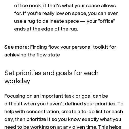
office nook, if that's what your space allows
for. If you're really low on space, you can even
use a rug to delineate space — your "office"
ends at the edge of the rug.
See more:
Finding flow: your personal toolkit for
achieving the flow state
Set priorities and goals for each
workday
Focusing on an important task or goal can be
difficult when you haven't defined your priorities. To
help with concentration, create a to-do list for each
day, then prioritize it so you know exactly what you
need to be working on at any given time. This helps