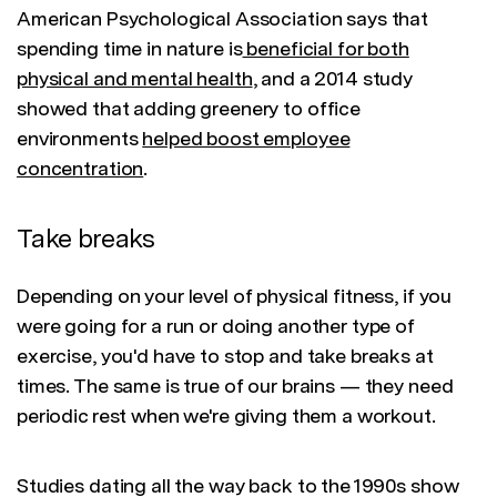
American Psychological Association says that
spending time in nature is
beneficial for both
physical and mental health
, and a 2014 study
showed that adding greenery to office
environments
helped boost employee
concentration
.
Take breaks
Depending on your level of physical fitness, if you
were going for a run or doing another type of
exercise, you'd have to stop and take breaks at
times. The same is true of our brains — they need
periodic rest when we're giving them a workout.
Studies dating all the way back to the 1990s show