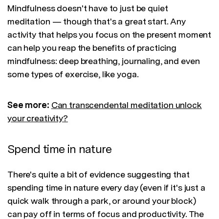
Mindfulness doesn't have to just be quiet
meditation — though that's a great start. Any
activity that helps you focus on the present moment
can help you reap the benefits of practicing
mindfulness: deep breathing, journaling, and even
some types of exercise, like yoga.
See more:
Can transcendental meditation unlock
your creativity?
Spend time in nature
There's quite a bit of evidence suggesting that
spending time in nature every day (even if it's just a
quick walk through a park, or around your block)
can pay off in terms of focus and productivity. The