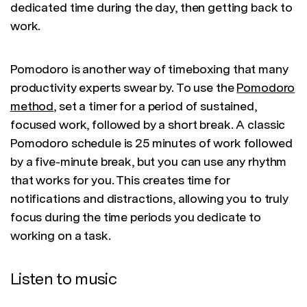
dedicated time during the day, then getting back to
work.
Pomodoro is another way of timeboxing that many
productivity experts swear by. To use the
Pomodoro
method
, set a timer for a period of sustained,
focused work, followed by a short break. A classic
Pomodoro schedule is 25 minutes of work followed
by a five-minute break, but you can use any rhythm
that works for you. This creates time for
notifications and distractions, allowing you to truly
focus during the time periods you dedicate to
working on a task.
Listen to music