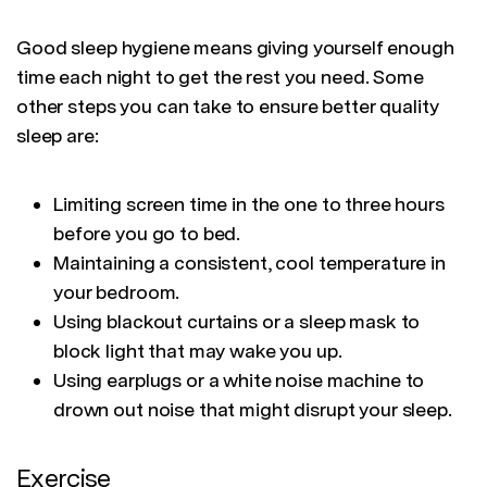
Good sleep hygiene means giving yourself enough
time each night to get the rest you need. Some
other steps you can take to ensure better quality
sleep are:
Limiting screen time in the one to three hours
before you go to bed.
Maintaining a consistent, cool temperature in
your bedroom.
Using blackout curtains or a sleep mask to
block light that may wake you up.
Using earplugs or a white noise machine to
drown out noise that might disrupt your sleep.
Exercise