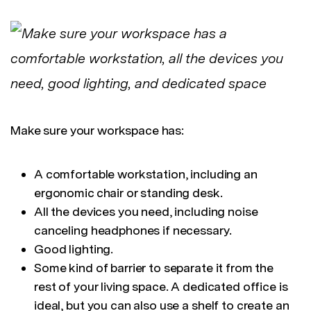
Make sure your workspace has:
A comfortable workstation, including an
ergonomic chair or standing desk.
All the devices you need, including noise
canceling headphones if necessary.
Good lighting.
Some kind of barrier to separate it from the
rest of your living space. A dedicated office is
ideal, but you can also use a shelf to create an