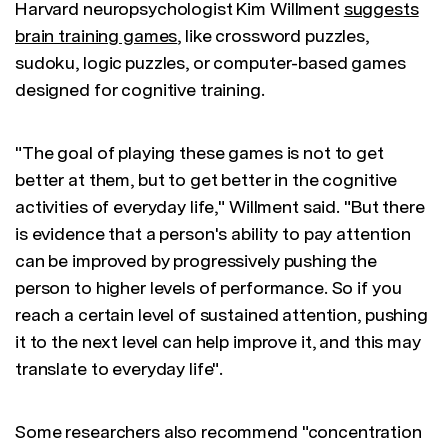
Harvard neuropsychologist Kim Willment
suggests
brain training games
, like crossword puzzles,
sudoku, logic puzzles, or computer-based games
designed for cognitive training.
"The goal of playing these games is not to get
better at them, but to get better in the cognitive
activities of everyday life," Willment said. "But there
is evidence that a person's ability to pay attention
can be improved by progressively pushing the
person to higher levels of performance. So if you
reach a certain level of sustained attention, pushing
it to the next level can help improve it, and this may
translate to everyday life".
Some researchers also recommend "concentration