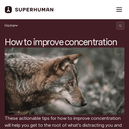
Home
How to improve concentration
These actionable tips for how to improve concentration
Search Superhuman Blog
will help you get to the root of what's distracting you and