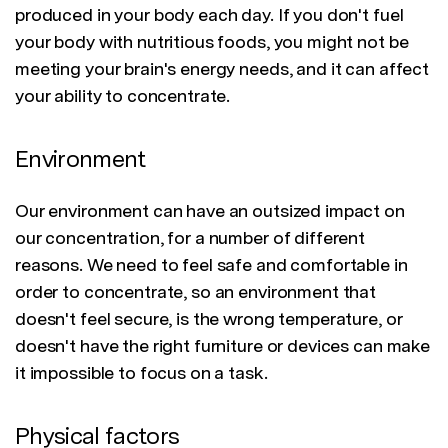
produced in your body each day. If you don't fuel
your body with nutritious foods, you might not be
meeting your brain's energy needs, and it can affect
your ability to concentrate.
Environment
Our environment can have an outsized impact on
our concentration, for a number of different
reasons. We need to feel safe and comfortable in
order to concentrate, so an environment that
doesn't feel secure, is the wrong temperature, or
doesn't have the right furniture or devices can make
it impossible to focus on a task.
Physical factors