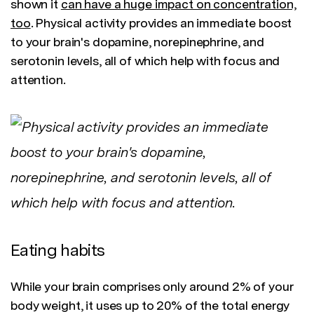
shown it
can have a huge impact on concentration,
too
. Physical activity provides an immediate boost
to your brain's dopamine, norepinephrine, and
serotonin levels, all of which help with focus and
attention.
Eating habits
While your brain comprises only around 2% of your
body weight, it uses up to 20% of the total energy