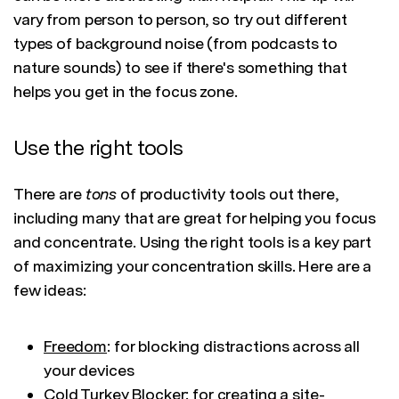
vary from person to person, so try out different
types of background noise (from podcasts to
nature sounds) to see if there's something that
helps you get in the focus zone.
Use the right tools
There are
tons
of productivity tools out there,
including many that are great for helping you focus
and concentrate. Using the right tools is a key part
of maximizing your concentration skills. Here are a
few ideas:
Freedom
: for blocking distractions across all
your devices
Cold Turkey Blocker
: for creating a site-