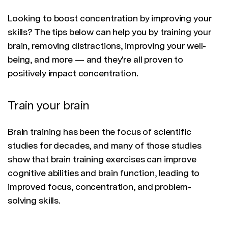
Looking to boost concentration by improving your
skills? The tips below can help you by training your
brain, removing distractions, improving your well-
being, and more — and they're all proven to
positively impact concentration.
Train your brain
Brain training has been the focus of scientific
studies for decades, and many of those studies
show that brain training exercises can improve
cognitive abilities and brain function, leading to
improved focus, concentration, and problem-
solving skills.