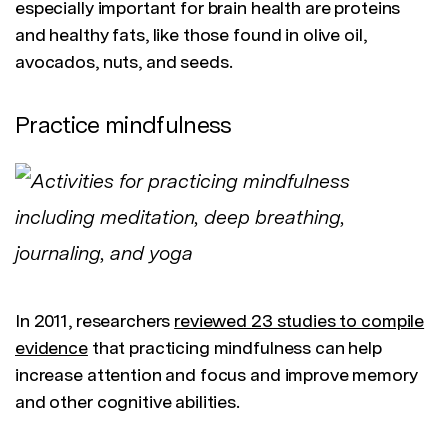
especially important for brain health are proteins
and healthy fats, like those found in olive oil,
avocados, nuts, and seeds.
Practice mindfulness
In 2011, researchers
reviewed 23 studies to compile
evidence
that practicing mindfulness can help
increase attention and focus and improve memory
and other cognitive abilities.