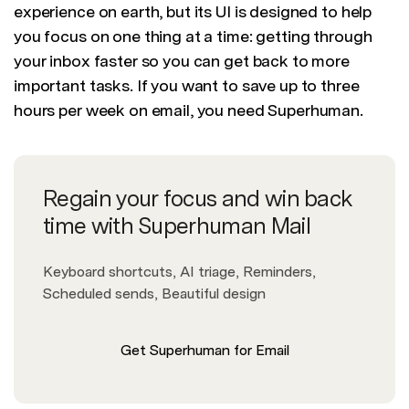
experience on earth, but its UI is designed to help
you focus on one thing at a time: getting through
your inbox faster so you can get back to more
important tasks. If you want to save up to three
hours per week on email, you need Superhuman.
Regain your focus and win back
time with Superhuman Mail
Keyboard shortcuts, AI triage, Reminders,
Scheduled sends, Beautiful design
Get Superhuman for Email