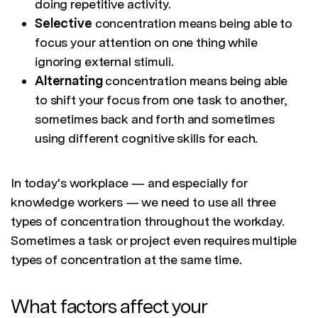
doing repetitive activity.
Selective
concentration means being able to
focus your attention on one thing while
ignoring external stimuli.
Alternating
concentration means being able
to shift your focus from one task to another,
sometimes back and forth and sometimes
using different cognitive skills for each.
In today's workplace — and especially for
knowledge workers — we need to use all three
types of concentration throughout the workday.
Sometimes a task or project even requires multiple
types of concentration at the same time.
What factors affect your