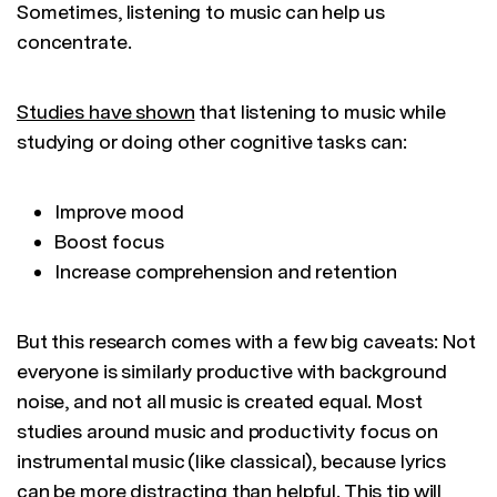
Sometimes, listening to music can help us
concentrate.
Studies have shown
that listening to music while
studying or doing other cognitive tasks can:
Improve mood
Boost focus
Increase comprehension and retention
But this research comes with a few big caveats: Not
everyone is similarly productive with background
noise, and not all music is created equal. Most
studies around music and productivity focus on
instrumental music (like classical), because lyrics
can be more distracting than helpful. This tip will