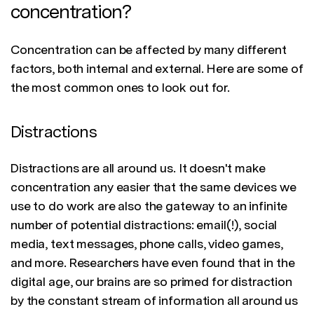
concentration?
Concentration can be affected by many different
factors, both internal and external. Here are some of
the most common ones to look out for.
Distractions
Distractions are all around us. It doesn't make
concentration any easier that the same devices we
use to do work are also the gateway to an infinite
number of potential distractions: email(!), social
media, text messages, phone calls, video games,
and more. Researchers have even found that in the
digital age, our brains are so primed for distraction
by the constant stream of information all around us