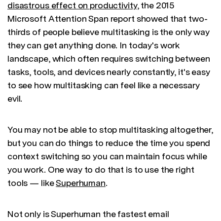
disastrous effect on productivity
, the 2015
Microsoft Attention Span report showed that two-
thirds of people believe multitasking is the only way
they can get anything done. In today's work
landscape, which often requires switching between
tasks, tools, and devices nearly constantly, it's easy
to see how multitasking can feel like a necessary
evil.
You may not be able to stop multitasking altogether,
but you can do things to reduce the time you spend
context switching so you can maintain focus while
you work. One way to do that is to use the right
tools — like
Superhuman
.
Not only is Superhuman the fastest email