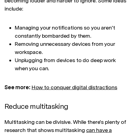
becoming louder and harder to ignore. Some ideas
include:
Managing your notifications so you aren't
constantly bombarded by them.
Removing unnecessary devices from your
workspace.
Unplugging from devices to do deep work
when you can.
See more:
How to conquer digital distractions
Reduce multitasking
Multitasking can be divisive. While there's plenty of
research that shows multitasking
can have a