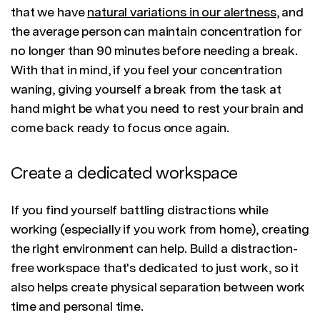
that we have
natural variations in our alertness
, and
the average person can maintain concentration for
no longer than 90 minutes before needing a break.
With that in mind, if you feel your concentration
waning, giving yourself a break from the task at
hand might be what you need to rest your brain and
come back ready to focus once again.
Create a dedicated workspace
If you find yourself battling distractions while
working (especially if you work from home), creating
the right environment can help. Build a distraction-
free workspace that's dedicated to just work, so it
also helps create physical separation between work
time and personal time.