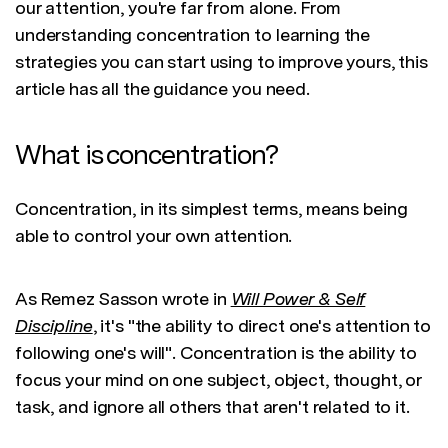
our attention, you're far from alone. From
understanding concentration to learning the
strategies you can start using to improve yours, this
article has all the guidance you need.
What is concentration?
Concentration, in its simplest terms, means being
able to control your own attention.
As Remez Sasson wrote in
Will Power & Self
Discipline
, it's "the ability to direct one's attention to
following one's will". Concentration is the ability to
focus your mind on one subject, object, thought, or
task, and ignore all others that aren't related to it.