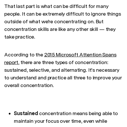
That last part is what can be difficult for many
people. It can be extremely difficult to ignore things
outside of what we're concentrating on. But
concentration skills are like any other skill — they
take practice.
According to the
2015 Microsoft Attention Spans
report
, there are three types of concentration:
sustained, selective, and alternating. It's necessary
to understand and practice all three to improve your
overall concentration.
Sustained
concentration means being able to
maintain your focus over time, even while