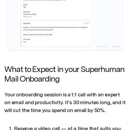
What to Expect in your Superhuman
Mail Onboarding
Your onboarding session is a 1:1 call with an expert
on email and productivity. It's 30 minutes long, and it
will cut the time you spend on email by 50%.
Reserve a video call — at a time that suits you.