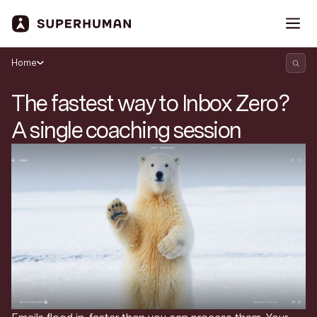
Home
The fastest way to Inbox Zero?
A single coaching session
Search Superhuman Blog
Discover news and trends from Superhuman