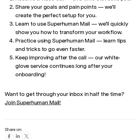
Share your goals and pain points — we'll
create the perfect setup for you.
Learn to use Superhuman Mail — we'll quickly
show you how to transform your workflow.
Practice using Superhuman Mail — learn tips
and tricks to go even faster.
Keep improving after the call — our white-
glove service continues long after your
onboarding!
Want to get through your inbox in half the time?
Join Superhuman Mail!
Share on: