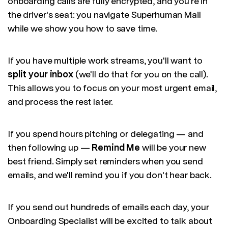
onboarding calls are fully encrypted, and you're in
the driver's seat: you navigate Superhuman Mail
while we show you how to save time.
If you have multiple work streams, you'll want to
split your inbox
(we'll do that for you on the call).
This allows you to focus on your most urgent email,
and process the rest later.
If you spend hours pitching or delegating — and
then following up —
Remind Me
will be your new
best friend. Simply set reminders when you send
emails, and we'll remind you if you don't hear back.
If you send out hundreds of emails each day, your
Onboarding Specialist will be excited to talk about