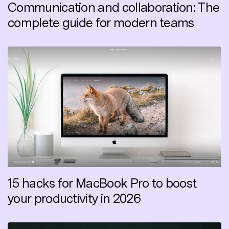
Communication and collaboration: The
complete guide for modern teams
15 hacks for MacBook Pro to boost
your productivity in 2026