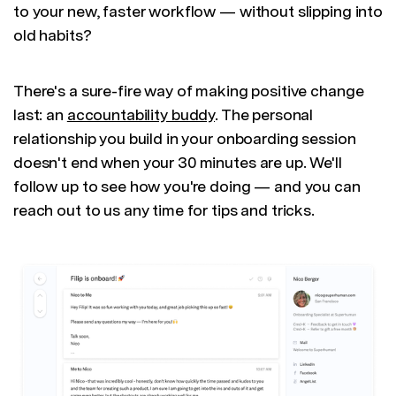
to your new, faster workflow — without slipping into
old habits?
There's a sure-fire way of making positive change
last: an
accountability buddy
. The personal
relationship you build in your onboarding session
doesn't end when your 30 minutes are up. We'll
follow up to see how you're doing — and you can
reach out to us any time for tips and tricks.