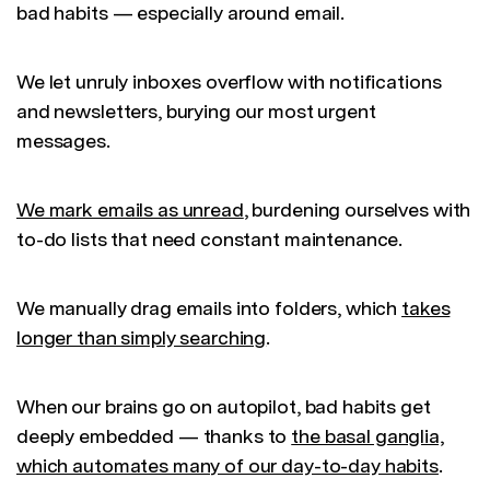
bad habits — especially around email.
We let unruly inboxes overflow with notifications
and newsletters, burying our most urgent
messages.
We mark emails as unread
, burdening ourselves with
to-do lists that need constant maintenance.
We manually drag emails into folders, which
takes
longer than simply searching
.
When our brains go on autopilot, bad habits get
deeply embedded — thanks to
the basal ganglia,
which automates many of our day-to-day habits
.