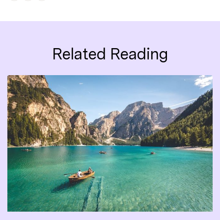
Related Reading