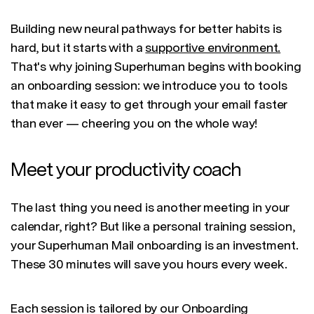
Building new neural pathways for better habits is
hard, but it starts with a
supportive environment.
That's why joining Superhuman begins with booking
an onboarding session: we introduce you to tools
that make it easy to get through your email faster
than ever — cheering you on the whole way!
Meet your productivity coach
The last thing you need is another meeting in your
calendar, right? But like a personal training session,
your Superhuman Mail onboarding is an investment.
These 30 minutes will save you hours every week.
Each session is tailored by our Onboarding