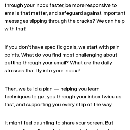
through your inbox faster, be more responsive to
emails that matter, and safeguard against important
messages slipping through the cracks? We can help
with that!
If you don't have specific goals, we start with pain
points. What do you find most challenging about
getting through your email? What are the daily
stresses that fly into your inbox?
Then, we build a plan — helping you learn
techniques to get you through your inbox twice as
fast, and supporting you every step of the way.
It might feel daunting to share your screen. But