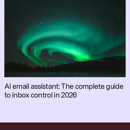
AI email assistant: The complete guide
to inbox control in 2026