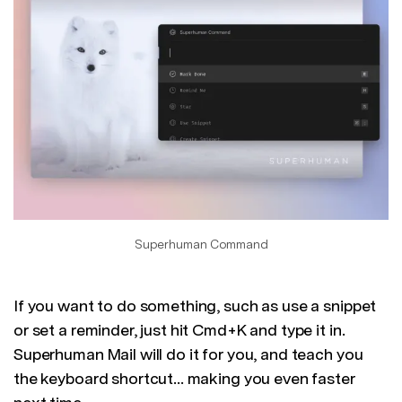
Superhuman Command
If you want to do something, such as use a snippet
or set a reminder, just hit Cmd+K and type it in.
Superhuman Mail will do it for you, and teach you
the keyboard shortcut... making you even faster