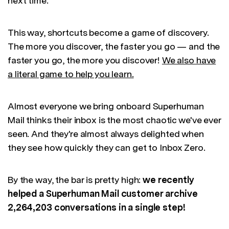
next time.
This way, shortcuts become a game of discovery.
The more you discover, the faster you go — and the
faster you go, the more you discover!
We also have
a literal game to help you learn.
Almost everyone we bring onboard Superhuman
Mail thinks their inbox is the most chaotic we've ever
seen. And they're almost always delighted when
they see how quickly they can get to Inbox Zero.
By the way, the bar is pretty high:
we recently
helped a Superhuman Mail customer archive
2,264,203 conversations in a single step!