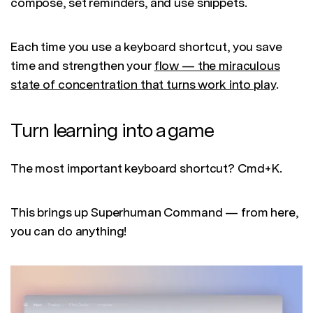
compose, set reminders, and use snippets.
Each time you use a keyboard shortcut, you save
time and strengthen your
flow — the miraculous
state of concentration that turns work into play
.
Turn learning into a game
The most important keyboard shortcut? Cmd+K.
This brings up Superhuman Command — from here,
you can do anything!