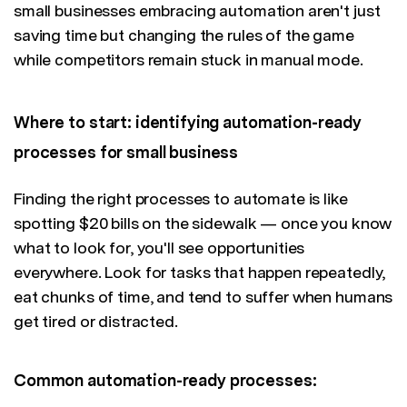
small businesses embracing automation aren't just
saving time but changing the rules of the game
while competitors remain stuck in manual mode.
Where to start: identifying automation-ready
processes for small business
Finding the right processes to automate is like
spotting $20 bills on the sidewalk — once you know
what to look for, you'll see opportunities
everywhere. Look for tasks that happen repeatedly,
eat chunks of time, and tend to suffer when humans
get tired or distracted.
Common automation-ready processes: