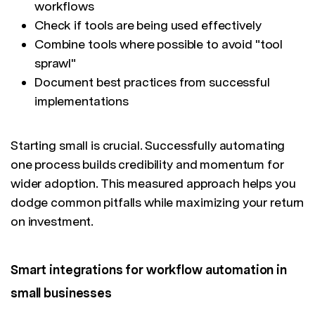
workflows
Check if tools are being used effectively
Combine tools where possible to avoid "tool
sprawl"
Document best practices from successful
implementations
Starting small is crucial. Successfully automating
one process builds credibility and momentum for
wider adoption. This measured approach helps you
dodge common pitfalls while maximizing your return
on investment.
Smart integrations for workflow automation in
small businesses