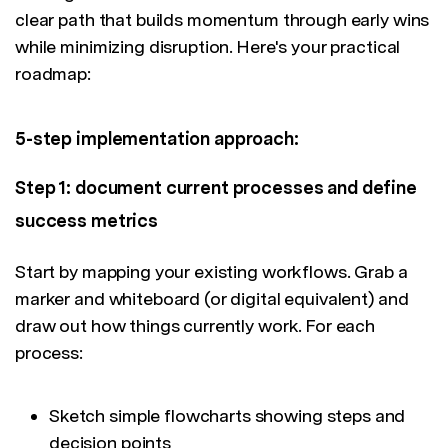
clear path that builds momentum through early wins
while minimizing disruption. Here's your practical
roadmap:
5-step implementation approach:
Step 1: document current processes and define
success metrics
Start by mapping your existing workflows. Grab a
marker and whiteboard (or digital equivalent) and
draw out how things currently work. For each
process:
Sketch simple flowcharts showing steps and
decision points