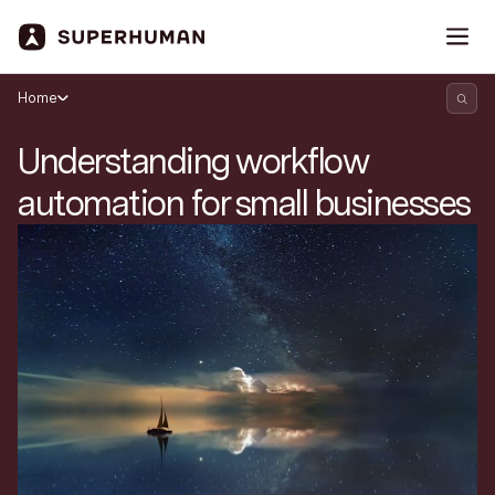
Home
Understanding workflow
automation for small businesses
Search Superhuman Blog