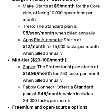
Make
: Starts at
$9/month
for the Core
plan, offering 10,000 operations per
month
Trello
: The Standard plan is
$5/user/month
when billed annually
Appy Pie Automate
: Starts at
$12/month
for 15,000 tasks per month
when billed annually
Mid-tier ($20-100/month)
:
Zapier
: The Professional plan starts at
$19.99/month
for 750 tasks per month
when billed annually
Pabbly Connect
: Offers a
Standard
plan at $49/month
, which includes
24,000 tasks per month
Freemium and open-source options
: