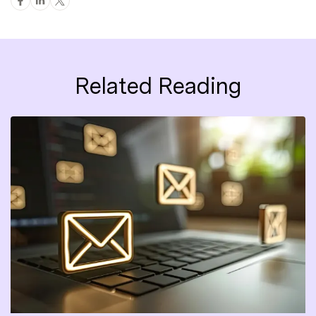
Related Reading