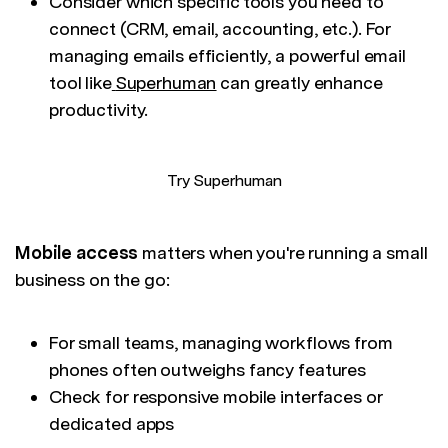
Consider which specific tools you need to
connect (CRM, email, accounting, etc.). For
managing emails efficiently, a powerful email
tool like
Superhuman
can greatly enhance
productivity.
Try Superhuman
Mobile access
matters when you're running a small
business on the go:
For small teams, managing workflows from
phones often outweighs fancy features
Check for responsive mobile interfaces or
dedicated apps