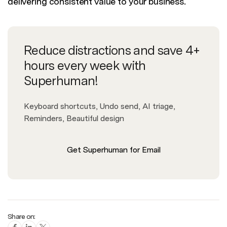
delivering consistent value to your business.
Reduce distractions and save 4+
hours every week with
Superhuman!
Keyboard shortcuts, Undo send, AI triage,
Reminders, Beautiful design
Get Superhuman for Email
Share on: