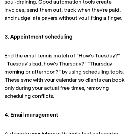
soul-draining. Good automation tools create
invoices, send them out, track when they're paid,
and nudge late payers without you lifting a finger.
3. Appointment scheduling
End the email tennis match of "How's Tuesday?"
"Tuesday's bad, how's Thursday?" "Thursday
morning or afternoon?" by using scheduling tools.
These sync with your calendar so clients can book
only during your actual free times, removing
scheduling conflicts.
4. Email management
Automate your inbox with tools that categorize