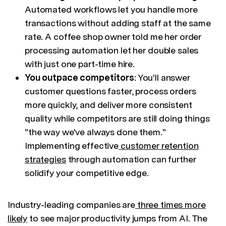
Automated workflows let you handle more
transactions without adding staff at the same
rate. A coffee shop owner told me her order
processing automation let her double sales
with just one part-time hire.
You outpace competitors
: You'll answer
customer questions faster, process orders
more quickly, and deliver more consistent
quality while competitors are still doing things
"the way we've always done them."
Implementing effective
customer retention
strategies
through automation can further
solidify your competitive edge.
Industry-leading companies are
three times more
likely
to see major productivity jumps from AI. The