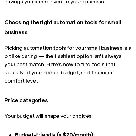
savings you can reinvest in your business.
Choosing the right automation tools for small
business
Picking automation tools for your small business is a
bit like dating — the flashiest option isn't always
your best match. Here's how to find tools that
actually fit your needs, budget, and technical
comfort level.
Price categories
Your budget will shape your choices:
Budget-friendly (< $20/month)
: