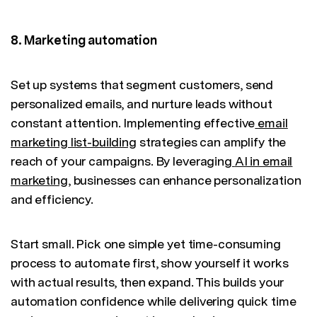
8. Marketing automation
Set up systems that segment customers, send
personalized emails, and nurture leads without
constant attention. Implementing effective
email
marketing list-building
strategies can amplify the
reach of your campaigns. By leveraging
AI in email
marketing
, businesses can enhance personalization
and efficiency.
Start small. Pick one simple yet time-consuming
process to automate first, show yourself it works
with actual results, then expand. This builds your
automation confidence while delivering quick time