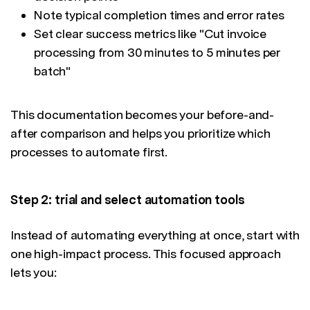
Note typical completion times and error rates
Set clear success metrics like "Cut invoice
processing from 30 minutes to 5 minutes per
batch"
This documentation becomes your before-and-
after comparison and helps you prioritize which
processes to automate first.
Step 2: trial and select automation tools
Instead of automating everything at once, start with
one high-impact process. This focused approach
lets you: