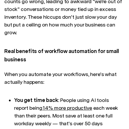
counts go wrong, leading to awkward "we're out of
stock" conversations or money tied up in excess
inventory. These hiccups don't just slow your day
but put a ceiling on how much your business can
grow.
Real benefits of workflow automation for small
business
When you automate your workflows, here's what
actually happens:
You get time back
: People using AI tools
report being
14% more productive
each week
than their peers. Most save at least one full
workday weekly — that's over 50 days