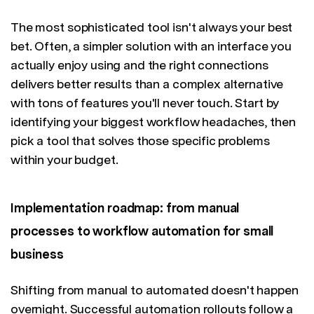
The most sophisticated tool isn't always your best
bet. Often, a simpler solution with an interface you
actually enjoy using and the right connections
delivers better results than a complex alternative
with tons of features you'll never touch. Start by
identifying your biggest workflow headaches, then
pick a tool that solves those specific problems
within your budget.
Implementation roadmap: from manual
processes to workflow automation for small
business
Shifting from manual to automated doesn't happen
overnight. Successful automation rollouts follow a