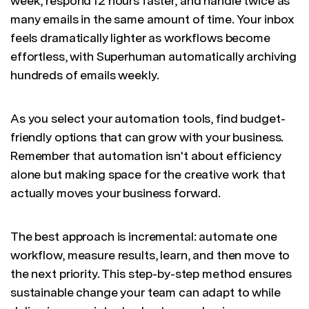
week, respond 12 hours faster, and handle twice as
many emails in the same amount of time. Your inbox
feels dramatically lighter as workflows become
effortless, with Superhuman automatically archiving
hundreds of emails weekly.
As you select your automation tools, find budget-
friendly options that can grow with your business.
Remember that automation isn't about efficiency
alone but making space for the creative work that
actually moves your business forward.
The best approach is incremental: automate one
workflow, measure results, learn, and then move to
the next priority. This step-by-step method ensures
sustainable change your team can adapt to while