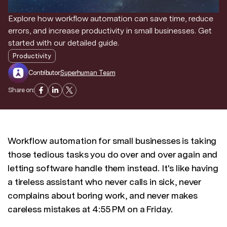
Explore how workflow automation can save time, reduce
Discover news and trends from Superhuman
errors, and increase productivity in small businesses. Get
started with our detailed guide.
Productivity
Contributor:
Superhuman Team
Share on:
Workflow automation for small businesses is taking
those tedious tasks you do over and over again and
letting software handle them instead. It's like having
a tireless assistant who never calls in sick, never
complains about boring work, and never makes
careless mistakes at 4:55 PM on a Friday.