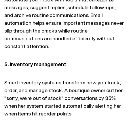
messages, suggest replies, schedule follow-ups,
and archive routine communications. Email
automation helps ensure important messages never
slip through the cracks while routine
communications are handled efficiently without
constant attention.
5. Inventory management
Smart inventory systems transform how you track,
order, and manage stock. A boutique owner cut her
"sorry, we're out of stock" conversations by 35%
when her system started automatically alerting her
when items hit reorder points.