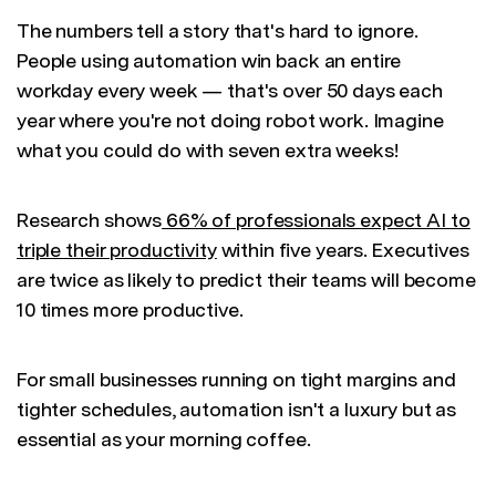
The numbers tell a story that's hard to ignore.
People using automation win back an entire
workday every week — that's over 50 days each
year where you're not doing robot work. Imagine
what you could do with seven extra weeks!
Research shows
66% of professionals expect AI to
triple their productivity
within five years. Executives
are twice as likely to predict their teams will become
10 times more productive.
For small businesses running on tight margins and
tighter schedules, automation isn't a luxury but as
essential as your morning coffee.