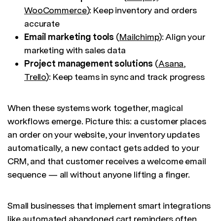
WooCommerce
): Keep inventory and orders
accurate
Email marketing tools
(
Mailchimp
): Align your
marketing with sales data
Project management solutions
(
Asana
,
Trello
): Keep teams in sync and track progress
When these systems work together, magical
workflows emerge. Picture this: a customer places
an order on your website, your inventory updates
automatically, a new contact gets added to your
CRM, and that customer receives a welcome email
sequence — all without anyone lifting a finger.
Small businesses that implement smart integrations
like automated abandoned cart reminders often