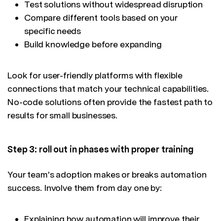
Test solutions without widespread disruption
Compare different tools based on your
specific needs
Build knowledge before expanding
Look for user-friendly platforms with flexible
connections that match your technical capabilities.
No-code solutions often provide the fastest path to
results for small businesses.
Step 3: roll out in phases with proper training
Your team's adoption makes or breaks automation
success. Involve them from day one by:
Explaining how automation will improve their