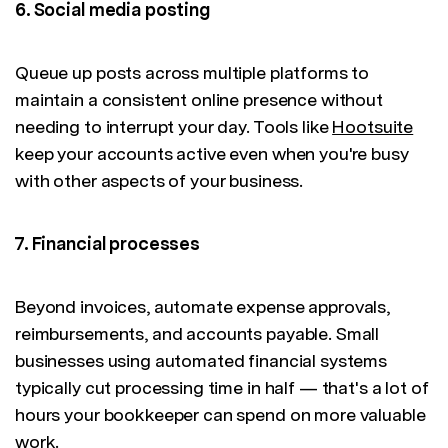
6. Social media posting
Queue up posts across multiple platforms to
maintain a consistent online presence without
needing to interrupt your day. Tools like
Hootsuite
keep your accounts active even when you're busy
with other aspects of your business.
7. Financial processes
Beyond invoices, automate expense approvals,
reimbursements, and accounts payable. Small
businesses using automated financial systems
typically cut processing time in half — that's a lot of
hours your bookkeeper can spend on more valuable
work.