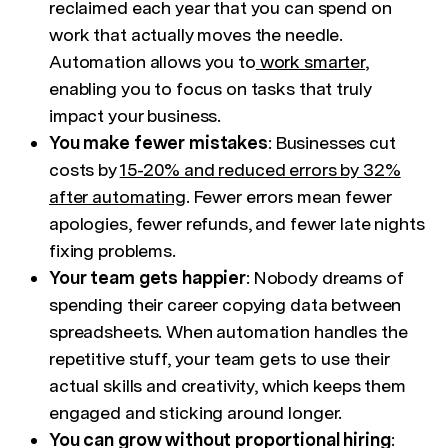
reclaimed each year that you can spend on
work that actually moves the needle.
Automation allows you to
work smarter
,
enabling you to focus on tasks that truly
impact your business.
You make fewer mistakes
: Businesses cut
costs by
15-20% and reduced errors by 32%
after automating
. Fewer errors mean fewer
apologies, fewer refunds, and fewer late nights
fixing problems.
Your team gets happier
: Nobody dreams of
spending their career copying data between
spreadsheets. When automation handles the
repetitive stuff, your team gets to use their
actual skills and creativity, which keeps them
engaged and sticking around longer.
You can grow without proportional hiring
: