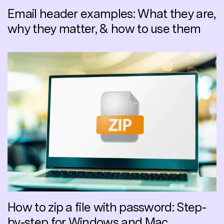
Email header examples: What they are,
why they matter, & how to use them
How to zip a file with password: Step-
by-step for Windows and Mac