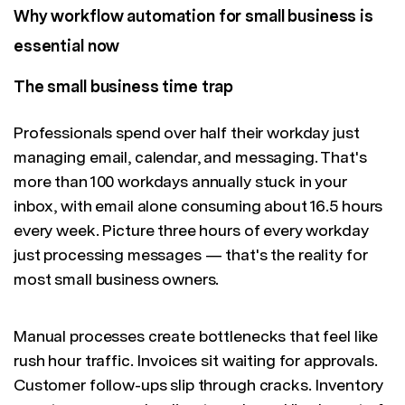
Why workflow automation for small business is
essential now
The small business time trap
Professionals spend over half their workday just
managing email, calendar, and messaging. That's
more than 100 workdays annually stuck in your
inbox, with email alone consuming about 16.5 hours
every week. Picture three hours of every workday
just processing messages — that's the reality for
most small business owners.
Manual processes create bottlenecks that feel like
rush hour traffic. Invoices sit waiting for approvals.
Customer follow-ups slip through cracks. Inventory