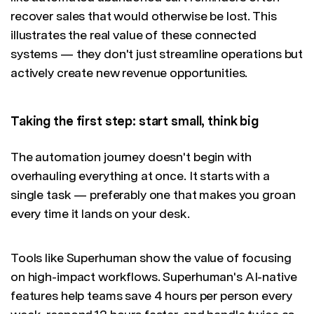
recover sales that would otherwise be lost. This
illustrates the real value of these connected
systems — they don't just streamline operations but
actively create new revenue opportunities.
Taking the first step: start small, think big
The automation journey doesn't begin with
overhauling everything at once. It starts with a
single task — preferably one that makes you groan
every time it lands on your desk.
Tools like Superhuman show the value of focusing
on high-impact workflows. Superhuman's AI-native
features help teams save 4 hours per person every