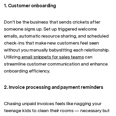
1. Customer onboarding
Don't be the business that sends crickets after
someone signs up. Set up triggered welcome
emails, automatic resource sharing, and scheduled
check-ins that make new customers feel seen
without you manually babysitting each relationship.
Utilizing
email snippets for sales teams
can
streamline customer communication and enhance
onboarding efficiency.
2. Invoice processing and payment reminders
Chasing unpaid invoices feels like nagging your
teenage kids to clean their rooms — necessary but