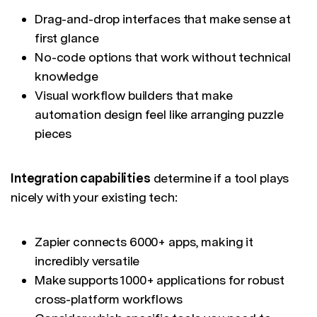
Drag-and-drop interfaces that make sense at
first glance
No-code options that work without technical
knowledge
Visual workflow builders that make
automation design feel like arranging puzzle
pieces
Integration capabilities
determine if a tool plays
nicely with your existing tech:
Zapier connects 6000+ apps, making it
incredibly versatile
Make supports 1000+ applications for robust
cross-platform workflows