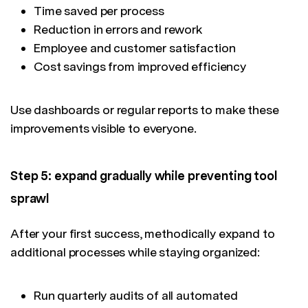
Time saved per process
Reduction in errors and rework
Employee and customer satisfaction
Cost savings from improved efficiency
Use dashboards or regular reports to make these
improvements visible to everyone.
Step 5: expand gradually while preventing tool
sprawl
After your first success, methodically expand to
additional processes while staying organized:
Run quarterly audits of all automated