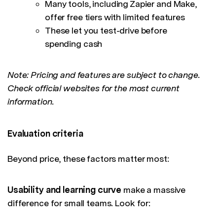
Many tools, including Zapier and Make,
offer free tiers with limited features
These let you test-drive before
spending cash
Note: Pricing and features are subject to change.
Check official websites for the most current
information.
Evaluation criteria
Beyond price, these factors matter most:
Usability and learning curve
make a massive
difference for small teams. Look for: