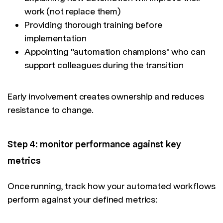
work (not replace them)
Providing thorough training before
implementation
Appointing "automation champions" who can
support colleagues during the transition
Early involvement creates ownership and reduces
resistance to change.
Step 4: monitor performance against key
metrics
Once running, track how your automated workflows
perform against your defined metrics: