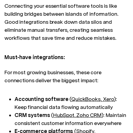
Connecting your essential software tools is like
building bridges between islands of information.
Good integrations break down data silos and
eliminate manual transfers, creating seamless
workflows that save time and reduce mistakes.
Must-have integrations:
For most growing businesses, these core
connections deliver the biggest impact:
Accounting software
(
QuickBooks
,
Xero
):
Keep financial data flowing automatically
CRM systems
(
HubSpot
,
Zoho CRM
): Maintain
consistent customer information everywhere
E-commerce platforms
(
Shopify
,