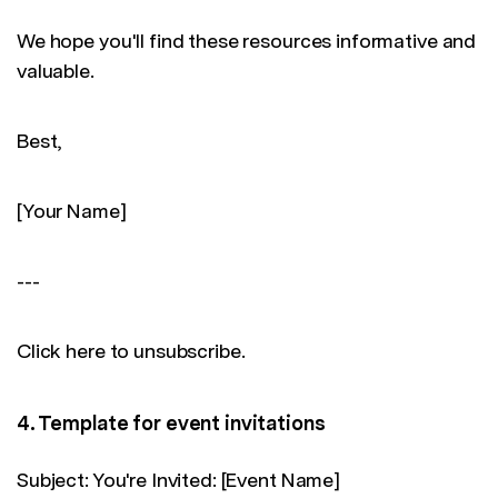
We hope you'll find these resources informative and
valuable.
Best,
[Your Name]
---
Click here to unsubscribe.
4. Template for event invitations
Subject: You're Invited: [Event Name]