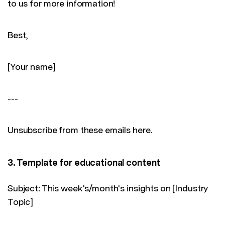
to us for more information!
Best,
[Your name]
---
Unsubscribe from these emails here.
3. Template for educational content
Subject: This week's/month's insights on [Industry
Topic]