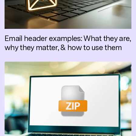
Email header examples: What they are,
why they matter, & how to use them