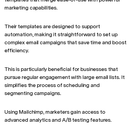
marketing capabilities.
Their templates are designed to support
automation, making it straightforward to set up
complex email campaigns that save time and boost
efficiency.
This is particularly beneficial for businesses that
pursue regular engagement with large email lists. It
simplifies the process of scheduling and
segmenting campaigns.
Using Mailchimp, marketers gain access to
advanced analytics and A/B testing features.