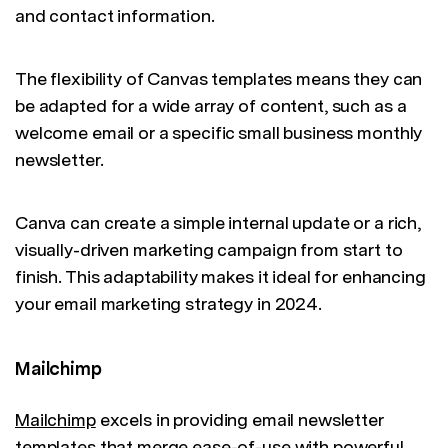
and contact information.
The flexibility of Canvas templates means they can
be adapted for a wide array of content, such as a
welcome email or a specific small business monthly
newsletter.
Canva can create a simple internal update or a rich,
visually-driven marketing campaign from start to
finish. This adaptability makes it ideal for enhancing
your email marketing strategy in 2024.
Mailchimp
Mailchimp
excels in providing email newsletter
templates that merge ease-of-use with powerful