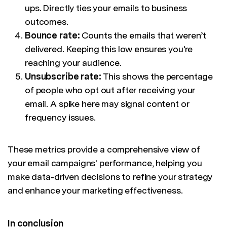
ups. Directly ties your emails to business
outcomes.
Bounce rate:
Counts the emails that weren’t
delivered. Keeping this low ensures you're
reaching your audience.
Unsubscribe rate:
This shows the percentage
of people who opt out after receiving your
email. A spike here may signal content or
frequency issues.
These metrics provide a comprehensive view of
your email campaigns' performance, helping you
make data-driven decisions to refine your strategy
and enhance your marketing effectiveness.
In conclusion