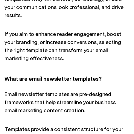
your communications look professional, and drive
results.
If you aim to enhance reader engagement, boost
your branding, or increase conversions, selecting
the right template can transform your email
marketing effectiveness.
What are email newsletter templates?
Email newsletter templates are pre-designed
frameworks that help streamline your business
email marketing content creation.
Templates provide a consistent structure for your