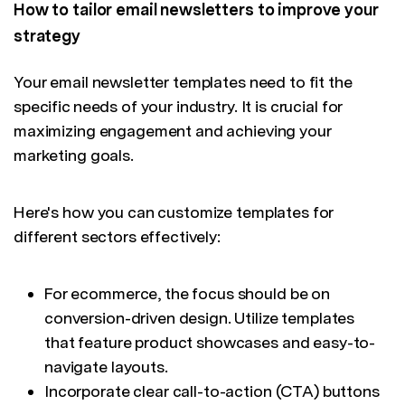
How to tailor email newsletters to improve your
strategy
Your email newsletter templates need to fit the
specific needs of your industry. It is crucial for
maximizing engagement and achieving your
marketing goals.
Here's how you can customize templates for
different sectors effectively:
For ecommerce, the focus should be on
conversion-driven design. Utilize templates
that feature product showcases and easy-to-
navigate layouts.
Incorporate clear call-to-action (CTA) buttons