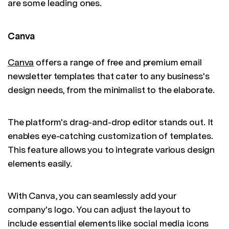
are some leading ones.
Canva
Canva
offers a range of free and premium email
newsletter templates that cater to any business's
design needs, from the minimalist to the elaborate.
The platform's drag-and-drop editor stands out. It
enables eye-catching customization of templates.
This feature allows you to integrate various design
elements easily.
With Canva, you can seamlessly add your
company's logo. You can adjust the layout to
include essential elements like social media icons