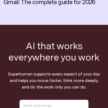
Gmail: The complete guide for 2026
AI that works
everywhere you work
Superhuman supports every aspect of your day
and helps you move faster, think more deeply,
and do the work only you can do.