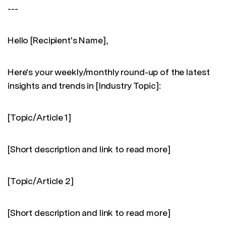
---
Hello [Recipient's Name],
Here's your weekly/monthly round-up of the latest
insights and trends in [Industry Topic]:
[Topic/Article 1]
[Short description and link to read more]
[Topic/Article 2]
[Short description and link to read more]