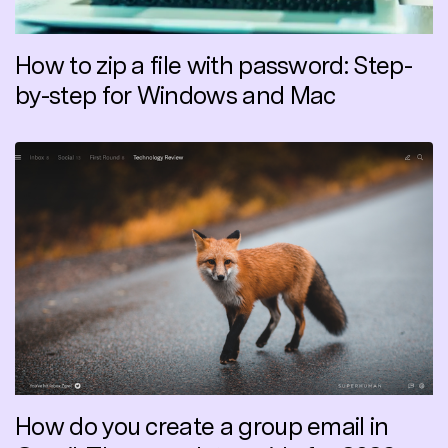
How to zip a file with password: Step-
by-step for Windows and Mac
How do you create a group email in