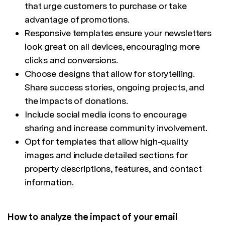
that urge customers to purchase or take
advantage of promotions.
Responsive templates ensure your newsletters
look great on all devices, encouraging more
clicks and conversions.
Choose designs that allow for storytelling.
Share success stories, ongoing projects, and
the impacts of donations.
Include social media icons to encourage
sharing and increase community involvement.
Opt for templates that allow high-quality
images and include detailed sections for
property descriptions, features, and contact
information.
How to analyze the impact of your email