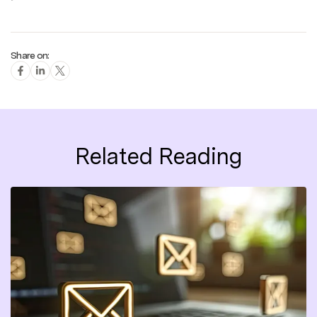
Share on:
Related Reading