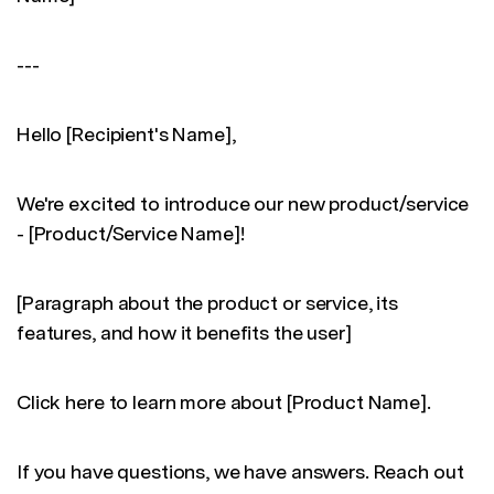
---
Hello [Recipient's Name],
We're excited to introduce our new product/service
- [Product/Service Name]!
[Paragraph about the product or service, its
features, and how it benefits the user]
Click here to learn more about [Product Name].
If you have questions, we have answers. Reach out