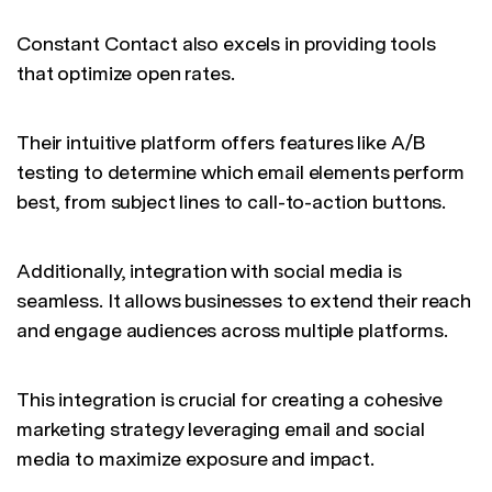
Constant Contact also excels in providing tools
that optimize open rates.
Their intuitive platform offers features like A/B
testing to determine which email elements perform
best, from subject lines to call-to-action buttons.
Additionally, integration with social media is
seamless. It allows businesses to extend their reach
and engage audiences across multiple platforms.
This integration is crucial for creating a cohesive
marketing strategy leveraging email and social
media to maximize exposure and impact.