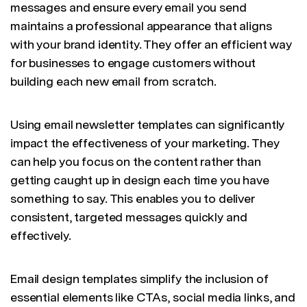
messages and ensure every email you send
maintains a professional appearance that aligns
with your brand identity. They offer an efficient way
for businesses to engage customers without
building each new email from scratch.
Using email newsletter templates can significantly
impact the effectiveness of your marketing. They
can help you focus on the content rather than
getting caught up in design each time you have
something to say. This enables you to deliver
consistent, targeted messages quickly and
effectively.
Email design templates simplify the inclusion of
essential elements like CTAs, social media links, and