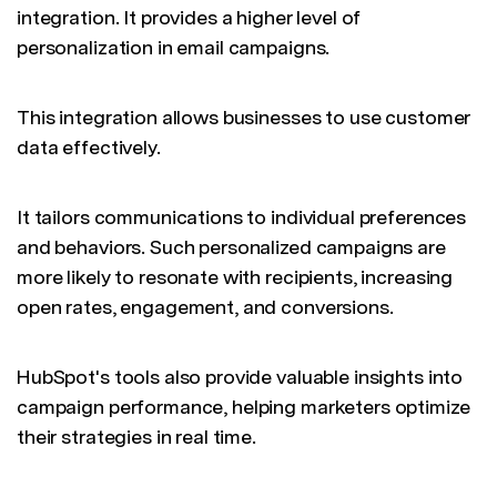
integration. It provides a higher level of
personalization in email campaigns.
This integration allows businesses to use customer
data effectively.
It tailors communications to individual preferences
and behaviors. Such personalized campaigns are
more likely to resonate with recipients, increasing
open rates, engagement, and conversions.
HubSpot's tools also provide valuable insights into
campaign performance, helping marketers optimize
their strategies in real time.