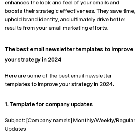
enhances the look and feel of your emails and
boosts their strategic effectiveness. They save time,
uphold brand identity, and ultimately drive better
results from your email marketing efforts.
The best email newsletter templates to improve
your strategy in 2024
Here are some of the best email newsletter
templates to improve your strategy in 2024.
1. Template for company updates
Subject: [Company name's] Monthly/Weekly/Regular
Updates