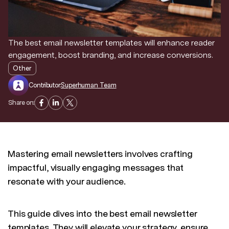
Discover news and trends from Superhuman
The best email newsletter templates will enhance reader
engagement, boost branding, and increase conversions.
Other
Contributor:
Superhuman Team
Share on:
Mastering email newsletters involves crafting
impactful, visually engaging messages that
resonate with your audience.
This guide dives into the best email newsletter
templates. They will elevate your strategy, ensure