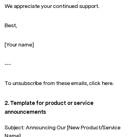
We appreciate your continued support.
Best,
[Your name]
---
To unsubscribe from these emails, click here.
2. Template for product or service
announcements
Subject: Announcing Our [New Product/Service
Name]