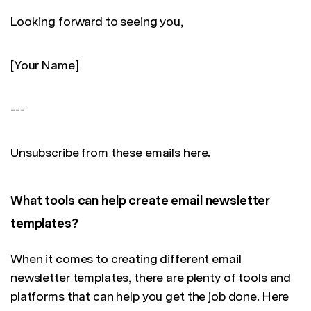
Looking forward to seeing you,
[Your Name]
---
Unsubscribe from these emails here.
What tools can help create email newsletter
templates?
When it comes to creating different email
newsletter templates, there are plenty of tools and
platforms that can help you get the job done. Here