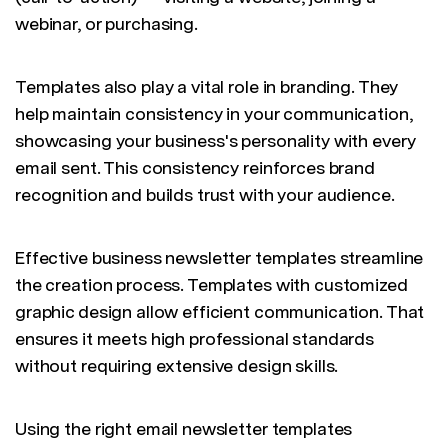
webinar, or purchasing.
Templates also play a vital role in branding. They
help maintain consistency in your communication,
showcasing your business's personality with every
email sent. This consistency reinforces brand
recognition and builds trust with your audience.
Effective business newsletter templates streamline
the creation process. Templates with customized
graphic design allow efficient communication. That
ensures it meets high professional standards
without requiring extensive design skills.
Using the right email newsletter templates