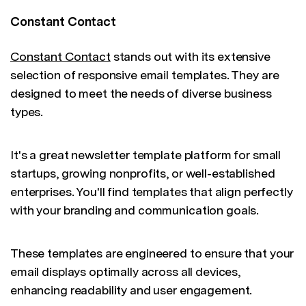
Constant Contact
Constant Contact
stands out with its extensive
selection of responsive email templates. They are
designed to meet the needs of diverse business
types.
It's a great newsletter template platform for small
startups, growing nonprofits, or well-established
enterprises. You'll find templates that align perfectly
with your branding and communication goals.
These templates are engineered to ensure that your
email displays optimally across all devices,
enhancing readability and user engagement.