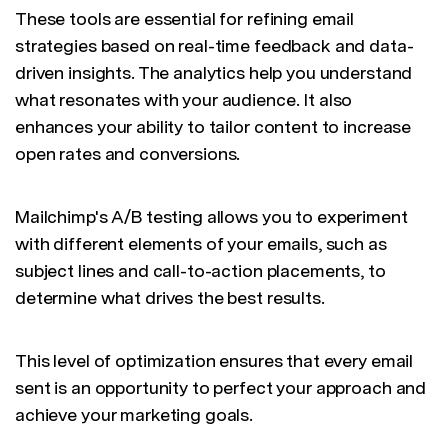
These tools are essential for refining email
strategies based on real-time feedback and data-
driven insights. The analytics help you understand
what resonates with your audience. It also
enhances your ability to tailor content to increase
open rates and conversions.
Mailchimp's A/B testing allows you to experiment
with different elements of your emails, such as
subject lines and call-to-action placements, to
determine what drives the best results.
This level of optimization ensures that every email
sent is an opportunity to perfect your approach and
achieve your marketing goals.