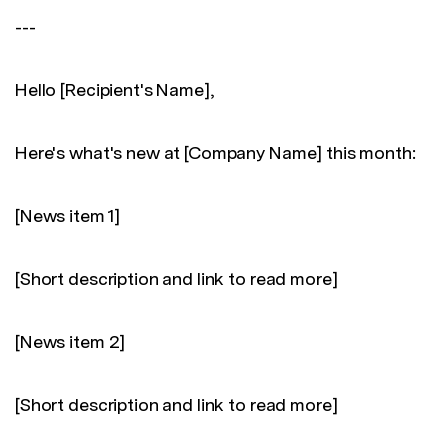
---
Hello [Recipient's Name],
Here's what's new at [Company Name] this month:
[News item 1]
[Short description and link to read more]
[News item 2]
[Short description and link to read more]