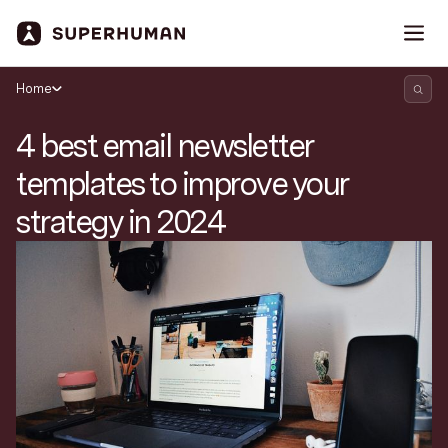
Home
4 best email newsletter
templates to improve your
strategy in 2024
Search Superhuman Blog