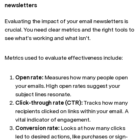
newsletters
Evaluating the impact of your email newsletters is
crucial. You need clear metrics and the right tools to
see what's working and what isn't.
Metrics used to evaluate effectiveness include:
Open rate:
Measures how many people open
your emails. High open rates suggest your
subject lines resonate.
Click-through rate (CTR):
Tracks how many
recipients clicked on links within your email. A
vital indicator of engagement.
Conversion rate:
Looks at how many clicks
led to desired actions, like purchases or sign-