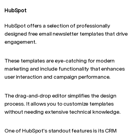
HubSpot
HubSpot offers a selection of professionally
designed free email newsletter templates that drive
engagement.
These templates are eye-catching for modern
marketing and include functionality that enhances
user interaction and campaign performance.
The drag-and-drop editor simplifies the design
process. It allows you to customize templates
without needing extensive technical knowledge.
One of HubSpot's standout features is its CRM