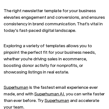
The right newsletter template for your business
elevates engagement and conversions, and ensures
consistency in brand communication. That's vital in
today's fast-paced digital landscape.
Exploring a variety of templates allows you to
pinpoint the perfect fit for your business needs,
whether you're driving sales in ecommerce,
boosting donor activity for nonprofits, or
showcasing listings in real estate.
Superhuman
is the fastest email experience ever
made, and with
Superhuman AI
, you can write faster
than ever before. Try
Superhuman
and accelerate
your team.