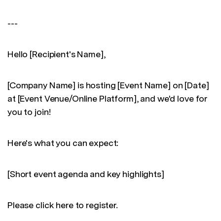
---
Hello [Recipient's Name],
[Company Name] is hosting [Event Name] on [Date]
at [Event Venue/Online Platform], and we'd love for
you to join!
Here's what you can expect:
[Short event agenda and key highlights]
Please click here to register.