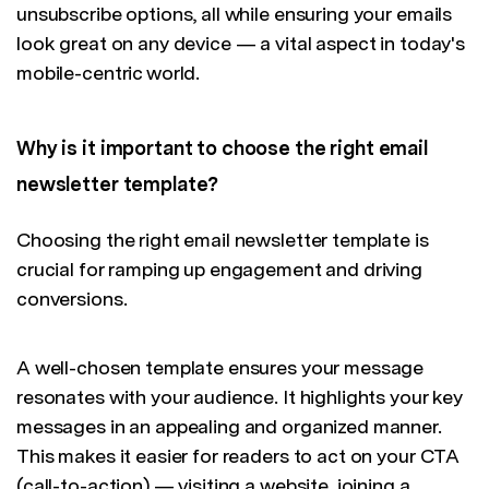
unsubscribe options, all while ensuring your emails
look great on any device — a vital aspect in today's
mobile-centric world.
Why is it important to choose the right email
newsletter template?
Choosing the right email newsletter template is
crucial for ramping up engagement and driving
conversions.
A well-chosen template ensures your message
resonates with your audience. It highlights your key
messages in an appealing and organized manner.
This makes it easier for readers to act on your CTA
(call-to-action) — visiting a website, joining a