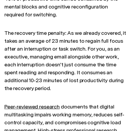
mental blocks and cognitive reconfiguration
required for switching.
The recovery time penalty: As we already covered, it
takes an average of 23 minutes to regain full focus
after an interruption or task switch. For you, as an
executive, managing email alongside other work,
each interruption doesn't just consume the time
spent reading and responding. It consumes an
additional 10-23 minutes of lost productivity during
the recovery period.
Peer-reviewed research
documents that digital
multitasking impairs working memory, reduces self-
control capacity, and compromises cognitive load
management. High-stress professional research