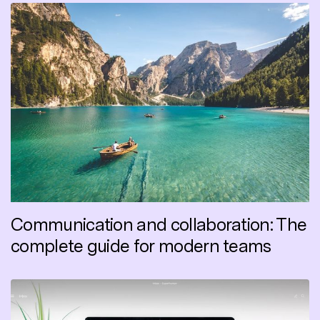
Communication and collaboration: The
complete guide for modern teams