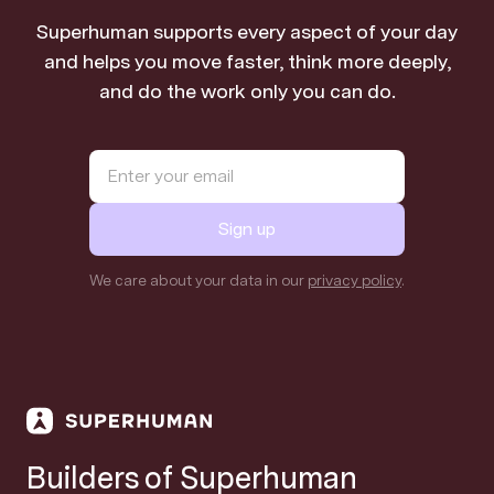
Superhuman supports every aspect of your day
and helps you move faster, think more deeply,
and do the work only you can do.
Sign up
We care about your data in our
privacy policy
.
Builders of Superhuman