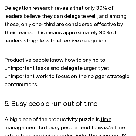
Delegation research
reveals that only 30% of
leaders believe they can delegate well, and among
those, only one-third are considered effective by
their teams. This means approximately 90% of
leaders struggle with effective delegation.
Productive people know how to say no to
unimportant tasks and delegate urgent yet
unimportant work to focus on their bigger strategic
contributions.
5. Busy people run out of time
A big piece of the productivity puzzle is
time
management
, but busy people tend to
waste
time
rather than maximize productivity.
The average US