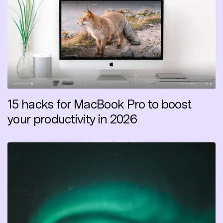
15 hacks for MacBook Pro to boost
your productivity in 2026