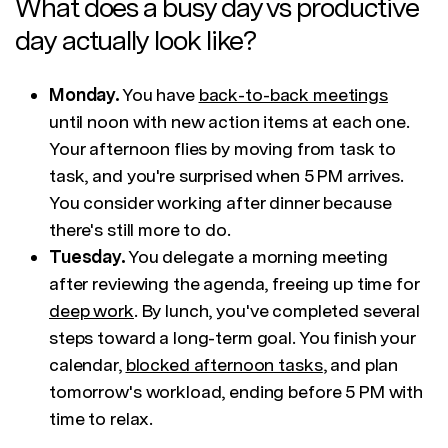
What does a busy day vs productive
day actually look like?
Monday.
You have
back-to-back meetings
until noon with new action items at each one.
Your afternoon flies by moving from task to
task, and you're surprised when 5 PM arrives.
You consider working after dinner because
there's still more to do.
Tuesday.
You delegate a morning meeting
after reviewing the agenda, freeing up time for
deep work
. By lunch, you've completed several
steps toward a long-term goal. You finish your
calendar,
blocked afternoon tasks
, and plan
tomorrow's workload, ending before 5 PM with
time to relax.