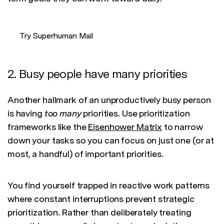
Try Superhuman Mail
2. Busy people have many priorities
Another hallmark of an unproductively busy person
is having
too many
priorities. Use prioritization
frameworks like the
Eisenhower Matrix
to narrow
down your tasks so you can focus on just one (or at
most, a handful) of important priorities.
You find yourself trapped in reactive work patterns
where constant interruptions prevent strategic
prioritization. Rather than deliberately treating