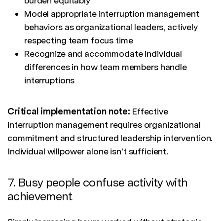
burden equitably
Model appropriate interruption management
behaviors as organizational leaders, actively
respecting team focus time
Recognize and accommodate individual
differences in how team members handle
interruptions
Critical implementation note:
Effective
interruption management requires organizational
commitment and structured leadership intervention.
Individual willpower alone isn't sufficient.
7. Busy people confuse activity with
achievement