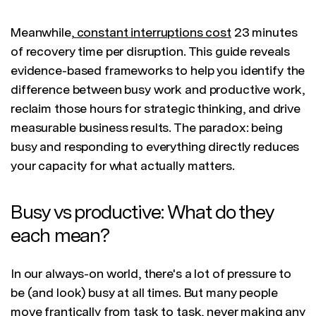
Meanwhile,
constant interruptions cost
23 minutes
of recovery time per disruption. This guide reveals
evidence-based frameworks to help you identify the
difference between busy work and productive work,
reclaim those hours for strategic thinking, and drive
measurable business results. The paradox: being
busy and responding to everything directly reduces
your capacity for what actually matters.
Busy vs productive: What do they
each mean?
In our always-on world, there's a lot of pressure to
be (and look) busy at all times. But many people
move frantically from task to task, never making any