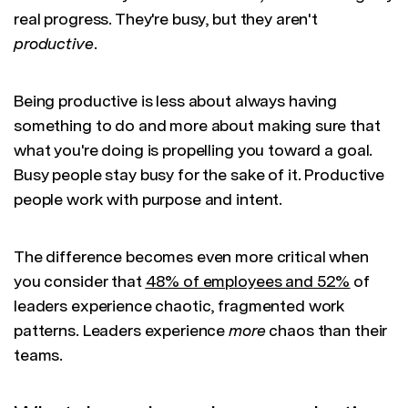
real progress. They're busy, but they aren't
productive
.
Being productive is less about always having
something to do and more about making sure that
what you're doing is propelling you toward a goal.
Busy people stay busy for the sake of it. Productive
people work with purpose and intent.
The difference becomes even more critical when
you consider that
48% of employees and 52%
of
leaders experience chaotic, fragmented work
patterns. Leaders experience
more
chaos than their
teams.