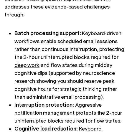
addresses these evidence-based challenges
through:
Batch processing support:
Keyboard-driven
workflows enable scheduled email sessions
rather than continuous interruption, protecting
the 2-hour uninterrupted blocks required for
deep work
and flow states during midday
cognitive dips (supported by neuroscience
research showing you should reserve peak
cognitive hours for strategic thinking rather
than administrative email processing).
Interruption protection:
Aggressive
notification management protects the 2-hour
uninterrupted blocks required for flow states.
Cognitive load reduction:
Keyboard