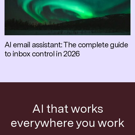
AI email assistant: The complete guide
to inbox control in 2026
AI that works
everywhere you work