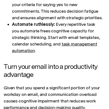
your criteria for saying yes to new
commitments. This reduces decision fatigue
and ensures alignment with strategic priorities.
Automate ruthlessly:
Every repetitive task
you automate frees cognitive capacity for
strategic thinking. Start with email templates,
calendar scheduling, and
task management
automation
.
Turn your email into a productivity
advantage
Given that you spend a significant portion of your
workday on email, and communication overload
causes cognitive impairment that reduces work
performance and decision-making quality,