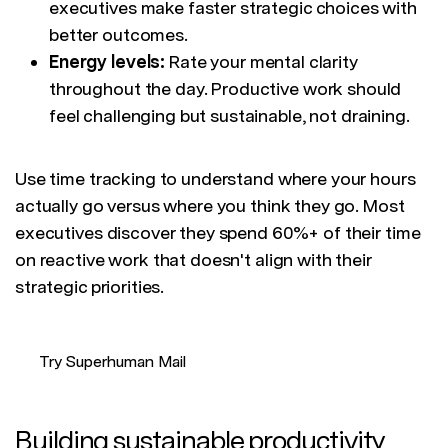
executives make faster strategic choices with
better outcomes.
Energy levels:
Rate your mental clarity
throughout the day. Productive work should
feel challenging but sustainable, not draining.
Use time tracking to understand where your hours
actually go versus where you think they go. Most
executives discover they spend 60%+ of their time
on reactive work that doesn't align with their
strategic priorities.
Try Superhuman Mail
Building sustainable productivity