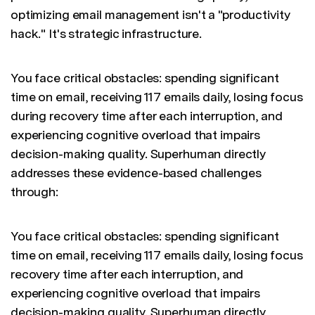
optimizing email management isn't a "productivity
hack." It's strategic infrastructure.
You face critical obstacles: spending significant
time on email, receiving 117 emails daily, losing focus
during recovery time after each interruption, and
experiencing cognitive overload that impairs
decision-making quality. Superhuman directly
addresses these evidence-based challenges
through:
You face critical obstacles: spending significant
time on email, receiving 117 emails daily, losing focus
recovery time after each interruption, and
experiencing cognitive overload that impairs
decision-making quality. Superhuman directly