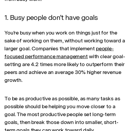
1. Busy people don't have goals
You're busy when you work on things just for the
sake of working on them, without working toward a
larger goal. Companies that implement
people-
focused performance management
with clear goal-
setting are 4.2 times more likely to outperform their
peers and achieve an average 30% higher revenue
growth.
To be as productive as possible, as many tasks as
possible should be helping you move closer to a
goal. The most productive people set long-term
goals, then break those down into smaller, short-
term goals they can work toward daily.