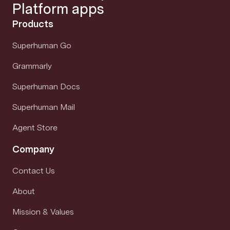
Platform apps
Products
Superhuman Go
Grammarly
Superhuman Docs
Superhuman Mail
Agent Store
Company
Contact Us
About
Mission & Values