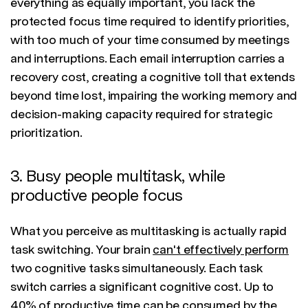
everything as equally important, you lack the
protected focus time required to identify priorities,
with too much of your time consumed by meetings
and interruptions. Each email interruption carries a
recovery cost, creating a cognitive toll that extends
beyond time lost, impairing the working memory and
decision-making capacity required for strategic
prioritization.
3. Busy people multitask, while
productive people focus
What you perceive as multitasking is actually rapid
task switching. Your brain
can't effectively perform
two cognitive tasks simultaneously. Each task
switch carries a significant cognitive cost. Up to
40% of productive time can be consumed by the