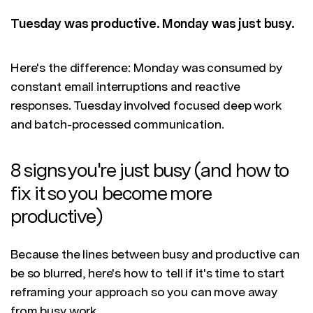
Tuesday was productive. Monday was just busy.
Here's the difference: Monday was consumed by
constant email interruptions and reactive
responses. Tuesday involved focused deep work
and batch-processed communication.
8 signs you're just busy (and how to
fix it so you become more
productive)
Because the lines between busy and productive can
be so blurred, here's how to tell if it's time to start
reframing your approach so you can move away
from busy work.