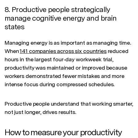
8. Productive people strategically
manage cognitive energy and brain
states
Managing energy is as important as managing time.
When
141 companies across six countries
reduced
hours in the largest four-day workweek trial,
productivity was maintained or improved because
workers demonstrated fewer mistakes and more
intense focus during compressed schedules.
Productive people understand that working smarter,
not just longer, drives results.
How to measure your productivity