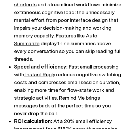
shortcuts
and streamlined workflows minimize
extraneous cognitive load: the unnecessary
mental effort from poor interface design that
impairs your decision-making and working
memory capacity. Features like
Auto
Summarize
display 1-line summaries above
every conversation so you can skip reading full
threads.
Speed and efficiency:
Fast email processing
with
Instant Reply
reduces cognitive switching
costs and compresses email session duration,
enabling more time for flow-state work and
strategic activities.
Remind Me
brings
messages back at the perfect time so you
never drop the ball.
ROI calculation:
At a 20% email efficiency
improvement for a $150K executive spending