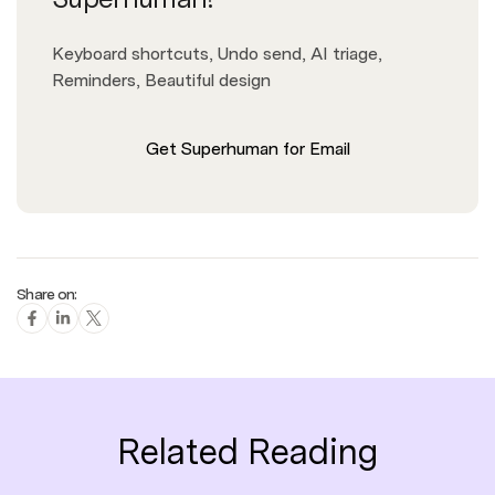
Keyboard shortcuts, Undo send, AI triage,
Reminders, Beautiful design
Get Superhuman for Email
Share on:
Related Reading