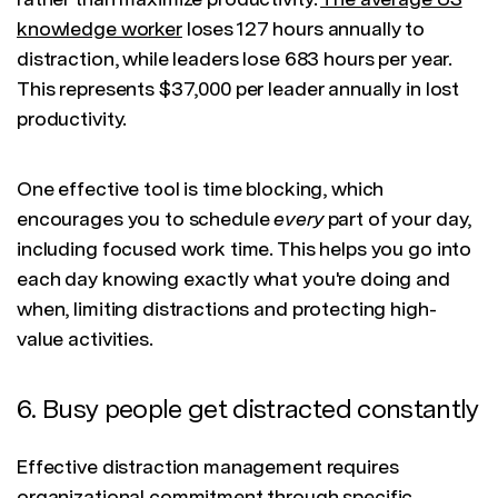
knowledge worker
loses 127 hours annually to
distraction, while leaders lose 683 hours per year.
This represents $37,000 per leader annually in lost
productivity.
One effective tool is time blocking, which
encourages you to schedule
every
part of your day,
including focused work time. This helps you go into
each day knowing exactly what you're doing and
when, limiting distractions and protecting high-
value activities.
6. Busy people get distracted constantly
Effective distraction management requires
organizational commitment through
specific