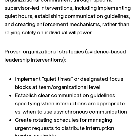
supervisor-led interventions
, including implementing
quiet hours, establishing communication guidelines,
and creating enforcement mechanisms, rather than
relying solely on individual willpower.
Proven organizational strategies (evidence-based
leadership interventions):
Implement "quiet times" or designated focus
blocks at team/organizational level
Establish clear communication guidelines
specifying when interruptions are appropriate
vs. when to use asynchronous communication
Create rotating schedules for managing
urgent requests to distribute interruption