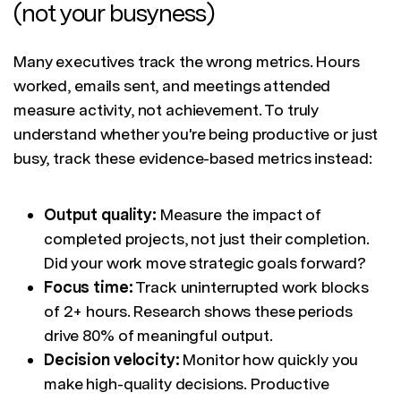
(not your busyness)
Many executives track the wrong metrics. Hours
worked, emails sent, and meetings attended
measure activity, not achievement. To truly
understand whether you're being productive or just
busy, track these evidence-based metrics instead:
Output quality:
Measure the impact of
completed projects, not just their completion.
Did your work move strategic goals forward?
Focus time:
Track uninterrupted work blocks
of 2+ hours. Research shows these periods
drive 80% of meaningful output.
Decision velocity:
Monitor how quickly you
make high-quality decisions. Productive