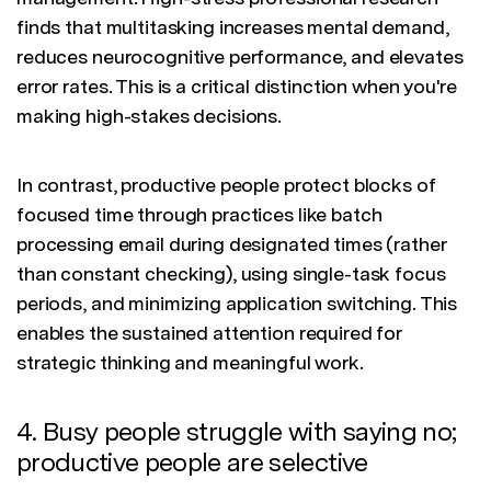
finds that multitasking increases mental demand,
reduces neurocognitive performance, and elevates
error rates. This is a critical distinction when you're
making high-stakes decisions.
In contrast, productive people protect blocks of
focused time through practices like batch
processing email during designated times (rather
than constant checking), using single-task focus
periods, and minimizing application switching. This
enables the sustained attention required for
strategic thinking and meaningful work.
4. Busy people struggle with saying no;
productive people are selective