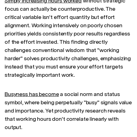
Simply increasing hours worked
without strategic
focus can actually be counterproductive. The
critical variable isn't effort quantity but effort
alignment. Working intensively on poorly chosen
priorities yields consistently poor results regardless
of the effort invested. This finding directly
challenges conventional wisdom that "working
harder" solves productivity challenges, emphasizing
instead that you must ensure your effort targets
strategically important work.
Busyness has become
a social norm and status
symbol, where being perpetually "busy" signals value
and importance. Yet productivity research reveals
that working hours don't correlate linearly with
output.