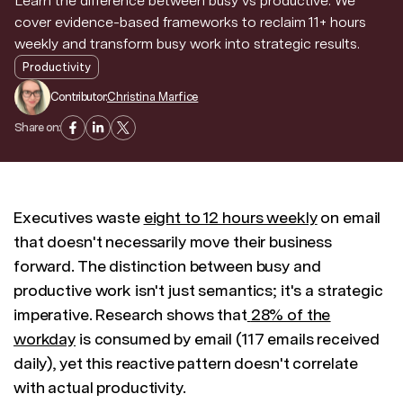
Learn the difference between busy vs productive. We
cover evidence-based frameworks to reclaim 11+ hours
Discover news and trends from Superhuman
weekly and transform busy work into strategic results.
Productivity
Contributor:
Christina Marfice
Share on:
Executives waste
eight to 12 hours weekly
on email
that doesn't necessarily move their business
forward. The distinction between busy and
productive work isn't just semantics; it's a strategic
imperative. Research shows that
28% of the
workday
is consumed by email (117 emails received
daily), yet this reactive pattern doesn't correlate
with actual productivity.