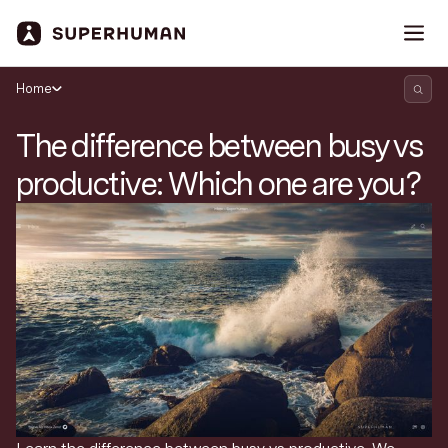
Home
The difference between busy vs
productive: Which one are you?
Search Superhuman Blog