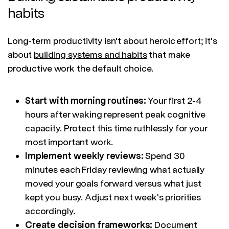
habits
Long-term productivity isn't about heroic effort; it's
about
building systems and habits
that make
productive work the default choice.
Start with morning routines:
Your first 2-4
hours after waking represent peak cognitive
capacity. Protect this time ruthlessly for your
most important work.
Implement weekly reviews:
Spend 30
minutes each Friday reviewing what actually
moved your goals forward versus what just
kept you busy. Adjust next week's priorities
accordingly.
Create decision frameworks:
Document