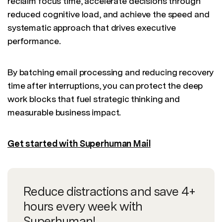
reclaim focus time, accelerate decisions through
reduced cognitive load, and achieve the speed and
systematic approach that drives executive
performance.
By batching email processing and reducing recovery
time after interruptions, you can protect the deep
work blocks that fuel strategic thinking and
measurable business impact.
Get started with Superhuman Mail
Reduce distractions and save 4+
hours every week with
Superhuman!