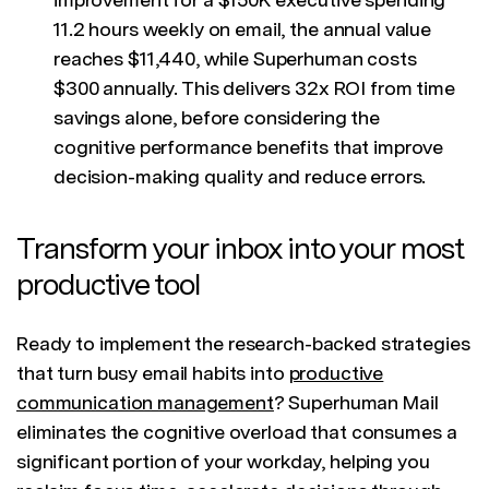
11.2 hours weekly on email, the annual value
reaches $11,440, while Superhuman costs
$300 annually. This delivers 32x ROI from time
savings alone, before considering the
cognitive performance benefits that improve
decision-making quality and reduce errors.
Transform your inbox into your most
productive tool
Ready to implement the research-backed strategies
that turn busy email habits into
productive
communication management
? Superhuman Mail
eliminates the cognitive overload that consumes a
significant portion of your workday, helping you