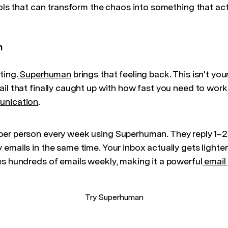
ools that can transform the chaos into something that ac
n
ting.
Superhuman
brings that feeling back. This isn't yo
il that finally caught up with how fast you need to work
unication
.
per person every week using Superhuman. They reply 1–
 emails in the same time. Your inbox actually gets light
es hundreds of emails weekly, making it a powerful
email
Try Superhuman