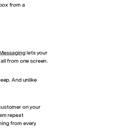
box from a
Messaging
lets your
all from one screen.
leep. And unlike
a customer on your
hem repeat
ming from every