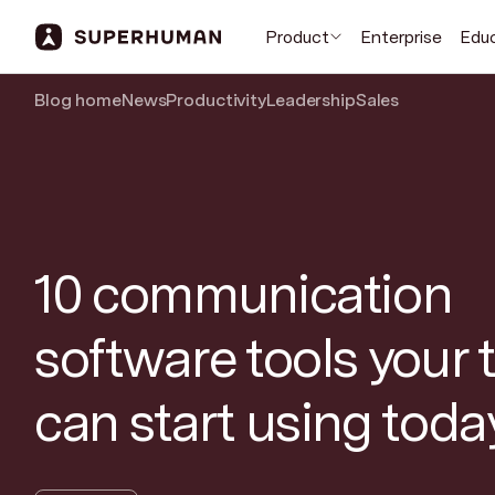
Product
Enterprise
Edu
Blog home
News
Productivity
Leadership
Sales
10 communication
software tools your
can start using toda