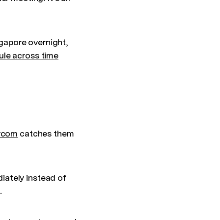
gapore overnight,
le across time
rcom
catches them
iately instead of
.