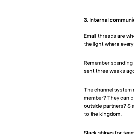
3. Internal communi
Email threads are wh
the light where ever
Remember spending 2
sent three weeks ago
The channel system m
member? They can cat
outside partners? Sl
to the kingdom.
Slack shines for team