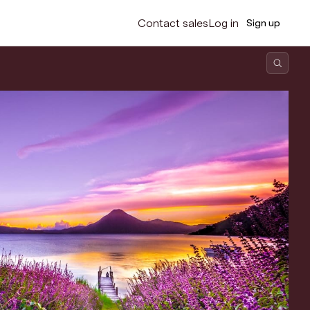
Contact sales
Log in
Sign up