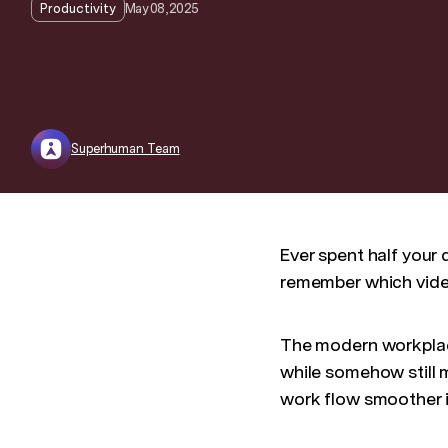
May 08, 2025
Productivity
Superhuman Team
Ever spent half your
remember which video
The modern workplace
while somehow still 
work flow smoother i