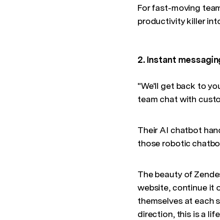
For fast-moving tea
productivity killer i
2. Instant messagi
"We'll get back to yo
team chat with custo
Their AI chatbot han
those robotic chatbot
The beauty of Zendesk
website, continue it
themselves at each s
direction, this is a life