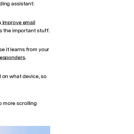
ding assistant:
u
improve email
 the important stuff.
 it learns from your
 responders
.
on what device, so
o more scrolling