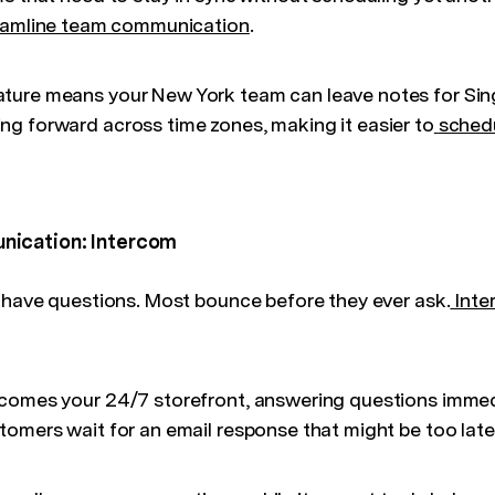
eamline team communication
.
ture means your New York team can leave notes for Sin
g forward across time zones, making it easier to
schedu
nication: Intercom
s have questions. Most bounce before they ever ask.
Inte
comes your 24/7 storefront, answering questions immed
tomers wait for an email response that might be too late