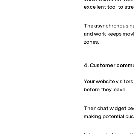
excellent tool to
str
The asynchronous na
and work keeps movin
zones
.
4. Customer commu
Your website visitor
before they leave.
Their chat widget be
making potential cus