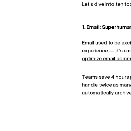
Let's dive into ten t
1. Email: Superhuma
Email used to be exci
experience — it's ema
optimize email comm
Teams save 4 hours 
handle twice as many
automatically archiv