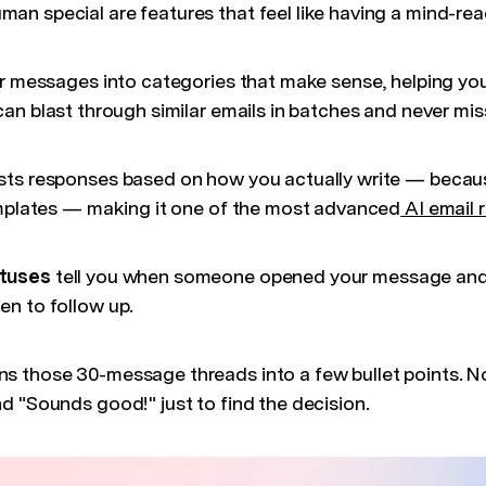
n special are features that feel like having a mind-rea
r messages into categories that make sense, helping yo
an blast through similar emails in batches and never miss
ts responses based on how you actually write — because
emplates — making it one of the most advanced
AI email
atuses
tell you when someone opened your message and 
n to follow up.
ns those 30-message threads into a few bullet points. N
d "Sounds good!" just to find the decision.