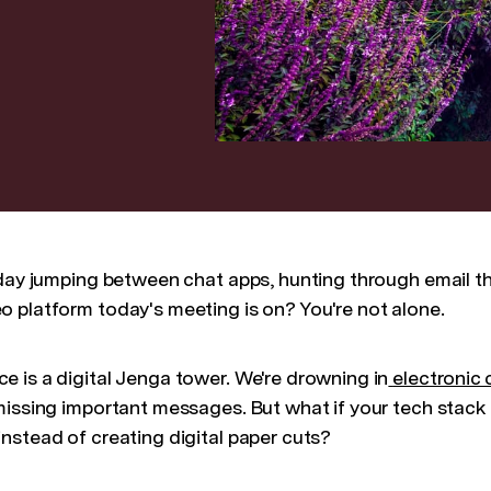
 day jumping between chat apps, hunting through email th
 platform today's meeting is on? You're not alone.
 is a digital Jenga tower. We're drowning in
electronic
missing important messages. But what if your tech stack
nstead of creating digital paper cuts?