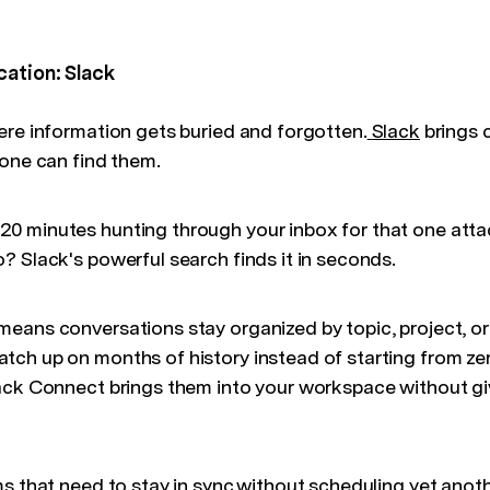
cation: Slack
ere information gets buried and forgotten.
Slack
brings 
yone can find them.
0 minutes hunting through your inbox for that one at
? Slack's powerful search finds it in seconds.
eans conversations stay organized by topic, project, 
ch up on months of history instead of starting from ze
ack Connect brings them into your workspace without gi
s that need to stay in sync without scheduling yet anoth