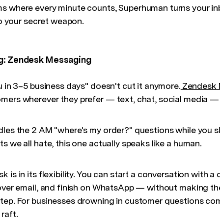
ms where every minute counts, Superhuman turns your in
nto your secret weapon.
ng: Zendesk Messaging
u in 3–5 business days" doesn't cut it anymore.
Zendesk 
mers wherever they prefer — text, chat, social media — 
dles the 2 AM "where's my order?" questions while you s
s we all hate, this one actually speaks like a human.
 is in its flexibility. You can start a conversation with 
 over email, and finish on WhatsApp — without making t
tep. For businesses drowning in customer questions co
 raft.