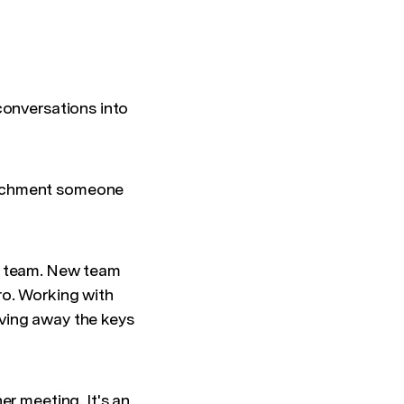
conversations into
tachment someone
or team. New team
ro. Working with
ving away the keys
er meeting. It's an