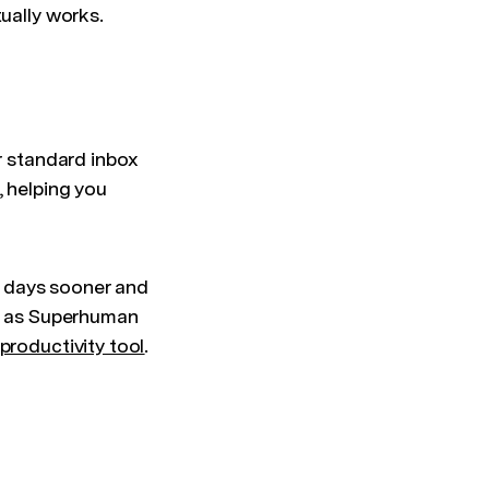
tually works.
ur standard inbox
, helping you
2 days sooner and
er as Superhuman
 productivity tool
.