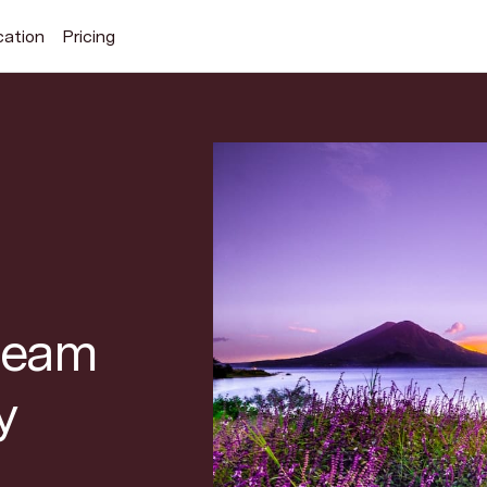
cation
Pricing
Search Superhuman Blog
Discover news and trends from Superhuman
 team
y