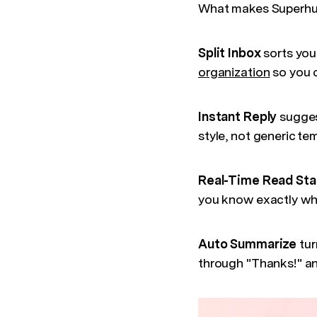
What makes Superhuma
Split Inbox
sorts you
organization
so you c
Instant Reply
sugges
style, not generic t
Real-Time Read St
you know exactly whe
Auto Summarize
tur
through "Thanks!" an