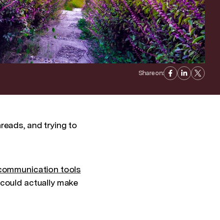
Share on:
reads, and trying to
 communication tools
 could actually make