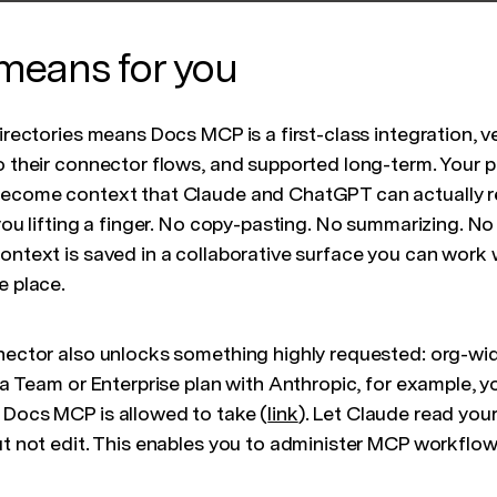
means for you
directories means Docs MCP is a first-class integration, 
o their connector flows, and supported long-term. Your p
become context that Claude and ChatGPT can actually r
 you lifting a finger. No copy-pasting. No summarizing. N
context is saved in a collaborative surface you can work
e place.
nnector also unlocks something highly requested: org-wi
n a Team or Enterprise plan with Anthropic, for example, y
 Docs MCP is allowed to take (
link
). Let Claude read you
ut not edit. This enables you to administer MCP workflow