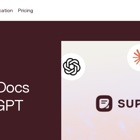
cation
Pricing
Search Superhuman Blog
Discover news and trends from Superhuman
Docs
tGPT