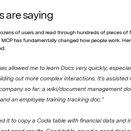
 are saying
dozens of users and read through hundreds of pieces of
e MCP has fundamentally changed how people work. Here’
ed.
s allowed me to learn Docs very quickly, especia
lding out more complex interactions. It's assisted 
r company so far: a wiki/document management doc
nd an employee training tracking doc."
ed it to copy a Coda table with financial data and 