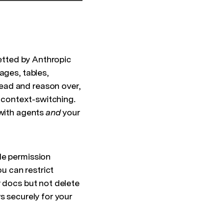
vetted by Anthropic
ages, tables,
ead and reason over,
o context-switching.
 with agents
and
your
de permission
ou can restrict
r docs but not delete
s securely for your