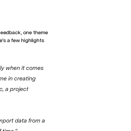
 feedback, one theme
s a few highlights
lly when it comes
me in creating
, a project
import data from a