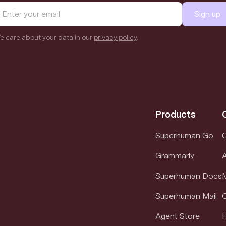
Sign up
e care about your data in our
privacy policy
.
Products
Superhuman Go
Grammarly
Superhuman Docs
M
Superhuman Mail
Agent Store
H