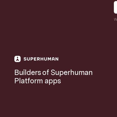
W
Builders of Superhuman
Platform apps