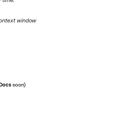
 time."
 context window
 Docs
soon)