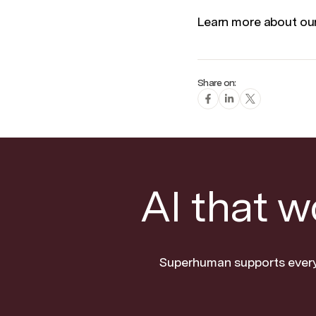
Learn more about o
Share on:
AI that 
Superhuman supports every 