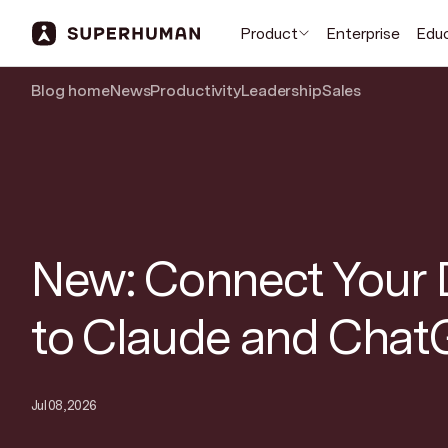
Product
Enterprise
Edu
Blog home
News
Productivity
Leadership
Sales
New: Connect Your 
to Claude and Cha
Jul 08, 2026