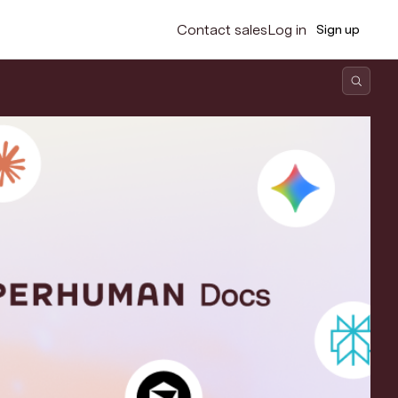
Contact sales
Log in
Sign up