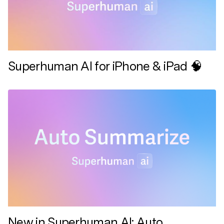
Superhuman AI for iPhone & iPad 🧠
New in Superhuman AI: Auto