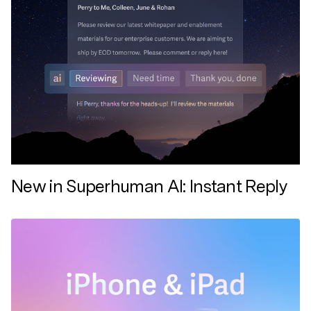
New in Superhuman AI: Instant Reply