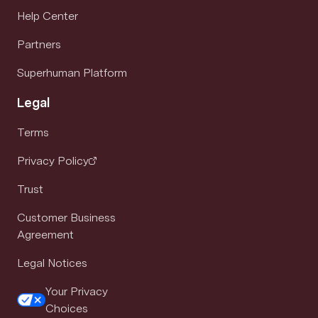
Help Center
Partners
Superhuman Platform
Legal
Terms
Privacy Policy
Trust
Customer Business
Agreement
Legal Notices
Your Privacy
Choices