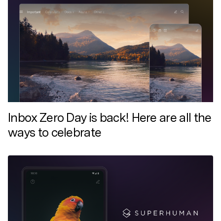
Inbox Zero Day is back! Here are all the
ways to celebrate