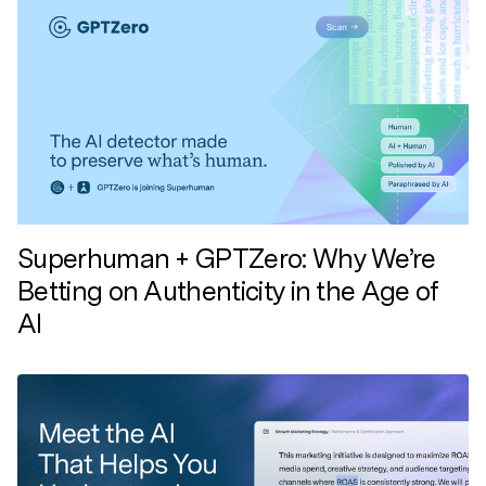
Superhuman + GPTZero: Why We’re
Betting on Authenticity in the Age of
AI