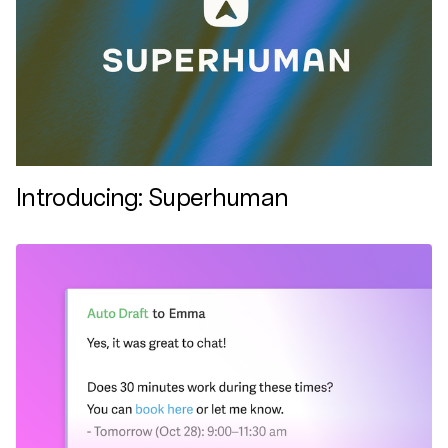
Introducing: Superhuman