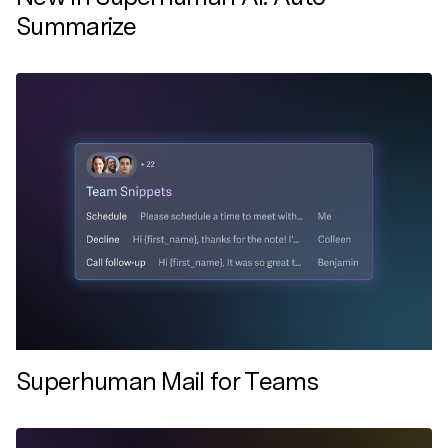
Summarize
Superhuman Mail for Teams