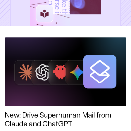
New: Drive Superhuman Mail from
Claude and ChatGPT