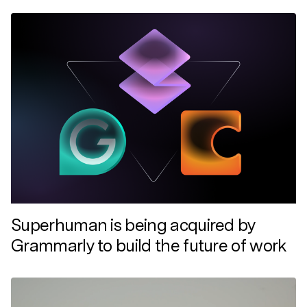
Superhuman is being acquired by
Grammarly to build the future of work