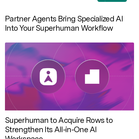
Partner Agents Bring Specialized AI
Into Your Superhuman Workflow
Superhuman to Acquire Rows to
Strengthen Its All-in-One AI
Workspace