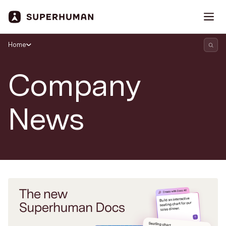
Home
Company
News
Search Superhuman Blog