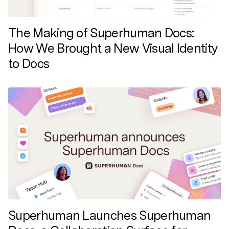
The Making of Superhuman Docs:
How We Brought a New Visual Identity
to Docs
Superhuman Launches Superhuman