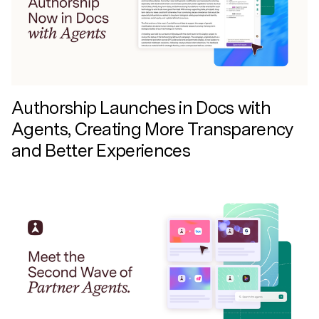
Authorship Launches in Docs with
Agents, Creating More Transparency
and Better Experiences