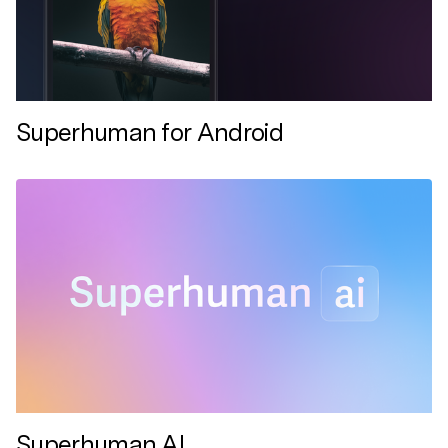
Superhuman for Android
Superhuman AI