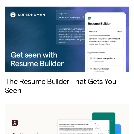
The Resume Builder That Gets You
Seen