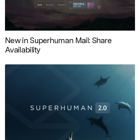
New in Superhuman Mail: Share
Availability