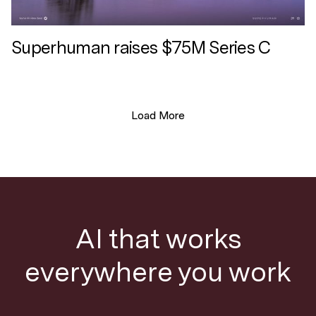
Superhuman raises $75M Series C
Load More
AI that works
everywhere you work