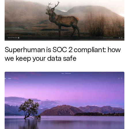
Superhuman is SOC 2 compliant: how
we keep your data safe