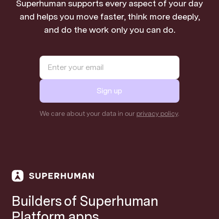
Superhuman supports every aspect of your day
and helps you move faster, think more deeply,
and do the work only you can do.
Sign up
We care about your data in our
privacy policy
.
Builders of Superhuman
Platform apps