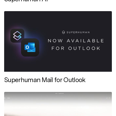
Superhuman Mail for Outlook