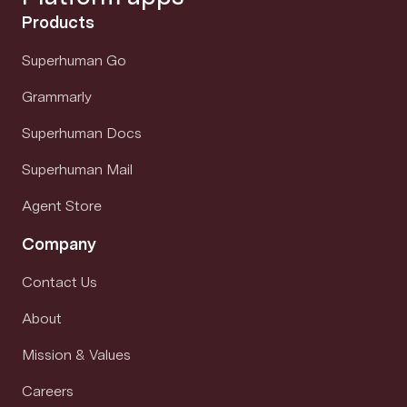
Products
Superhuman Go
Grammarly
Superhuman Docs
Superhuman Mail
Agent Store
Company
Contact Us
About
Mission & Values
Careers