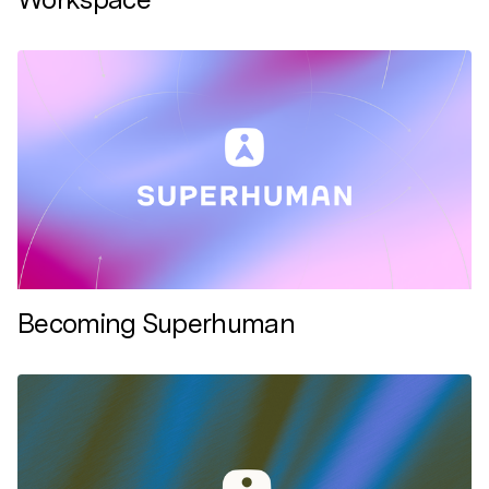
Becoming Superhuman