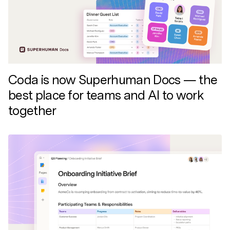
Discover news and trends from Superhuman
Coda is now Superhuman Docs — the
best place for teams and AI to work
together