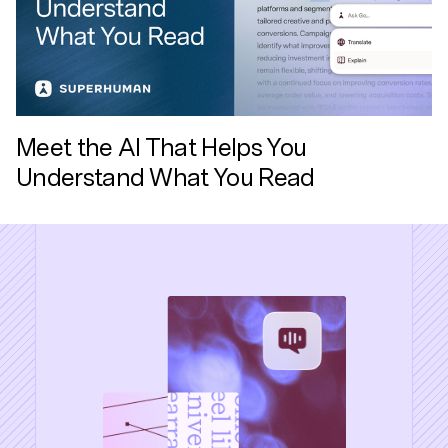
Meet the AI That Helps You
Understand What You Read