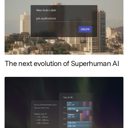
The next evolution of Superhuman AI