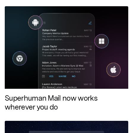
Superhuman Mail now works
wherever you do