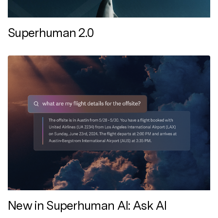
Superhuman 2.0
New in Superhuman AI: Ask AI