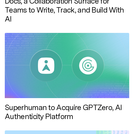
Docs, a Collaboration Surface for
Teams to Write, Track, and Build With
AI
Superhuman to Acquire GPTZero, AI
Authenticity Platform