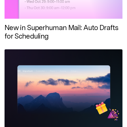
New in Superhuman Mail: Auto Drafts
for Scheduling