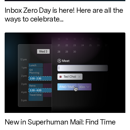
Inbox Zero Day is here! Here are all the
ways to celebrate...
New in Superhuman Mail: Find Time