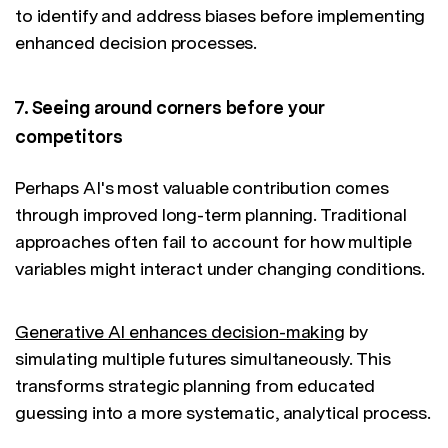
to identify and address biases before implementing
enhanced decision processes.
7. Seeing around corners before your
competitors
Perhaps AI's most valuable contribution comes
through improved long-term planning. Traditional
approaches often fail to account for how multiple
variables might interact under changing conditions.
Generative AI enhances decision-making
by
simulating multiple futures simultaneously. This
transforms strategic planning from educated
guessing into a more systematic, analytical process.