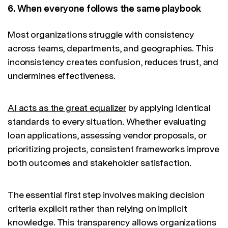
6. When everyone follows the same playbook
Most organizations struggle with consistency
across teams, departments, and geographies. This
inconsistency creates confusion, reduces trust, and
undermines effectiveness.
AI acts as the great equalizer
by applying identical
standards to every situation. Whether evaluating
loan applications, assessing vendor proposals, or
prioritizing projects, consistent frameworks improve
both outcomes and stakeholder satisfaction.
The essential first step involves making decision
criteria explicit rather than relying on implicit
knowledge. This transparency allows organizations