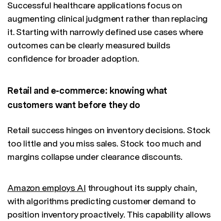
Successful healthcare applications focus on
augmenting clinical judgment rather than replacing
it. Starting with narrowly defined use cases where
outcomes can be clearly measured builds
confidence for broader adoption.
Retail and e-commerce: knowing what
customers want before they do
Retail success hinges on inventory decisions. Stock
too little and you miss sales. Stock too much and
margins collapse under clearance discounts.
Amazon employs AI
throughout its supply chain,
with algorithms predicting customer demand to
position inventory proactively. This capability allows