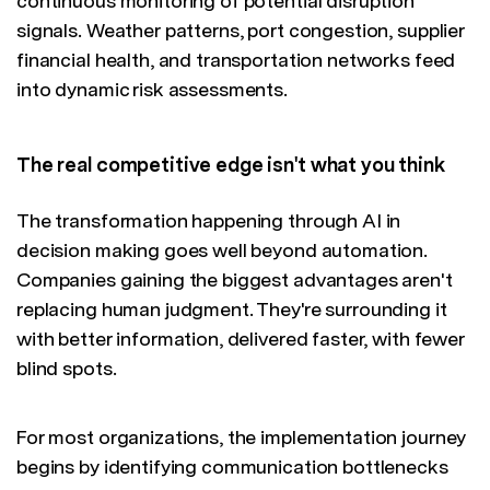
continuous monitoring of potential disruption
signals. Weather patterns, port congestion, supplier
financial health, and transportation networks feed
into dynamic risk assessments.
The real competitive edge isn't what you think
The transformation happening through AI in
decision making goes well beyond automation.
Companies gaining the biggest advantages aren't
replacing human judgment. They're surrounding it
with better information, delivered faster, with fewer
blind spots.
For most organizations, the implementation journey
begins by identifying communication bottlenecks