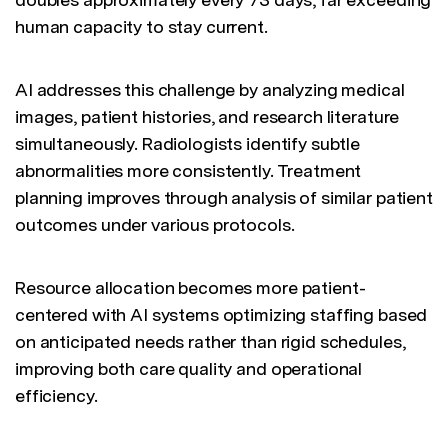
human capacity to stay current.
AI addresses this challenge by analyzing medical
images, patient histories, and research literature
simultaneously. Radiologists identify subtle
abnormalities more consistently. Treatment
planning improves through analysis of similar patient
outcomes under various protocols.
Resource allocation becomes more patient-
centered with AI systems optimizing staffing based
on anticipated needs rather than rigid schedules,
improving both care quality and operational
efficiency.