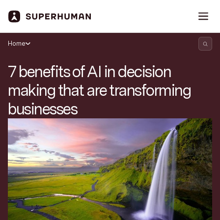
Home
7 benefits of AI in decision
making that are transforming
businesses
Search Superhuman Blog