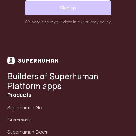
Sign up
We care about your data in our
privacy policy
.
Builders of Superhuman
Platform apps
Products
Superhuman Go
Grammarly
Superhuman Docs