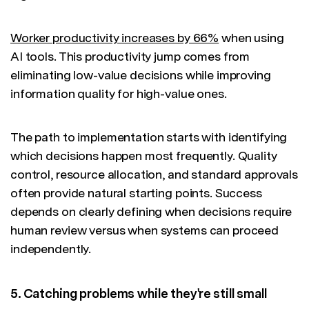
Worker productivity increases by 66%
when using
AI tools. This productivity jump comes from
eliminating low-value decisions while improving
information quality for high-value ones.
The path to implementation starts with identifying
which decisions happen most frequently. Quality
control, resource allocation, and standard approvals
often provide natural starting points. Success
depends on clearly defining when decisions require
human review versus when systems can proceed
independently.
5. Catching problems while they're still small