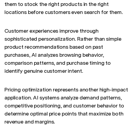
them to stock the right products in the right
locations before customers even search for them.
Customer experiences improve through
sophisticated personalization. Rather than simple
product recommendations based on past
purchases, AI analyzes browsing behavior,
comparison patterns, and purchase timing to
identify genuine customer intent.
Pricing optimization represents another high-impact
application. AI systems analyze demand patterns,
competitive positioning, and customer behavior to
determine optimal price points that maximize both
revenue and margins.