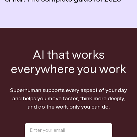
AI that works
everywhere you work
Superhuman supports every aspect of your day
and helps you move faster, think more deeply,
and do the work only you can do.