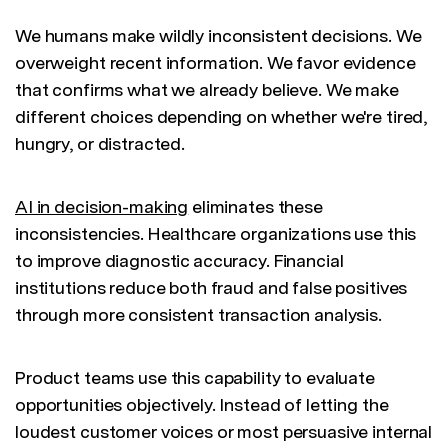
We humans make wildly inconsistent decisions. We
overweight recent information. We favor evidence
that confirms what we already believe. We make
different choices depending on whether we're tired,
hungry, or distracted.
AI in decision-making
eliminates these
inconsistencies. Healthcare organizations use this
to improve diagnostic accuracy. Financial
institutions reduce both fraud and false positives
through more consistent transaction analysis.
Product teams use this capability to evaluate
opportunities objectively. Instead of letting the
loudest customer voices or most persuasive internal