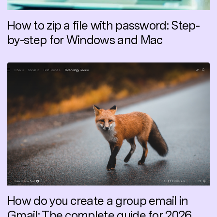
How to zip a file with password: Step-
by-step for Windows and Mac
How do you create a group email in
Gmail: The complete guide for 2026