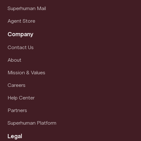
Superhuman Mail
Agent Store
Company
Contact Us
About
Mission & Values
Careers
Help Center
Partners
Superhuman Platform
Legal