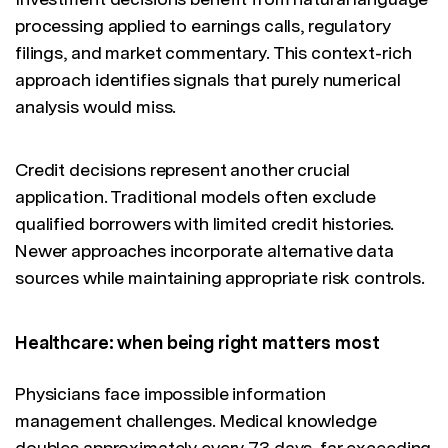
processing applied to earnings calls, regulatory
filings, and market commentary. This context-rich
approach identifies signals that purely numerical
analysis would miss.
Credit decisions represent another crucial
application. Traditional models often exclude
qualified borrowers with limited credit histories.
Newer approaches incorporate alternative data
sources while maintaining appropriate risk controls.
Healthcare: when being right matters most
Physicians face impossible information
management challenges. Medical knowledge
doubles approximately every 73 days, far exceeding