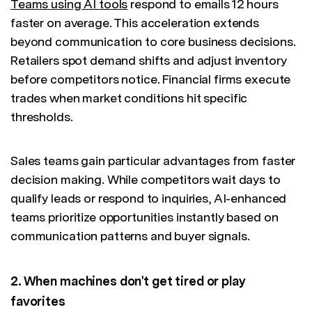
Teams using AI tools
respond to emails 12 hours
faster on average. This acceleration extends
beyond communication to core business decisions.
Retailers spot demand shifts and adjust inventory
before competitors notice. Financial firms execute
trades when market conditions hit specific
thresholds.
Sales teams gain particular advantages from faster
decision making. While competitors wait days to
qualify leads or respond to inquiries, AI-enhanced
teams prioritize opportunities instantly based on
communication patterns and buyer signals.
2. When machines don't get tired or play
favorites