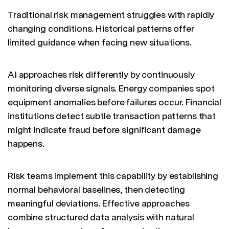
Traditional risk management struggles with rapidly
changing conditions. Historical patterns offer
limited guidance when facing new situations.
AI approaches risk differently by continuously
monitoring diverse signals. Energy companies spot
equipment anomalies before failures occur. Financial
institutions detect subtle transaction patterns that
might indicate fraud before significant damage
happens.
Risk teams implement this capability by establishing
normal behavioral baselines, then detecting
meaningful deviations. Effective approaches
combine structured data analysis with natural