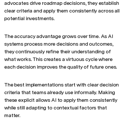
advocates drive roadmap decisions, they establish
clear criteria and apply them consistently across all
potential investments.
The accuracy advantage grows over time. As AI
systems process more decisions and outcomes,
they continuously refine their understanding of
what works. This creates a virtuous cycle where
each decision improves the quality of future ones.
The best implementations start with clear decision
criteria that teams already use informally. Making
these explicit allows AI to apply them consistently
while still adapting to contextual factors that
matter.