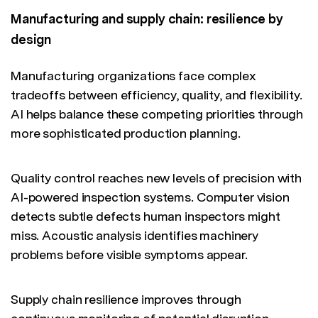
Manufacturing and supply chain: resilience by
design
Manufacturing organizations face complex
tradeoffs between efficiency, quality, and flexibility.
AI helps balance these competing priorities through
more sophisticated production planning.
Quality control reaches new levels of precision with
AI-powered inspection systems. Computer vision
detects subtle defects human inspectors might
miss. Acoustic analysis identifies machinery
problems before visible symptoms appear.
Supply chain resilience improves through