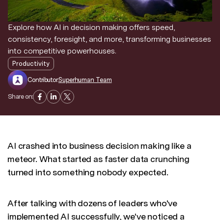
Discover news and trends from Superhuman
Explore how AI in decision making offers speed,
consistency, foresight, and more, transforming businesses
into competitive powerhouses.
Productivity
Contributor:
Superhuman Team
Share on:
AI crashed into business decision making like a
meteor. What started as faster data crunching
turned into something nobody expected.
After talking with dozens of leaders who've
implemented AI successfully, we've noticed a