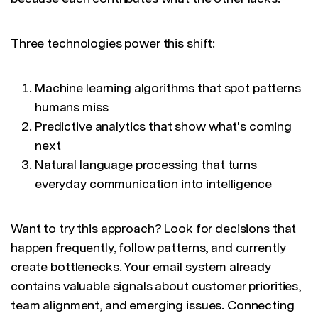
Three technologies power this shift:
Machine learning algorithms that spot patterns
humans miss
Predictive analytics that show what's coming
next
Natural language processing that turns
everyday communication into intelligence
Want to try this approach? Look for decisions that
happen frequently, follow patterns, and currently
create bottlenecks. Your email system already
contains valuable signals about customer priorities,
team alignment, and emerging issues. Connecting