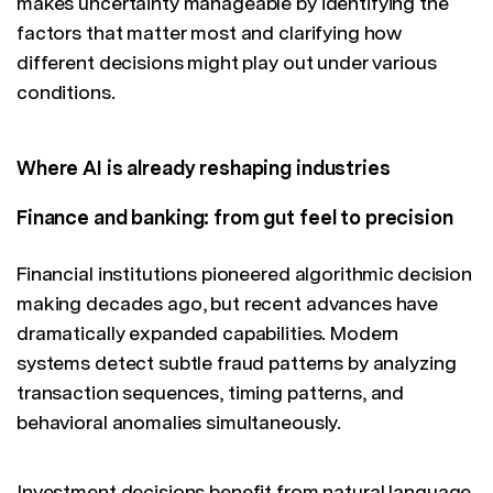
makes uncertainty manageable by identifying the
factors that matter most and clarifying how
different decisions might play out under various
conditions.
Where AI is already reshaping industries
Finance and banking: from gut feel to precision
Financial institutions pioneered algorithmic decision
making decades ago, but recent advances have
dramatically expanded capabilities. Modern
systems detect subtle fraud patterns by analyzing
transaction sequences, timing patterns, and
behavioral anomalies simultaneously.
Investment decisions benefit from natural language