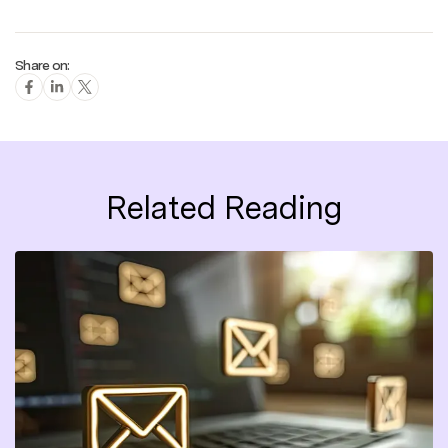
Share on:
Related Reading