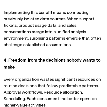
Implementing this benefit means connecting
previously isolated data sources. When support
tickets, product usage data, and sales
conversations merge into a unified analysis
environment, surprising patterns emerge that often
challenge established assumptions.
4. Freedom from the decisions nobody wants to
make
Every organization wastes significant resources on
routine decisions that follow predictable patterns.
Approval workflows. Resource allocation.
Scheduling. Each consumes time better spent on
higher-value activities.