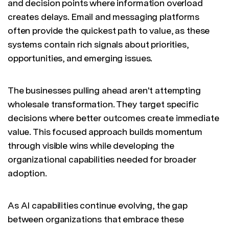
and decision points where information overload
creates delays. Email and messaging platforms
often provide the quickest path to value, as these
systems contain rich signals about priorities,
opportunities, and emerging issues.
The businesses pulling ahead aren't attempting
wholesale transformation. They target specific
decisions where better outcomes create immediate
value. This focused approach builds momentum
through visible wins while developing the
organizational capabilities needed for broader
adoption.
As AI capabilities continue evolving, the gap
between organizations that embrace these