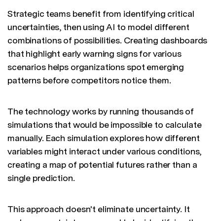
Strategic teams benefit from identifying critical
uncertainties, then using AI to model different
combinations of possibilities. Creating dashboards
that highlight early warning signs for various
scenarios helps organizations spot emerging
patterns before competitors notice them.
The technology works by running thousands of
simulations that would be impossible to calculate
manually. Each simulation explores how different
variables might interact under various conditions,
creating a map of potential futures rather than a
single prediction.
This approach doesn't eliminate uncertainty. It