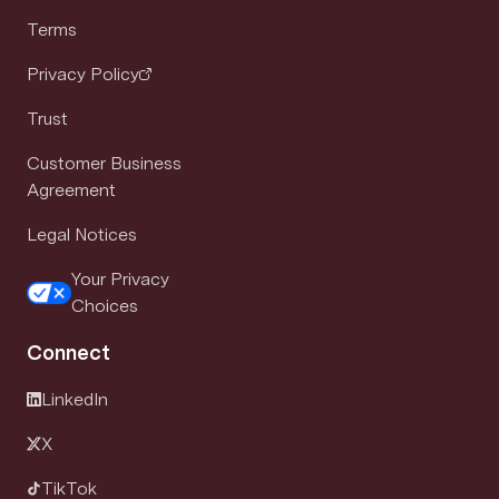
Terms
Privacy Policy
Trust
Customer Business
Agreement
Legal Notices
Your Privacy
Choices
Connect
LinkedIn
X
TikTok