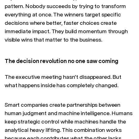
pattern. Nobody succeeds by trying to transform
everything at once. The winners target specific
decisions where better, faster choices create
immediate impact. They build momentum through
visible wins that matter to the business.
The decision revolution no one saw coming
The executive meeting hasn't disappeared. But
what happens inside has completely changed.
Smart companies create partnerships between
human judgment and machine intelligence. Humans
keep strategic control while machines handle the
analytical heavy lifting. This combination works
because each contributes what the other lacks.