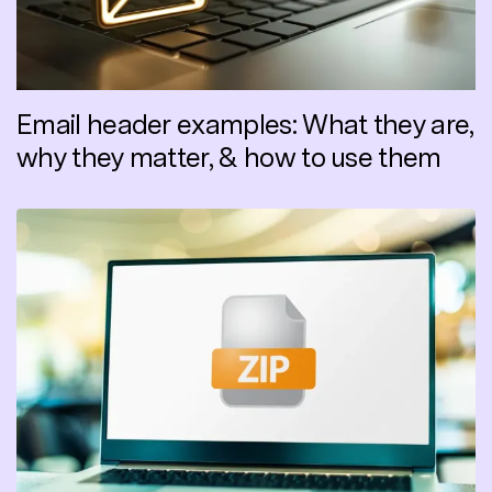
Email header examples: What they are,
why they matter, & how to use them