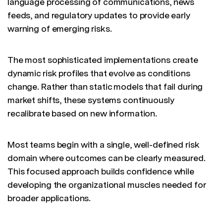
language processing of communications, news
feeds, and regulatory updates to provide early
warning of emerging risks.
The most sophisticated implementations create
dynamic risk profiles that evolve as conditions
change. Rather than static models that fail during
market shifts, these systems continuously
recalibrate based on new information.
Most teams begin with a single, well-defined risk
domain where outcomes can be clearly measured.
This focused approach builds confidence while
developing the organizational muscles needed for
broader applications.