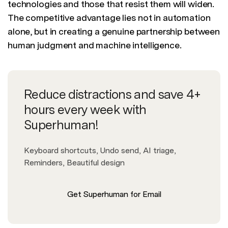
technologies and those that resist them will widen.
The competitive advantage lies not in automation
alone, but in creating a genuine partnership between
human judgment and machine intelligence.
Reduce distractions and save 4+
hours every week with
Superhuman!
Keyboard shortcuts, Undo send, AI triage,
Reminders, Beautiful design
Get Superhuman for Email