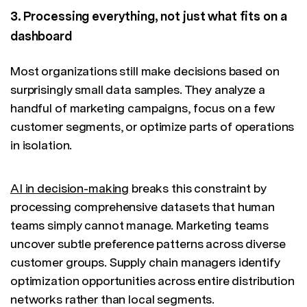
3. Processing everything, not just what fits on a
dashboard
Most organizations still make decisions based on
surprisingly small data samples. They analyze a
handful of marketing campaigns, focus on a few
customer segments, or optimize parts of operations
in isolation.
AI in decision-making
breaks this constraint by
processing comprehensive datasets that human
teams simply cannot manage. Marketing teams
uncover subtle preference patterns across diverse
customer groups. Supply chain managers identify
optimization opportunities across entire distribution
networks rather than local segments.