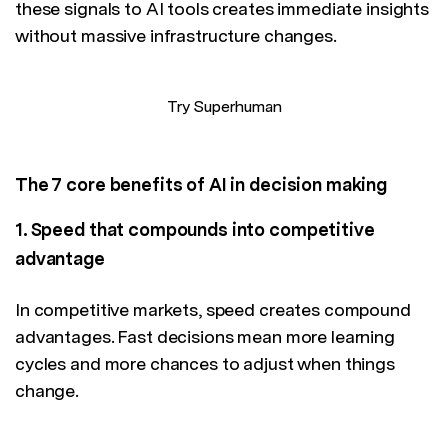
these signals to AI tools creates immediate insights
without massive infrastructure changes.
Try Superhuman
The 7 core benefits of AI in decision making
1. Speed that compounds into competitive
advantage
In competitive markets, speed creates compound
advantages. Fast decisions mean more learning
cycles and more chances to adjust when things
change.