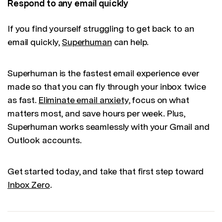
Respond to any email quickly
If you find yourself struggling to get back to an
email quickly,
Superhuman
can help.
Superhuman is the fastest email experience ever
made so that you can fly through your inbox twice
as fast.
Eliminate email anxiety
, focus on what
matters most, and save hours per week. Plus,
Superhuman works seamlessly with your Gmail and
Outlook accounts.
Get started today, and take that first step toward
Inbox Zero
.