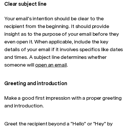
Clear subject line
Your email's intention should be clear to the
recipient from the beginning. It should provide
insight as to the purpose of your email before they
even open it. When applicable, include the key
details of your email if it involves specifics like dates
and times. A subject line determines whether
someone will
open an email
.
Greeting and introduction
Make a good first impression with a proper greeting
and introduction.
Greet the recipient beyond a "Hello" or "Hey" by