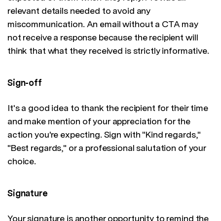
relevant details needed to avoid any
miscommunication. An email without a CTA may
not receive a response because the recipient will
think that what they received is strictly informative.
Sign-off
It's a good idea to thank the recipient for their time
and make mention of your appreciation for the
action you're expecting. Sign with "Kind regards,"
"Best regards," or a professional salutation of your
choice.
Signature
Your signature is another opportunity to remind the