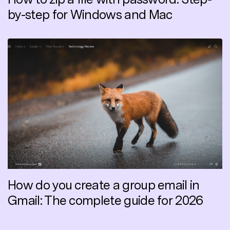
by-step for Windows and Mac
How do you create a group email in
Gmail: The complete guide for 2026