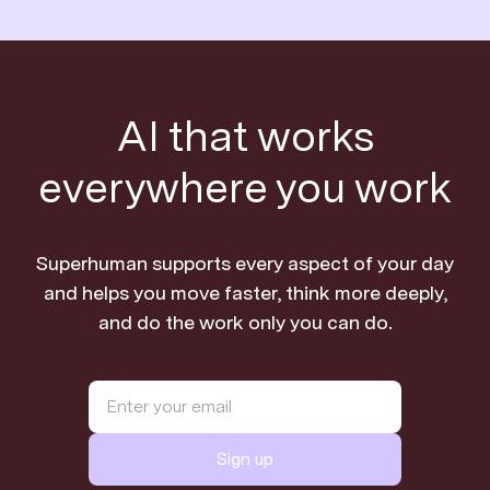
AI that works
everywhere you work
Superhuman supports every aspect of your day
and helps you move faster, think more deeply,
and do the work only you can do.
Sign up