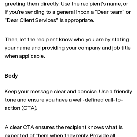
greeting them directly. Use the recipient's name, or
if you're sending to a general inbox a "Dear team" or
“Dear Client Services” is appropriate.
Then, let the recipient know who you are by stating
your name and providing your company and job title
when applicable.
Body
Keep your message clear and concise. Use a friendly
tone and ensure you have a well-defined call-to-
action (CTA).
A clear CTA ensures the recipient knows what is
expected of them when they reply. Provide all