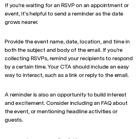
If you're waiting for an RSVP on an appointment or
event, it's helpful to send a reminder as the date
grows nearer.
Provide the event name, date, location, and time in
both the subject and body of the email. If you're
collecting RSVPs, remind your recipients to respond
by a certain time. Your CTA should include an easy
way to interact, such as a link or reply to the email.
A reminder is also an opportunity to build interest
and excitement. Consider including an FAQ about
the event, or mentioning headline activities or
guests.