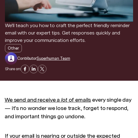
We'll teach you how to craft the perfect friendly reminder
email with our expert tips. Get responses quickly and
improve your communication efforts.
Other
Contributor:
Superhuman Team
Share on:
We send and receive a
lot
of emails
every single day
— it's no wonder we lose track, forget to respond,
and important things go undone.
If your email is nearing or outside the expected