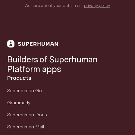
We care about your data in our
privacy policy
.
Builders of Superhuman
Platform apps
Products
Superhuman Go
Grammarly
Superhuman Docs
Superhuman Mail