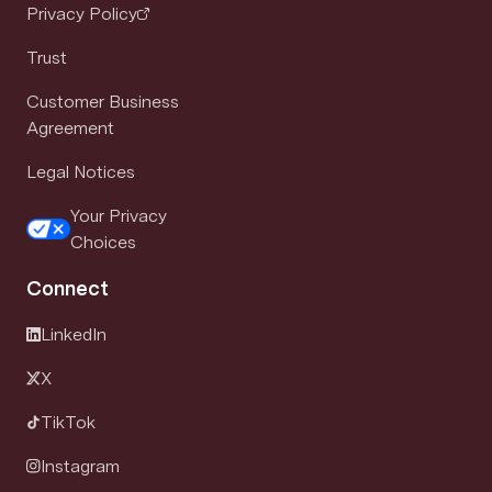
Privacy Policy
Trust
Customer Business
Agreement
Legal Notices
Your Privacy
Choices
Connect
LinkedIn
X
TikTok
Instagram