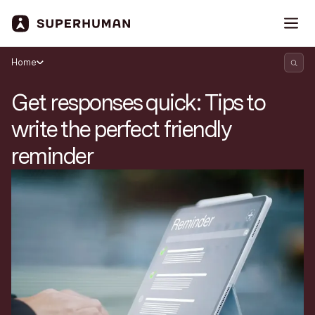
Home
Get responses quick: Tips to
write the perfect friendly
reminder
Search Superhuman Blog
Discover news and trends from Superhuman