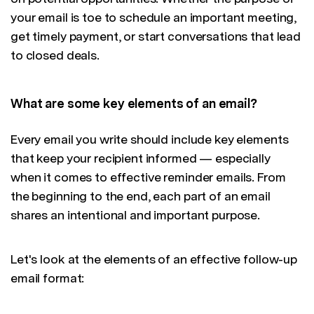
your email is toe to schedule an important meeting,
get timely payment, or start conversations that lead
to closed deals.
What are some key elements of an email?
Every email you write should include key elements
that keep your recipient informed — especially
when it comes to effective reminder emails. From
the beginning to the end, each part of an email
shares an intentional and important purpose.
Let's look at the elements of an effective follow-up
email format: