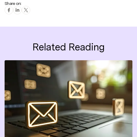
Share on:
Related Reading