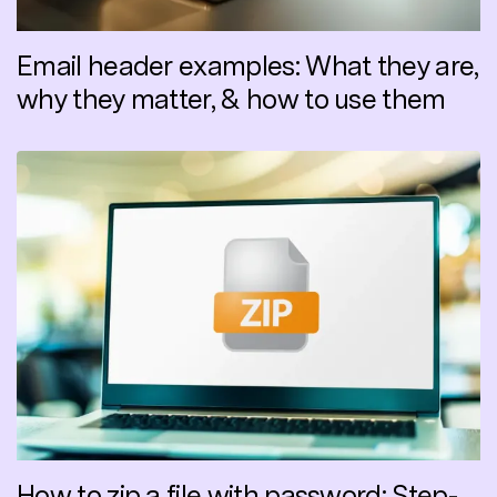
Email header examples: What they are,
why they matter, & how to use them
How to zip a file with password: Step-