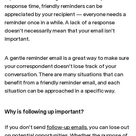
response time, friendly reminders can be
appreciated by your recipient — everyone needs a
reminder once in a while. A lack of a response
doesn't necessarily mean that your email isn't
important.
A gentle reminder email is a great way to make sure
your correspondent doesn't lose track of your
conversation. There are many situations that can
benefit from a friendly reminder email, and each
situation can be approached in a specific way.
Why is following up important?
If you don't send
follow-up emails
, you can lose out
on potential opportunities. Whether the purpose of