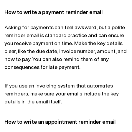
How to write a payment reminder email
Asking for payments can feel awkward, but a polite
reminder email is standard practice and can ensure
you receive payment on time. Make the key details
clear, like the due date, invoice number, amount, and
how to pay. You can also remind them of any
consequences for late payment.
If you use an invoicing system that automates
reminders, make sure your emails include the key
details in the email itself.
How to write an appointment reminder email