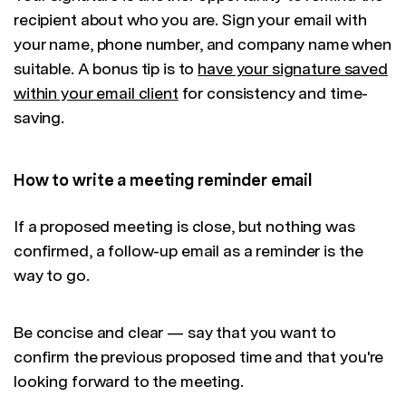
recipient about who you are. Sign your email with
your name, phone number, and company name when
suitable. A bonus tip is to
have your signature saved
within your email client
for consistency and time-
saving.
How to write a meeting reminder email
If a proposed meeting is close, but nothing was
confirmed, a follow-up email as a reminder is the
way to go.
Be concise and clear — say that you want to
confirm the previous proposed time and that you're
looking forward to the meeting.