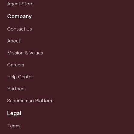
Agent Store
Company
Contact Us
About
Mission & Values
Careers
Help Center
Partners
Superhuman Platform
Legal
Terms