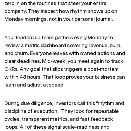
zero in on the routines that steer your entire
company. They inspect how rhythm shows up on
Monday mornings, not in your personal journal.
Your leadership team gathers every Monday to
review a metric dashboard covering revenue, burn,
and churn. Everyone leaves with owned actions and
clear deadlines. Mid-week, you meet again to track
OKRs. Any goal that slips triggers a post-mortem
within 48 hours. That loop proves your business can
learn and adjust at speed.
During due diligence, investors call this "rhythm and
discipline of execution." They look for repeatable
cycles, transparent metrics, and fast feedback
loops. All of these signal scale-readiness and