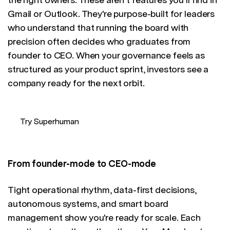
Gmail or Outlook. They're purpose-built for leaders
who understand that running the board with
precision often decides who graduates from
founder to CEO. When your governance feels as
structured as your product sprint, investors see a
company ready for the next orbit.
Try Superhuman
From founder-mode to CEO-mode
Tight operational rhythm, data-first decisions,
autonomous systems, and smart board
management show you're ready for scale. Each