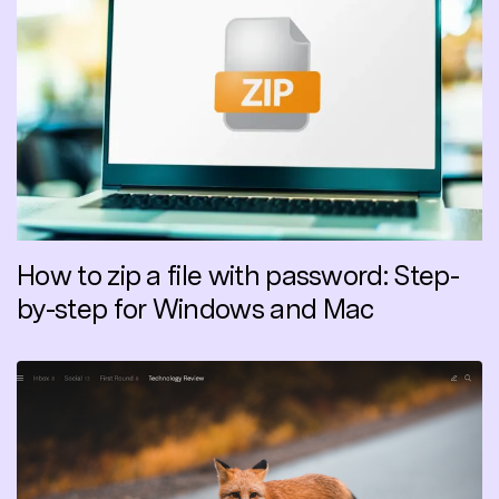
How to zip a file with password: Step-
by-step for Windows and Mac