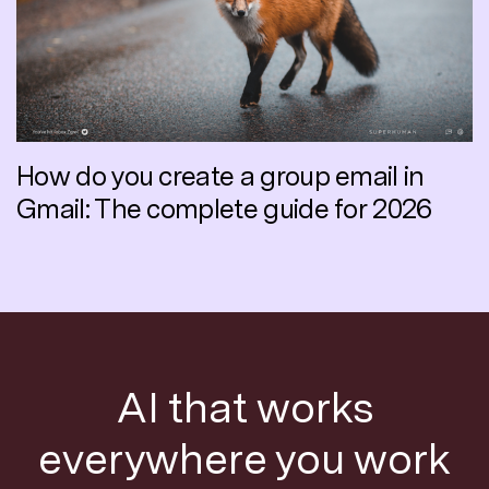
How do you create a group email in
Gmail: The complete guide for 2026
AI that works
everywhere you work