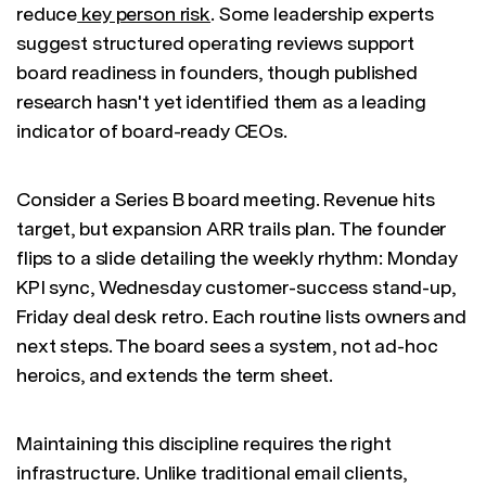
reduce
key person risk
. Some leadership experts
suggest structured operating reviews support
board readiness in founders, though published
research hasn't yet identified them as a leading
indicator of board-ready CEOs.
Consider a Series B board meeting. Revenue hits
target, but expansion ARR trails plan. The founder
flips to a slide detailing the weekly rhythm: Monday
KPI sync, Wednesday customer-success stand-up,
Friday deal desk retro. Each routine lists owners and
next steps. The board sees a system, not ad-hoc
heroics, and extends the term sheet.
Maintaining this discipline requires the right
infrastructure. Unlike traditional email clients,