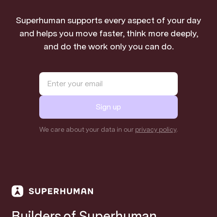
Superhuman supports every aspect of your day
and helps you move faster, think more deeply,
and do the work only you can do.
Sign up
We care about your data in our
privacy policy
.
Builders of Superhuman