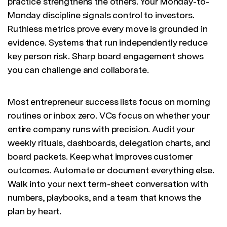
practice strengthens the others. Your Monday-to-
Monday discipline signals control to investors.
Ruthless metrics prove every move is grounded in
evidence. Systems that run independently reduce
key person risk. Sharp board engagement shows
you can challenge and collaborate.
Most entrepreneur success lists focus on morning
routines or inbox zero. VCs focus on whether your
entire company runs with precision. Audit your
weekly rituals, dashboards, delegation charts, and
board packets. Keep what improves customer
outcomes. Automate or document everything else.
Walk into your next term-sheet conversation with
numbers, playbooks, and a team that knows the
plan by heart.