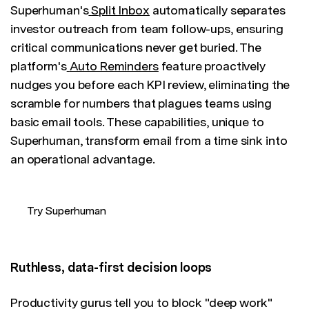
Superhuman's
Split Inbox
automatically separates
investor outreach from team follow-ups, ensuring
critical communications never get buried. The
platform's
Auto Reminders
feature proactively
nudges you before each KPI review, eliminating the
scramble for numbers that plagues teams using
basic email tools. These capabilities, unique to
Superhuman, transform email from a time sink into
an operational advantage.
Try Superhuman
Ruthless, data-first decision loops
Productivity gurus tell you to block "deep work"