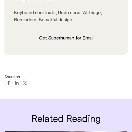
Keyboard shortcuts, Undo send, AI triage,
Reminders, Beautiful design
Get Superhuman for Email
Share on:
Related Reading