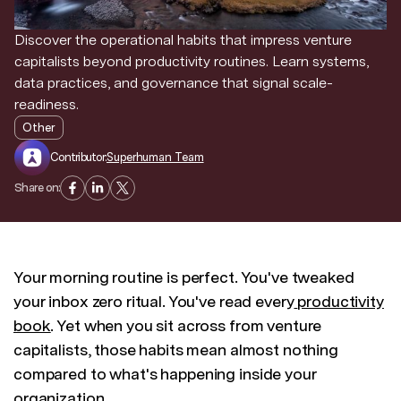
Discover the operational habits that impress venture
capitalists beyond productivity routines. Learn systems,
data practices, and governance that signal scale-
readiness.
Other
Contributor:
Superhuman Team
Share on:
Your morning routine is perfect. You've tweaked
your inbox zero ritual. You've read every
productivity
book
. Yet when you sit across from venture
capitalists, those habits mean almost nothing
compared to what's happening inside your
organization.