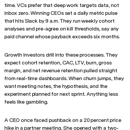
time. VCs prefer that deep work targets data, not
inbox zero. Winning CEOs set a daily metric pulse
that hits Slack by 9 a.m. They run weekly cohort
analyses and pre-agree on kill thresholds, say any
paid channel whose payback exceeds six months.
Growth investors drill into these processes. They
expect cohort retention, CAC, LTV, burn, gross
margin, and net revenue retention pulled straight
from real-time dashboards. When churn jumps, they
want meeting notes, the hypothesis, and the
experiment planned for next sprint. Anything less
feels like gambling.
A CEO once faced pushback on a 20 percent price
hike in a partner meeting. She opened with a two-