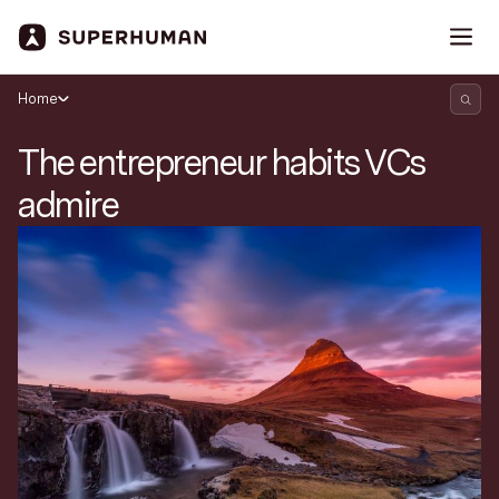
Home
The entrepreneur habits VCs
admire
Search Superhuman Blog
Discover news and trends from Superhuman