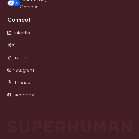
Choices
Connect
LinkedIn
X
TikTok
Instagram
Threads
Facebook