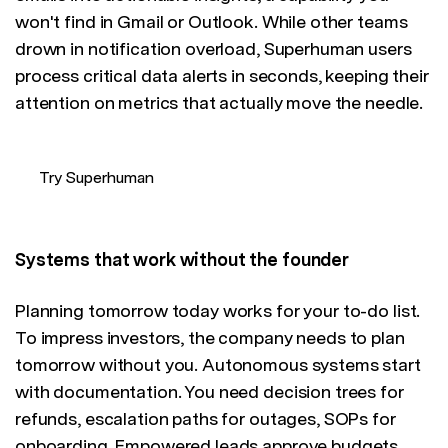
won't find in Gmail or Outlook. While other teams
drown in notification overload, Superhuman users
process critical data alerts in seconds, keeping their
attention on metrics that actually move the needle.
Try Superhuman
Systems that work without the founder
Planning tomorrow today works for your to-do list.
To impress investors, the company needs to plan
tomorrow without you. Autonomous systems start
with documentation. You need decision trees for
refunds, escalation paths for outages, SOPs for
onboarding. Empowered leads approve budgets