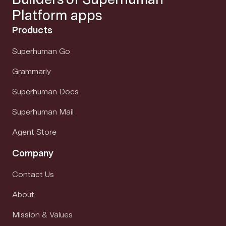
Platform apps
Products
Superhuman Go
Grammarly
Superhuman Docs
Superhuman Mail
Agent Store
Company
Contact Us
About
Mission & Values