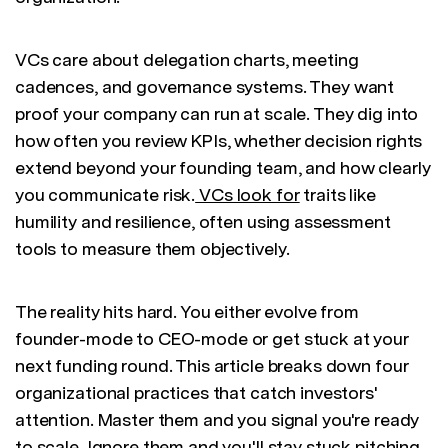
VCs care about delegation charts, meeting
cadences, and governance systems. They want
proof your company can run at scale. They dig into
how often you review KPIs, whether decision rights
extend beyond your founding team, and how clearly
you communicate risk.
VCs look for
traits like
humility and resilience, often using assessment
tools to measure them objectively.
The reality hits hard. You either evolve from
founder-mode to CEO-mode or get stuck at your
next funding round. This article breaks down four
organizational practices that catch investors'
attention. Master them and you signal you're ready
to scale. Ignore them and you'll stay stuck pitching