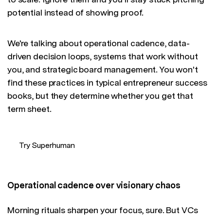
potential instead of showing proof.
We're talking about operational cadence, data-
driven decision loops, systems that work without
you, and strategic board management. You won't
find these practices in typical entrepreneur success
books, but they determine whether you get that
term sheet.
Try Superhuman
Operational cadence over visionary chaos
Morning rituals sharpen your focus, sure. But VCs