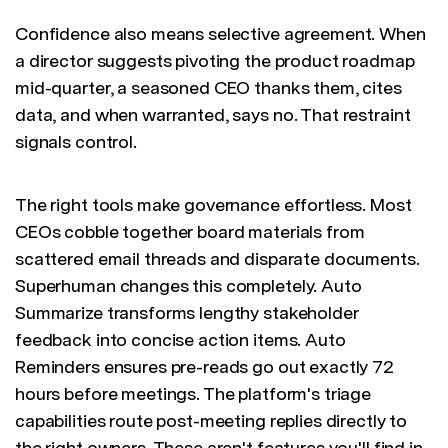
Confidence also means selective agreement. When
a director suggests pivoting the product roadmap
mid-quarter, a seasoned CEO thanks them, cites
data, and when warranted, says no. That restraint
signals control.
The right tools make governance effortless. Most
CEOs cobble together board materials from
scattered email threads and disparate documents.
Superhuman changes this completely. Auto
Summarize transforms lengthy stakeholder
feedback into concise action items. Auto
Reminders ensures pre-reads go out exactly 72
hours before meetings. The platform's triage
capabilities route post-meeting replies directly to
the right owners. These aren't features you'll find in