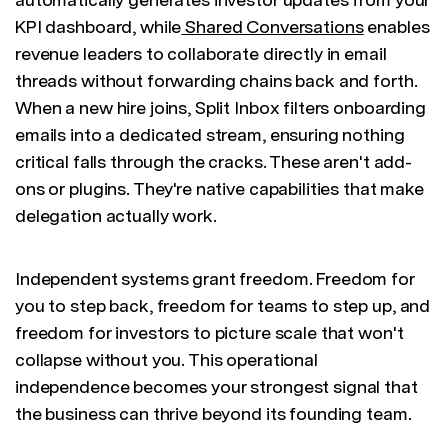
KPI dashboard, while
Shared Conversations
enables
revenue leaders to collaborate directly in email
threads without forwarding chains back and forth.
When a new hire joins, Split Inbox filters onboarding
emails into a dedicated stream, ensuring nothing
critical falls through the cracks. These aren't add-
ons or plugins. They're native capabilities that make
delegation actually work.
Independent systems grant freedom. Freedom for
you to step back, freedom for teams to step up, and
freedom for investors to picture scale that won't
collapse without you. This operational
independence becomes your strongest signal that
the business can thrive beyond its founding team.