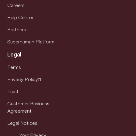
Careers
Help Center
Partners
Superhuman Platform
Legal
Terms
Privacy Policy
Trust
Customer Business
Agreement
Legal Notices
Your Privacy