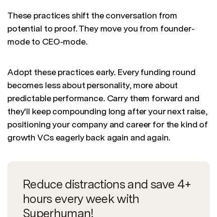
These practices shift the conversation from
potential to proof. They move you from founder-
mode to CEO-mode.
Adopt these practices early. Every funding round
becomes less about personality, more about
predictable performance. Carry them forward and
they'll keep compounding long after your next raise,
positioning your company and career for the kind of
growth VCs eagerly back again and again.
Reduce distractions and save 4+
hours every week with
Superhuman!