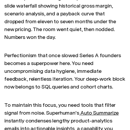
slide waterfall showing historical gross margin,
scenario analysis, and a payback curve that
dropped from eleven to seven months under the
new pricing. The room went quiet, then nodded.
Numbers won the day.
Perfectionism that once slowed Series A founders
becomes a superpower here. You need
uncompromising data hygiene, immediate
feedback, relentless iteration. Your deep-work block
now belongs to SQL queries and cohort charts.
To maintain this focus, you need tools that filter
signal from noise. Superhuman's
Auto Summarize
instantly condenses lengthy product-analytics
emails into actionable insights, a capability you