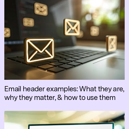
Email header examples: What they are,
why they matter, & how to use them