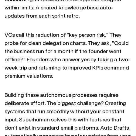
within limits. A shared knowledge base auto-
updates from each sprint retro.
VCs call this reduction of "key person risk." They
probe for clean delegation charts. They ask, "Could
the business run for a month if the founder went
offline?" Founders who answer yes by taking a two-
week trip and returning to improved KPIs command
premium valuations.
Building these autonomous processes requires
deliberate effort. The biggest challenge? Creating
systems that run smoothly without your constant
input. Superhuman solves this with features that
don't exist in standard email platforms.
Auto Drafts
automatically generates investor updates from your