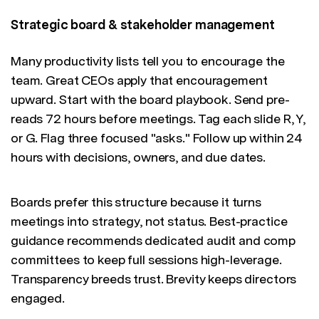
Strategic board & stakeholder management
Many productivity lists tell you to encourage the
team. Great CEOs apply that encouragement
upward. Start with the board playbook. Send pre-
reads 72 hours before meetings. Tag each slide R, Y,
or G. Flag three focused "asks." Follow up within 24
hours with decisions, owners, and due dates.
Boards prefer this structure because it turns
meetings into strategy, not status. Best-practice
guidance recommends dedicated audit and comp
committees to keep full sessions high-leverage.
Transparency breeds trust. Brevity keeps directors
engaged.