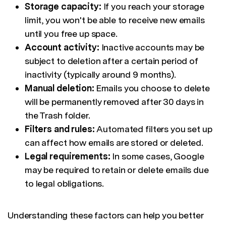
Storage capacity:
If you reach your storage
limit, you won't be able to receive new emails
until you free up space.
Account activity:
Inactive accounts may be
subject to deletion after a certain period of
inactivity (typically around 9 months).
Manual deletion:
Emails you choose to delete
will be permanently removed after 30 days in
the Trash folder.
Filters and rules:
Automated filters you set up
can affect how emails are stored or deleted.
Legal requirements:
In some cases, Google
may be required to retain or delete emails due
to legal obligations.
Understanding these factors can help you better