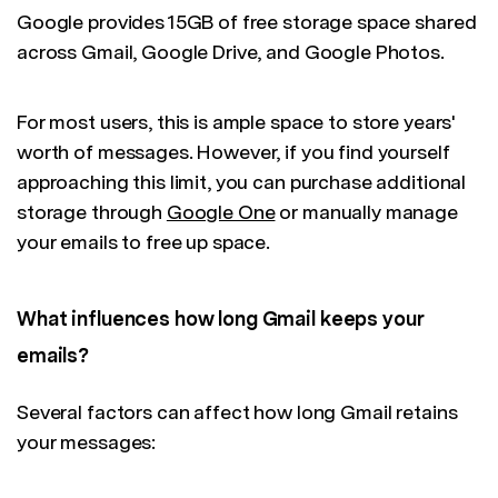
Google provides 15GB of free storage space shared
across Gmail, Google Drive, and Google Photos.
For most users, this is ample space to store years'
worth of messages. However, if you find yourself
approaching this limit, you can purchase additional
storage through
Google One
or manually manage
your emails to free up space.
What influences how long Gmail keeps your
emails?
Several factors can affect how long Gmail retains
your messages: