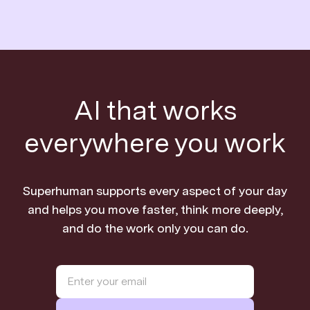
AI that works
everywhere you work
Superhuman supports every aspect of your day
and helps you move faster, think more deeply,
and do the work only you can do.