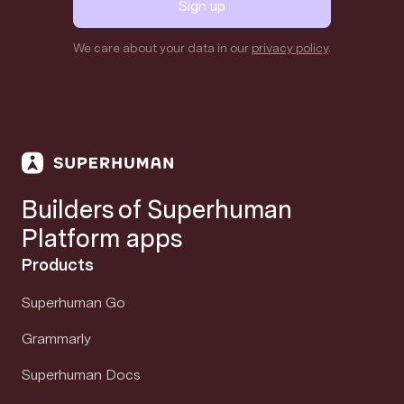
Sign up
We care about your data in our
privacy policy
.
Builders of Superhuman
Platform apps
Products
Superhuman Go
Grammarly
Superhuman Docs