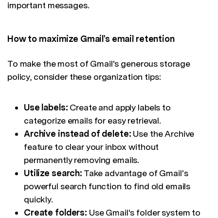
important messages.
How to maximize Gmail's email retention
To make the most of Gmail's generous storage
policy, consider these organization tips:
Use labels:
Create and apply labels to
categorize emails for easy retrieval.
Archive instead of delete:
Use the Archive
feature to clear your inbox without
permanently removing emails.
Utilize search:
Take advantage of Gmail's
powerful search function to find old emails
quickly.
Create folders:
Use Gmail's folder system to