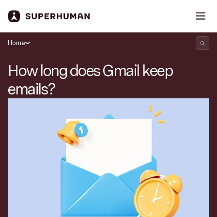
Home
How long does Gmail keep
emails?
Search Superhuman Blog
Discover news and trends from Superhuman