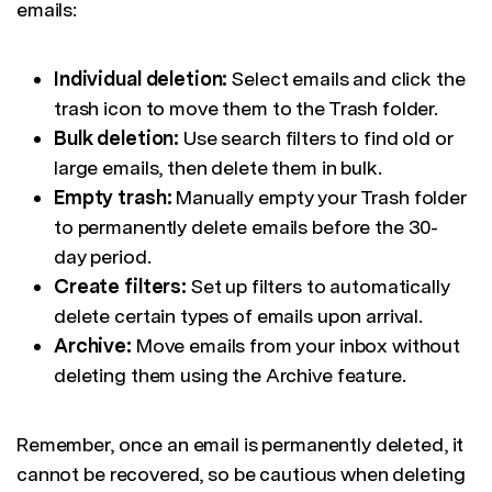
emails:
Individual deletion:
Select emails and click the
trash icon to move them to the Trash folder.
Bulk deletion:
Use search filters to find old or
large emails, then delete them in bulk.
Empty trash:
Manually empty your Trash folder
to permanently delete emails before the 30-
day period.
Create filters:
Set up filters to automatically
delete certain types of emails upon arrival.
Archive:
Move emails from your inbox without
deleting them using the Archive feature.
Remember, once an email is permanently deleted, it
cannot be recovered, so be cautious when deleting