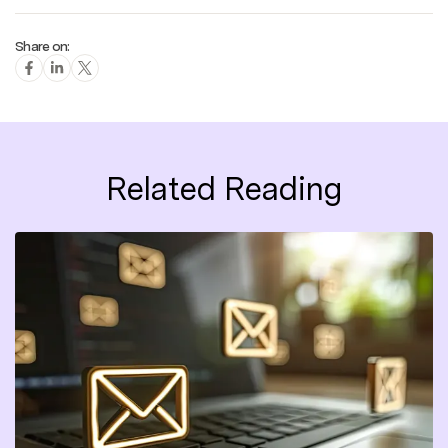
Share on:
Related Reading