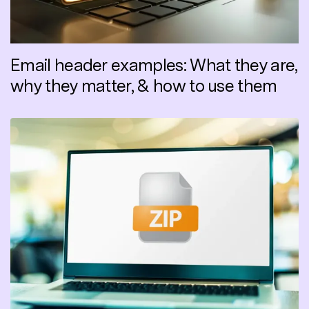
Email header examples: What they are,
why they matter, & how to use them