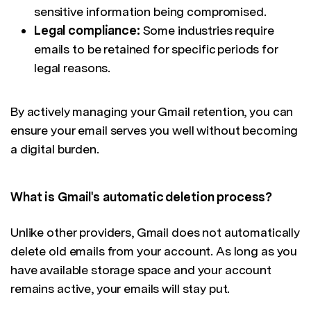
sensitive information being compromised.
Legal compliance:
Some industries require
emails to be retained for specific periods for
legal reasons.
By actively managing your Gmail retention, you can
ensure your email serves you well without becoming
a digital burden.
What is Gmail's automatic deletion process?
Unlike other providers, Gmail does not automatically
delete old emails from your account. As long as you
have available storage space and your account
remains active, your emails will stay put.