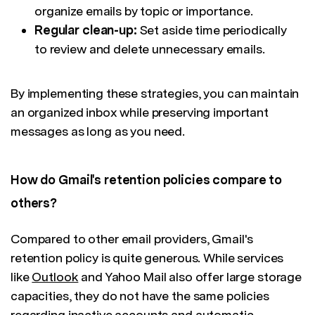
organize emails by topic or importance.
Regular clean-up:
Set aside time periodically
to review and delete unnecessary emails.
By implementing these strategies, you can maintain
an organized inbox while preserving important
messages as long as you need.
How do Gmail's retention policies compare to
others?
Compared to other email providers, Gmail's
retention policy is quite generous. While services
like
Outlook
and Yahoo Mail also offer large storage
capacities, they do not have the same policies
regarding inactive accounts and automatic