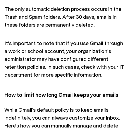
The only automatic deletion process occurs in the
Trash and Spam folders. After 30 days, emails in
these folders are permanently deleted.
It's important to note that if you use Gmail through
a work or school account, your organization's
administrator may have configured different
retention policies. In such cases, check with your IT
department for more specific information.
How to limit how long Gmail keeps your emails
While Gmail's default policy is to keep emails
indefinitely, you can always customize your inbox.
Here's how you can manually manage and delete