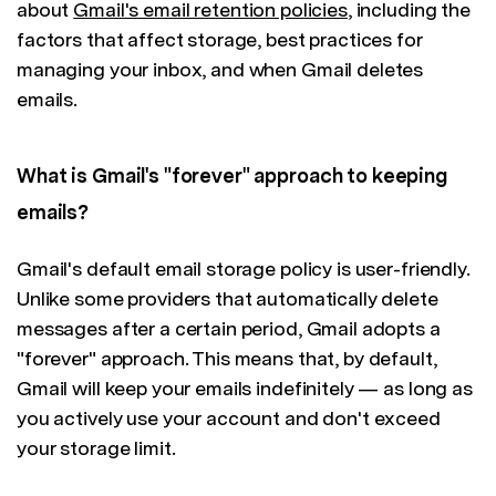
about
Gmail's email retention policies
, including the
factors that affect storage, best practices for
managing your inbox, and when Gmail deletes
emails.
What is Gmail's "forever" approach to keeping
emails?
Gmail's default email storage policy is user-friendly.
Unlike some providers that automatically delete
messages after a certain period, Gmail adopts a
"forever" approach. This means that, by default,
Gmail will keep your emails indefinitely — as long as
you actively use your account and don't exceed
your storage limit.