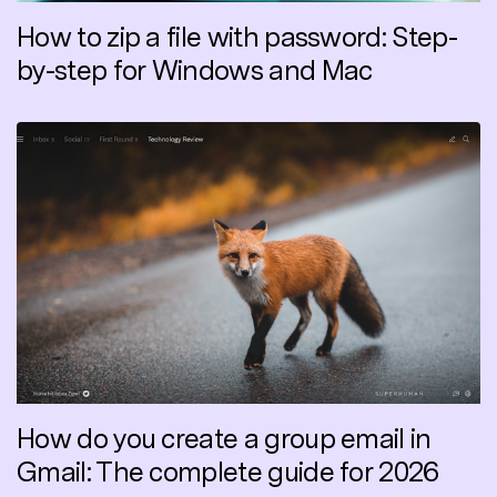
How to zip a file with password: Step-
by-step for Windows and Mac
How do you create a group email in
Gmail: The complete guide for 2026