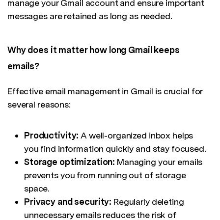
manage your Gmail account and ensure important
messages are retained as long as needed.
Why does it matter how long Gmail keeps
emails?
Effective email management in Gmail is crucial for
several reasons:
Productivity:
A well-organized inbox helps
you find information quickly and stay focused.
Storage optimization:
Managing your emails
prevents you from running out of storage
space.
Privacy and security:
Regularly deleting
unnecessary emails reduces the risk of