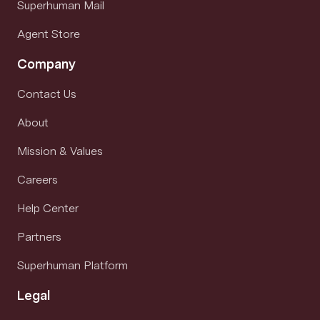
Superhuman Mail
Agent Store
Company
Contact Us
About
Mission & Values
Careers
Help Center
Partners
Superhuman Platform
Legal