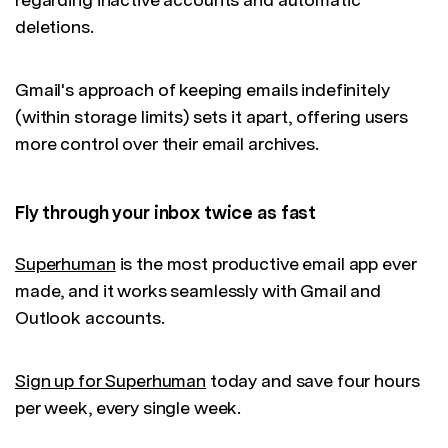
deletions.
Gmail's approach of keeping emails indefinitely
(within storage limits) sets it apart, offering users
more control over their email archives.
Fly through your inbox twice as fast
Superhuman
is the most productive email app ever
made, and it works seamlessly with Gmail and
Outlook accounts.
Sign up for Superhuman
today and save four hours
per week, every single week.