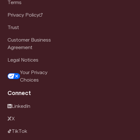
Terms
Privacy Policy
Trust
Customer Business
Agreement
Legal Notices
Your Privacy
Choices
Connect
LinkedIn
X
TikTok