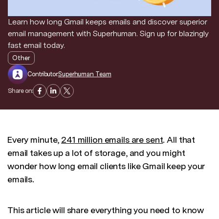
Learn how long Gmail keeps emails and discover superior
email management with Superhuman. Sign up for blazingly
fast email today.
Other
Contributor:
Superhuman Team
Share on:
Every minute,
241 million emails are sent
. All that
email takes up a lot of storage, and you might
wonder how long email clients like Gmail keep your
emails.
This article will share everything you need to know