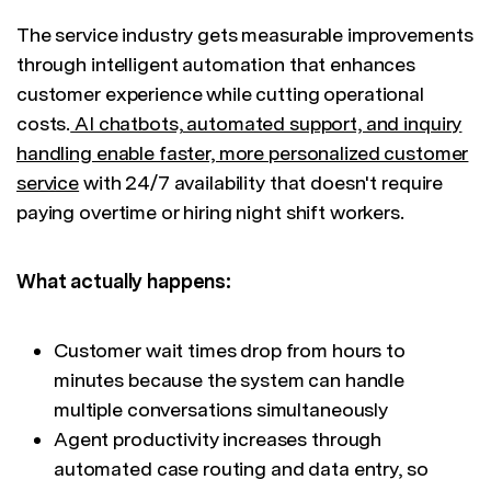
The service industry gets measurable improvements
through intelligent automation that enhances
customer experience while cutting operational
costs.
AI chatbots, automated support, and inquiry
handling enable faster, more personalized customer
service
with 24/7 availability that doesn't require
paying overtime or hiring night shift workers.
What actually happens:
Customer wait times drop from hours to
minutes because the system can handle
multiple conversations simultaneously
Agent productivity increases through
automated case routing and data entry, so