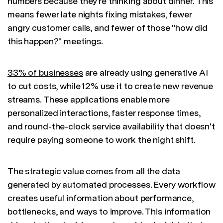
numbers because they're thinking about dinner. This
means fewer late nights fixing mistakes, fewer
angry customer calls, and fewer of those "how did
this happen?" meetings.
33% of businesses
are already using generative AI
to cut costs, while 12% use it to create new revenue
streams. These applications enable more
personalized interactions, faster response times,
and round-the-clock service availability that doesn't
require paying someone to work the night shift.
The strategic value comes from all the data
generated by automated processes. Every workflow
creates useful information about performance,
bottlenecks, and ways to improve. This information