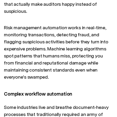
that actually make auditors happy instead of
suspicious.
Risk management automation works in real-time,
monitoring transactions, detecting fraud, and
flagging suspicious activities before they turn into
expensive problems. Machine learning algorithms
spot patterns that humans miss, protecting you
from financial and reputational damage while
maintaining consistent standards even when
everyone's swamped.
Complex workflow automation
Some industries live and breathe document-heavy
processes that traditionally required an army of