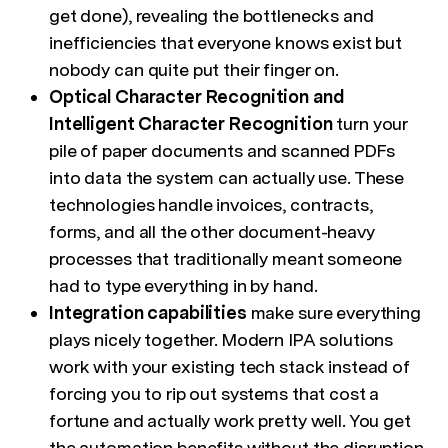
get done), revealing the bottlenecks and
inefficiencies that everyone knows exist but
nobody can quite put their finger on.
Optical Character Recognition and
Intelligent Character Recognition
turn your
pile of paper documents and scanned PDFs
into data the system can actually use. These
technologies handle invoices, contracts,
forms, and all the other document-heavy
processes that traditionally meant someone
had to type everything in by hand.
Integration capabilities
make sure everything
plays nicely together. Modern IPA solutions
work with your existing tech stack instead of
forcing you to rip out systems that cost a
fortune and actually work pretty well. You get
the automation benefits without the disruption