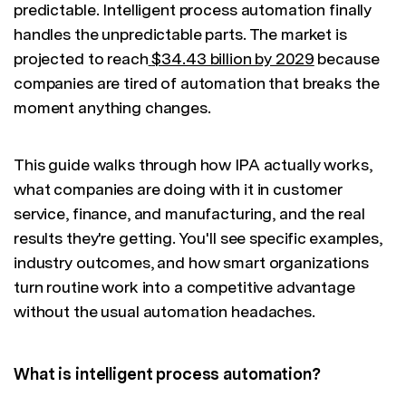
predictable. Intelligent process automation finally
handles the unpredictable parts. The market is
projected to reach
$34.43 billion by 2029
because
companies are tired of automation that breaks the
moment anything changes.
This guide walks through how IPA actually works,
what companies are doing with it in customer
service, finance, and manufacturing, and the real
results they're getting. You'll see specific examples,
industry outcomes, and how smart organizations
turn routine work into a competitive advantage
without the usual automation headaches.
What is intelligent process automation?