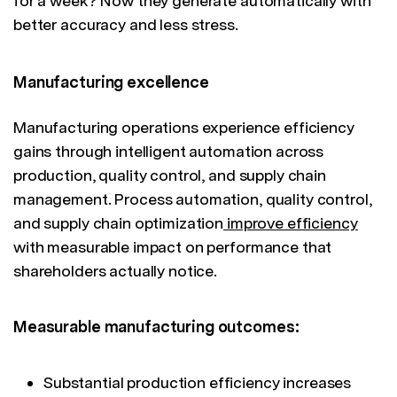
for a week? Now they generate automatically with
better accuracy and less stress.
Manufacturing excellence
Manufacturing operations experience efficiency
gains through intelligent automation across
production, quality control, and supply chain
management. Process automation, quality control,
and supply chain optimization
improve efficiency
with measurable impact on performance that
shareholders actually notice.
Measurable manufacturing outcomes:
Substantial production efficiency increases