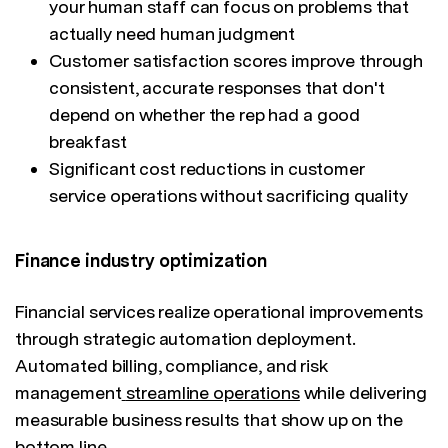
your human staff can focus on problems that
actually need human judgment
Customer satisfaction scores improve through
consistent, accurate responses that don't
depend on whether the rep had a good
breakfast
Significant cost reductions in customer
service operations without sacrificing quality
Finance industry optimization
Financial services realize operational improvements
through strategic automation deployment.
Automated billing, compliance, and risk
management
streamline operations
while delivering
measurable business results that show up on the
bottom line.