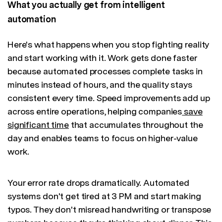
What you actually get from intelligent
automation
Here's what happens when you stop fighting reality
and start working with it. Work gets done faster
because automated processes complete tasks in
minutes instead of hours, and the quality stays
consistent every time. Speed improvements add up
across entire operations, helping companies
save
significant time
that accumulates throughout the
day and enables teams to focus on higher-value
work.
Your error rate drops dramatically. Automated
systems don't get tired at 3 PM and start making
typos. They don't misread handwriting or transpose