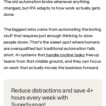
The old automation broke whenever anything
changed, but IPA adapts to how work actually gets
done.
The biggest wins come from automating the boring
stuff that requires just enough thinking to slow
people down. That's the sweet spot where humans
are overqualified but traditional automation falls
short. AI systems that
handle routine tasks
free up
teams from that middle ground, and they can focus
on work that actually moves the business forward.
Reduce distractions and save 4+
hours every week with
Superhuman!