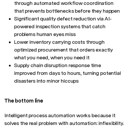
through automated workflow coordination
that prevents bottlenecks before they happen
Significant quality defect reduction via AI-
powered inspection systems that catch
problems human eyes miss
Lower inventory carrying costs through
optimized procurement that orders exactly
what you need, when you need it
Supply chain disruption response time
improved from days to hours, turning potential
disasters into minor hiccups
The bottom line
Intelligent process automation works because it
solves the real problem with automation: inflexibility.