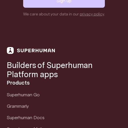
Sign up
We care about your data in our
privacy policy
.
Builders of Superhuman
Platform apps
Products
Superhuman Go
Grammarly
Superhuman Docs