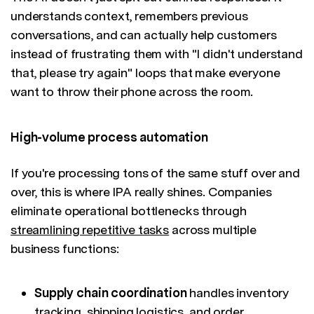
understands context, remembers previous
conversations, and can actually help customers
instead of frustrating them with "I didn't understand
that, please try again" loops that make everyone
want to throw their phone across the room.
High-volume process automation
If you're processing tons of the same stuff over and
over, this is where IPA really shines. Companies
eliminate operational bottlenecks through
streamlining repetitive tasks
across multiple
business functions:
Supply chain coordination
handles inventory
tracking, shipping logistics, and order