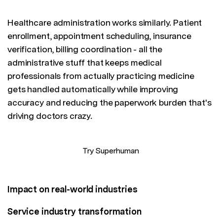
Healthcare administration works similarly. Patient
enrollment, appointment scheduling, insurance
verification, billing coordination - all the
administrative stuff that keeps medical
professionals from actually practicing medicine
gets handled automatically while improving
accuracy and reducing the paperwork burden that's
driving doctors crazy.
Try Superhuman
Impact on real-world industries
Service industry transformation