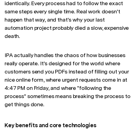
identically. Every process had to follow the exact
same steps every single time. Real work doesn't
happen that way, and that's why your last
automation project probably died a slow, expensive
death.
IPA actually handles the chaos of how businesses
really operate. It's designed for the world where
customers send you PDFs instead of filling out your
nice online form, where urgent requests come in at
4:47 PM on Friday, and where "following the
process" sometimes means breaking the process to
get things done.
Key benefits and core technologies