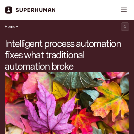
Home
Intelligent process automation
fixes what traditional
automation broke
Search Superhuman Blog