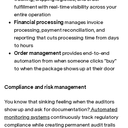
fulfillment with real-time visibility across your
entire operation
Financial processing
manages invoice
processing, payment reconciliation, and
reporting that cuts processing time from days
to hours
Order management
provides end-to-end
automation from when someone clicks "buy"
to when the package shows up at their door
Compliance and risk management
You know that sinking feeling when the auditors
show up and ask for documentation?
Automated
monitoring systems
continuously track regulatory
compliance while creating permanent audit trails