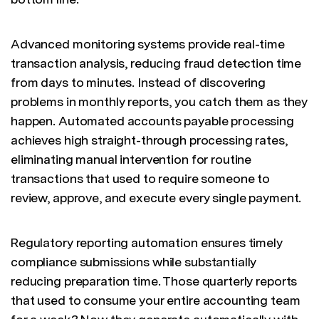
Advanced monitoring systems provide real-time
transaction analysis, reducing fraud detection time
from days to minutes. Instead of discovering
problems in monthly reports, you catch them as they
happen. Automated accounts payable processing
achieves high straight-through processing rates,
eliminating manual intervention for routine
transactions that used to require someone to
review, approve, and execute every single payment.
Regulatory reporting automation ensures timely
compliance submissions while substantially
reducing preparation time. Those quarterly reports
that used to consume your entire accounting team