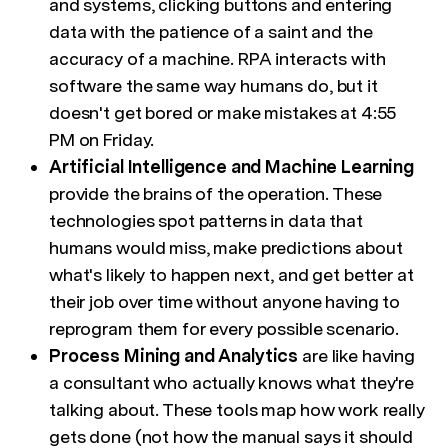
and systems, clicking buttons and entering
data with the patience of a saint and the
accuracy of a machine. RPA interacts with
software the same way humans do, but it
doesn't get bored or make mistakes at 4:55
PM on Friday.
Artificial Intelligence and Machine Learning
provide the brains of the operation. These
technologies spot patterns in data that
humans would miss, make predictions about
what's likely to happen next, and get better at
their job over time without anyone having to
reprogram them for every possible scenario.
Process Mining and Analytics
are like having
a consultant who actually knows what they're
talking about. These tools map how work really
gets done (not how the manual says it should