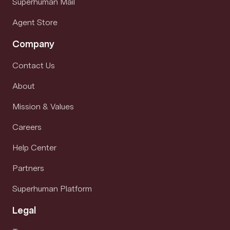
Superhuman Mail
Agent Store
Company
Contact Us
About
Mission & Values
Careers
Help Center
Partners
Superhuman Platform
Legal