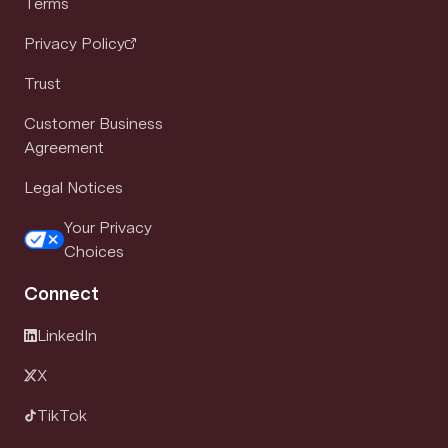
Terms
Privacy Policy
Trust
Customer Business
Agreement
Legal Notices
Your Privacy
Choices
Connect
LinkedIn
X
TikTok