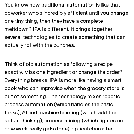
You know how traditional automation is like that
coworker who's incredibly efficient until you change
one tiny thing, then they have a complete
meltdown? IPA is different. It brings together
several technologies to create something that can
actually roll with the punches.
Think of old automation as following a recipe
exactly. Miss one ingredient or change the order?
Everything breaks. IPA is more like having a smart
cook who can improvise when the grocery store is
out of something. The technology mixes robotic
process automation (which handles the basic
tasks), AI and machine learning (which add the
actual thinking), process mining (which figures out
how work really gets done), optical character