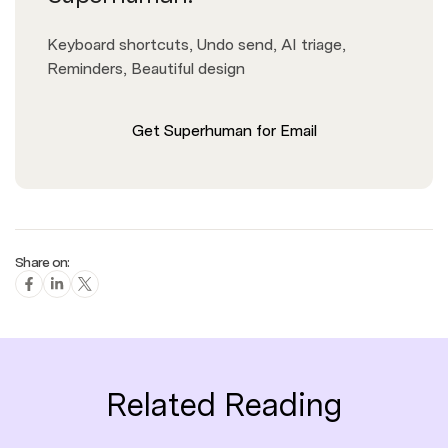
Keyboard shortcuts, Undo send, AI triage,
Reminders, Beautiful design
Get Superhuman for Email
Share on:
Related Reading