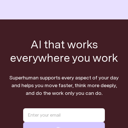
AI that works
everywhere you work
Superhuman supports every aspect of your day
and helps you move faster, think more deeply,
and do the work only you can do.