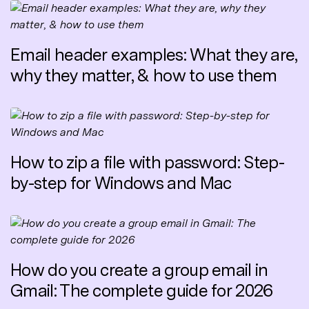
Email header examples: What they are,
why they matter, & how to use them
How to zip a file with password: Step-
by-step for Windows and Mac
How do you create a group email in
Gmail: The complete guide for 2026