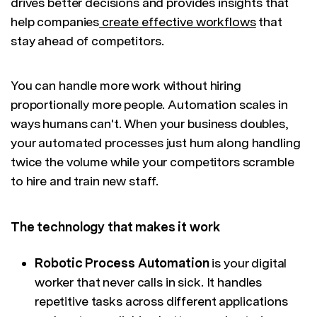
drives better decisions and provides insights that
help companies
create effective workflows
that
stay ahead of competitors.
You can handle more work without hiring
proportionally more people. Automation scales in
ways humans can't. When your business doubles,
your automated processes just hum along handling
twice the volume while your competitors scramble
to hire and train new staff.
The technology that makes it work
Robotic Process Automation
is your digital
worker that never calls in sick. It handles
repetitive tasks across different applications