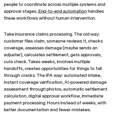
people to coordinate across multiple systems and
approval stages.
End-to-end automation
handles
these workflows without human intervention.
Take insurance claims processing. The old way:
customer files claim, someone reviews it, checks
coverage, assesses damage (maybe sends an
adjuster), calculates settlement, gets approvals,
cuts check. Takes weeks, involves multiple
handoffs, creates opportunities for things to fall
through cracks. The IPA way: automated intake,
instant coverage verification, AI-powered damage
assessment through photos, automatic settlement
calculation, digital approval workflow, immediate
payment processing. Hours instead of weeks, with
better documentation and fewer mistakes.