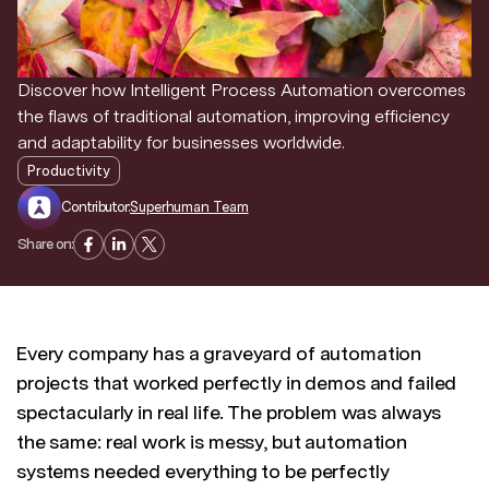
Discover news and trends from Superhuman
Discover how Intelligent Process Automation overcomes
the flaws of traditional automation, improving efficiency
and adaptability for businesses worldwide.
Productivity
Contributor:
Superhuman Team
Share on:
Every company has a graveyard of automation
projects that worked perfectly in demos and failed
spectacularly in real life. The problem was always
the same: real work is messy, but automation
systems needed everything to be perfectly