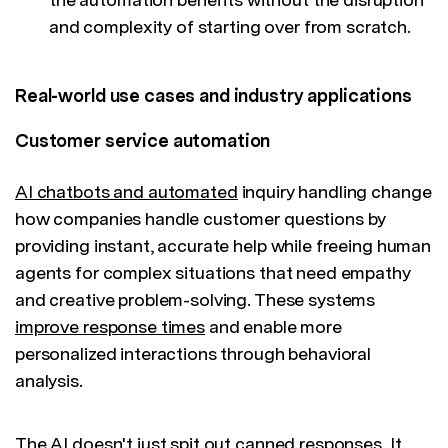
and complexity of starting over from scratch.
Real-world use cases and industry applications
Customer service automation
AI chatbots and automated
inquiry handling change
how companies handle customer questions by
providing instant, accurate help while freeing human
agents for complex situations that need empathy
and creative problem-solving. These systems
improve response times
and enable more
personalized interactions through behavioral
analysis.
The AI doesn't just spit out canned responses. It