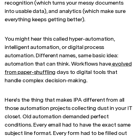
recognition (which turns your messy documents
into usable data), and analytics (which make sure
everything keeps getting better).
You might hear this called hyper-automation,
intelligent automation, or digital process
automation. Different names, same basic idea:
automation that can think. Workflows have
evolved
from paper-shuffling
days to digital tools that
handle complex decision-making.
Here's the thing that makes IPA different from all
those automation projects collecting dust in your IT
closet. Old automation demanded perfect
conditions. Every email had to have the exact same
subject line format. Every form had to be filled out