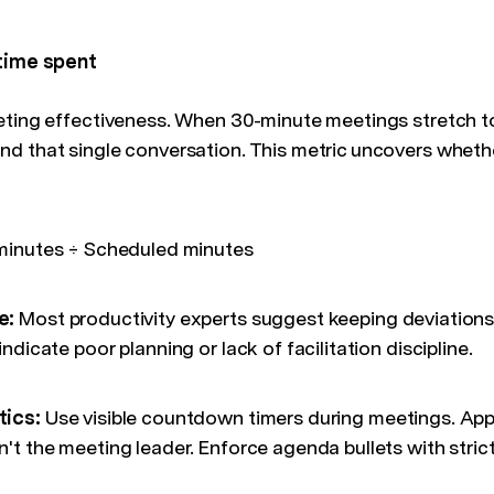
 time spent
eting effectiveness. When 30-minute meetings stretch t
d that single conversation. This metric uncovers wheth
minutes ÷ Scheduled minutes
e:
Most productivity experts suggest keeping deviations 
ndicate poor planning or lack of facilitation discipline.
tics:
Use visible countdown timers during meetings. App
t the meeting leader. Enforce agenda bullets with strict