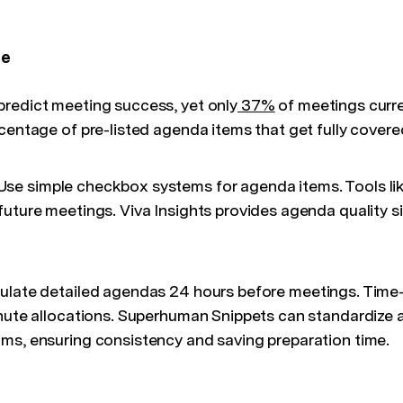
ce
redict meeting success, yet only
37%
of meetings curre
centage of pre-listed agenda items that get fully covere
se simple checkbox systems for agenda items. Tools like
future meetings. Viva Insights provides agenda quality s
ulate detailed agendas 24 hours before meetings. Tim
inute allocations. Superhuman Snippets can standardize
ms, ensuring consistency and saving preparation time.