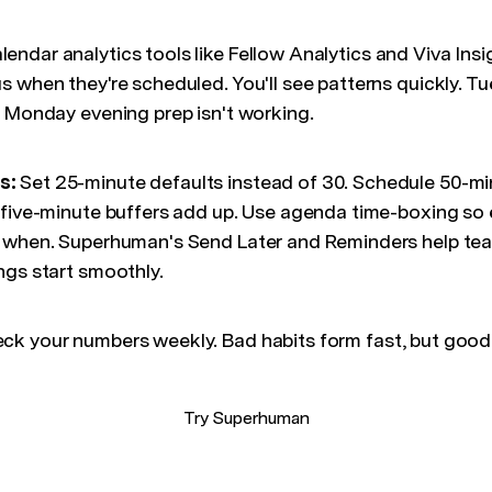
endar analytics tools like Fellow Analytics and Viva Ins
s when they're scheduled. You'll see patterns quickly. 
r Monday evening prep isn't working.
s:
Set 25-minute defaults instead of 30. Schedule 50-m
 five-minute buffers add up. Use agenda time-boxing s
g when. Superhuman's Send Later and Reminders help tea
ngs start smoothly.
ck your numbers weekly. Bad habits form fast, but good
Try Superhuman