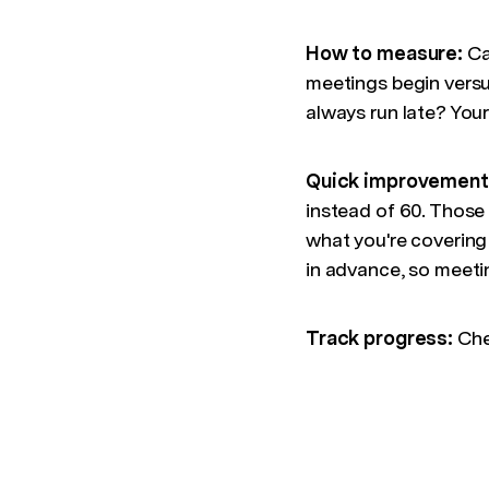
How to measure:
Cal
meetings begin versu
always run late? You
Quick improvement
instead of 60. Those
what you're coverin
in advance, so meeti
Track progress:
Che