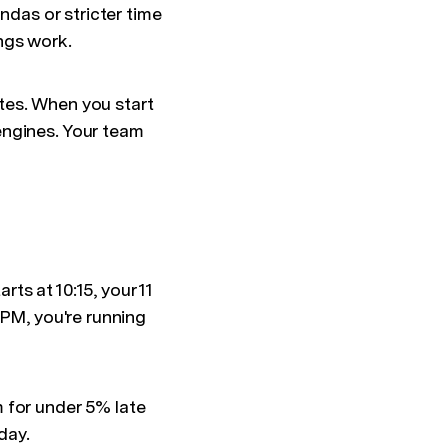
ndas or stricter time
ngs work.
tes. When you start
engines. Your team
ts at 10:15, your 11
 PM, you're running
 for under 5% late
day.