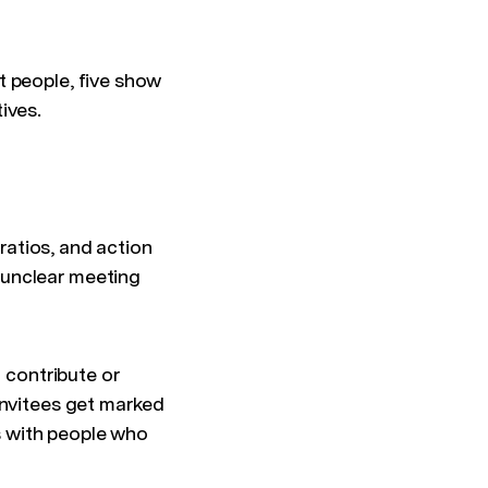
t people, five show
ives.
ratios, and action
 unclear meeting
o contribute or
invitees get marked
es with people who