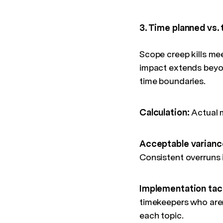
3. Time planned vs.
Scope creep kills me
impact extends beyon
time boundaries.
Calculation:
Actual 
Acceptable varianc
Consistent overruns i
Implementation tac
timekeepers who aren'
each topic.