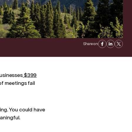
Share on:
businesses
$399
f meetings fail
ing. You could have
eaningful.