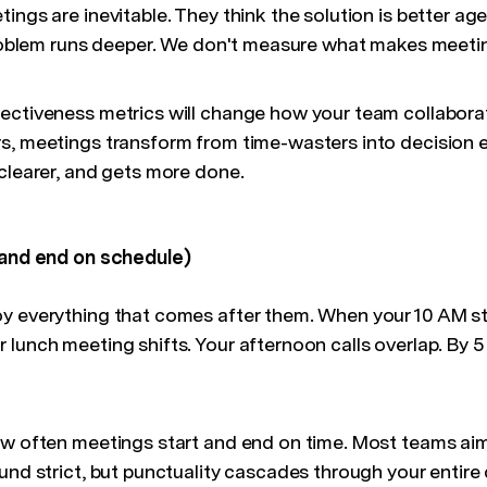
ings are inevitable. They think the solution is better age
 problem runs deeper. We don't measure what makes meeti
ectiveness metrics will change how your team collabora
s, meetings transform from time-wasters into decision 
 clearer, and gets more done.
 and end on schedule)
y everything that comes after them. When your 10 AM star
lunch meeting shifts. Your afternoon calls overlap. By 5
ow often meetings start and end on time. Most teams aim
und strict, but punctuality cascades through your entire 