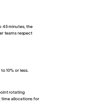
o 45 minutes, the
er teams respect
to 10% or less.
oint rotating
 time allocations for