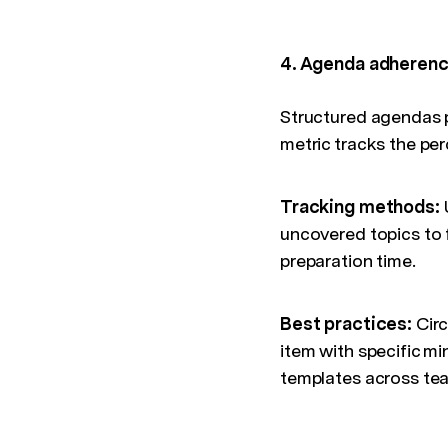
4. Agenda adheren
Structured agendas p
metric tracks the per
Tracking methods:
U
uncovered topics to 
preparation time.
Best practices:
Circ
item with specific m
templates across tea