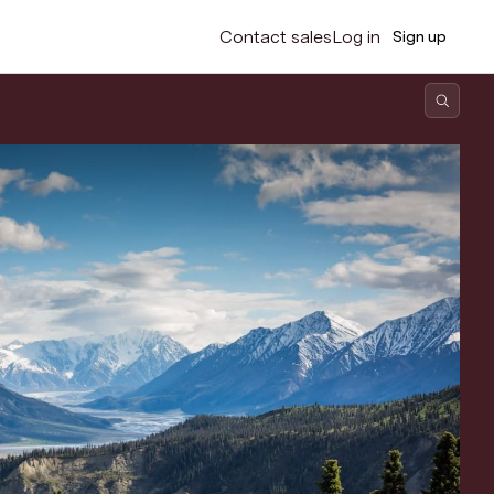
Contact sales
Log in
Sign up