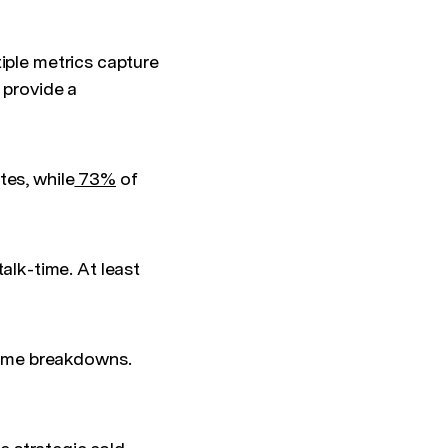
iple metrics capture
 provide a
tes, while
73%
of
lk-time. At least
time breakdowns.