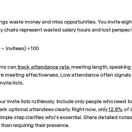
ngs waste money and miss opportunities. You invite eigh
y chairs represent wasted salary hours and lost perspect
÷ Invitees) × 100
ms can
track attendance rate
, meeting length, speaking 
e meeting effectiveness. Low attendance often signals
vite lists.
ur invite lists ruthlessly. Include only people who need t
rk optional attendees clearly. Right now, only
12.6%
of 
 simple step clarifies who's essential. Share detailed not
than requiring their presence.