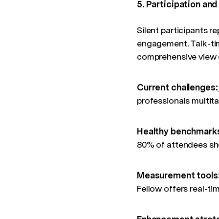
5. Participation a
Silent participants r
engagement. Talk-time
comprehensive view 
Current challenges:
professionals multit
Healthy benchmark
80% of attendees sho
Measurement tools
Fellow offers real-t