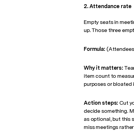
2. Attendance rate
Empty seats in meeti
up. Those three empt
Formula:
(Attendees 
Why it matters:
Tea
item count to measur
purposes or bloated in
Action steps:
Cut yo
decide something. Ma
as optional, but this
miss meetings rather 