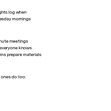
ights log when
Tuesday mornings
inute meetings
o everyone knows
ms prepare materials
 ones do too.