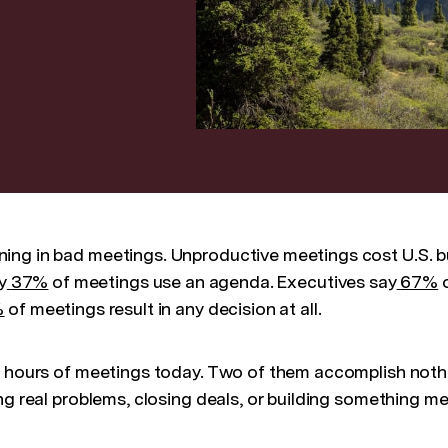
ing in bad meetings. Unproductive meetings cost U.S. 
y
37%
of meetings use an agenda. Executives say
67%
o
%
of meetings result in any decision at all.
e hours of meetings today. Two of them accomplish noth
ng real problems, closing deals, or building something m