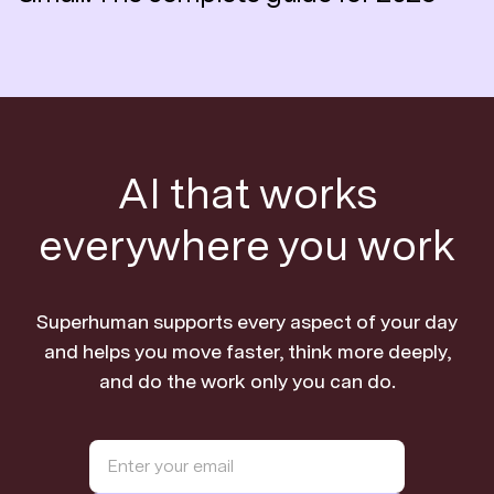
AI that works
everywhere you work
Superhuman supports every aspect of your day
and helps you move faster, think more deeply,
and do the work only you can do.