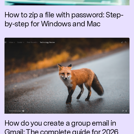
How to zip a file with password: Step-
by-step for Windows and Mac
How do you create a group email in
Gmail: The complete guide for 2026