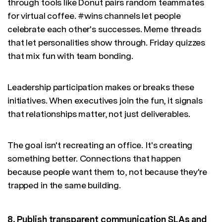
through tools like Donut pairs random teammates
for virtual coffee. #wins channels let people
celebrate each other's successes. Meme threads
that let personalities show through. Friday quizzes
that mix fun with team bonding.
Leadership participation makes or breaks these
initiatives. When executives join the fun, it signals
that relationships matter, not just deliverables.
The goal isn't recreating an office. It's creating
something better. Connections that happen
because people want them to, not because they're
trapped in the same building.
8. Publish transparent communication SLAs and