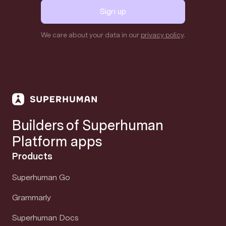
Sign up
We care about your data in our
privacy policy
.
Builders of Superhuman
Platform apps
Products
Superhuman Go
Grammarly
Superhuman Docs