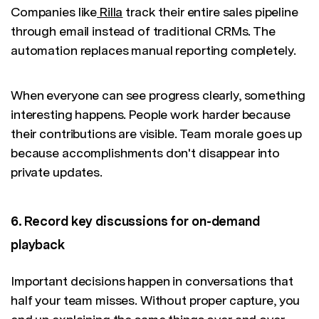
Companies like
Rilla
track their entire sales pipeline
through email instead of traditional CRMs. The
automation replaces manual reporting completely.
When everyone can see progress clearly, something
interesting happens. People work harder because
their contributions are visible. Team morale goes up
because accomplishments don't disappear into
private updates.
6. Record key discussions for on-demand
playback
Important decisions happen in conversations that
half your team misses. Without proper capture, you