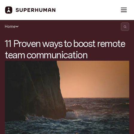
Home
11 Proven ways to boost remote
team communication
Search Superhuman Blog