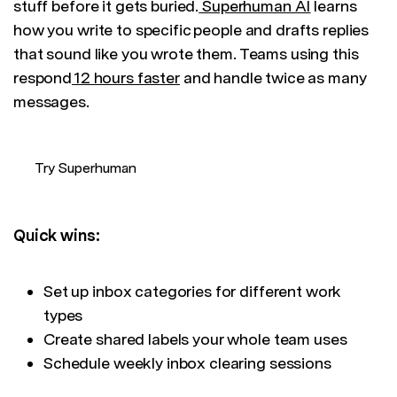
stuff before it gets buried.
Superhuman AI
learns
how you write to specific people and drafts replies
that sound like you wrote them. Teams using this
respond
12 hours faster
and handle twice as many
messages.
Try Superhuman
Quick wins:
Set up inbox categories for different work
types
Create shared labels your whole team uses
Schedule weekly inbox clearing sessions