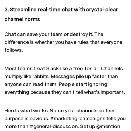
3. Streamline real-time chat with crystal-clear
channel norms
Chat can save your team or destroy it. The
difference is whether you have rules that everyone
follows.
Most teams treat Slack like a free-for-all. Channels
multiply like rabbits. Messages pile up faster than
anyone can read them. People start ignoring
everything because they can't tell what's important.
Here's what works. Name your channels so their
purpose is obvious. #marketing-campaigns tells you
more than #general-discussion. Set up @mention