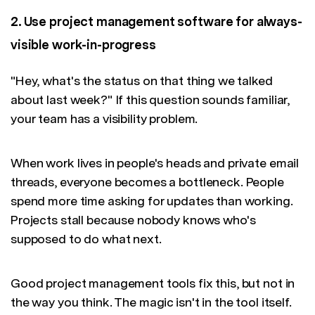
2. Use project management software for always-
visible work-in-progress
"Hey, what's the status on that thing we talked
about last week?" If this question sounds familiar,
your team has a visibility problem.
When work lives in people's heads and private email
threads, everyone becomes a bottleneck. People
spend more time asking for updates than working.
Projects stall because nobody knows who's
supposed to do what next.
Good project management tools fix this, but not in
the way you think. The magic isn't in the tool itself.