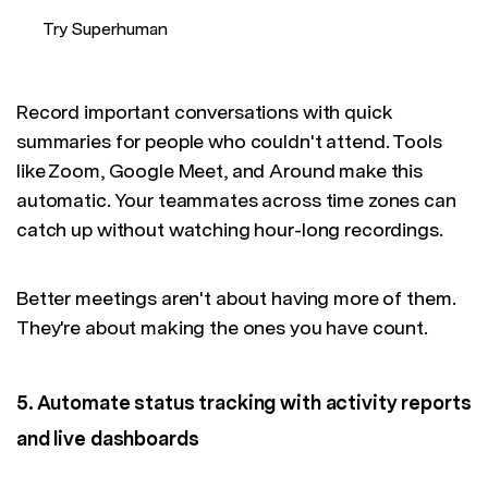
Try Superhuman
Record important conversations with quick
summaries for people who couldn't attend. Tools
like Zoom, Google Meet, and Around make this
automatic. Your teammates across time zones can
catch up without watching hour-long recordings.
Better meetings aren't about having more of them.
They're about making the ones you have count.
5. Automate status tracking with activity reports
and live dashboards