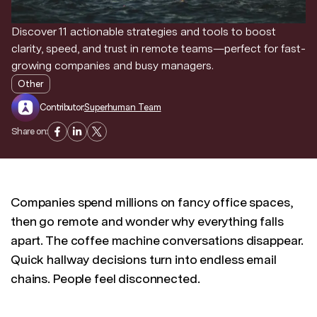
Discover 11 actionable strategies and tools to boost
Discover news and trends from Superhuman
clarity, speed, and trust in remote teams—perfect for fast-
growing companies and busy managers.
Other
Contributor:
Superhuman Team
Share on:
Companies spend millions on fancy office spaces,
then go remote and wonder why everything falls
apart. The coffee machine conversations disappear.
Quick hallway decisions turn into endless email
chains. People feel disconnected.