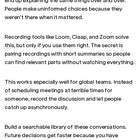
end up explaining the same things over and over.
People make uninformed choices because they
weren't there when it mattered.
Recording tools like Loom, Claap, and Zoom solve
this, but only if you use them right. The secret is
pairing recordings with short summaries so people
can find relevant parts without watching everything.
This works especially well for global teams. Instead
of scheduling meetings at terrible times for
someone, record the discussion and let people
catch up asynchronously.
Build a searchable library of these conversations.
Future decisions get faster because you have