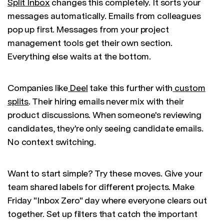
Split Inbox
changes this completely. It sorts your
messages automatically. Emails from colleagues
pop up first. Messages from your project
management tools get their own section.
Everything else waits at the bottom.
Companies like
Deel
take this further with
custom
splits
. Their hiring emails never mix with their
product discussions. When someone's reviewing
candidates, they're only seeing candidate emails.
No context switching.
Want to start simple? Try these moves. Give your
team shared labels for different projects. Make
Friday "Inbox Zero" day where everyone clears out
together. Set up filters that catch the important