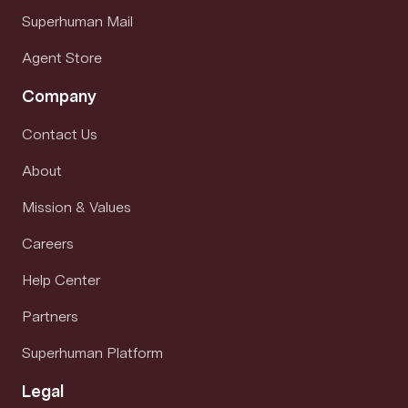
Superhuman Mail
Agent Store
Company
Contact Us
About
Mission & Values
Careers
Help Center
Partners
Superhuman Platform
Legal