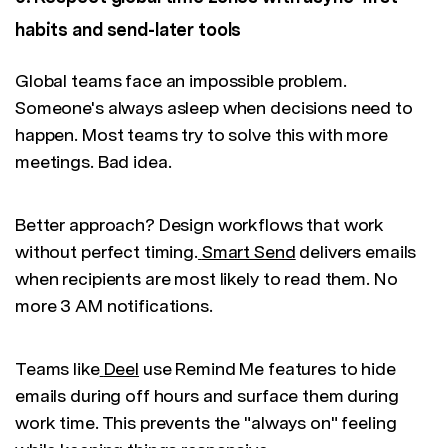
habits and send-later tools
Global teams face an impossible problem.
Someone's always asleep when decisions need to
happen. Most teams try to solve this with more
meetings. Bad idea.
Better approach? Design workflows that work
without perfect timing.
Smart Send
delivers emails
when recipients are most likely to read them. No
more 3 AM notifications.
Teams like
Deel
use Remind Me features to hide
emails during off hours and surface them during
work time. This prevents the "always on" feeling