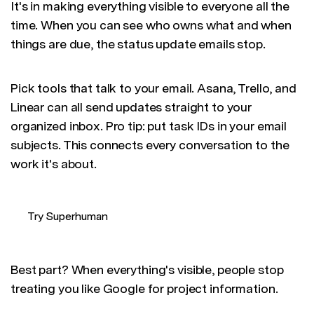
It's in making everything visible to everyone all the
time. When you can see who owns what and when
things are due, the status update emails stop.
Pick tools that talk to your email. Asana, Trello, and
Linear can all send updates straight to your
organized inbox. Pro tip: put task IDs in your email
subjects. This connects every conversation to the
work it's about.
Try Superhuman
Best part? When everything's visible, people stop
treating you like Google for project information.