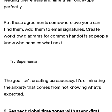
perfectly.
Put these agreements somewhere everyone can
find them. Add them to email signatures. Create
workflow diagrams for common handoffs so people
know who handles what next.
Try Superhuman
The goal isn't creating bureaucracy. It's eliminating
the anxiety that comes from not knowing what's
expected.
9. Respect global time zones with async-first