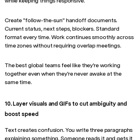
while keeping things responsive.
Create "follow-the-sun" handoff documents.
Current status, next steps, blockers. Standard
format every time. Work continues smoothly across
time zones without requiring overlap meetings.
The best global teams feel like they're working
together even when they're never awake at the
same time.
10. Layer visuals and GIFs to cut ambiguity and
boost speed
Text creates confusion. You write three paragraphs
explaining something. Someone reads it and gets it