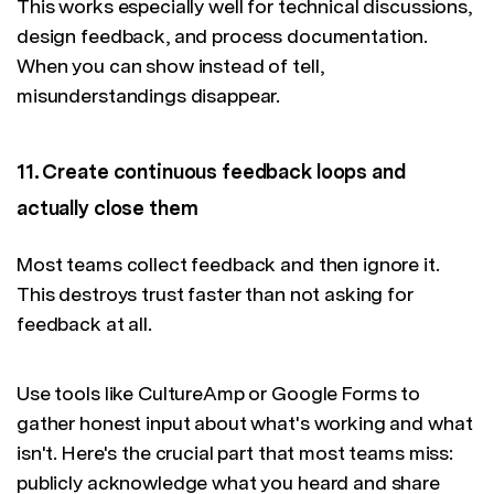
This works especially well for technical discussions,
design feedback, and process documentation.
When you can show instead of tell,
misunderstandings disappear.
11. Create continuous feedback loops and
actually close them
Most teams collect feedback and then ignore it.
This destroys trust faster than not asking for
feedback at all.
Use tools like CultureAmp or Google Forms to
gather honest input about what's working and what
isn't. Here's the crucial part that most teams miss:
publicly acknowledge what you heard and share