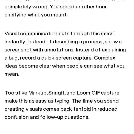
completely wrong. You spend another hour
clarifying what you meant.
Visual communication cuts through this mess
instantly. Instead of describing a process, show a
screenshot with annotations. Instead of explaining
a bug, record a quick screen capture. Complex
ideas become clear when people can see what you
mean.
Tools like Markup, Snagit, and Loom GIF capture
make this as easy as typing. The time you spend
creating visuals comes back tenfold in reduced
confusion and follow-up questions.