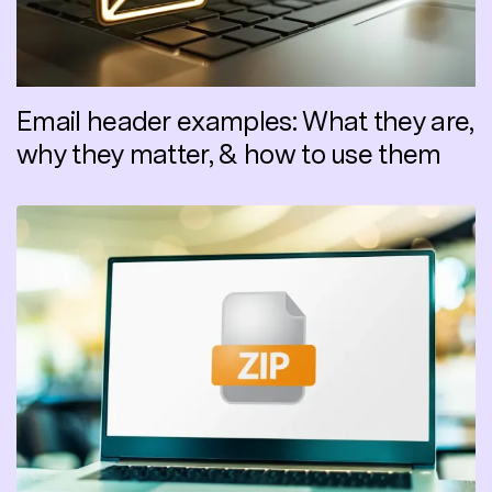
Email header examples: What they are,
why they matter, & how to use them