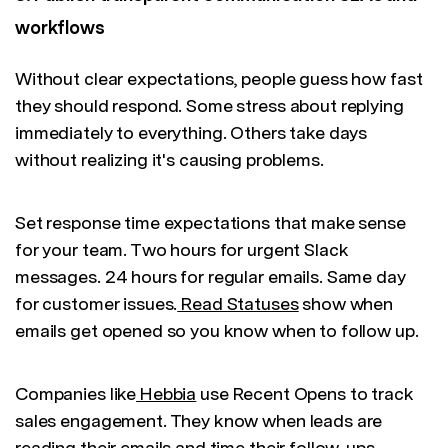
workflows
Without clear expectations, people guess how fast
they should respond. Some stress about replying
immediately to everything. Others take days
without realizing it's causing problems.
Set response time expectations that make sense
for your team. Two hours for urgent Slack
messages. 24 hours for regular emails. Same day
for customer issues.
Read Statuses
show when
emails get opened so you know when to follow up.
Companies like
Hebbia
use Recent Opens to track
sales engagement. They know when leads are
reading their emails and time their follow-ups