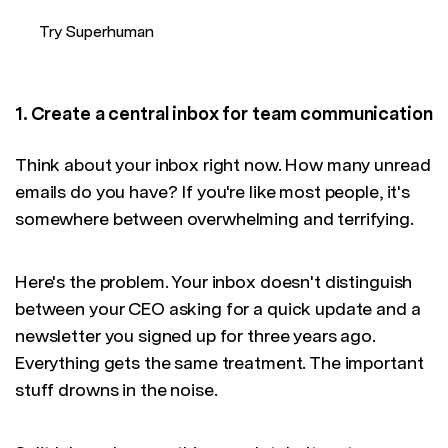
Try Superhuman
1. Create a central inbox for team communication
Think about your inbox right now. How many unread
emails do you have? If you're like most people, it's
somewhere between overwhelming and terrifying.
Here's the problem. Your inbox doesn't distinguish
between your CEO asking for a quick update and a
newsletter you signed up for three years ago.
Everything gets the same treatment. The important
stuff drowns in the noise.