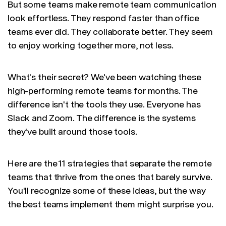
But some teams make remote team communication
look effortless. They respond faster than office
teams ever did. They collaborate better. They seem
to enjoy working together more, not less.
What's their secret? We've been watching these
high-performing remote teams for months. The
difference isn't the tools they use. Everyone has
Slack and Zoom. The difference is the systems
they've built around those tools.
Here are the 11 strategies that separate the remote
teams that thrive from the ones that barely survive.
You'll recognize some of these ideas, but the way
the best teams implement them might surprise you.