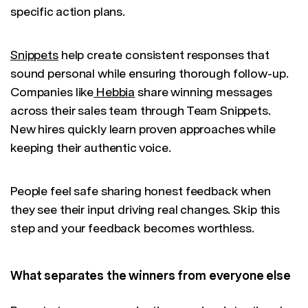
specific action plans.
Snippets
help create consistent responses that
sound personal while ensuring thorough follow-up.
Companies like
Hebbia
share winning messages
across their sales team through Team Snippets.
New hires quickly learn proven approaches while
keeping their authentic voice.
People feel safe sharing honest feedback when
they see their input driving real changes. Skip this
step and your feedback becomes worthless.
What separates the winners from everyone else