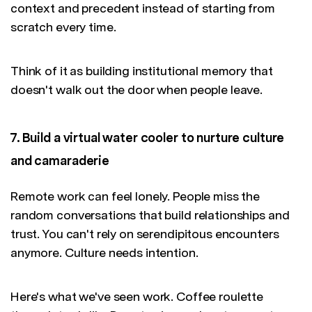
context and precedent instead of starting from
scratch every time.
Think of it as building institutional memory that
doesn't walk out the door when people leave.
7. Build a virtual water cooler to nurture culture
and camaraderie
Remote work can feel lonely. People miss the
random conversations that build relationships and
trust. You can't rely on serendipitous encounters
anymore. Culture needs intention.
Here's what we've seen work. Coffee roulette