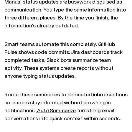
Manual status updates are busywork disguised as
communication. You type the same information into
three different places. By the time you finish, the
information's already outdated.
Smart teams automate this completely. GitHub
Pulse shows code commits. Jira dashboards track
completed tasks. Slack bots summarize team
activity. These systems create reports without
anyone typing status updates.
Route these summaries to dedicated inbox sections
so leaders stay informed without drowning in
notifications.
Auto Summarize
turns long email
conversations into quick context within seconds.