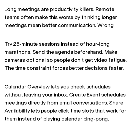
Long meetings are productivity killers. Remote
teams often make this worse by thinking longer
meetings mean better communication. Wrong.
Try 25-minute sessions instead of hour-long
marathons. Send the agenda beforehand. Make
cameras optional so people don't get video fatigue.
The time constraint forces better decisions faster.
Calendar Overview
lets you check schedules
without leaving your inbox.
Create Event
schedules
meetings directly from email conversations.
Share
Availability
lets people click time slots that work for
them instead of playing calendar ping-pong.