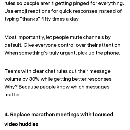
rules so people aren't getting pinged for everything.
Use emoji reactions for quick responses instead of
typing "thanks" fifty times a day.
Most importantly, let people mute channels by
default. Give everyone control over their attention.
When something's truly urgent, pick up the phone.
Teams with clear chat rules cut their message
volume by
30%
while getting better responses.
Why? Because people know which messages
matter.
4. Replace marathon meetings with focused
video huddles