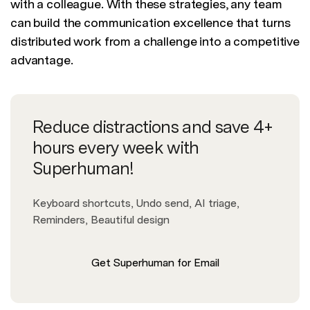
with a colleague. With these strategies, any team
can build the communication excellence that turns
distributed work from a challenge into a competitive
advantage.
Reduce distractions and save 4+
hours every week with
Superhuman!
Keyboard shortcuts, Undo send, AI triage,
Reminders, Beautiful design
Get Superhuman for Email