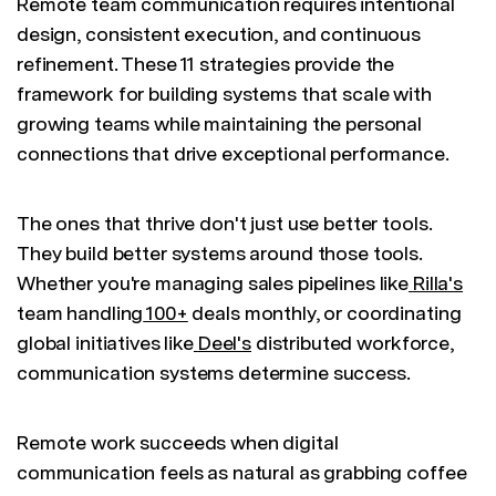
Remote team communication requires intentional
design, consistent execution, and continuous
refinement. These 11 strategies provide the
framework for building systems that scale with
growing teams while maintaining the personal
connections that drive exceptional performance.
The ones that thrive don't just use better tools.
They build better systems around those tools.
Whether you're managing sales pipelines like
Rilla's
team handling
100+
deals monthly, or coordinating
global initiatives like
Deel's
distributed workforce,
communication systems determine success.
Remote work succeeds when digital
communication feels as natural as grabbing coffee