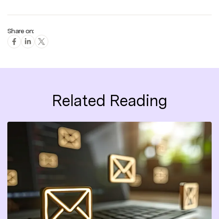
Share on:
Related Reading