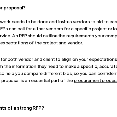
or proposal?
work needs to be done and invites vendors to bid to ear
Ps can call for either vendors for a specific project or 
rvice. An RFP should outline the requirements your comp
 expectations of the project and vendor.
 for both vendor and client to align on your expectations
th the information they need to make a specific, accurat
lso help you compare different bids, so you can confiden
 proposal is an essential part of the
procurement proces
nts of a strong RFP?