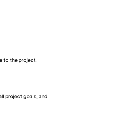
e to the project.
ll project goals, and