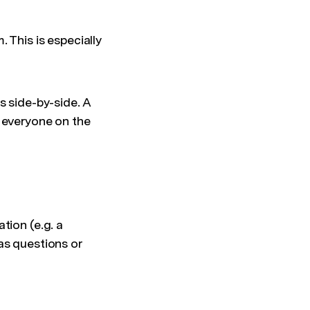
 This is especially
s side-by-side. A
p everyone on the
tion (e.g. a
as questions or