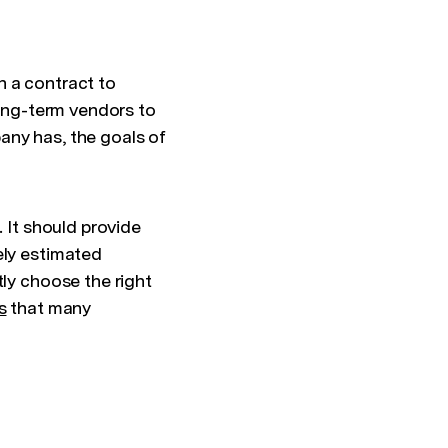
n a contract to
long-term vendors to
any has, the goals of
. It should provide
ely estimated
tly choose the right
s
that many