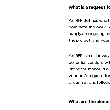
What is a request f
An RFP defines what 
complete the work. RF
supply an ongoing se
the project, and your
An RFP is a clear way
potential vendors wi
proposal. It should a
vendor. A request for
organizations follow.
What are the eleme