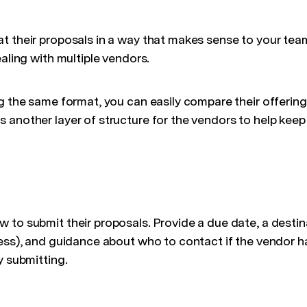
 their proposals in a way that makes sense to your team.
ealing with multiple vendors.
g the same format, you can easily compare their offering
 another layer of structure for the vendors to help kee
to submit their proposals. Provide a due date, a destina
ress), and guidance about who to contact if the vendor h
y submitting.