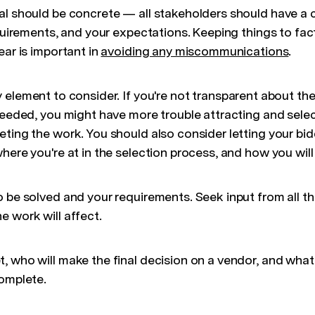
al should be concrete — all stakeholders should have a 
equirements, and your expectations. Keeping things to fac
ear is important in
avoiding any miscommunications
.
y element to consider. If you're not transparent about the
needed, you might have more trouble attracting and selec
ting the work. You should also consider letting your bid
here you're at in the selection process, and how you wil
o be solved and your requirements. Seek input from all t
e work will affect.
 who will make the final decision on a vendor, and what t
complete.