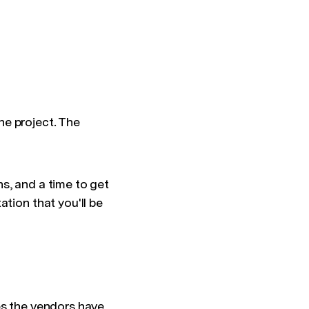
he project. The
s, and a time to get
tion that you'll be
es the vendors have