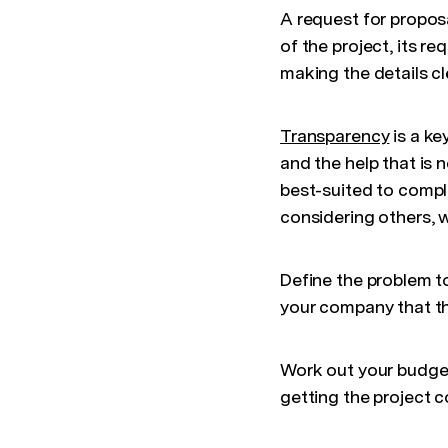
A request for propos
of the project, its r
making the details cl
Transparency
is a ke
and the help that is 
best-suited to comple
considering others, w
Define the problem t
your company that th
Work out your budget,
getting the project 