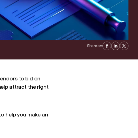
Share on:
vendors to bid on
help attract
the right
 to help you make an