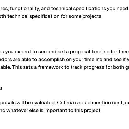
ures, functionality, and technical specifications you need
th technical specification for some projects.
es you expect to see and set a proposal timeline for the
dors are able to accomplish on your timeline and see if 
vable. This sets a framework to track progress for both g
a
osals will be evaluated. Criteria should mention cost, e
and whatever else is important to this project.