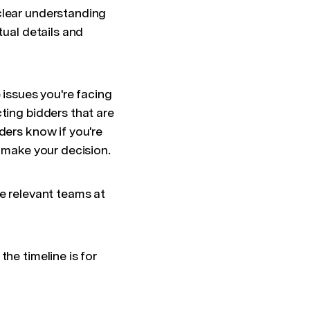
clear understanding
tual details and
 issues you're facing
ting bidders that are
ders know if you're
l make your decision.
he relevant teams at
he timeline is for