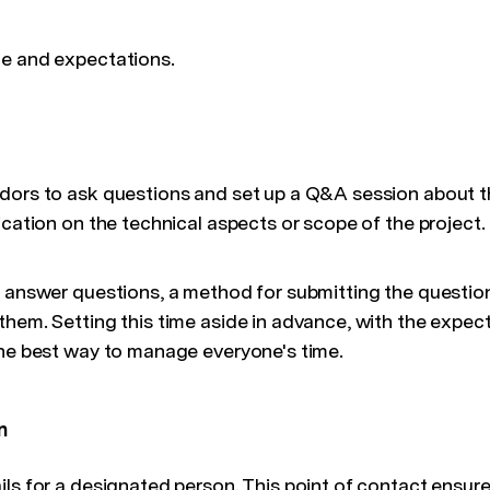
ge and expectations.
dors to ask questions and set up a Q&A session about t
ication on the technical aspects or scope of the project.
o answer questions, a method for submitting the question
hem. Setting this time aside in advance, with the expecta
the best way to manage everyone's time.
n
ils for a designated person. This point of contact ensur