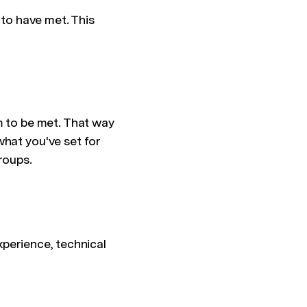
 to have met. This
m to be met. That way
what you've set for
roups.
xperience, technical