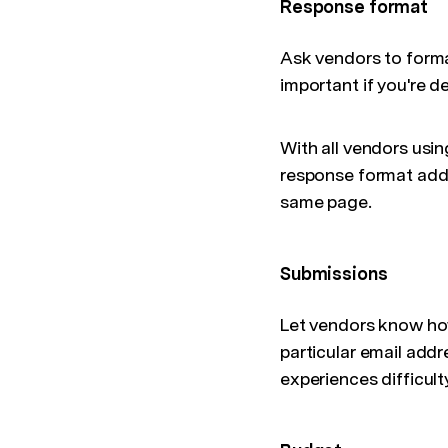
Response format
Ask vendors to format
important if you're d
With all vendors usin
response format adds
same page.
Submissions
Let vendors know how 
particular email add
experiences difficult