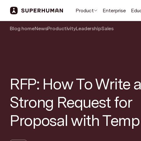
Product
Enterprise
Edu
Blog home
News
Productivity
Leadership
Sales
RFP: How To Write a
Strong Request for
Proposal with Temp