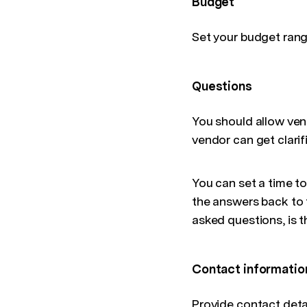
Budget
Set your budget ran
Questions
You should allow ven
vendor can get clarif
You can set a time t
the answers back to t
asked questions, is 
Contact informatio
Provide contact deta