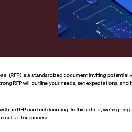
sal (RFP) is a standardized document inviting potential 
rong RFP will outline your needs, set expectations, and 
th an RFP can feel daunting. In this article, we're going
re set up for success.