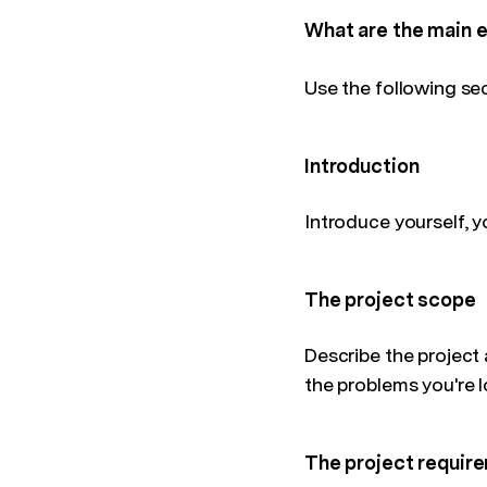
What are the main 
Use the following se
Introduction
Introduce yourself, y
The project scope
Describe the project 
the problems you're l
The project requir