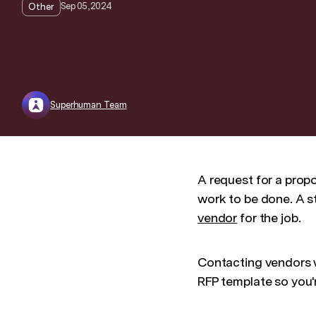
Sep 05, 2024
Other
Superhuman Team
A request for a propo
work to be done. A st
vendor
for the job.
Contacting vendors wi
RFP template so you'