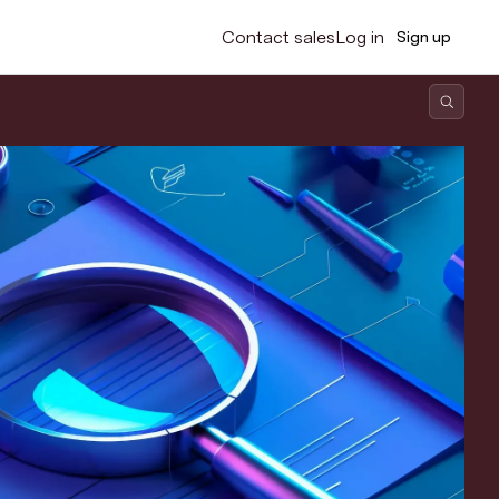
Contact sales
Log in
Sign up