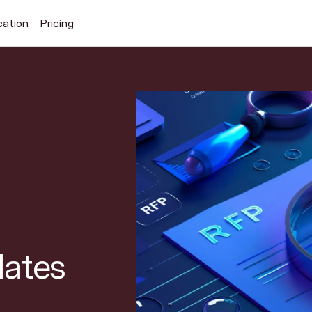
cation
Pricing
Search Superhuman Blog
Discover news and trends from Superhuman
lates