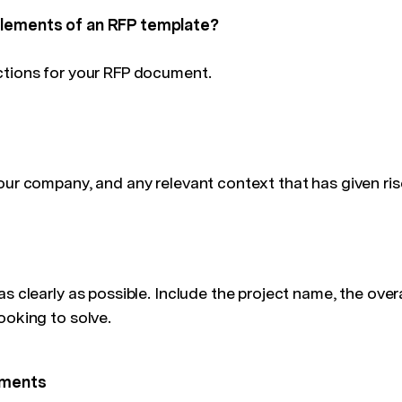
elements of an RFP template?
ctions for your RFP document.
our company, and any relevant context that has given ris
as clearly as possible. Include the project name, the overa
ooking to solve.
ements