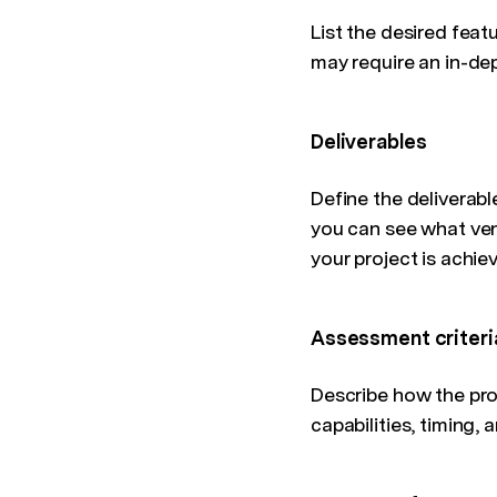
List the desired feat
may require an in-dep
Deliverables
Define the deliverabl
you can see what ven
your project is achie
Assessment criteri
Describe how the prop
capabilities, timing, 