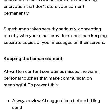
encryption that don't store your content
permanently.
Superhuman takes security seriously, connecting
directly with your email provider rather than keeping
separate copies of your messages on their servers.
Keeping the human element
AI-written content sometimes misses the warm,
personal touches that make communication
meaningful. To prevent this:
Always review AI suggestions before hitting
send