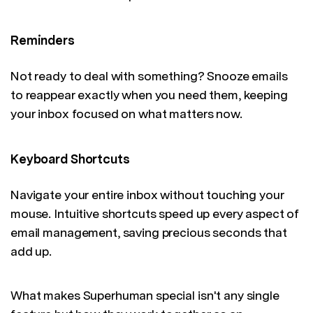
Reminders
Not ready to deal with something? Snooze emails
to reappear exactly when you need them, keeping
your inbox focused on what matters now.
Keyboard Shortcuts
Navigate your entire inbox without touching your
mouse. Intuitive shortcuts speed up every aspect of
email management, saving precious seconds that
add up.
What makes Superhuman special isn't any single