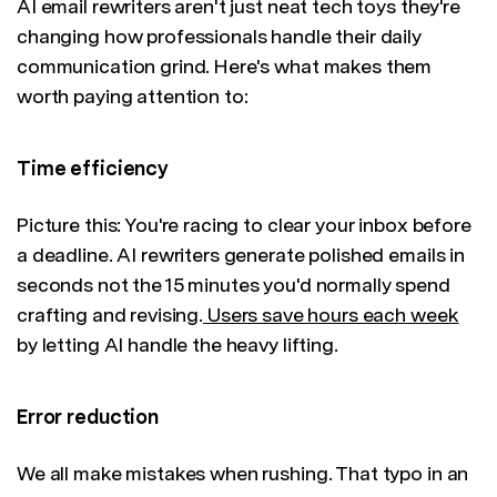
AI email rewriters aren't just neat tech toys they're
changing how professionals handle their daily
communication grind. Here's what makes them
worth paying attention to:
Time efficiency
Picture this: You're racing to clear your inbox before
a deadline. AI rewriters generate polished emails in
seconds not the 15 minutes you'd normally spend
crafting and revising.
Users save hours each week
by letting AI handle the heavy lifting.
Error reduction
We all make mistakes when rushing. That typo in an