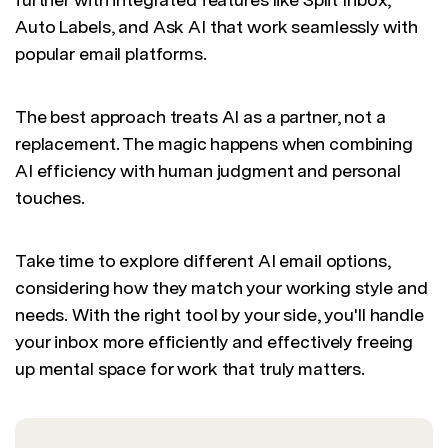
Auto Labels, and Ask AI that work seamlessly with
popular email platforms.
The best approach treats AI as a partner, not a
replacement. The magic happens when combining
AI efficiency with human judgment and personal
touches.
Take time to explore different AI email options,
considering how they match your working style and
needs. With the right tool by your side, you'll handle
your inbox more efficiently and effectively freeing
up mental space for work that truly matters.