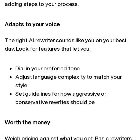
adding steps to your process.
Adapts to your voice
The right AI rewriter sounds like you on your best
day. Look for features that let you:
Dial in your preferred tone
Adjust language complexity to match your
style
Set guidelines for how aggressive or
conservative rewrites should be
Worth the money
Weigh pricing against what you get. Basic rewriters