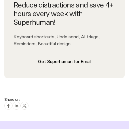
Reduce distractions and save 4+
hours every week with
Superhuman!
Keyboard shortcuts, Undo send, AI triage,
Reminders, Beautiful design
Get Superhuman for Email
Share on: