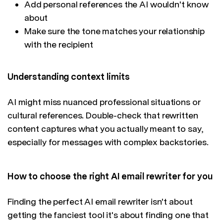
Add personal references the AI wouldn't know
about
Make sure the tone matches your relationship
with the recipient
Understanding context limits
AI might miss nuanced professional situations or
cultural references. Double-check that rewritten
content captures what you actually meant to say,
especially for messages with complex backstories.
How to choose the right AI email rewriter for you
Finding the perfect AI email rewriter isn't about
getting the fanciest tool it's about finding one that