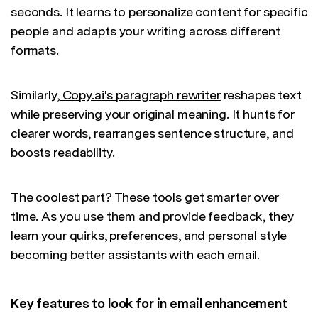
seconds. It learns to personalize content for specific
people and adapts your writing across different
formats.
Similarly,
Copy.ai's paragraph rewriter
reshapes text
while preserving your original meaning. It hunts for
clearer words, rearranges sentence structure, and
boosts readability.
The coolest part? These tools get smarter over
time. As you use them and provide feedback, they
learn your quirks, preferences, and personal style
becoming better assistants with each email.
Key features to look for in email enhancement