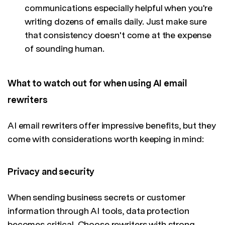
communications especially helpful when you're
writing dozens of emails daily. Just make sure
that consistency doesn't come at the expense
of sounding human.
What to watch out for when using AI email
rewriters
AI email rewriters offer impressive benefits, but they
come with considerations worth keeping in mind:
Privacy and security
When sending business secrets or customer
information through AI tools, data protection
becomes critical. Choose rewriters with strong