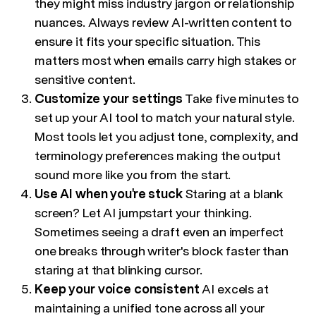
they might miss industry jargon or relationship
nuances. Always review AI-written content to
ensure it fits your specific situation. This
matters most when emails carry high stakes or
sensitive content.
Customize your settings
Take five minutes to
set up your AI tool to match your natural style.
Most tools let you adjust tone, complexity, and
terminology preferences making the output
sound more like you from the start.
Use AI when you're stuck
Staring at a blank
screen? Let AI jumpstart your thinking.
Sometimes seeing a draft even an imperfect
one breaks through writer's block faster than
staring at that blinking cursor.
Keep your voice consistent
AI excels at
maintaining a unified tone across all your