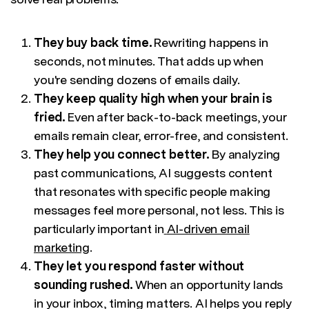
They buy back time.
Rewriting happens in
seconds, not minutes. That adds up when
you're sending dozens of emails daily.
They keep quality high when your brain is
fried.
Even after back-to-back meetings, your
emails remain clear, error-free, and consistent.
They help you connect better.
By analyzing
past communications, AI suggests content
that resonates with specific people making
messages feel more personal, not less. This is
particularly important in
AI-driven email
marketing
.
They let you respond faster without
sounding rushed.
When an opportunity lands
in your inbox, timing matters. AI helps you reply