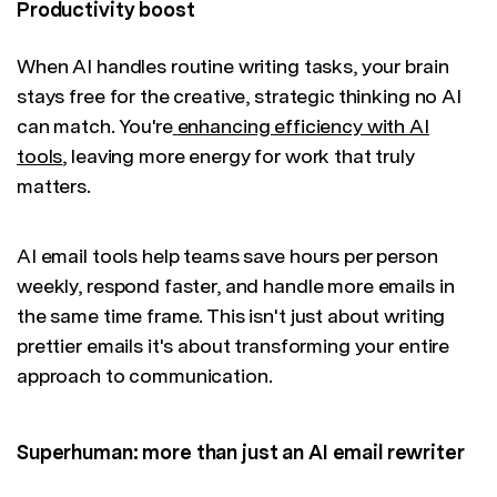
Productivity boost
When AI handles routine writing tasks, your brain
stays free for the creative, strategic thinking no AI
can match. You're
enhancing efficiency with AI
tools
, leaving more energy for work that truly
matters.
AI email tools help teams save hours per person
weekly, respond faster, and handle more emails in
the same time frame. This isn't just about writing
prettier emails it's about transforming your entire
approach to communication.
Superhuman: more than just an AI email rewriter