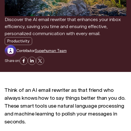
Discover news and trends from Superhuman
Discover the AI email rewriter that enhances your inbox
efficiency, saving you time and ensuring effective,
personalized communication with every email.
Productivity
Contributor:
Superhuman Team
Share on:
Think of an AI email rewriter as that friend who
always knows how to say things better than you do.
These smart tools use natural language processing
and machine learning to polish your messages in
seconds.