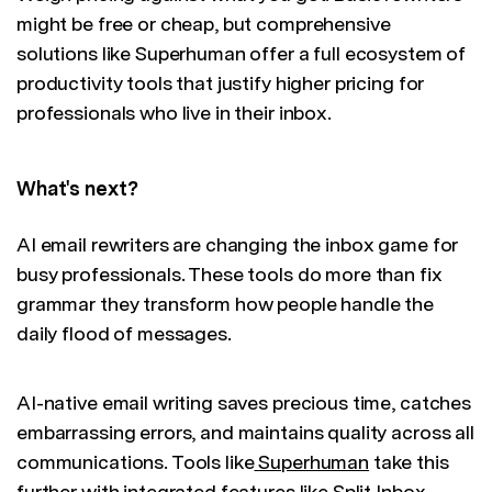
might be free or cheap, but comprehensive
solutions like Superhuman offer a full ecosystem of
productivity tools that justify higher pricing for
professionals who live in their inbox.
What's next?
AI email rewriters are changing the inbox game for
busy professionals. These tools do more than fix
grammar they transform how people handle the
daily flood of messages.
AI-native email writing saves precious time, catches
embarrassing errors, and maintains quality across all
communications. Tools like
Superhuman
take this
further with integrated features like Split Inbox,