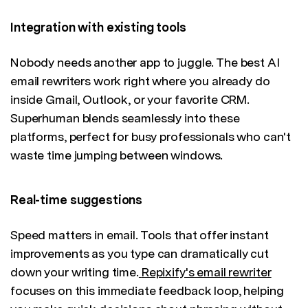
Integration with existing tools
Nobody needs another app to juggle. The best AI
email rewriters work right where you already do
inside Gmail, Outlook, or your favorite CRM.
Superhuman blends seamlessly into these
platforms, perfect for busy professionals who can't
waste time jumping between windows.
Real-time suggestions
Speed matters in email. Tools that offer instant
improvements as you type can dramatically cut
down your writing time.
Repixify's email rewriter
focuses on this immediate feedback loop, helping