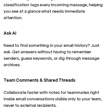
classification tags every incoming message, helping
you see at a glance what needs immediate
attention.
Ask AI
Need to find something in your email history? Just
ask. Get answers without having to remember
senders, guess keywords, or dig through message
archives.
Team Comments & Shared Threads
Collaborate faster with notes for teammates right
inside email conversations visible only to your team,
never to external recipients.