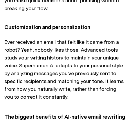
you make quick decisions about phrasing without
breaking your flow.
Customization and personalization
Ever received an email that felt like it came from a
robot? Yeah, nobody likes those. Advanced tools
study your writing history to maintain your unique
voice. Superhuman AI adapts to your personal style
by analyzing messages you've previously sent to
specific recipients and matching your tone. It learns
from how you naturally write, rather than forcing
you to correct it constantly.
The biggest benefits of AI-native email rewriting