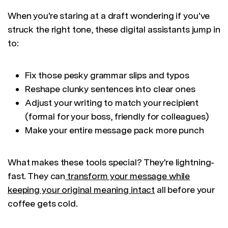
When you're staring at a draft wondering if you've
struck the right tone, these digital assistants jump in
to:
Fix those pesky grammar slips and typos
Reshape clunky sentences into clear ones
Adjust your writing to match your recipient
(formal for your boss, friendly for colleagues)
Make your entire message pack more punch
What makes these tools special? They're lightning-
fast. They can
transform your message while
keeping your original meaning intact
all before your
coffee gets cold.