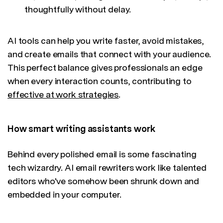
thoughtfully without delay.
AI tools can help you write faster, avoid mistakes,
and create emails that connect with your audience.
This perfect balance gives professionals an edge
when every interaction counts, contributing to
effective at work strategies
.
How smart writing assistants work
Behind every polished email is some fascinating
tech wizardry. AI email rewriters work like talented
editors who've somehow been shrunk down and
embedded in your computer.