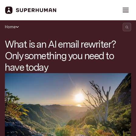
Home
What is an AI email rewriter?
Only something you need to
have today
Search Superhuman Blog