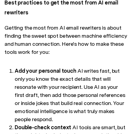
Best practices to get the most from AI email
rewriters
Getting the most from AI email rewriters is about
finding the sweet spot between machine efficiency
and human connection. Here's how to make these
tools work for you:
Add your personal touch
AI writes fast, but
only you know the exact details that will
resonate with your recipient. Use AI as your
first draft, then add those personal references
or inside jokes that build real connection. Your
emotional intelligence is what truly makes
people respond.
Double-check context
AI tools are smart, but