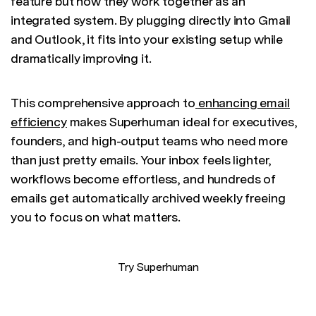
feature but how they work together as an
integrated system. By plugging directly into Gmail
and Outlook, it fits into your existing setup while
dramatically improving it.
This comprehensive approach to
enhancing email
efficiency
makes Superhuman ideal for executives,
founders, and high-output teams who need more
than just pretty emails. Your inbox feels lighter,
workflows become effortless, and hundreds of
emails get automatically archived weekly freeing
you to focus on what matters.
Try Superhuman