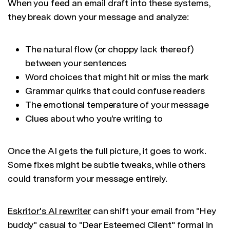
When you feed an email draft into these systems,
they break down your message and analyze:
The natural flow (or choppy lack thereof)
between your sentences
Word choices that might hit or miss the mark
Grammar quirks that could confuse readers
The emotional temperature of your message
Clues about who you're writing to
Once the AI gets the full picture, it goes to work.
Some fixes might be subtle tweaks, while others
could transform your message entirely.
Eskritor's AI rewriter
can shift your email from "Hey
buddy" casual to "Dear Esteemed Client" formal in