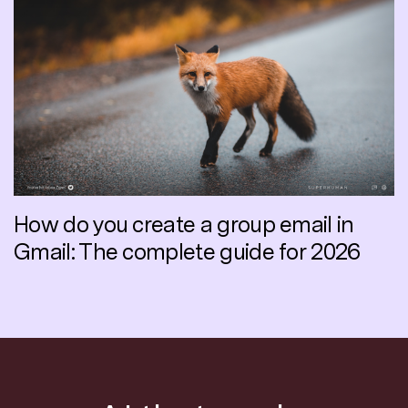
How do you create a group email in
Gmail: The complete guide for 2026