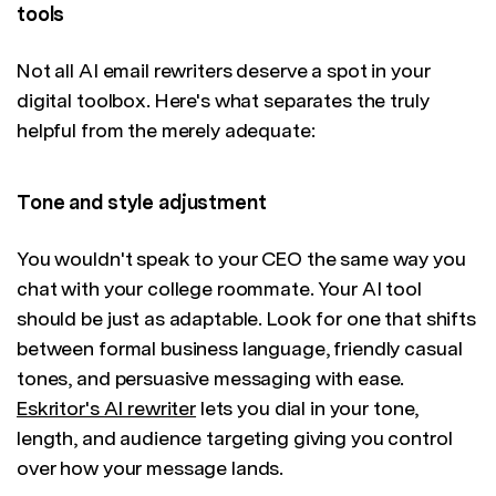
tools
Not all AI email rewriters deserve a spot in your
digital toolbox. Here's what separates the truly
helpful from the merely adequate:
Tone and style adjustment
You wouldn't speak to your CEO the same way you
chat with your college roommate. Your AI tool
should be just as adaptable. Look for one that shifts
between formal business language, friendly casual
tones, and persuasive messaging with ease.
Eskritor's AI rewriter
lets you dial in your tone,
length, and audience targeting giving you control
over how your message lands.