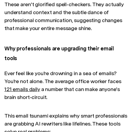
These aren't glorified spell-checkers. They actually
understand context and the subtle dance of
professional communication, suggesting changes
that make your entire message shine.
Why professionals are upgrading their email
tools
Ever feel like you're drowning in a sea of emails?
You're not alone. The average office worker faces
121 emails daily
a number that can make anyone's
brain short-circuit.
This email tsunami explains why smart professionals
are grabbing AI rewriters like lifelines. These tools
solve real problems: