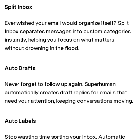
Split Inbox
Ever wished your email would organize itself? Split
Inbox separates messages into custom categories
instantly, helping you focus on what matters
without drowning in the flood.
Auto Drafts
Never forget to follow up again. Superhuman
automatically creates draft replies for emails that
need your attention, keeping conversations moving.
Auto Labels
Stop wasting time sorting your inbox. Automatic