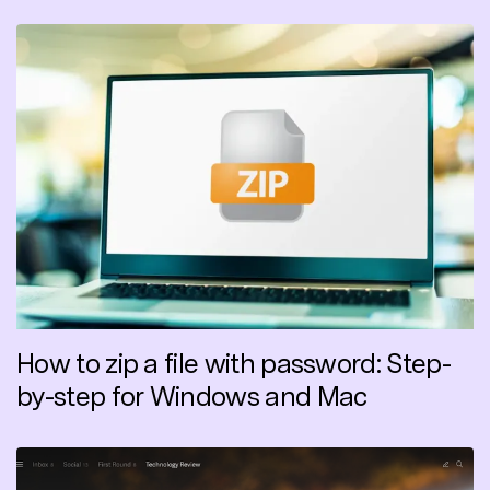
How to zip a file with password: Step-
by-step for Windows and Mac