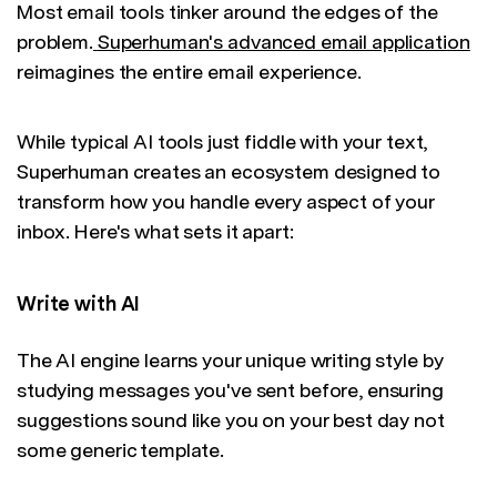
Most email tools tinker around the edges of the
problem.
Superhuman's advanced email application
reimagines the entire email experience.
While typical AI tools just fiddle with your text,
Superhuman creates an ecosystem designed to
transform how you handle every aspect of your
inbox. Here's what sets it apart:
Write with AI
The AI engine learns your unique writing style by
studying messages you've sent before, ensuring
suggestions sound like you on your best day not
some generic template.