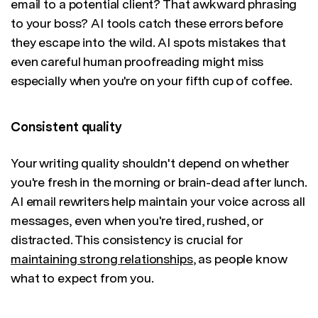
email to a potential client? That awkward phrasing
to your boss? AI tools catch these errors before
they escape into the wild. AI spots mistakes that
even careful human proofreading might miss
especially when you're on your fifth cup of coffee.
Consistent quality
Your writing quality shouldn't depend on whether
you're fresh in the morning or brain-dead after lunch.
AI email rewriters help maintain your voice across all
messages, even when you're tired, rushed, or
distracted. This consistency is crucial for
maintaining strong relationships
, as people know
what to expect from you.