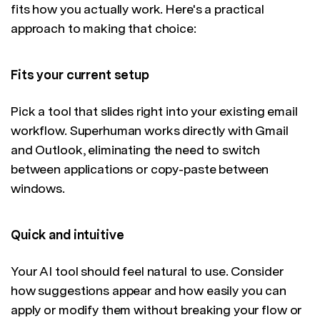
fits how you actually work. Here's a practical
approach to making that choice:
Fits your current setup
Pick a tool that slides right into your existing email
workflow. Superhuman works directly with Gmail
and Outlook, eliminating the need to switch
between applications or copy-paste between
windows.
Quick and intuitive
Your AI tool should feel natural to use. Consider
how suggestions appear and how easily you can
apply or modify them without breaking your flow or