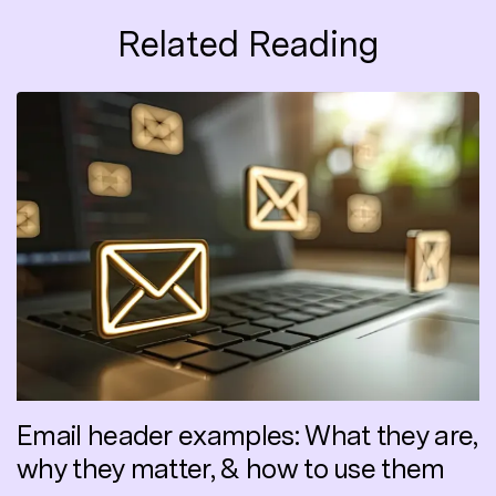
Related Reading
Email header examples: What they are,
why they matter, & how to use them