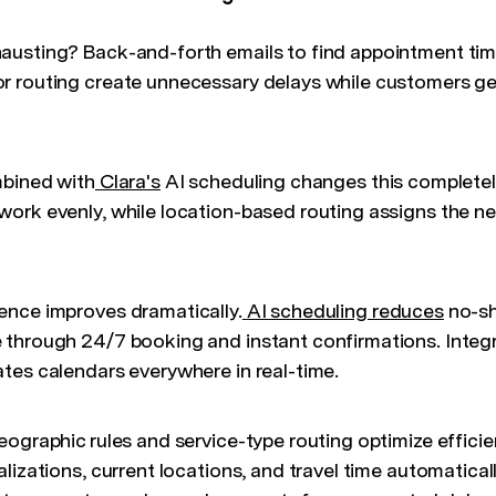
austing? Back-and-forth emails to find appointment tim
 routing create unnecessary delays while customers get
bined with
Clara's
AI scheduling changes this completel
ork evenly, while location-based routing assigns the ne
ence improves dramatically.
AI scheduling reduces
no-sh
through 24/7 booking and instant confirmations. Integra
tes calendars everywhere in real-time.
eographic rules and service-type routing optimize effici
lizations, current locations, and travel time automaticall