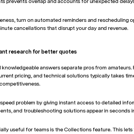
s prevents overlap and accounts for unexpected delays
eness, turn on automated reminders and rescheduling op
nute cancellations that disrupt your day and revenue.
tant research for better quotes
 knowledgeable answers separate pros from amateurs. 
urrent pricing, and technical solutions typically takes ti
 competitiveness.
speed problem by giving instant access to detailed infor
ents, and troubleshooting solutions appear in seconds i
lly useful for teams is the Collections feature. This lets