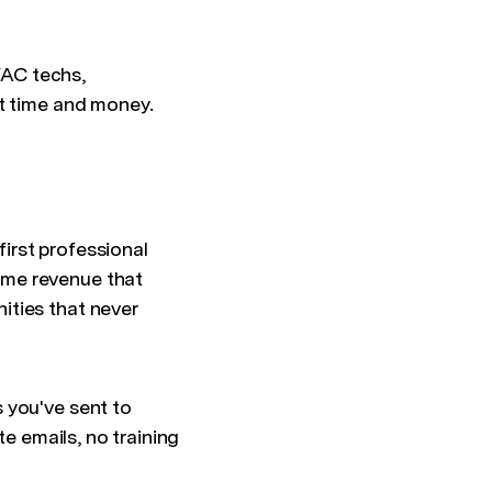
HVAC techs,
st time and money.
irst professional
ome revenue that
ities that never
 you've sent to
te emails, no training