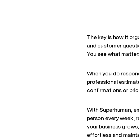
The key is how it org
and customer questio
You see what matters 
When you do respon
professional estimat
confirmations or pric
With
Superhuman
, e
person every week, r
your business grows
effortless and maint