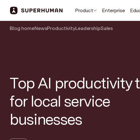
Product
Enterprise
Edu
Blog home
News
Productivity
Leadership
Sales
Top AI productivity 
for local service
businesses