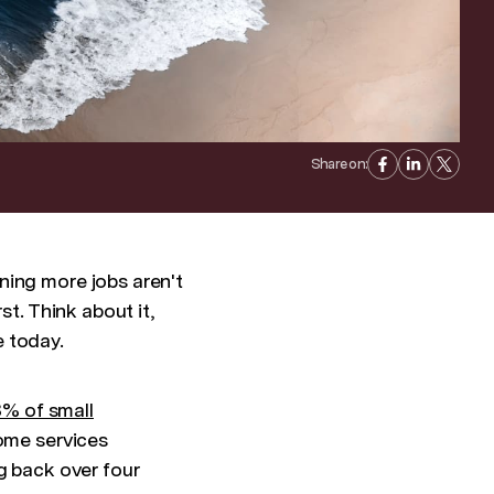
Share on:
ning more jobs aren't
st. Think about it,
e today.
% of small
home services
g back over four