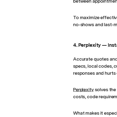
between appointment
To maximize effectiv
no-shows and last-mi
4. Perplexity — Ins
Accurate quotes and
specs, local codes, c
responses and hurts
Perplexity
solves the 
costs, code requirem
What makes it especia