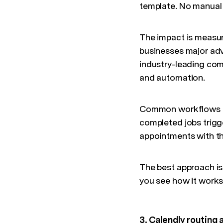
template. No manual
The impact is measur
businesses major adv
industry-leading com
and automation.
Common workflows th
completed jobs trigg
appointments with th
The best approach is
you see how it works
3. Calendly routing 