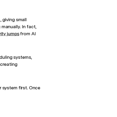
%
, giving small
manually. In fact,
ity jumps
from AI
duling systems,
 creating
r system first. Once