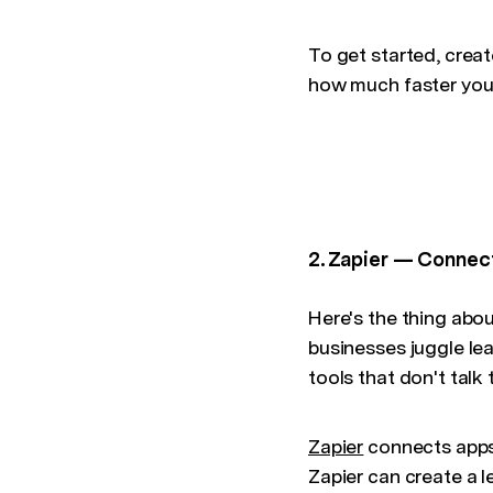
To get started, crea
how much faster you
2. Zapier — Connect
Here's the thing abou
businesses juggle l
tools that don't talk 
Zapier
connects apps
Zapier can create a l