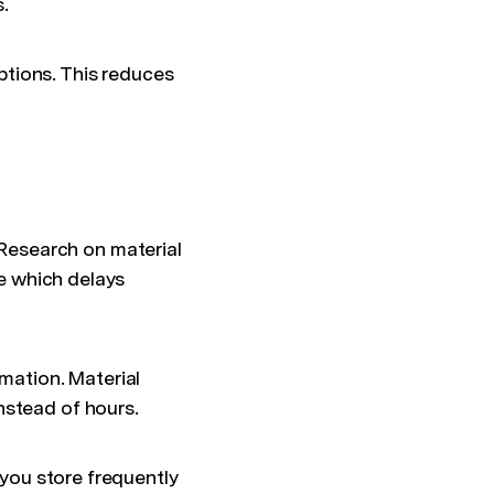
.
tions. This reduces
Research on material
me which delays
mation. Material
nstead of hours.
 you store frequently