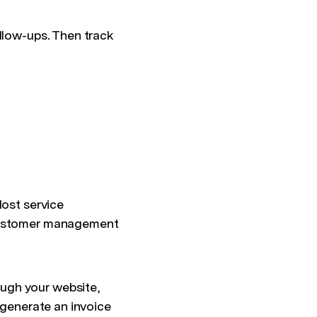
ollow-ups. Then track
Most service
 customer management
ugh your website,
 generate an invoice