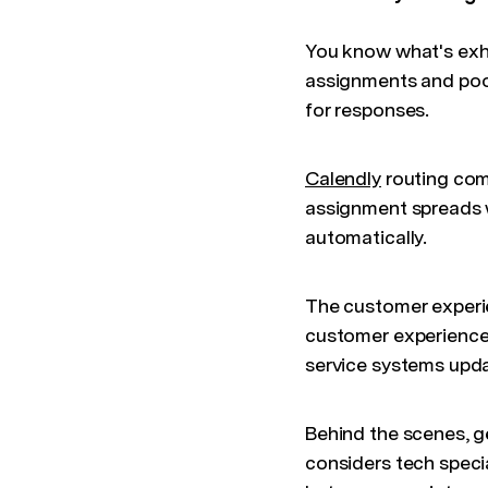
You know what's exh
assignments and poor
for responses.
Calendly
routing com
assignment spreads w
automatically.
The customer experi
customer experience 
service systems upda
Behind the scenes, g
considers tech specia