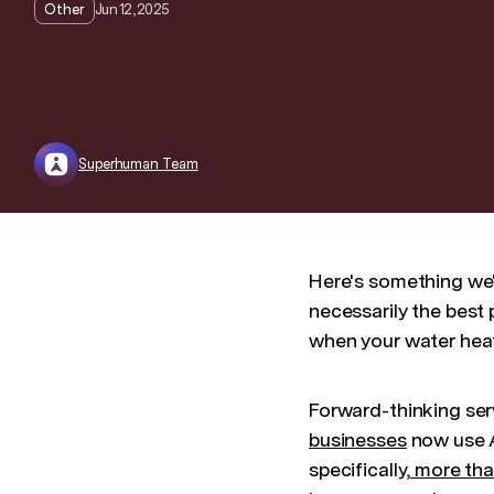
Jun 12, 2025
Other
Superhuman Team
Here's something we'
necessarily the best 
when your water heat
Forward-thinking serv
businesses
now use A
specifically,
more tha