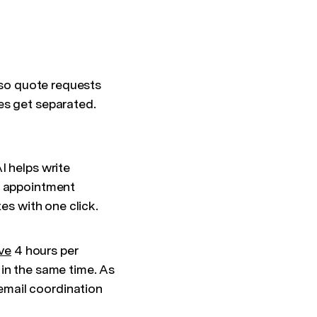
 so quote requests
es get separated.
I helps write
e appointment
es with one click.
ve
4 hours per
in the same time. As
email coordination