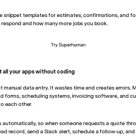
te snippet templates for estimates, confirmations, and f
 respond and how many more jobs you book.
Try Superhuman
 all your apps without coding
t manual data entry. It wastes time and creates errors. 
ead forms, scheduling systems, invoicing software, and
to each other.
 automatically, so when someone requests a quote thro
ead record, send a Slack alert, schedule a follow-up, and