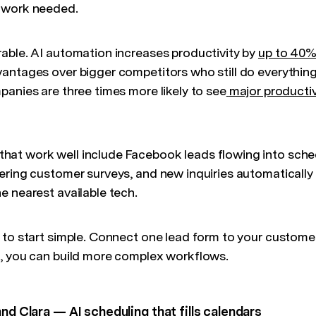
 work needed.
able. AI automation increases productivity by
up to 40
antages over bigger competitors who still do everything 
panies are three times more likely to see
major productiv
at work well include Facebook leads flowing into sche
ering customer surveys, and new inquiries automatically
e nearest available tech.
 to start simple. Connect one lead form to your custome
, you can build more complex workflows.
and Clara — AI scheduling that fills calendars