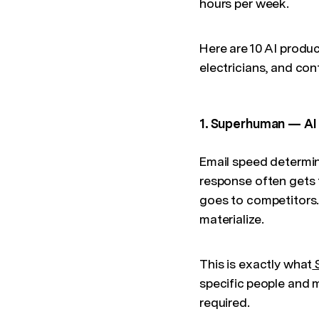
hours per week.
Here are 10 AI produc
electricians, and co
1. Superhuman — AI 
Email speed determin
response often gets
goes to competitors.
materialize.
This is exactly what
specific people and m
required.