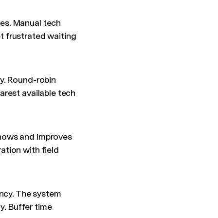
es. Manual tech
 frustrated waiting
y. Round-robin
arest available tech
ows and improves
tion with field
ency. The system
y. Buffer time