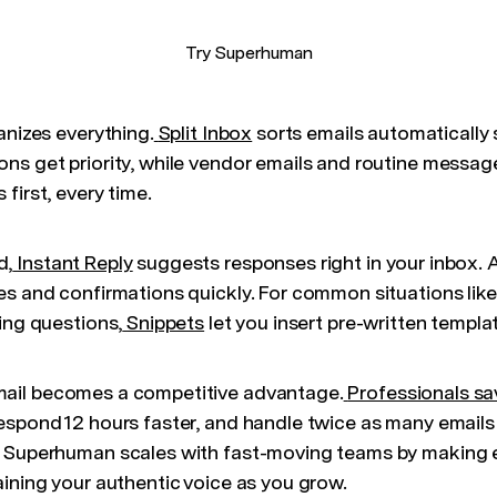
Try Superhuman
anizes everything.
Split Inbox
sorts emails automatically
ns get priority, while vendor emails and routine messag
first, every time.
d,
Instant Reply
suggests responses right in your inbox. A
es and confirmations quickly. For common situations lik
ing questions,
Snippets
let you insert pre-written templat
mail becomes a competitive advantage.
Professionals sa
espond 12 hours faster, and handle twice as many emails 
, Superhuman scales with fast-moving teams by making 
aining your authentic voice as you grow.