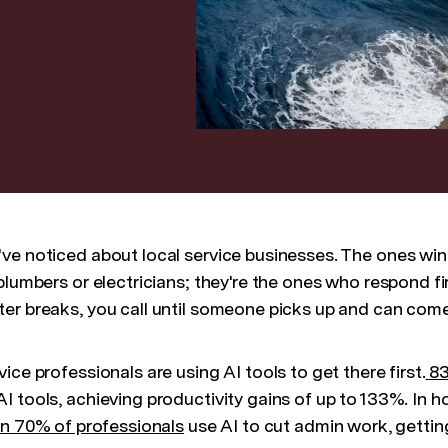
ve noticed about local service businesses. The ones win
plumbers or electricians; they're the ones who respond fir
er breaks, you call until someone picks up and can com
ice professionals are using AI tools to get there first.
83
I tools, achieving productivity gains of up to 133%. In 
n 70% of professionals
use AI to cut admin work, gettin