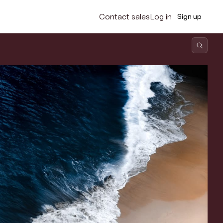
Contact sales
Log in
Sign up