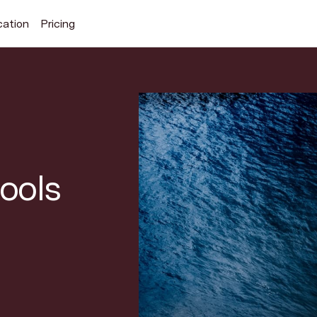
cation
Pricing
Search Superhuman Blog
tools
Discover news and trends from Superhuman