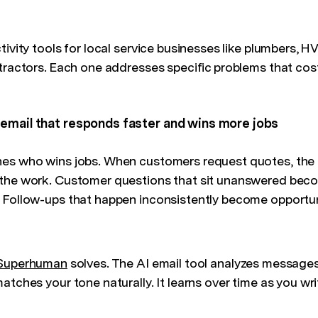
tivity tools for local service businesses like plumbers, 
ntractors. Each one addresses specific problems that co
email that responds faster and wins more jobs
es who wins jobs. When customers request quotes, the f
 the work. Customer questions that sit unanswered bec
 Follow-ups that happen inconsistently become opportun
Superhuman
solves. The AI email tool analyzes messages
atches your tone naturally. It learns over time as you wri