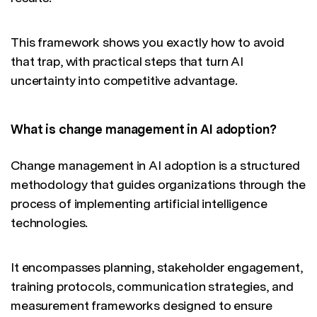
This framework shows you exactly how to avoid
that trap, with practical steps that turn AI
uncertainty into competitive advantage.
What is change management in AI adoption?
Change management in AI adoption is a structured
methodology that guides organizations through the
process of implementing artificial intelligence
technologies.
It encompasses planning, stakeholder engagement,
training protocols, communication strategies, and
measurement frameworks designed to ensure