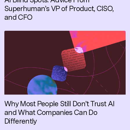
Superhuman’s VP of Product, CISO,
and CFO
Why Most People Still Don’t Trust AI
and What Companies Can Do
Differently