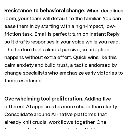
Resistance to behavioral change.
When deadlines
loom, your team will default to the familiar. You can
ease them in by starting with a high-impact, low-
friction task. Email is perfect: turn on
Instant Reply
so it drafts responses in your voice while you read.
The feature feels almost passive, so adoption
happens without extra effort. Quick wins like this
calm anxiety and build trust, a tactic endorsed by
change specialists who emphasize early victories to
tame resistance.
Overwhelming tool proliferation.
Adding five
different AI apps creates more chaos than clarity.
Consolidate around AI-native platforms that
already knit crucial workflows together. One