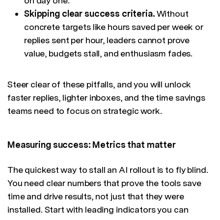
on day one.
Skipping clear success criteria.
Without
concrete targets like hours saved per week or
replies sent per hour, leaders cannot prove
value, budgets stall, and enthusiasm fades.
Steer clear of these pitfalls, and you will unlock
faster replies, lighter inboxes, and the time savings
teams need to focus on strategic work.
Measuring success: Metrics that matter
The quickest way to stall an AI rollout is to fly blind.
You need clear numbers that prove the tools save
time and drive results, not just that they were
installed. Start with leading indicators you can