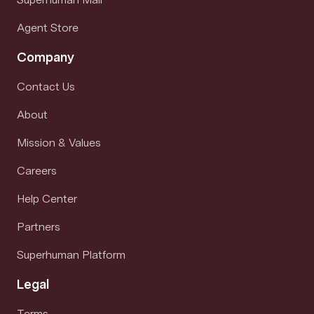
Agent Store
Company
Contact Us
About
Mission & Values
Careers
Help Center
Partners
Superhuman Platform
Legal
Terms