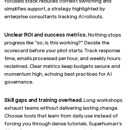
focused stack reduces context switching and
simplifies support, a strategy highlighted by
enterprise consultants tracking AI rollouts.
Unclear ROI and success metrics.
Nothing stops
progress like "so, is this working?" Decide the
scorecard before your pilot starts. Track response
time, emails processed per hour, and weekly hours
reclaimed. Clear metrics keep budgets secure and
momentum high, echoing best practices for AI
governance.
Skill gaps and training overhead.
Long workshops
exhaust teams without delivering lasting change.
Choose tools that learn from daily use instead of
forcing you through dense tutorials. Superhuman's