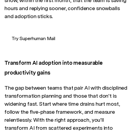
show, within the first month, that the team is saving
hours and replying sooner, confidence snowballs
and adoption sticks.
Try Superhuman Mail
Transform AI adoption into measurable
productivity gains
The gap between teams that pair AI with disciplined
transformation planning and those that don't is
widening fast. Start where time drains hurt most,
follow the five-phase framework, and measure
relentlessly. With the right approach, you'll
transform AI from scattered experiments into