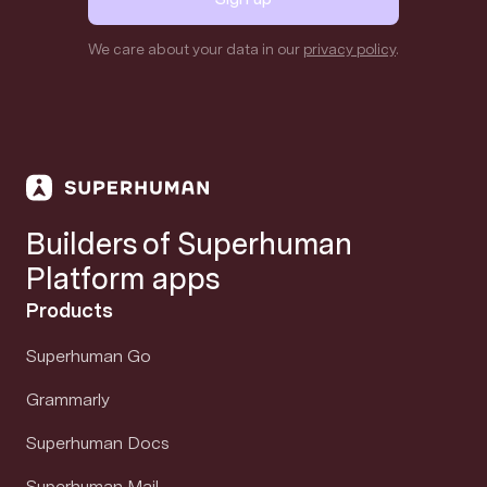
We care about your data in our
privacy policy
.
Builders of Superhuman
Platform apps
Products
Superhuman Go
Grammarly
Superhuman Docs
Superhuman Mail