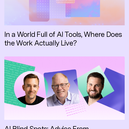
In a World Full of AI Tools, Where Does
the Work Actually Live?
AI Blind Spots: Advice From