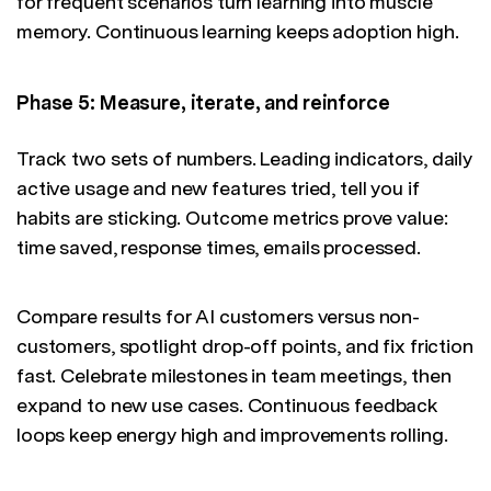
for frequent scenarios turn learning into muscle
memory. Continuous learning keeps adoption high.
Phase 5: Measure, iterate, and reinforce
Track two sets of numbers. Leading indicators, daily
active usage and new features tried, tell you if
habits are sticking. Outcome metrics prove value:
time saved, response times, emails processed.
Compare results for AI customers versus non-
customers, spotlight drop-off points, and fix friction
fast. Celebrate milestones in team meetings, then
expand to new use cases. Continuous feedback
loops keep energy high and improvements rolling.