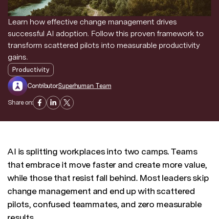
Discover news and trends from Superhuman
Learn how effective change management drives
successful AI adoption. Follow this proven framework to
transform scattered pilots into measurable productivity
gains.
Productivity
Contributor:
Superhuman Team
Share on:
AI is splitting workplaces into two camps. Teams
that embrace it move faster and create more value,
while those that resist fall behind. Most leaders skip
change management and end up with scattered
pilots, confused teammates, and zero measurable
results.