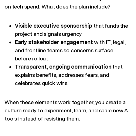
on tech spend. What does the plan include?
Visible executive sponsorship
that funds the
project and signals urgency
Early stakeholder engagement
with IT, legal,
and frontline teams so concerns surface
before rollout
Transparent, ongoing communication
that
explains benefits, addresses fears, and
celebrates quick wins
When these elements work together, you create a
culture ready to experiment, learn, and scale new AI
tools instead of resisting them.