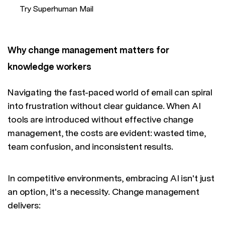
Try Superhuman Mail
Why change management matters for
knowledge workers
Navigating the fast-paced world of email can spiral
into frustration without clear guidance. When AI
tools are introduced without effective change
management, the costs are evident: wasted time,
team confusion, and inconsistent results.
In competitive environments, embracing AI isn't just
an option, it's a necessity. Change management
delivers: