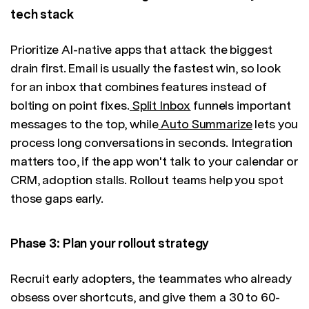
tech stack
Prioritize AI-native apps that attack the biggest
drain first. Email is usually the fastest win, so look
for an inbox that combines features instead of
bolting on point fixes.
Split Inbox
funnels important
messages to the top, while
Auto Summarize
lets you
process long conversations in seconds. Integration
matters too, if the app won't talk to your calendar or
CRM, adoption stalls. Rollout teams help you spot
those gaps early.
Phase 3: Plan your rollout strategy
Recruit early adopters, the teammates who already
obsess over shortcuts, and give them a 30 to 60-