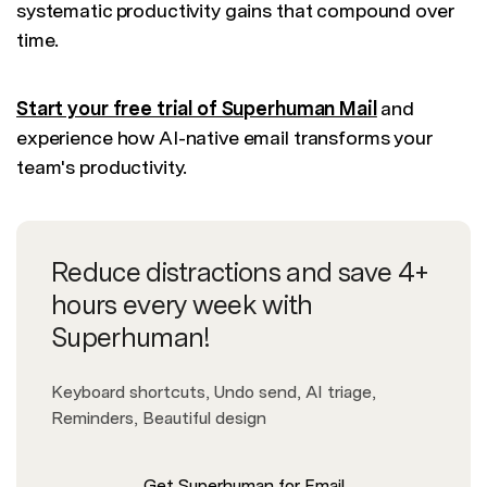
systematic productivity gains that compound over
time.
Start your free trial of Superhuman Mail
and
experience how AI-native email transforms your
team's productivity.
Reduce distractions and save 4+
hours every week with
Superhuman!
Keyboard shortcuts, Undo send, AI triage,
Reminders, Beautiful design
Get Superhuman for Email