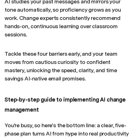
AI studies your past messages and mirrors your
tone automatically, so proficiency grows as you
work. Change experts consistently recommend
hands-on, continuous learning over classroom
sessions.
Tackle these four barriers early, and your team
moves from cautious curiosity to confident
mastery, unlocking the speed, clarity, and time
savings AI-native email promises.
Step-by-step guide to implementing AI change
management
You're busy, so here's the bottom line: a clear, five-
phase plan turns AI from hype into real productivity