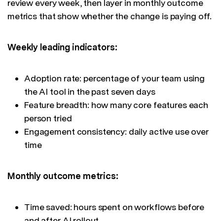
review every week, then layer in monthly outcome
metrics that show whether the change is paying off.
Weekly leading indicators:
Adoption rate: percentage of your team using
the AI tool in the past seven days
Feature breadth: how many core features each
person tried
Engagement consistency: daily active use over
time
Monthly outcome metrics:
Time saved: hours spent on workflows before
and after AI rollout