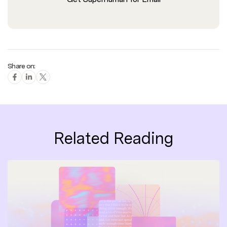
Share on:
Related Reading