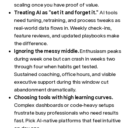
scaling once you have proof of value.
Treating AI as "set it and forget it."
AI tools
need tuning, retraining, and process tweaks as
real-world data flows in. Weekly check-ins,
feature reviews, and updated playbooks make
the difference.
Ignoring the messy middle.
Enthusiasm peaks
during week one but can crash in weeks two
through four when habits get tested.
Sustained coaching, office hours, and visible
executive support during this window cut
abandonment dramatically.
Choosing tools with high learning curves.
Complex dashboards or code-heavy setups
frustrate busy professionals who need results
fast. Pick AI-native platforms that feel intuitive