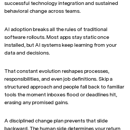
successful technology integration and sustained
behavioral change across teams.
AI adoption breaks all the rules of traditional
software rollouts. Most apps stay static once
installed, but AI systems keep learning from your
data and decisions.
That constant evolution reshapes processes,
responsibilities, and even job definitions. Skip a
structured approach and people fall back to familiar
tools the moment inboxes flood or deadlines hit,
erasing any promised gains.
A disciplined change plan prevents that slide
backward. The human side determines your return