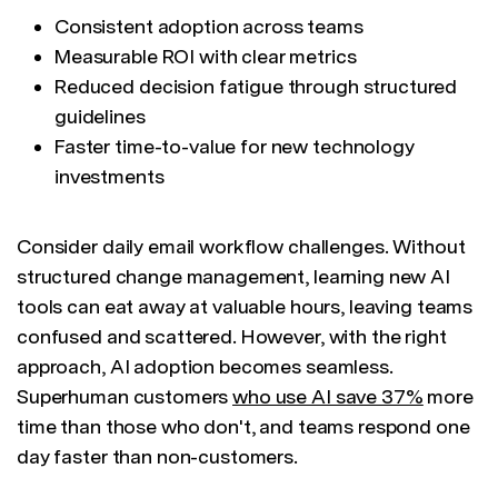
Consistent adoption across teams
Measurable ROI with clear metrics
Reduced decision fatigue through structured
guidelines
Faster time-to-value for new technology
investments
Consider daily email workflow challenges. Without
structured change management, learning new AI
tools can eat away at valuable hours, leaving teams
confused and scattered. However, with the right
approach, AI adoption becomes seamless.
Superhuman customers
who use AI save 37%
more
time than those who don't, and teams respond one
day faster than non-customers.