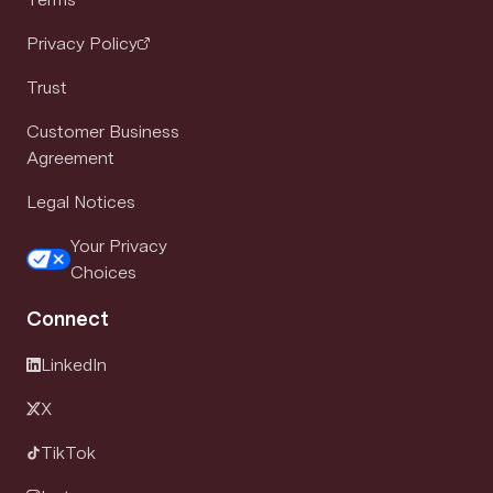
Privacy Policy
Trust
Customer Business
Agreement
Legal Notices
Your Privacy
Choices
Connect
LinkedIn
X
TikTok