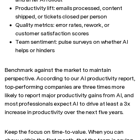
Productivity lift: emails processed, content
shipped, or tickets closed per person
Quality metrics: error rates, rework, or
customer satisfaction scores
Team sentiment: pulse surveys on whether AI
helps or hinders
Benchmark against the market to maintain
perspective. According to our AI productivity report,
top-performing companies are three times more
likely to report major productivity gains from AI, and
most professionals expect AI to drive at least a 3x
increase in productivity over the next five years.
Keep the focus on time-to-value. When you can