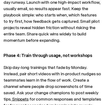
day runway. Launch with one high-impact workflow,
usually email, so results appear fast. Keep the
playbook simple: who starts when, which features
to try first, how feedback gets captured. Small pilot
projects reveal hidden friction without risking the
entire team. Share quick wins widely to build
momentum before expanding.
Phase 4: Train through usage, not workshops
Skip day-long trainings that fade by Monday.
Instead, pair short videos with in-product nudges so
teammates learn in the flow of work. Create a
channel where people drop screenshots of time
saved. Ask your change champions to post weekly
tips.
Snippets
for common responses and templates