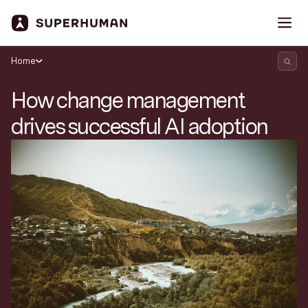
Home
How change management
drives successful AI adoption
Search Superhuman Blog