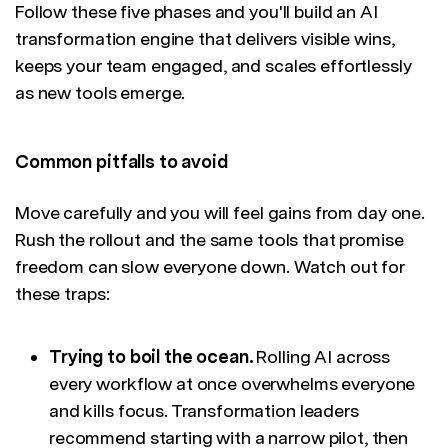
Follow these five phases and you'll build an AI
transformation engine that delivers visible wins,
keeps your team engaged, and scales effortlessly
as new tools emerge.
Common pitfalls to avoid
Move carefully and you will feel gains from day one.
Rush the rollout and the same tools that promise
freedom can slow everyone down. Watch out for
these traps:
Trying to boil the ocean.
Rolling AI across
every workflow at once overwhelms everyone
and kills focus. Transformation leaders
recommend starting with a narrow pilot, then