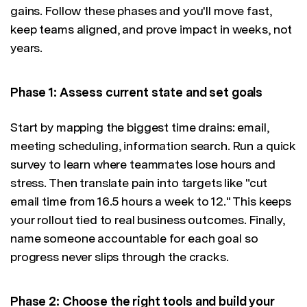
gains. Follow these phases and you'll move fast,
keep teams aligned, and prove impact in weeks, not
years.
Phase 1: Assess current state and set goals
Start by mapping the biggest time drains: email,
meeting scheduling, information search. Run a quick
survey to learn where teammates lose hours and
stress. Then translate pain into targets like "cut
email time from 16.5 hours a week to 12." This keeps
your rollout tied to real business outcomes. Finally,
name someone accountable for each goal so
progress never slips through the cracks.
Phase 2: Choose the right tools and build your