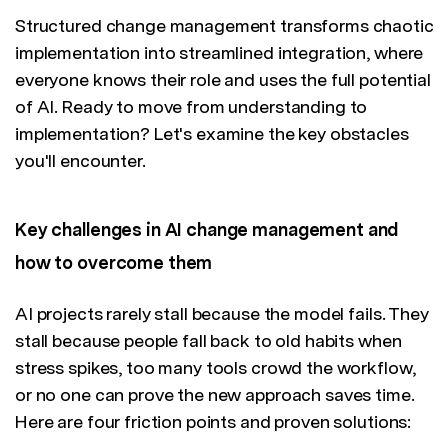
Structured change management transforms chaotic
implementation into streamlined integration, where
everyone knows their role and uses the full potential
of AI. Ready to move from understanding to
implementation? Let's examine the key obstacles
you'll encounter.
Key challenges in AI change management and
how to overcome them
AI projects rarely stall because the model fails. They
stall because people fall back to old habits when
stress spikes, too many tools crowd the workflow,
or no one can prove the new approach saves time.
Here are four friction points and proven solutions: