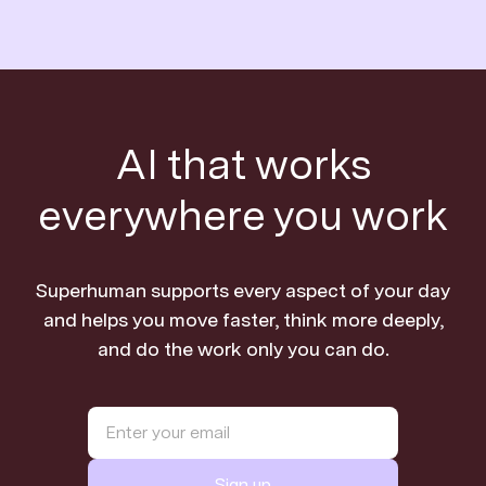
AI that works
everywhere you work
Superhuman supports every aspect of your day
and helps you move faster, think more deeply,
and do the work only you can do.
Sign up