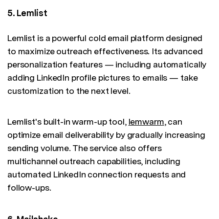
5. Lemlist
Lemlist is a powerful cold email platform designed
to maximize outreach effectiveness. Its advanced
personalization features — including automatically
adding LinkedIn profile pictures to emails — take
customization to the next level.
Lemlist's built-in warm-up tool,
lemwarm
, can
optimize email deliverability by gradually increasing
sending volume. The service also offers
multichannel outreach capabilities, including
automated LinkedIn connection requests and
follow-ups.