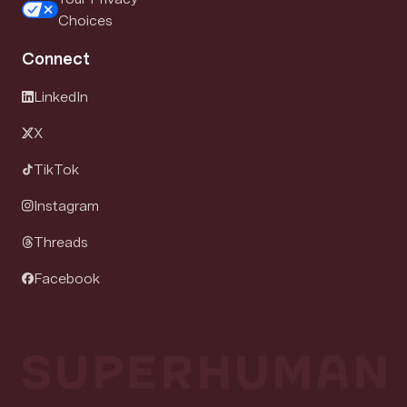
Choices
Connect
LinkedIn
X
TikTok
Instagram
Threads
Facebook