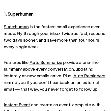
1. Superhuman
Superhuman
is the fastest email experience ever
made. Fly through your inbox twice as fast, respond
two days sooner, and save more than four hours
every single week.
Features like
Auto Summarize
provide a one-line
summary above every conversation, updating
instantly as new emails arrive. Plus,
Auto Reminders
remind you if you don't hear back on an external
email — that way, you never forget to follow up.
Instant Event
can create an event, complete with