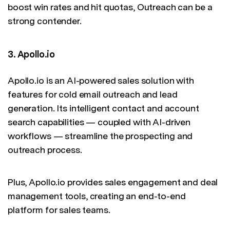
boost win rates and hit quotas, Outreach can be a
strong contender.
3. Apollo.io
Apollo.io is an AI-powered sales solution with
features for cold email outreach and lead
generation. Its intelligent contact and account
search capabilities — coupled with AI-driven
workflows — streamline the prospecting and
outreach process.
Plus, Apollo.io provides sales engagement and deal
management tools, creating an end-to-end
platform for sales teams.