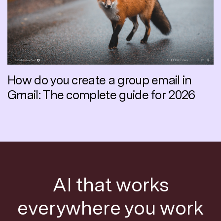
How do you create a group email in
Gmail: The complete guide for 2026
AI that works
everywhere you work