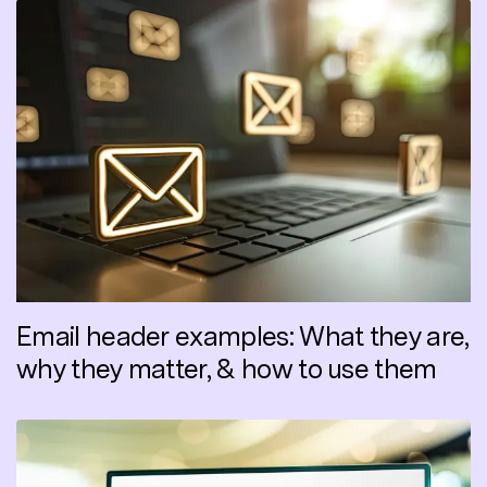
Email header examples: What they are,
why they matter, & how to use them