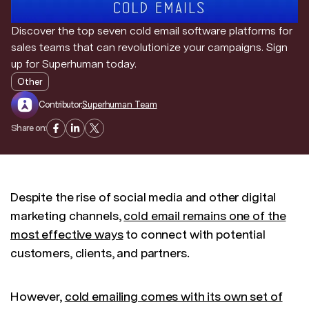
Discover the top seven cold email software platforms for
sales teams that can revolutionize your campaigns. Sign
up for Superhuman today.
Other
Contributor:
Superhuman Team
Share on:
Despite the rise of social media and other digital
marketing channels,
cold email remains one of the
most effective ways
to connect with potential
customers, clients, and partners.
However,
cold emailing comes with its own set of