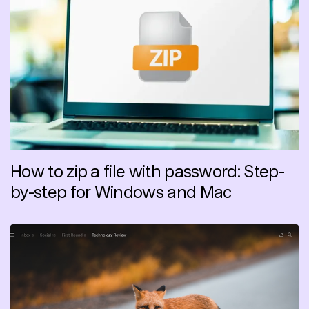
How to zip a file with password: Step-
by-step for Windows and Mac