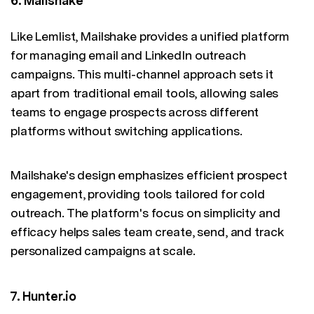
6. Mailshake
Like Lemlist, Mailshake provides a unified platform
for managing email and LinkedIn outreach
campaigns. This multi-channel approach sets it
apart from traditional email tools, allowing sales
teams to engage prospects across different
platforms without switching applications.
Mailshake's design emphasizes efficient prospect
engagement, providing tools tailored for cold
outreach. The platform's focus on simplicity and
efficacy helps sales team create, send, and track
personalized campaigns at scale.
7. Hunter.io