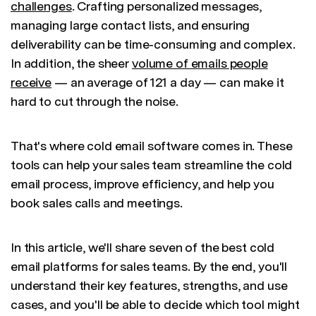
challenges
. Crafting personalized messages,
managing large contact lists, and ensuring
deliverability can be time-consuming and complex.
In addition, the sheer
volume of emails people
receive
— an average of 121 a day — can make it
hard to cut through the noise.
That's where cold email software comes in. These
tools can help your sales team streamline the cold
email process, improve efficiency, and help you
book sales calls and meetings.
In this article, we'll share seven of the best cold
email platforms for sales teams. By the end, you'll
understand their key features, strengths, and use
cases, and you'll be able to decide which tool might