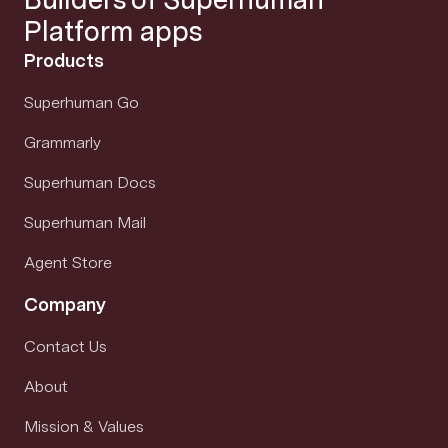
Platform apps
Products
Superhuman Go
Grammarly
Superhuman Docs
Superhuman Mail
Agent Store
Company
Contact Us
About
Mission & Values