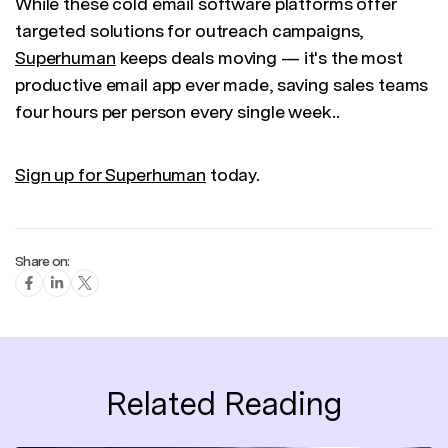
While these cold email software platforms offer
targeted solutions for outreach campaigns,
Superhuman
keeps deals moving — it's the most
productive email app ever made, saving sales teams
four hours per person every single week..
Sign up for Superhuman
today.
Share on:
Related Reading