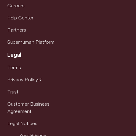
Careers
Help Center
Partners
Superhuman Platform
Legal
Terms
Privacy Policy
Trust
Customer Business
Agreement
Legal Notices
Your Privacy