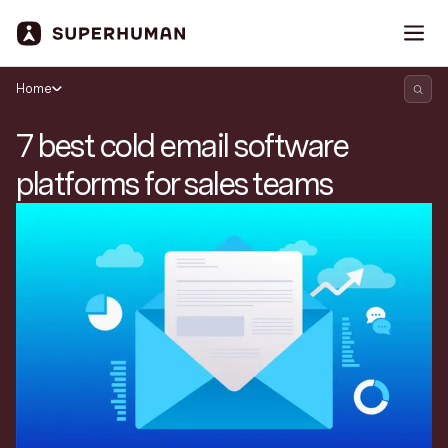
Home
7 best cold email software
platforms for sales teams
Search Superhuman Blog
Discover news and trends from Superhuman