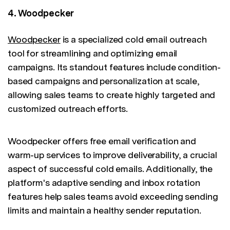
4. Woodpecker
Woodpecker
is a specialized cold email outreach
tool for streamlining and optimizing email
campaigns. Its standout features include condition-
based campaigns and personalization at scale,
allowing sales teams to create highly targeted and
customized outreach efforts.
Woodpecker offers free email verification and
warm-up services to improve deliverability, a crucial
aspect of successful cold emails. Additionally, the
platform's adaptive sending and inbox rotation
features help sales teams avoid exceeding sending
limits and maintain a healthy sender reputation.