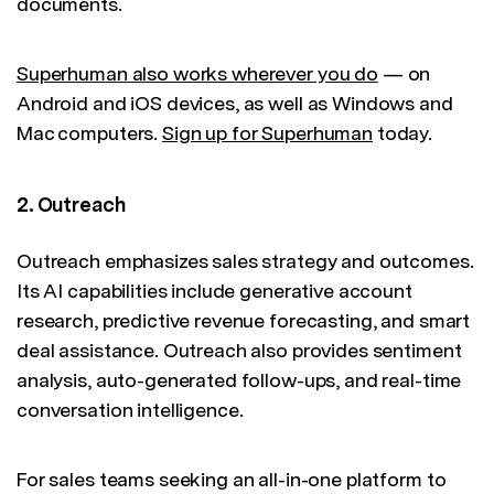
documents.
Superhuman also works wherever you do
— on
Android and iOS devices, as well as Windows and
Mac computers.
Sign up for Superhuman
today.
2. Outreach
Outreach emphasizes sales strategy and outcomes.
Its AI capabilities include generative account
research, predictive revenue forecasting, and smart
deal assistance. Outreach also provides sentiment
analysis, auto-generated follow-ups, and real-time
conversation intelligence.
For sales teams seeking an all-in-one platform to