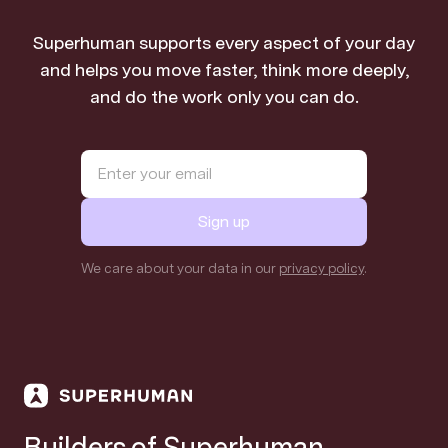
Superhuman supports every aspect of your day
and helps you move faster, think more deeply,
and do the work only you can do.
Sign up
We care about your data in our
privacy policy
.
Builders of Superhuman