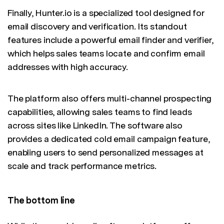
Finally, Hunter.io is a specialized tool designed for
email discovery and verification. Its standout
features include a powerful email finder and verifier,
which helps sales teams locate and confirm email
addresses with high accuracy.
The platform also offers multi-channel prospecting
capabilities, allowing sales teams to find leads
across sites like LinkedIn. The software also
provides a dedicated cold email campaign feature,
enabling users to send personalized messages at
scale and track performance metrics.
The bottom line