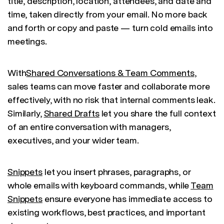
title, description, location, attendees, and date and
time, taken directly from your email. No more back
and forth or copy and paste — turn cold emails into
meetings.
With
Shared Conversations & Team Comments
,
sales teams can move faster and collaborate more
effectively, with no risk that internal comments leak.
Similarly,
Shared Drafts
let you share the full context
of an entire conversation with managers,
executives, and your wider team.
Snippets
let you insert phrases, paragraphs, or
whole emails with keyboard commands, while
Team
Snippets
ensure everyone has immediate access to
existing workflows, best practices, and important