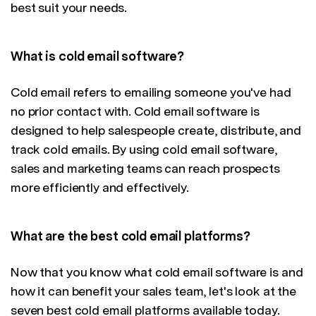
best suit your needs.
What is cold email software?
Cold email refers to emailing someone you've had
no prior contact with. Cold email software is
designed to help salespeople create, distribute, and
track cold emails. By using cold email software,
sales and marketing teams can reach prospects
more efficiently and effectively.
What are the best cold email platforms?
Now that you know what cold email software is and
how it can benefit your sales team, let's look at the
seven best cold email platforms available today.