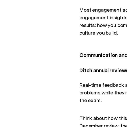
Most engagement advi
engagement insights 
results: how you com
culture you build.
Communication and
Ditch annual review
Real-time feedback 
problems while they m
the exam.
Think about how this 
December review, the