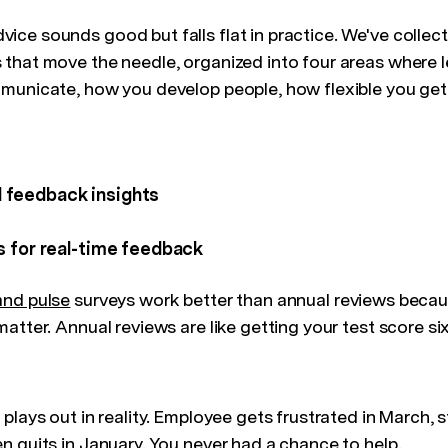
ce sounds good but falls flat in practice. We've collec
that move the needle, organized into four areas where l
municate, how you develop people, how flexible you get
 feedback insights
s for real-time feedback
and pulse
surveys work better than annual reviews becau
atter. Annual reviews are like getting your test score si
plays out in reality. Employee gets frustrated in March, s
n quits in January. You never had a chance to help.