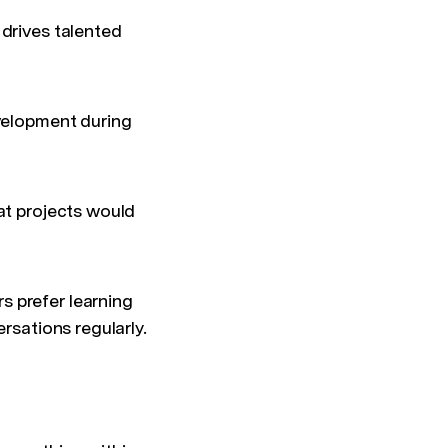
 drives talented
evelopment during
at projects would
s prefer learning
rsations regularly.