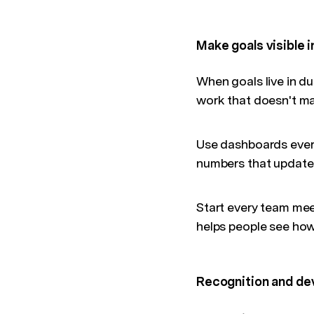
Make goals visible i
When goals live in d
work that doesn't ma
Use dashboards every
numbers that update 
Start every team meet
helps people see how 
Recognition and de