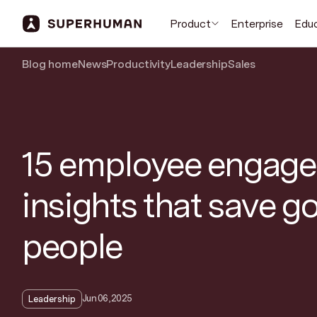
Product
Enterprise
Edu
Blog home
News
Productivity
Leadership
Sales
15 employee engag
insights that save g
people
Jun 06, 2025
Leadership