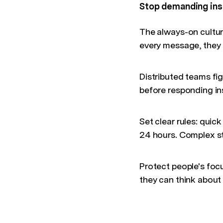
Stop demanding ins
The always-on cultur
every message, they
Distributed teams fig
before responding ins
Set clear rules: quic
24 hours. Complex st
Protect people's foc
they can think about