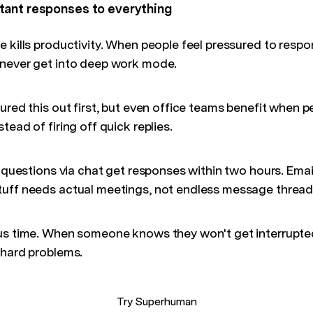
tant responses to everything
e kills productivity. When people feel pressured to resp
 never get into deep work mode.
ured this out first, but even office teams benefit when p
tead of firing off quick replies.
k questions via chat get responses within two hours. Ema
uff needs actual meetings, not endless message thread
us time. When someone knows they won't get interrupte
 hard problems.
Try Superhuman