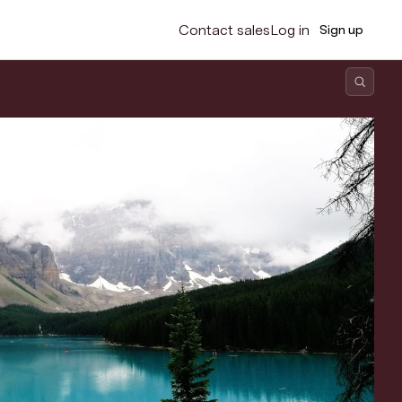
Contact sales
Log in
Sign up