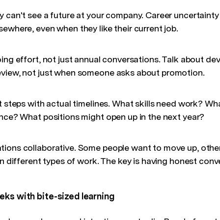
y can't see a future at your company. Career uncertainty
ewhere, even when they like their current job.
oing effort, not just annual conversations. Talk about d
eview, not just when someone asks about promotion.
t steps with actual timelines. What skills need work? Wh
ence? What positions might open up in the next year?
ions collaborative. Some people want to move up, other
on different types of work. The key is having honest conve
eks with bite-sized learning