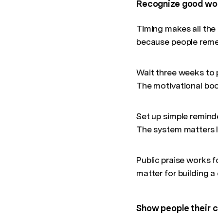
Recognize good wor
Timing makes all the 
because people reme
Wait three weeks to
The motivational boo
Set up simple reminde
The system matters le
Public praise works f
matter for building 
Show people their c