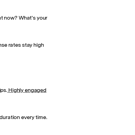
ght now? What's your
se rates stay high
ips.
Highly engaged
uration every time.