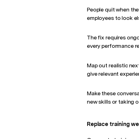
People quit when the
employees to look els
The fix requires ong
every performance r
Map out realistic nex
give relevant experi
Make these conversat
new skills or taking 
Replace training we