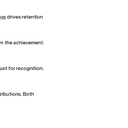
ays
drives retention
m the achievement.
ust for recognition.
ributions. Both