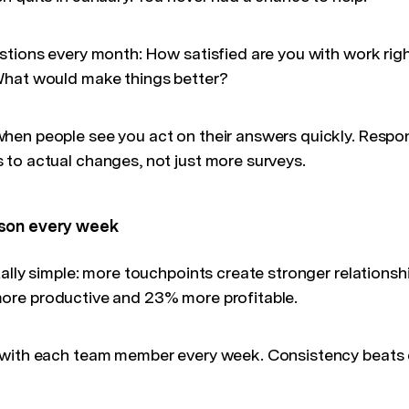
stions every month: How satisfied are you with work ri
What would make things better?
en people see you act on their answers quickly. Respon
to actual changes, not just more surveys.
son every week
ally simple: more touchpoints create stronger relationsh
ore productive and 23% more profitable.
with each team member every week. Consistency beats d