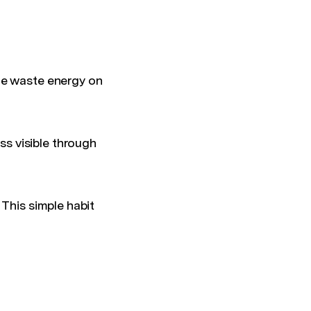
le waste energy on
s visible through
 This simple habit