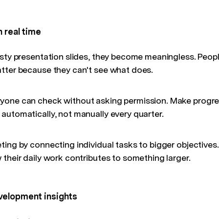
n real time
usty presentation slides, they become meaningless. Peop
tter because they can't see what does.
one can check without asking permission. Make progres
automatically, not manually every quarter.
ing by connecting individual tasks to bigger objectives.
their daily work contributes to something larger.
velopment insights