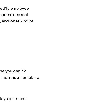
ted 15 employee
eaders see real
, and what kind of
se you can fix
x months after taking
tays quiet until