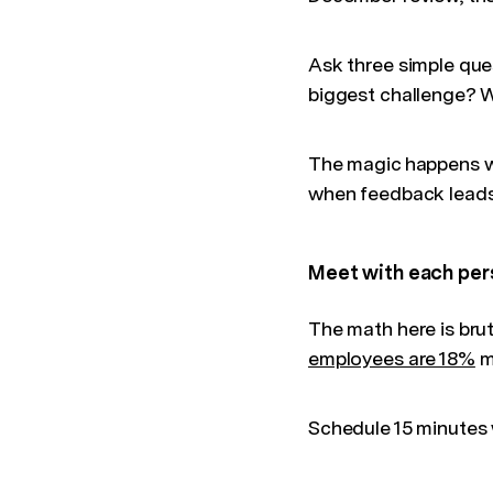
Ask three simple que
biggest challenge? 
The magic happens wh
when feedback leads 
Meet with each per
The math here is brut
employees are 18%
m
Schedule 15 minutes 