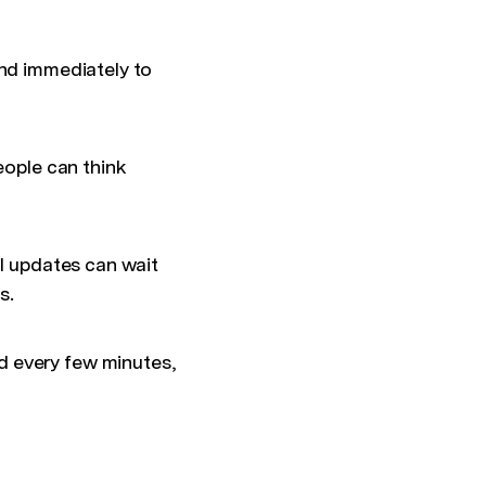
ond immediately to
eople can think
il updates can wait
s.
d every few minutes,