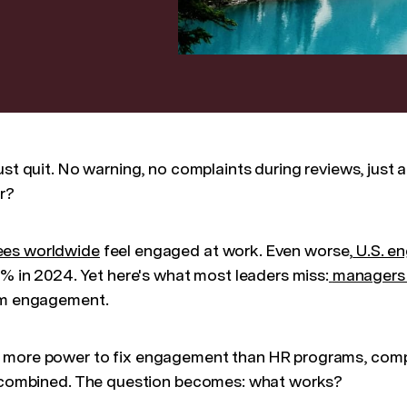
ust quit. No warning, no complaints during reviews, just 
r?
ees worldwide
feel engaged at work. Even worse,
U.S. e
1% in 2024. Yet here's what most leaders miss:
managers 
eam engagement.
 more power to fix engagement than HR programs, comp
s combined. The question becomes: what works?