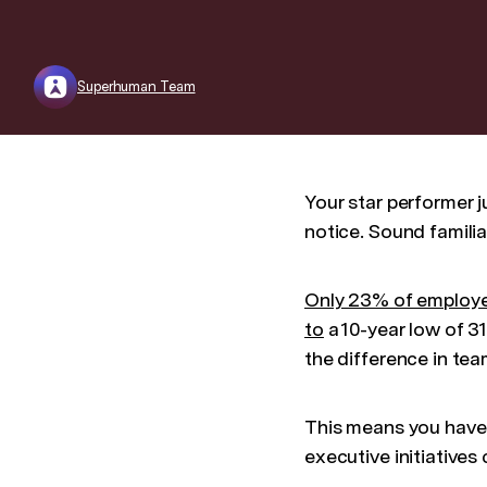
Superhuman Team
Your star performer j
notice. Sound familia
Only 23% of employ
to
a 10-year low of 3
the difference in t
This means you have
executive initiative