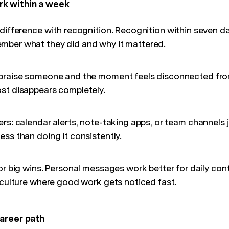
k within a week
difference with recognition.
Recognition within seven d
mber what they did and why it mattered.
 praise someone and the moment feels disconnected fro
st disappears completely.
rs: calendar alerts, note-taking apps, or team channels j
ss than doing it consistently.
or big wins. Personal messages work better for daily cont
a culture where good work gets noticed fast.
areer path