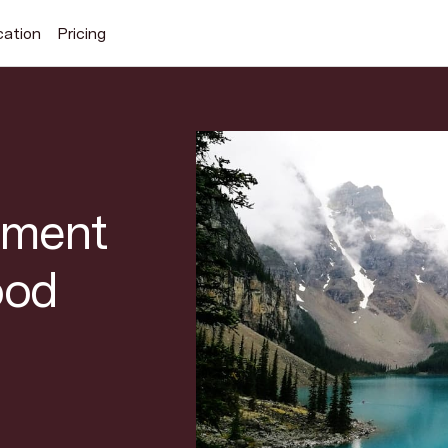
cation
Pricing
Search Superhuman Blog
ement
ood
Discover news and trends from Superhuman