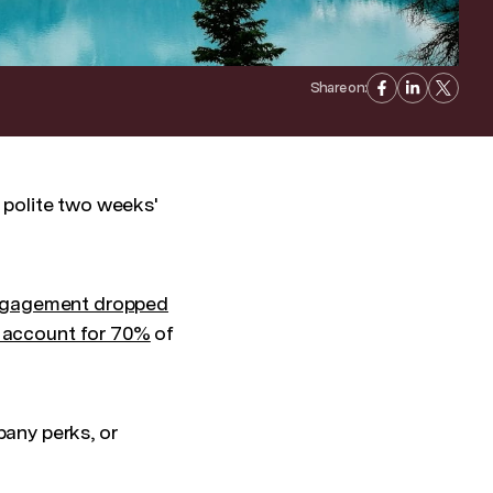
Share on:
a polite two weeks'
ngagement dropped
account for 70%
of
any perks, or