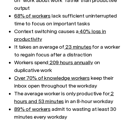
on "work about work" rather than productive
output
68% of workers
lack sufficient uninterrupted
time to focus on important tasks
Context switching causes a
40% loss in
productivity
It takes an average of
23 minutes
for a worker
to regain focus after a distraction
Workers spend
209 hours annually
on
duplicative work
Over 70% of knowledge workers
keep their
inbox open throughout the workday
The average worker is only productive for
2
hours and 53 minutes
in an 8-hour workday
89% of workers
admit to wasting at least 30
minutes every workday