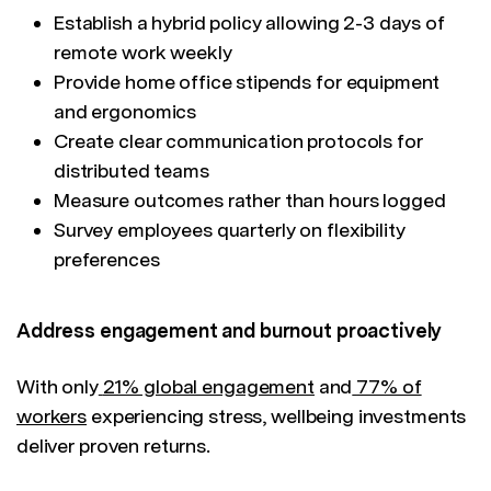
Establish a hybrid policy allowing 2-3 days of
remote work weekly
Provide home office stipends for equipment
and ergonomics
Create clear communication protocols for
distributed teams
Measure outcomes rather than hours logged
Survey employees quarterly on flexibility
preferences
Address engagement and burnout proactively
With only
21% global engagement
and
77% of
workers
experiencing stress, wellbeing investments
deliver proven returns.