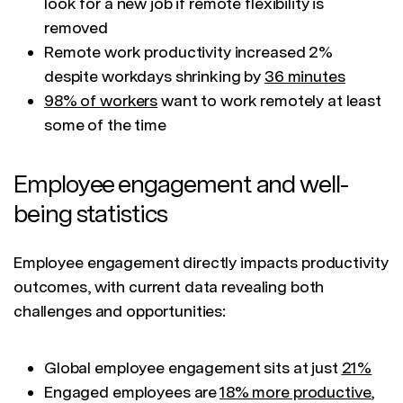
look for a new job if remote flexibility is
removed
Remote work productivity increased 2%
despite workdays shrinking by
36 minutes
98% of workers
want to work remotely at least
some of the time
Employee engagement and well-
being statistics
Employee engagement directly impacts productivity
outcomes, with current data revealing both
challenges and opportunities:
Global employee engagement sits at just
21%
Engaged employees are
18% more productive
,