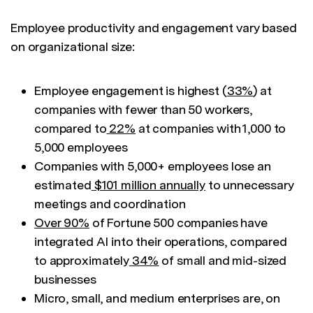
Employee productivity and engagement vary based
on organizational size:
Employee engagement is highest (
33%
) at
companies with fewer than 50 workers,
compared to
22%
at companies with 1,000 to
5,000 employees
Companies with 5,000+ employees lose an
estimated
$101 million annually
to unnecessary
meetings and coordination
Over 90%
of Fortune 500 companies have
integrated AI into their operations, compared
to approximately
34%
of small and mid-sized
businesses
Micro, small, and medium enterprises are, on