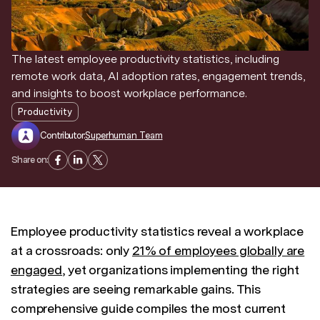
Discover news and trends from Superhuman
The latest employee productivity statistics, including
remote work data, AI adoption rates, engagement trends,
and insights to boost workplace performance.
Productivity
Contributor:
Superhuman Team
Share on:
Employee productivity statistics reveal a workplace
at a crossroads: only
21% of employees globally are
engaged
, yet organizations implementing the right
strategies are seeing remarkable gains. This
comprehensive guide compiles the most current