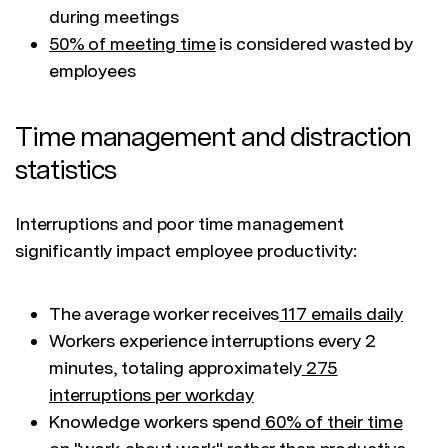
during meetings
50% of meeting time
is considered wasted by
employees
Time management and distraction
statistics
Interruptions and poor time management
significantly impact employee productivity:
The average worker receives
117 emails daily
Workers experience interruptions every 2
minutes, totaling approximately
275
interruptions per workday
Knowledge workers spend
60% of their time