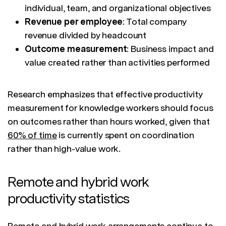
individual, team, and organizational objectives
Revenue per employee
: Total company
revenue divided by headcount
Outcome measurement
: Business impact and
value created rather than activities performed
Research emphasizes that effective productivity
measurement for knowledge workers should focus
on outcomes rather than hours worked, given that
60% of time
is currently spent on coordination
rather than high-value work.
Remote and hybrid work
productivity statistics
Remote and hybrid work arrangements continue to