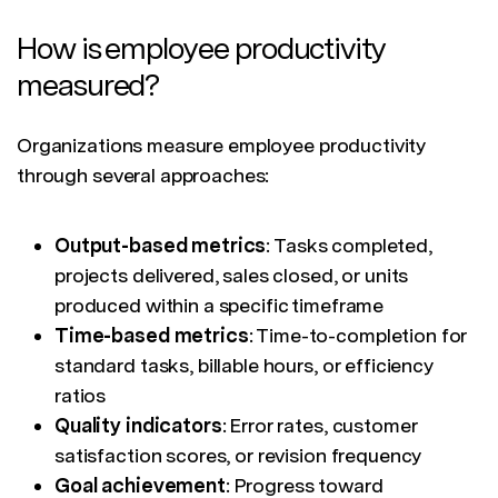
How is employee productivity
measured?
Organizations measure employee productivity
through several approaches:
Output-based metrics
: Tasks completed,
projects delivered, sales closed, or units
produced within a specific timeframe
Time-based metrics
: Time-to-completion for
standard tasks, billable hours, or efficiency
ratios
Quality indicators
: Error rates, customer
satisfaction scores, or revision frequency
Goal achievement
: Progress toward