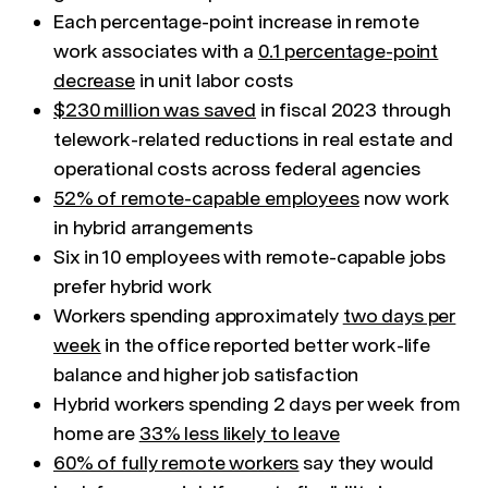
Each percentage-point increase in remote
work associates with a
0.1 percentage-point
decrease
in unit labor costs
$230 million was saved
in fiscal 2023 through
telework-related reductions in real estate and
operational costs across federal agencies
52% of remote-capable employees
now work
in hybrid arrangements
Six in 10 employees with remote-capable jobs
prefer hybrid work
Workers spending approximately
two days per
week
in the office reported better work-life
balance and higher job satisfaction
Hybrid workers spending 2 days per week from
home are
33% less likely to leave
60% of fully remote workers
say they would