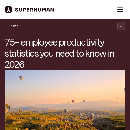
Home
75+ employee productivity
statistics you need to know in
2026
Search Superhuman Blog