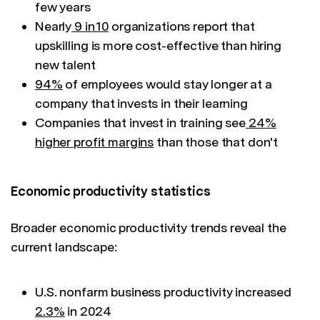
few years
Nearly
9 in 10
organizations report that
upskilling is more cost-effective than hiring
new talent
94%
of employees would stay longer at a
company that invests in their learning
Companies that invest in training see
24%
higher profit margins
than those that don't
Economic productivity statistics
Broader economic productivity trends reveal the
current landscape:
U.S. nonfarm business productivity increased
2.3%
in 2024