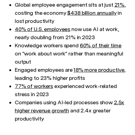
Global employee engagement sits at just
21%
,
costing the economy
$438 billion annually
in
lost productivity
40% of U.S. employees
now use AI at work,
nearly doubling from 21% in 2023
Knowledge workers spend
60% of their time
on "work about work" rather than meaningful
output
Engaged employees are
18% more productive
,
leading to 23% higher profits
77% of workers
experienced work-related
stress in 2023
Companies using AI-led processes show
2.5x
higher revenue growth
and 2.4x greater
productivity