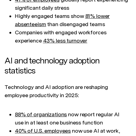
significant daily stress
Highly engaged teams show
81% lower
absenteeism
than disengaged teams
Companies with engaged workforces
experience
43% less turnover
AI and technology adoption
statistics
Technology and AI adoption are reshaping
employee productivity in 2025:
88% of organizations
now report regular AI
use in at least one business function
40% of U.S. employees
now use AI at work,