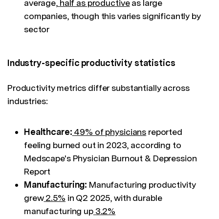
average,
half as productive
as large
companies, though this varies significantly by
sector
Industry-specific productivity statistics
Productivity metrics differ substantially across
industries:
Healthcare:
49% of physicians
reported
feeling burned out in 2023, according to
Medscape's Physician Burnout & Depression
Report
Manufacturing:
Manufacturing productivity
grew
2.5%
in Q2 2025, with durable
manufacturing up
3.2%