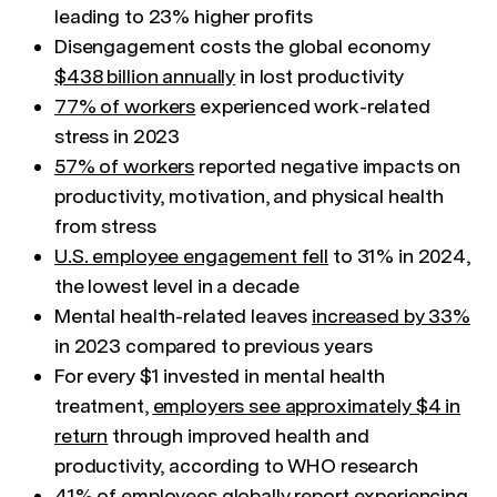
leading to 23% higher profits
Disengagement costs the global economy
$438 billion annually
in lost productivity
77% of workers
experienced work-related
stress in 2023
57% of workers
reported negative impacts on
productivity, motivation, and physical health
from stress
U.S. employee engagement fell
to 31% in 2024,
the lowest level in a decade
Mental health-related leaves
increased by 33%
in 2023 compared to previous years
For every $1 invested in mental health
treatment,
employers see approximately $4 in
return
through improved health and
productivity, according to WHO research
41% of employees
globally report experiencing