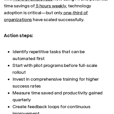
time savings of
5 hours weekly
, technology
adoption is critical—but only
one-third of
organizations
have scaled successfully.
Action steps:
Identify repetitive tasks that can be
automated first
Start with pilot programs before full-scale
rollout
Invest in comprehensive training for higher
success rates
Measure time saved and productivity gained
quarterly
Create feedback loops for continuous
improvement