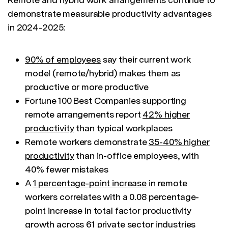
demonstrate measurable productivity advantages
in 2024-2025:
90% of employees
say their current work
model (remote/hybrid) makes them as
productive or more productive
Fortune 100 Best Companies supporting
remote arrangements report
42% higher
productivity
than typical workplaces
Remote workers demonstrate
35-40% higher
productivity
than in-office employees, with
40% fewer mistakes
A
1 percentage-point increase
in remote
workers correlates with a 0.08 percentage-
point increase in total factor productivity
growth across 61 private sector industries