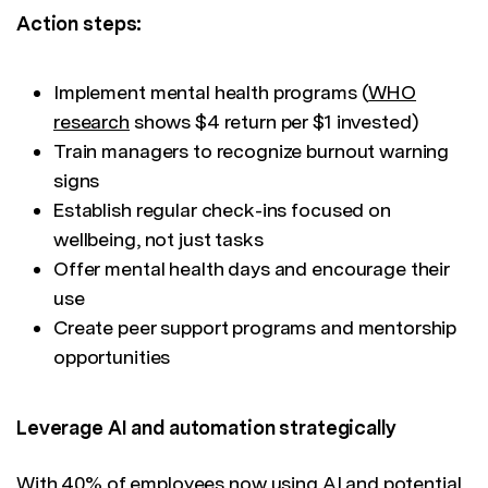
Action steps:
Implement mental health programs (
WHO
research
shows $4 return per $1 invested)
Train managers to recognize burnout warning
signs
Establish regular check-ins focused on
wellbeing, not just tasks
Offer mental health days and encourage their
use
Create peer support programs and mentorship
opportunities
Leverage AI and automation strategically
With
40% of employees
now using AI and potential