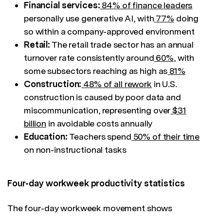
Financial services:
84% of finance leaders
personally use generative AI, with
77%
doing
so within a company-approved environment
Retail:
The retail trade sector has an annual
turnover rate consistently around
60%
, with
some subsectors reaching as high as
81%
Construction:
48% of all rework
in U.S.
construction is caused by poor data and
miscommunication, representing over
$31
billion
in avoidable costs annually
Education:
Teachers spend
50% of their time
on non-instructional tasks
Four-day workweek productivity statistics
The four-day workweek movement shows