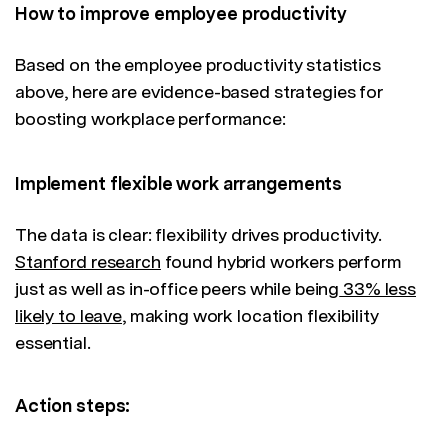
How to improve employee productivity
Based on the employee productivity statistics
above, here are evidence-based strategies for
boosting workplace performance:
Implement flexible work arrangements
The data is clear: flexibility drives productivity.
Stanford research
found hybrid workers perform
just as well as in-office peers while being
33% less
likely to leave
, making work location flexibility
essential.
Action steps: