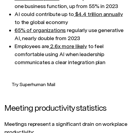
one business function, up from 55% in 2023
AI could contribute up to
$4.4 trillion annually
to the global economy
65% of organizations
regularly use generative
AI, nearly double from 2023
Employees are
2.6x more likely
to feel
comfortable using AI when leadership
communicates a clear integration plan
Try Superhuman Mail
Meeting productivity statistics
Meetings represent a significant drain on workplace
productivity: