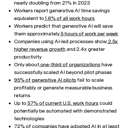
nearly doubling from 21% in 2023
Workers report generative AI time savings
equivalent to
1.6% of all work hours
Workers predict that generative AI will save
them approximately
5 hours of work per week
Companies using AI-led processes show
2.5x
higher revenue growth
and 2.4x greater
productivity
Only about
one-third of organizations
have
successfully scaled AI beyond pilot phases
95% of generative AI pilots
fail to scale
profitably or generate measurable business
returns
Up to
57% of current U.S. work hours
could
potentially be automated with demonstrated
technologies
72% of companies
have adopted AI in at least