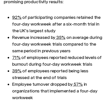
promising productivity results:
92%
of participating companies retained the
four-day workweek after a six-month trial in
the UK's largest study
Revenue increased by
35%
on average during
four-day workweek trials compared to the
same period in previous years
71%
of employees reported reduced levels of
burnout during four-day workweek trials
39%
of employees reported being less
stressed at the end of trials
Employee turnover dropped by
57%
in
organizations that implemented a four-day
workweek