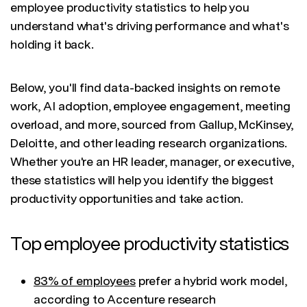
employee productivity statistics to help you
understand what's driving performance and what's
holding it back.
Below, you'll find data-backed insights on remote
work, AI adoption, employee engagement, meeting
overload, and more, sourced from Gallup, McKinsey,
Deloitte, and other leading research organizations.
Whether you're an HR leader, manager, or executive,
these statistics will help you identify the biggest
productivity opportunities and take action.
Top employee productivity statistics
83% of employees
prefer a hybrid work model,
according to Accenture research