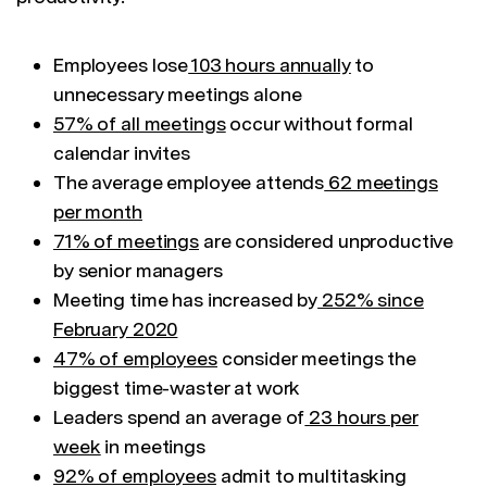
Employees lose
103 hours annually
to
unnecessary meetings alone
57% of all meetings
occur without formal
calendar invites
The average employee attends
62 meetings
per month
71% of meetings
are considered unproductive
by senior managers
Meeting time has increased by
252% since
February 2020
47% of employees
consider meetings the
biggest time-waster at work
Leaders spend an average of
23 hours per
week
in meetings
92% of employees
admit to multitasking