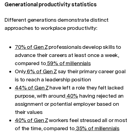
Generational productivity statistics
Different generations demonstrate distinct
approaches to workplace productivity:
70% of Gen Z
professionals develop skills to
advance their careers at least once a week,
compared to
59% of millennials
Only
6% of Gen Z
say their primary career goal
is to reach a leadership position
44% of Gen Z
have left a role they felt lacked
purpose, with around
40%
having rejected an
assignment or potential employer based on
their values
40% of Gen Z
workers feel stressed all or most
of the time, compared to
35% of millennials