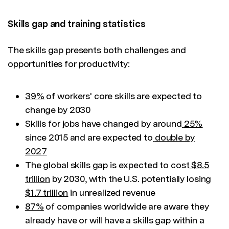
Skills gap and training statistics
The skills gap presents both challenges and
opportunities for productivity:
39%
of workers' core skills are expected to
change by 2030
Skills for jobs have changed by around
25%
since 2015 and are expected to
double by
2027
The global skills gap is expected to cost
$8.5
trillion
by 2030, with the U.S. potentially losing
$1.7 trillion
in unrealized revenue
87%
of companies worldwide are aware they
already have or will have a skills gap within a