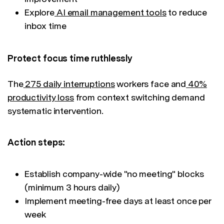
Explore
AI email management tools
to reduce
inbox time
Protect focus time ruthlessly
The
275 daily interruptions
workers face and
40%
productivity loss
from context switching demand
systematic intervention.
Action steps:
Establish company-wide "no meeting" blocks
(minimum 3 hours daily)
Implement meeting-free days at least once per
week