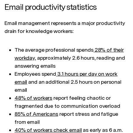
Email productivity statistics
Email management represents a major productivity
drain for knowledge workers:
The average professional spends
28% of their
workday
, approximately 2.6 hours, reading and
answering emails
Employees spend
3.1 hours per day on work
email
and an additional 2.5 hours on personal
email
48% of workers
report feeling chaotic or
fragmented due to communication overload
85% of Americans
report stress and fatigue
from email
40% of workers check email
as early as 6 a.m.