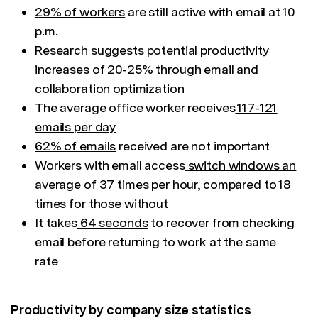
29% of workers
are still active with email at 10
p.m.
Research suggests potential productivity
increases of
20-25% through email and
collaboration optimization
The average office worker receives
117-121
emails per day
62% of emails
received are not important
Workers with email access
switch windows an
average of 37 times per hour
, compared to 18
times for those without
It takes
64 seconds
to recover from checking
email before returning to work at the same
rate
Productivity by company size statistics