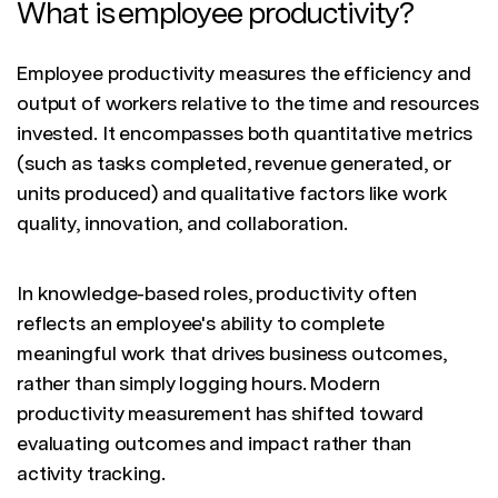
What is employee productivity?
Employee productivity measures the efficiency and
output of workers relative to the time and resources
invested. It encompasses both quantitative metrics
(such as tasks completed, revenue generated, or
units produced) and qualitative factors like work
quality, innovation, and collaboration.
In knowledge-based roles, productivity often
reflects an employee's ability to complete
meaningful work that drives business outcomes,
rather than simply logging hours. Modern
productivity measurement has shifted toward
evaluating outcomes and impact rather than
activity tracking.