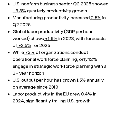
U.S. nonfarm business sector Q2 2025 showed
+3.3%
quarterly productivity growth
Manufacturing productivity increased
2.5%
in
Q2 2025
Global labor productivity (GDP per hour
worked) shows
+1.6%
in 2023, with forecasts
of
+2.5%
for 2025
While
73%
of organizations conduct
operational workforce planning, only
12%
engage in strategic workforce planning with a
3+ year horizon
U.S. output per hour has grown
1.5%
annually
on average since 2019
Labor productivity in the EU grew
0.4%
in
2024, significantly trailing U.S. growth