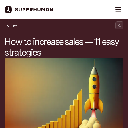
Home
How to increase sales — 11 easy
strategies
Search Superhuman Blog
Discover news and trends from Superhuman