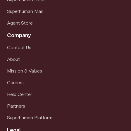
Superhuman Mail
Agent Store
Company
Contact Us
About
Mission & Values
Careers
Help Center
Partners
Superhuman Platform
Legal