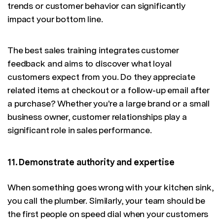
trends or customer behavior can significantly
impact your bottom line.
The best sales training integrates customer
feedback and aims to discover what loyal
customers expect from you. Do they appreciate
related items at checkout or a follow-up email after
a purchase? Whether you're a large brand or a small
business owner, customer relationships play a
significant role in sales performance.
11. Demonstrate authority and expertise
When something goes wrong with your kitchen sink,
you call the plumber. Similarly, your team should be
the first people on speed dial when your customers