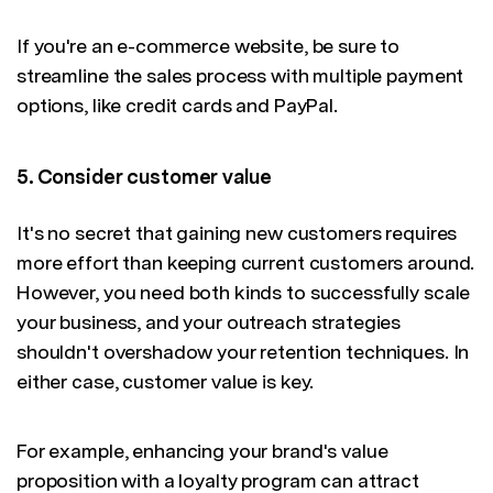
If you're an e-commerce website, be sure to
streamline the sales process with multiple payment
options, like credit cards and PayPal.
5. Consider customer value
It's no secret that gaining new customers requires
more effort than keeping current customers around.
However, you need both kinds to successfully scale
your business, and your outreach strategies
shouldn't overshadow your retention techniques. In
either case, customer value is key.
For example, enhancing your brand's value
proposition with a loyalty program can attract