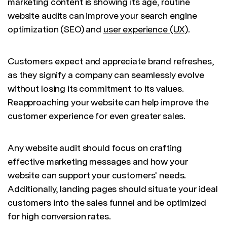
marketing content is showing its age, routine
website audits can improve your search engine
optimization (SEO) and
user experience (UX)
.
Customers expect and appreciate brand refreshes,
as they signify a company can seamlessly evolve
without losing its commitment to its values.
Reapproaching your website can help improve the
customer experience for even greater sales.
Any website audit should focus on crafting
effective marketing messages and how your
website can support your customers' needs.
Additionally, landing pages should situate your ideal
customers into the sales funnel and be optimized
for high conversion rates.