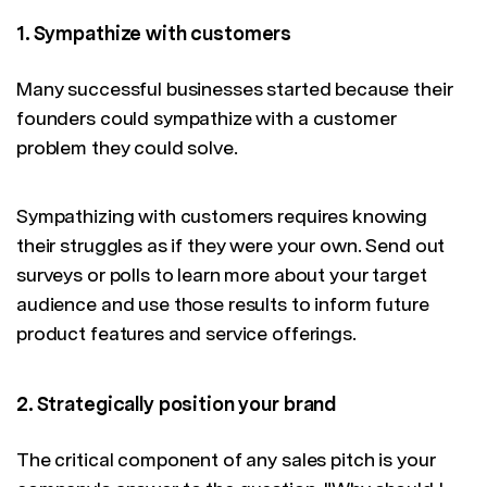
1. Sympathize with customers
Many successful businesses started because their
founders could sympathize with a customer
problem they could solve.
Sympathizing with customers requires knowing
their struggles as if they were your own. Send out
surveys or polls to learn more about your target
audience and use those results to inform future
product features and service offerings.
2. Strategically position your brand
The critical component of any sales pitch is your