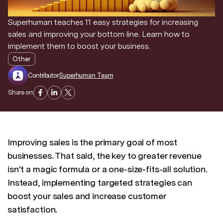
Superhuman teaches 11 easy strategies for increasing
sales and improving your bottom line. Learn how to
implement them to boost your business.
Other
Contributor:
Superhuman Team
Share on:
Improving sales is the primary goal of most
businesses. That said, the key to greater revenue
isn't a magic formula or a one-size-fits-all solution.
Instead, implementing targeted strategies can
boost your sales and increase customer
satisfaction.