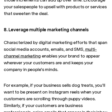
your salespeople to upsell with products or services
that sweeten the deal.
8. Leverage multiple marketing channels
Characterized by digital marketing efforts that span
social media accounts, emails, and SMS,
multi-
channel marketing
enables your brand to appear
wherever your customers are and keeps your
company in people's minds.
For example, if your business sells dog treats, you'll
want to be present on Instagram reels when your
customers are scrolling through puppy videos.
Similarly, if your customers are business