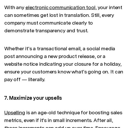
With any
electronic communication tool
, your intent
can sometimes get lost in translation. Still, every
company must communicate clearly to
demonstrate transparency and trust.
Whether it's a transactional email, a social media
post announcing a new product release, or a
website notice indicating your closure for a holiday,
ensure your customers know what's going on. It can
pay off — literally.
7. Maximize your upsells
Upselling
is an age-old technique for boosting sales
metrics, even if it's in small increments. After all,
those increments can add up over time. Encourage