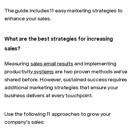
The guide includes 11 easy marketing strategies to
enhance your sales.
What are the best strategies for increasing
sales?
Measuring
sales email results
and implementing
productivity
systems
are two proven methods we've
shared before. However, sustained success requires
additional marketing strategies that ensure your
business delivers at every touchpoint.
Use the following 11 approaches to grow your
company's sales: