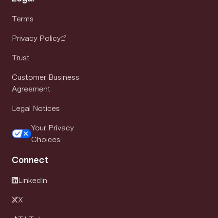
Terms
Privacy Policy
Trust
Customer Business
Agreement
Legal Notices
Your Privacy
Choices
Connect
LinkedIn
X