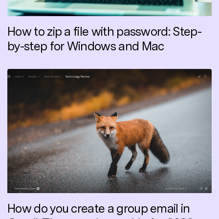
How to zip a file with password: Step-
by-step for Windows and Mac
How do you create a group email in