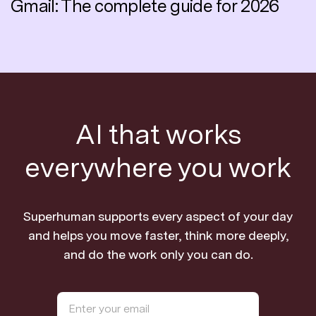
Gmail: The complete guide for 2026
AI that works
everywhere you work
Superhuman supports every aspect of your day
and helps you move faster, think more deeply,
and do the work only you can do.