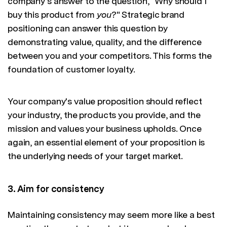
company's answer to the question, "Why should I
buy this product from
you
?" Strategic brand
positioning can answer this question by
demonstrating value, quality, and the difference
between you and your competitors. This forms the
foundation of customer loyalty.
Your company's value proposition should reflect
your industry, the products you provide, and the
mission and values your business upholds. Once
again, an essential element of your proposition is
the underlying needs of your target market.
3. Aim for consistency
Maintaining consistency may seem more like a best