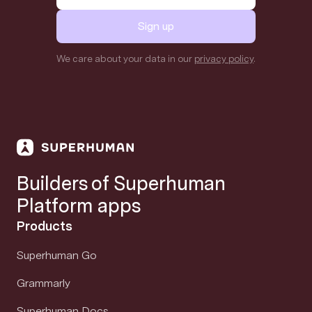
Sign up
We care about your data in our
privacy policy
.
Builders of Superhuman
Platform apps
Products
Superhuman Go
Grammarly
Superhuman Docs