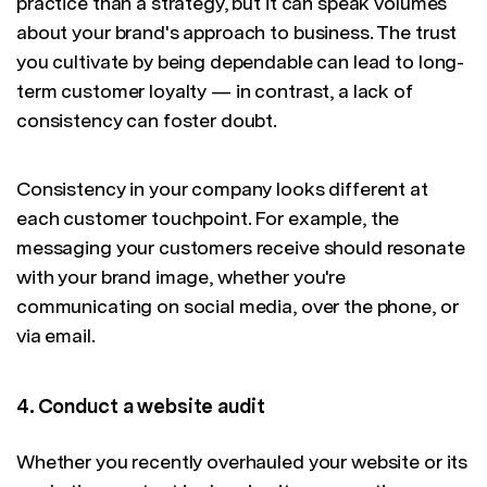
practice than a strategy, but it can speak volumes
about your brand's approach to business. The trust
you cultivate by being dependable can lead to long-
term customer loyalty — in contrast, a lack of
consistency can foster doubt.
Consistency in your company looks different at
each customer touchpoint. For example, the
messaging your customers receive should resonate
with your brand image, whether you're
communicating on social media, over the phone, or
via email.
4. Conduct a website audit
Whether you recently overhauled your website or its