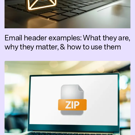
Email header examples: What they are,
why they matter, & how to use them