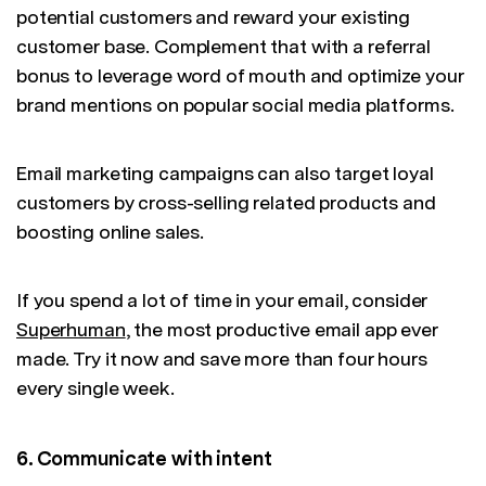
potential customers and reward your existing
customer base. Complement that with a referral
bonus to leverage word of mouth and optimize your
brand mentions on popular social media platforms.
Email marketing campaigns can also target loyal
customers by cross-selling related products and
boosting online sales.
If you spend a lot of time in your email, consider
Superhuman
, the most productive email app ever
made. Try it now and save more than four hours
every single week.
6. Communicate with intent