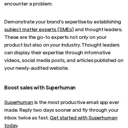
encounter a problem.
Demonstrate your brand's expertise by establishing
subject matter experts (SMEs)
and thought leaders.
These are the go-to experts not only on your
product but also on your industry. Thought leaders
can display their expertise through informative
videos, social media posts, and articles published on
your newly-audited website.
Boost sales with Superhuman
Superhuman
is the most productive email app ever
made. Reply two days sooner and fly through your
inbox twice as fast.
Get started with Superhuman
today
.