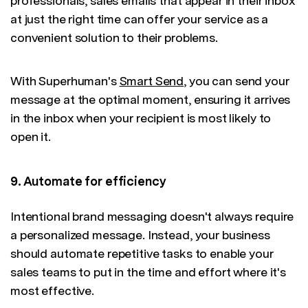
professionals, sales emails that appear in their inbox
at just the right time can offer your service as a
convenient solution to their problems.
With Superhuman's
Smart Send
, you can send your
message at the optimal moment, ensuring it arrives
in the inbox when your recipient is most likely to
open it.
9. Automate for efficiency
Intentional brand messaging doesn't always require
a personalized message. Instead, your business
should automate repetitive tasks to enable your
sales teams to put in the time and effort where it's
most effective.