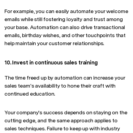
For example, you can easily automate your welcome
emails while still fostering loyalty and trust among
your base. Automation can also drive transactional
emails, birthday wishes, and other touchpoints that
help maintain your customer relationships.
10. Invest in continuous sales training
The time freed up by automation can increase your
sales team's availability to hone their craft with
continued education.
Your company's success depends on staying on the
cutting edge, and the same approach applies to
sales techniques. Failure to keep up with industry