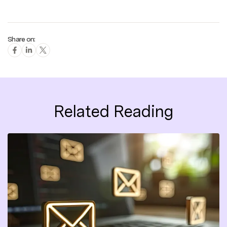
Share on:
Related Reading