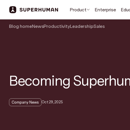
Product
Enterprise
Edu
Blog home
News
Productivity
Leadership
Sales
Becoming Superhu
Oct 29, 2025
Company News