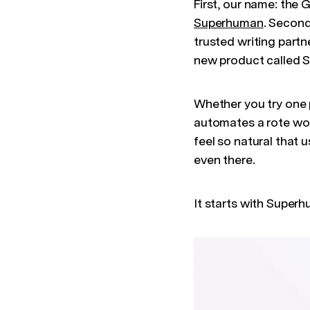
First, our name: the 
Superhuman
. Second
trusted writing partn
new product called S
Whether you try one 
automates a rote work
feel so natural that u
even there.
It starts with Super