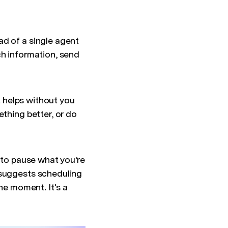
ad of a single agent
ch information, send
it helps without you
ething better, or do
e to pause what you’re
 suggests scheduling
the moment. It's a