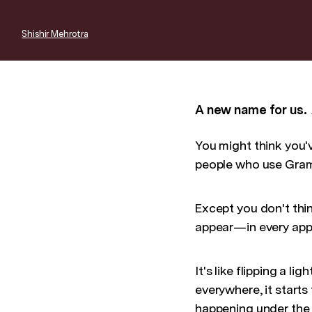
Shishir Mehrotra
A new name for us.
You might think you've
people who use Gramm
Except you don't think
appear—in every app
It's like flipping a 
everywhere, it starts
happening under the