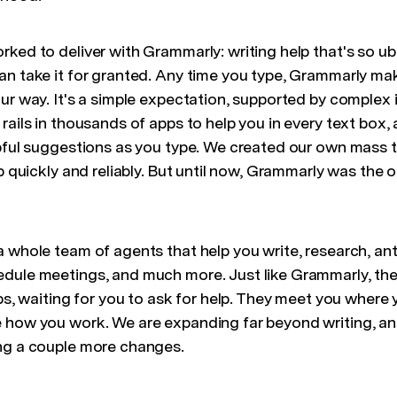
rked to deliver with Grammarly: writing help that's so u
an take it for granted. Any time you type, Grammarly ma
ur way. It's a simple expectation, supported by complex i
rails in thousands of apps to help you in every text box, 
lpful suggestions as you type. We created our own mass t
pp quickly and reliably. But until now, Grammarly was the 
a whole team of agents that help you write, research, an
dule meetings, and much more. Just like Grammarly, the
abs, waiting for you to ask for help. They meet you where
 how you work. We are expanding far beyond writing, an
ng a couple more changes.