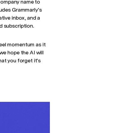
ur company name to
cludes Grammarly's
tive inbox, and a
d subscription.
feel momentum as it
we hope the AI will
hat you forget it's