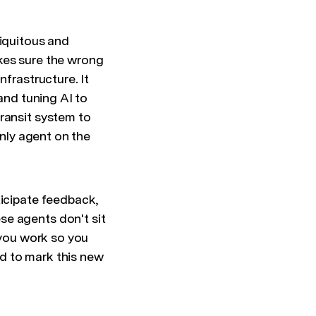
biquitous and
kes sure the wrong
nfrastructure. It
and tuning AI to
ransit system to
only agent on the
ticipate feedback,
se agents don't sit
 you work so you
d to mark this new