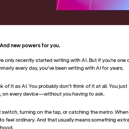
 And new powers for you.
 only recently started writing with AI. But if you're one 
arly every day, you've been writing with AI for years.
 of it as AI. You probably don’t think of it at all. You jus
, on every device—without you having to ask.
light switch, turning on the tap, or catching the metro. W
 to feel ordinary. And that usually means something extra
 hood.