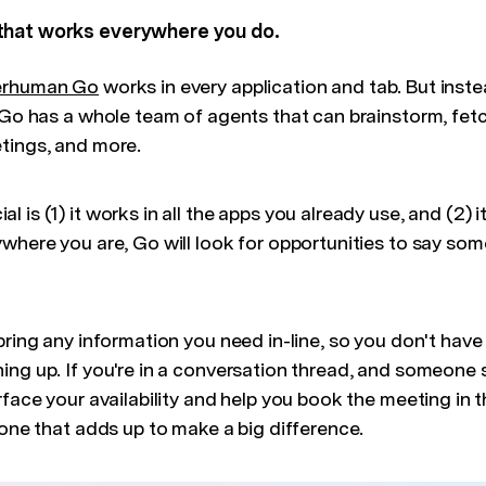
that works everywhere you do.
erhuman Go
works in every application and tab. But inste
, Go has a whole team of agents that can brainstorm, fet
tings, and more.
 is (1) it works in all the apps you already use, and (2) 
where you are, Go will look for opportunities to say som
bring any information you need in-line, so you don't hav
ing up. If you're in a conversation thread, and someone
rface your availability and help you book the meeting in 
 one that adds up to make a big difference.