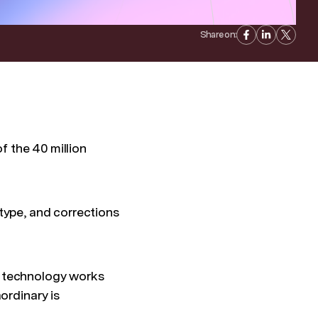
Share on:
of the 40 million
t type, and corrections
hen technology works
ordinary is