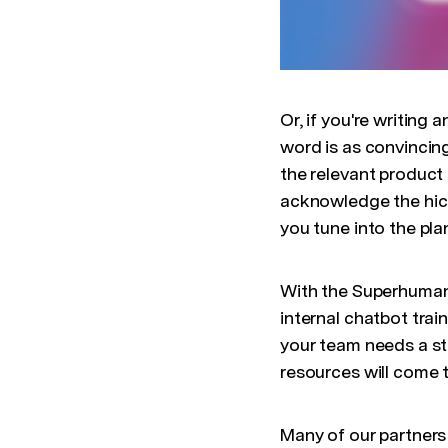
Or, if you're writing
word is as convincing
the relevant product
acknowledge the hicc
you tune into the pla
With the Superhuman 
internal chatbot trai
your team needs a st
resources will come 
Many of our partners