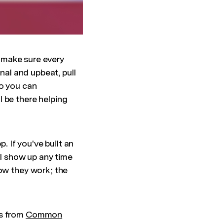
o make sure every
nal and upbeat, pull
so you can
 be there helping
 If you've built an
ll show up any time
how they work; the
ts from
Common