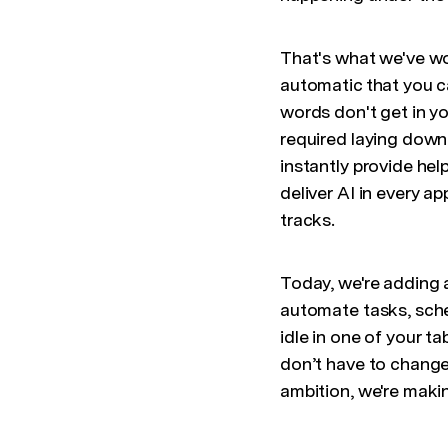
That's what we've wo
automatic that you c
words don't get in yo
required laying down 
instantly provide he
deliver AI in every a
tracks.
Today, we're adding 
automate tasks, sche
idle in one of your t
don’t have to change
ambition, we're maki