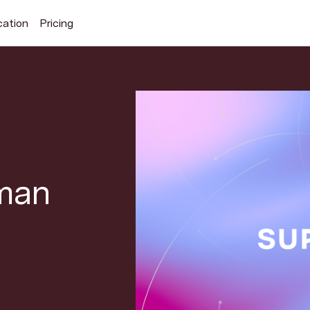
cation
Pricing
Search Superhuman Blog
man
Discover news and trends from Superhuman