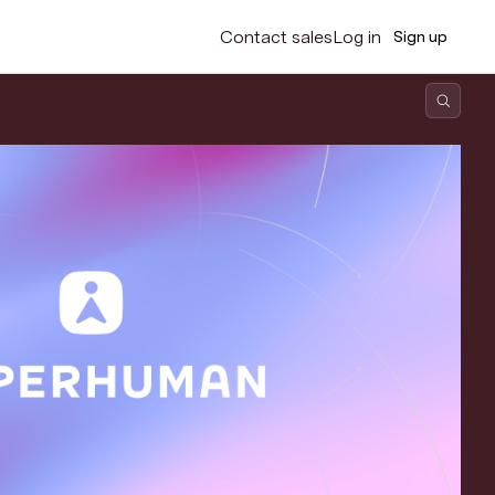
Contact sales
Log in
Sign up