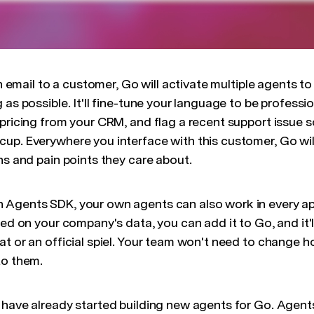
 an email to a customer, Go will activate multiple agents t
 as possible. It'll fine-tune your language to be professio
 pricing from your CRM, and flag a recent support issue 
up. Everywhere you interface with this customer, Go will
ns and pain points they care about.
Agents SDK, your own agents can also work in every app.
ned on your company's data, you can add it to Go, and it'
at or an official spiel. Your team won't need to change 
to them.
 have already started building new agents for Go. Agen