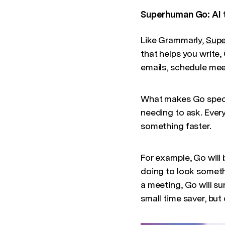
Superhuman Go: AI 
Like Grammarly,
Sup
that helps you write
emails, schedule mee
What makes Go special
needing to ask. Every
something faster.
For example, Go will 
doing to look someth
a meeting, Go will su
small time saver, but