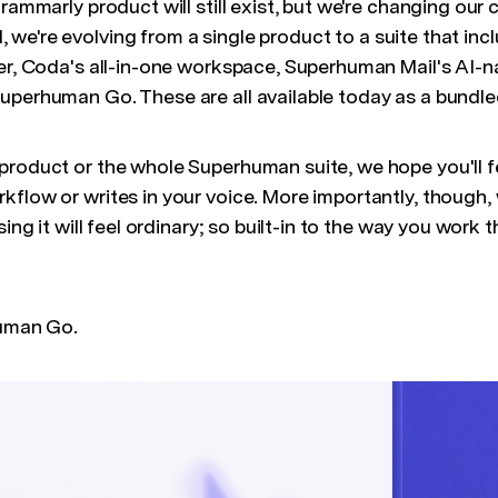
Grammarly product will still exist, but we're changing o
, we're evolving from a single product to a suite that in
er, Coda's all-in-one workspace, Superhuman Mail's AI-na
uperhuman Go. These are all available today as a bundle
product or the whole Superhuman suite, we hope you'll 
flow or writes in your voice. More importantly, though, 
sing it will feel ordinary; so built-in to the way you work t
human Go.