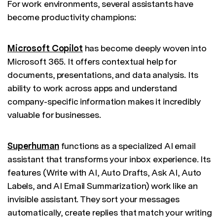
For work environments, several assistants have
become productivity champions:
Microsoft Copilot
has become deeply woven into
Microsoft 365. It offers contextual help for
documents, presentations, and data analysis. Its
ability to work across apps and understand
company-specific information makes it incredibly
valuable for businesses.
Superhuman
functions as a specialized AI email
assistant that transforms your inbox experience. Its
features (Write with AI, Auto Drafts, Ask AI, Auto
Labels, and AI Email Summarization) work like an
invisible assistant. They sort your messages
automatically, create replies that match your writing