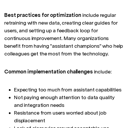
Best practices for optimization
include regular
retraining with new data, creating clear guides for
users, and setting up a feedback loop for
continuous improvement. Many organizations
benefit from having "assistant champions" who help
colleagues get the most from the technology.
Common implementation challenges
include:
Expecting too much from assistant capabilities
Not paying enough attention to data quality
and integration needs
Resistance from users worried about job
displacement