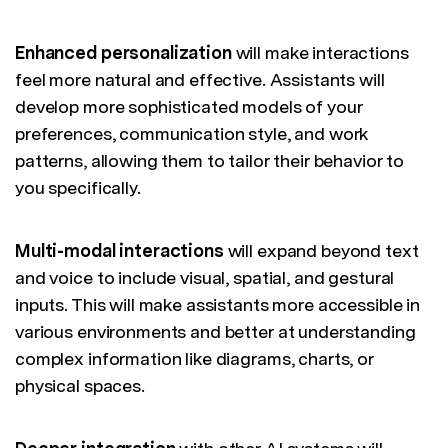
Enhanced personalization
will make interactions
feel more natural and effective. Assistants will
develop more sophisticated models of your
preferences, communication style, and work
patterns, allowing them to tailor their behavior to
you specifically.
Multi-modal interactions
will expand beyond text
and voice to include visual, spatial, and gestural
inputs. This will make assistants more accessible in
various environments and better at understanding
complex information like diagrams, charts, or
physical spaces.