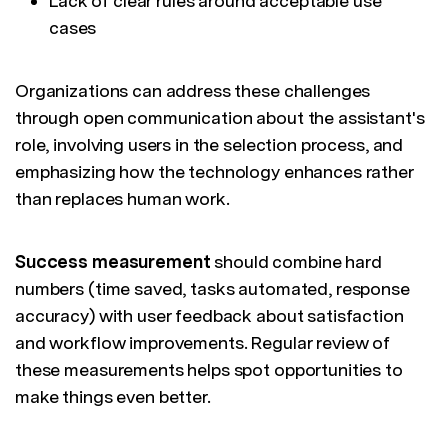
Lack of clear rules around acceptable use
cases
Organizations can address these challenges
through open communication about the assistant's
role, involving users in the selection process, and
emphasizing how the technology enhances rather
than replaces human work.
Success measurement
should combine hard
numbers (time saved, tasks automated, response
accuracy) with user feedback about satisfaction
and workflow improvements. Regular review of
these measurements helps spot opportunities to
make things even better.