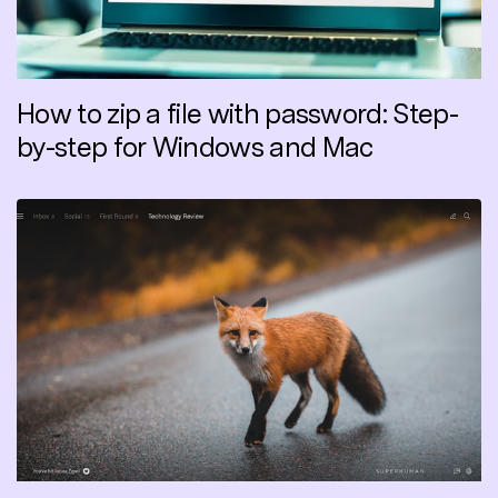
How to zip a file with password: Step-
by-step for Windows and Mac