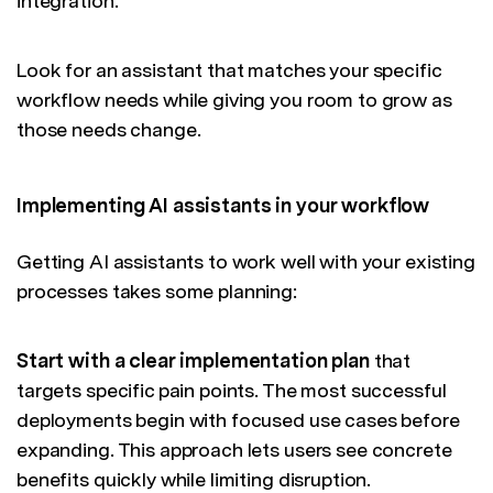
integration.
Look for an assistant that matches your specific
workflow needs while giving you room to grow as
those needs change.
Implementing AI assistants in your workflow
Getting AI assistants to work well with your existing
processes takes some planning:
Start with a clear implementation plan
that
targets specific pain points. The most successful
deployments begin with focused use cases before
expanding. This approach lets users see concrete
benefits quickly while limiting disruption.