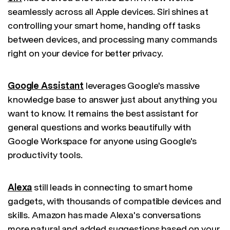
seamlessly across all Apple devices. Siri shines at
controlling your smart home, handing off tasks
between devices, and processing many commands
right on your device for better privacy.
Google Assistant
leverages Google's massive
knowledge base to answer just about anything you
want to know. It remains the best assistant for
general questions and works beautifully with
Google Workspace for anyone using Google's
productivity tools.
Alexa
still leads in connecting to smart home
gadgets, with thousands of compatible devices and
skills. Amazon has made Alexa's conversations
more natural and added suggestions based on your