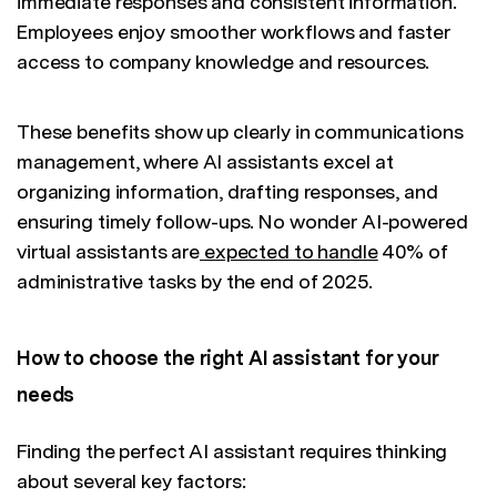
immediate responses and consistent information.
Employees enjoy smoother workflows and faster
access to company knowledge and resources.
These benefits show up clearly in communications
management, where AI assistants excel at
organizing information, drafting responses, and
ensuring timely follow-ups. No wonder AI-powered
virtual assistants are
expected to handle
40% of
administrative tasks by the end of 2025.
How to choose the right AI assistant for your
needs
Finding the perfect AI assistant requires thinking
about several key factors: