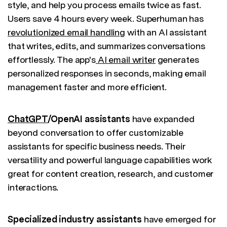
style, and help you process emails twice as fast.
Users save 4 hours every week. Superhuman has
revolutionized email handling
with an AI assistant
that writes, edits, and summarizes conversations
effortlessly. The app's
AI email writer
generates
personalized responses in seconds, making email
management faster and more efficient.
ChatGPT
/OpenAI assistants
have expanded
beyond conversation to offer customizable
assistants for specific business needs. Their
versatility and powerful language capabilities work
great for content creation, research, and customer
interactions.
Specialized industry assistants
have emerged for