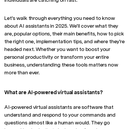
Let's walk through everything you need to know
about AI assistants in 2025. We'll cover what they
are, popular options, their main benefits, how to pick
the right one, implementation tips, and where they're
headed next. Whether you want to boost your
personal productivity or transform your entire
business, understanding these tools matters now
more than ever.
What are AI-powered virtual assistants?
AI-powered virtual assistants are software that
understand and respond to your commands and
questions almost like a human would. They go