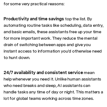
for some very practical reasons:
Productivity and time savings
top the list. By
automating routine tasks like scheduling, data entry,
and basic emails, these assistants free up your time
for more important work. They reduce the mental
drain of switching between apps and give you
instant access to information you'd otherwise need
to hunt down.
24/7 availability and consistent service
mean
help whenever you need it. Unlike human assistants
who need breaks and sleep, AI assistants can
handle tasks any time of day or night. This matters a
lot for global teams working across time zones.