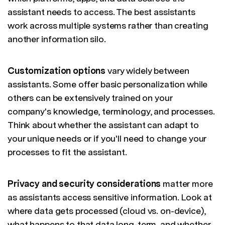
assistant needs to access. The best assistants
work across multiple systems rather than creating
another information silo.
Customization options
vary widely between
assistants. Some offer basic personalization while
others can be extensively trained on your
company's knowledge, terminology, and processes.
Think about whether the assistant can adapt to
your unique needs or if you'll need to change your
processes to fit the assistant.
Privacy and security considerations
matter more
as assistants access sensitive information. Look at
where data gets processed (cloud vs. on-device),
what happens to that data long-term, and whether