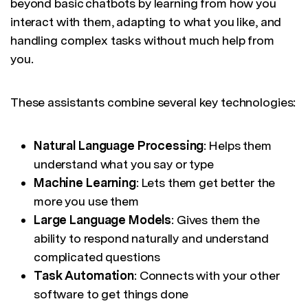
beyond basic chatbots by learning from how you
interact with them, adapting to what you like, and
handling complex tasks without much help from
you.
These assistants combine several key technologies:
Natural Language Processing
: Helps them
understand what you say or type
Machine Learning
: Lets them get better the
more you use them
Large Language Models
: Gives them the
ability to respond naturally and understand
complicated questions
Task Automation
: Connects with your other
software to get things done