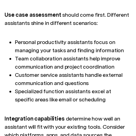
Use case assessment
should come first. Different
assistants shine in different scenarios:
Personal productivity assistants focus on
managing your tasks and finding information
Team collaboration assistants help improve
communication and project coordination
Customer service assistants handle external
communication and questions
Specialized function assistants excel at
specific areas like email or scheduling
Integration capabilities
determine how well an
assistant will fit with your existing tools. Consider
which platforms, apps, and data sources the