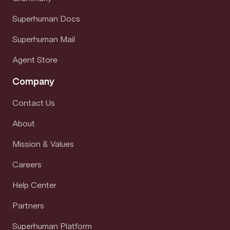
Superhuman Docs
Superhuman Mail
Agent Store
Company
Contact Us
About
Mission & Values
Careers
Help Center
Partners
Superhuman Platform