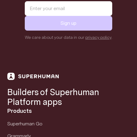
Sign up
We care about your data in our
privacy policy
.
Builders of Superhuman
Platform apps
Products
Superhuman Go
Grammarly