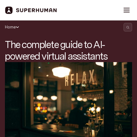
Home
The complete guide to AI-
powered virtual assistants
Search Superhuman Blog