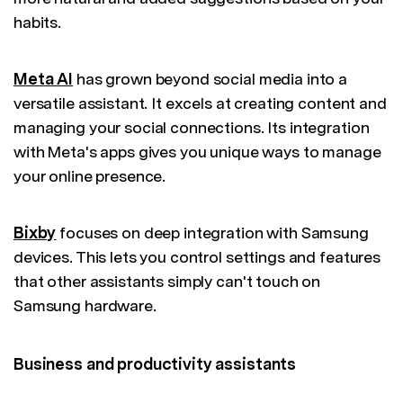
habits.
Meta AI
has grown beyond social media into a
versatile assistant. It excels at creating content and
managing your social connections. Its integration
with Meta's apps gives you unique ways to manage
your online presence.
Bixby
focuses on deep integration with Samsung
devices. This lets you control settings and features
that other assistants simply can't touch on
Samsung hardware.
Business and productivity assistants