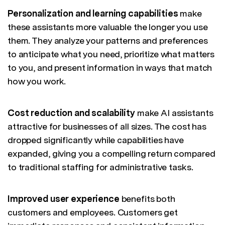
Personalization and learning capabilities
make
these assistants more valuable the longer you use
them. They analyze your patterns and preferences
to anticipate what you need, prioritize what matters
to you, and present information in ways that match
how you work.
Cost reduction and scalability
make AI assistants
attractive for businesses of all sizes. The cost has
dropped significantly while capabilities have
expanded, giving you a compelling return compared
to traditional staffing for administrative tasks.
Improved user experience
benefits both
customers and employees. Customers get