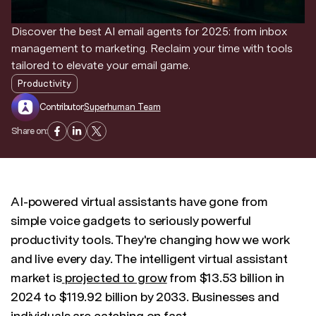
Discover the best AI email agents for 2025: from inbox
Discover news and trends from Superhuman
management to marketing. Reclaim your time with tools
tailored to elevate your email game.
Productivity
Contributor:
Superhuman Team
Share on:
AI-powered virtual assistants have gone from
simple voice gadgets to seriously powerful
productivity tools. They're changing how we work
and live every day. The intelligent virtual assistant
market is
projected to grow
from $13.53 billion in
2024 to $119.92 billion by 2033. Businesses and
individuals are catching on fast.