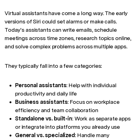
Virtual assistants have come a long way. The early
versions of Siri could set alarms or make calls.
Today's assistants can write emails, schedule
meetings across time zones, research topics online,
and solve complex problems across multiple apps.
They typically fall into a few categories:
Personal assistants
: Help with individual
productivity and daily life
Business assistants
: Focus on workplace
efficiency and team collaboration
Standalone vs. built-in
: Work as separate apps
or integrate into platforms you already use
General vs. specialized
: Handle many