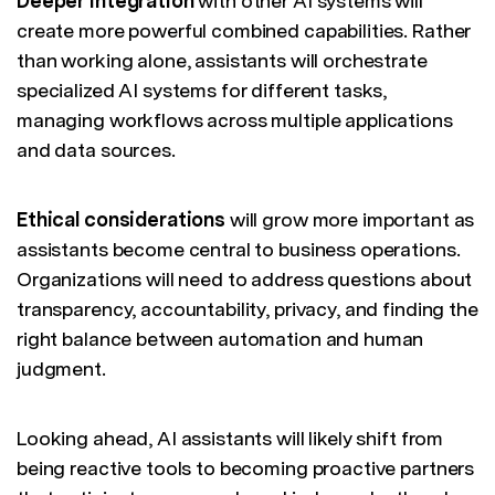
Deeper integration
with other AI systems will
create more powerful combined capabilities. Rather
than working alone, assistants will orchestrate
specialized AI systems for different tasks,
managing workflows across multiple applications
and data sources.
Ethical considerations
will grow more important as
assistants become central to business operations.
Organizations will need to address questions about
transparency, accountability, privacy, and finding the
right balance between automation and human
judgment.
Looking ahead, AI assistants will likely shift from
being reactive tools to becoming proactive partners