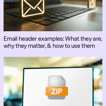
Email header examples: What they are,
why they matter, & how to use them