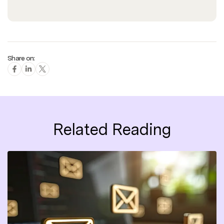
Share on:
Related Reading