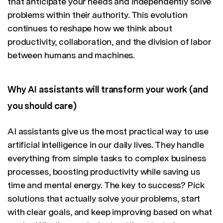
that anticipate your needs and independently solve
problems within their authority. This evolution
continues to reshape how we think about
productivity, collaboration, and the division of labor
between humans and machines.
Why AI assistants will transform your work (and
you should care)
AI assistants give us the most practical way to use
artificial intelligence in our daily lives. They handle
everything from simple tasks to complex business
processes, boosting productivity while saving us
time and mental energy. The key to success? Pick
solutions that actually solve your problems, start
with clear goals, and keep improving based on what