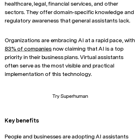
healthcare, legal, financial services, and other
sectors. They offer domain-specific knowledge and
regulatory awareness that general assistants lack.
Organizations are embracing AI at a rapid pace, with
83% of companies
now claiming that AI is a top
priority in their business plans. Virtual assistants
often serve as the most visible and practical
implementation of this technology.
Try Superhuman
Key benefits
People and businesses are adopting AI assistants