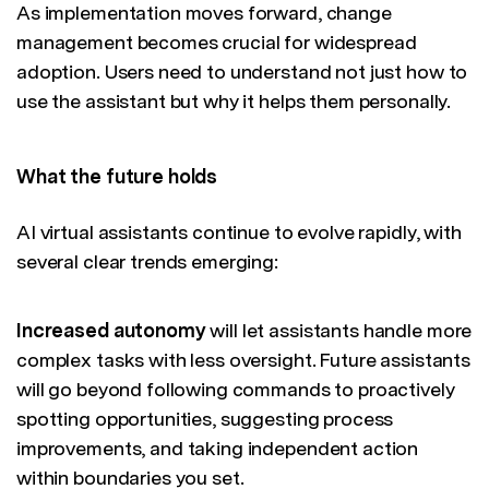
As implementation moves forward, change
management becomes crucial for widespread
adoption. Users need to understand not just how to
use the assistant but why it helps them personally.
What the future holds
AI virtual assistants continue to evolve rapidly, with
several clear trends emerging:
Increased autonomy
will let assistants handle more
complex tasks with less oversight. Future assistants
will go beyond following commands to proactively
spotting opportunities, suggesting process
improvements, and taking independent action
within boundaries you set.