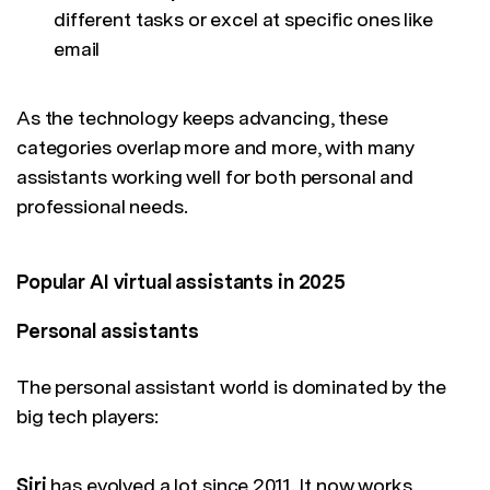
different tasks or excel at specific ones like
email
As the technology keeps advancing, these
categories overlap more and more, with many
assistants working well for both personal and
professional needs.
Popular AI virtual assistants in 2025
Personal assistants
The personal assistant world is dominated by the
big tech players:
Siri
has evolved a lot since 2011. It now works