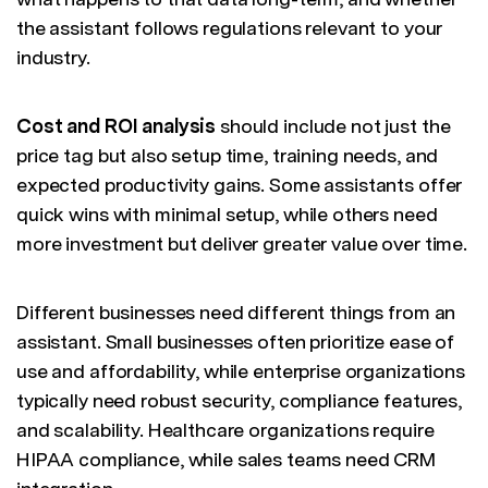
the assistant follows regulations relevant to your
industry.
Cost and ROI analysis
should include not just the
price tag but also setup time, training needs, and
expected productivity gains. Some assistants offer
quick wins with minimal setup, while others need
more investment but deliver greater value over time.
Different businesses need different things from an
assistant. Small businesses often prioritize ease of
use and affordability, while enterprise organizations
typically need robust security, compliance features,
and scalability. Healthcare organizations require
HIPAA compliance, while sales teams need CRM