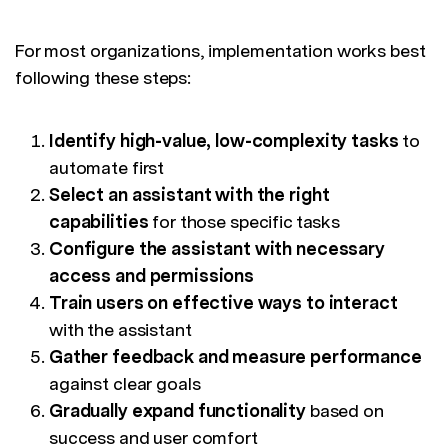
For most organizations, implementation works best
following these steps:
Identify high-value, low-complexity tasks
to
automate first
Select an assistant with the right
capabilities
for those specific tasks
Configure the assistant with necessary
access and permissions
Train users on effective ways to interact
with the assistant
Gather feedback and measure performance
against clear goals
Gradually expand functionality
based on
success and user comfort