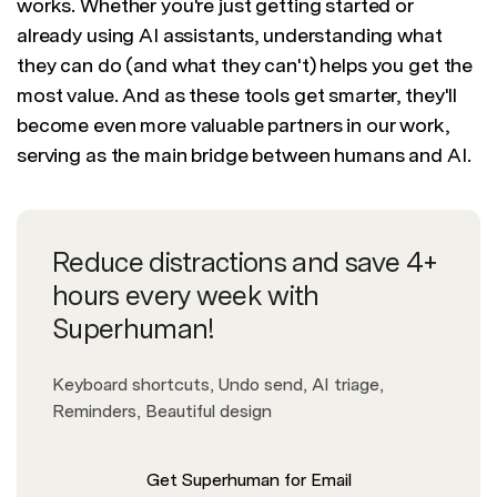
works. Whether you're just getting started or
already using AI assistants, understanding what
they can do (and what they can't) helps you get the
most value. And as these tools get smarter, they'll
become even more valuable partners in our work,
serving as the main bridge between humans and AI.
Reduce distractions and save 4+
hours every week with
Superhuman!
Keyboard shortcuts, Undo send, AI triage,
Reminders, Beautiful design
Get Superhuman for Email