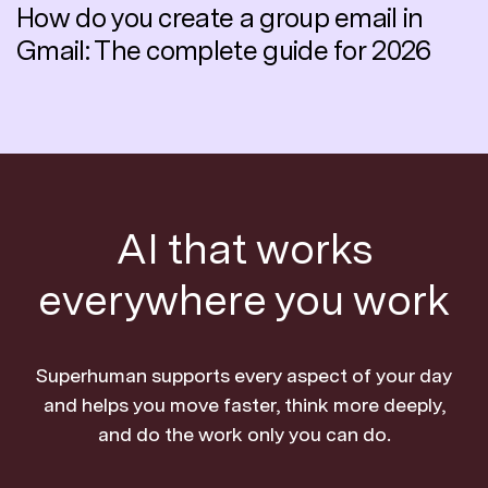
How do you create a group email in
Gmail: The complete guide for 2026
AI that works
everywhere you work
Superhuman supports every aspect of your day
and helps you move faster, think more deeply,
and do the work only you can do.