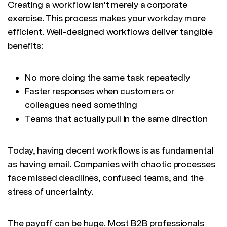
Creating a workflow isn't merely a corporate
exercise. This process makes your workday more
efficient. Well-designed workflows deliver tangible
benefits:
No more doing the same task repeatedly
Faster responses when customers or
colleagues need something
Teams that actually pull in the same direction
Today, having decent workflows is as fundamental
as having email. Companies with chaotic processes
face missed deadlines, confused teams, and the
stress of uncertainty.
The payoff can be huge. Most B2B professionals