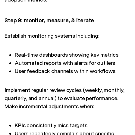
Step 9: monitor, measure, & iterate
Establish monitoring systems including:
Real-time dashboards showing key metrics
Automated reports with alerts for outliers
User feedback channels within workflows
Implement regular review cycles (weekly, monthly,
quarterly, and annual) to evaluate performance.
Make incremental adjustments when:
KPIs consistently miss targets
Users repeatedly complain about specific