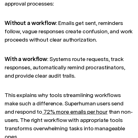
approval processes:
Without a workflow
: Emails get sent, reminders
follow, vague responses create confusion, and work
proceeds without clear authorization.
With a workflow
: Systems route requests, track
responses, automatically remind procrastinators,
and provide clear audit trails.
This explains why tools streamlining workflows
make such a difference. Superhuman users send
and respond to
72% more emails per hour
than non-
users. The right workflow with appropriate tools
transforms overwhelming tasks into manageable
ones.