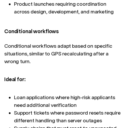
Product launches requiring coordination
across design, development, and marketing
Conditional workflows
Conditional workflows adapt based on specific
situations, similar to GPS recalculating after a
wrong turn.
Ideal for:
Loan applications where high-risk applicants
need additional verification
Support tickets where password resets require
different handling than server outages