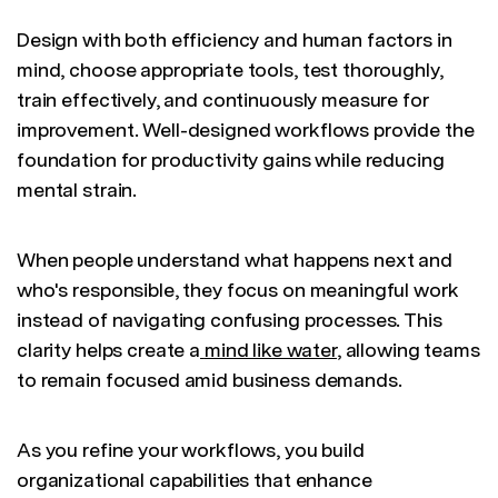
Design with both efficiency and human factors in
mind, choose appropriate tools, test thoroughly,
train effectively, and continuously measure for
improvement. Well-designed workflows provide the
foundation for productivity gains while reducing
mental strain.
When people understand what happens next and
who's responsible, they focus on meaningful work
instead of navigating confusing processes. This
clarity helps create a
mind like water
, allowing teams
to remain focused amid business demands.
As you refine your workflows, you build
organizational capabilities that enhance