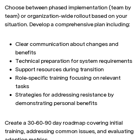
Choose between phased implementation (team by
team) or organization-wide rollout based on your
situation. Develop a comprehensive plan including:
Clear communication about changes and
benefits
Technical preparation for system requirements
Support resources during transition
Role-specific training focusing on relevant
tasks
Strategies for addressing resistance by
demonstrating personal benefits
Create a 30-60-90 day roadmap covering initial
training, addressing common issues, and evaluating
adoption metrics.