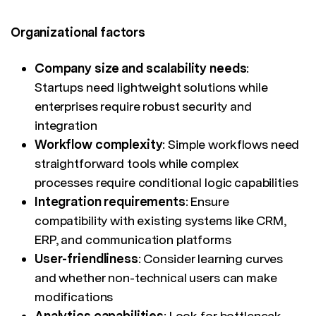
Organizational factors
Company size and scalability needs
:
Startups need lightweight solutions while
enterprises require robust security and
integration
Workflow complexity
: Simple workflows need
straightforward tools while complex
processes require conditional logic capabilities
Integration requirements
: Ensure
compatibility with existing systems like CRM,
ERP, and communication platforms
User-friendliness
: Consider learning curves
and whether non-technical users can make
modifications
Analytics capabilities
: Look for bottleneck