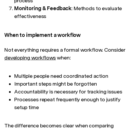
process
Monitoring & Feedback
: Methods to evaluate
effectiveness
When to implement a workflow
Not everything requires a formal workflow. Consider
developing workflows
when:
Multiple people need coordinated action
Important steps might be forgotten
Accountability is necessary for tracking issues
Processes repeat frequently enough to justify
setup time
The difference becomes clear when comparing