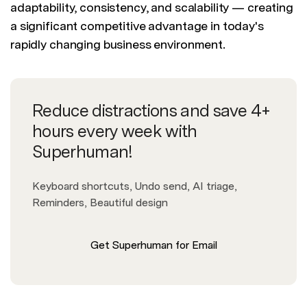
adaptability, consistency, and scalability — creating
a significant competitive advantage in today's
rapidly changing business environment.
Reduce distractions and save 4+
hours every week with
Superhuman!
Keyboard shortcuts, Undo send, AI triage,
Reminders, Beautiful design
Get Superhuman for Email