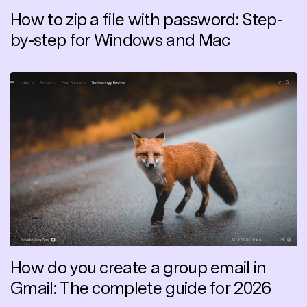
How to zip a file with password: Step-
by-step for Windows and Mac
How do you create a group email in
Gmail: The complete guide for 2026