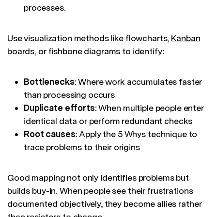
processes.
Use visualization methods like flowcharts,
Kanban
boards
, or
fishbone diagrams
to identify:
Bottlenecks
: Where work accumulates faster
than processing occurs
Duplicate efforts
: When multiple people enter
identical data or perform redundant checks
Root causes
: Apply the 5 Whys technique to
trace problems to their origins
Good mapping not only identifies problems but
builds buy-in. When people see their frustrations
documented objectively, they become allies rather
than resistors to change.