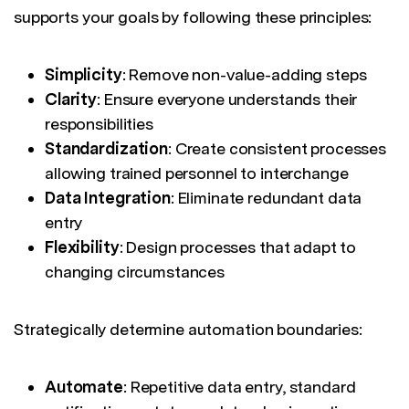
supports your goals by following these principles:
Simplicity
: Remove non-value-adding steps
Clarity
: Ensure everyone understands their
responsibilities
Standardization
: Create consistent processes
allowing trained personnel to interchange
Data Integration
: Eliminate redundant data
entry
Flexibility
: Design processes that adapt to
changing circumstances
Strategically determine automation boundaries:
Automate
: Repetitive data entry, standard