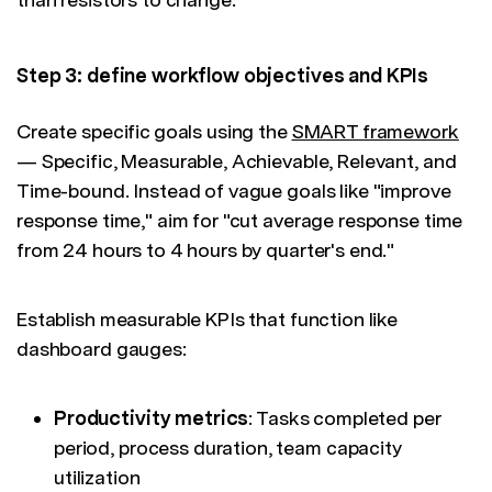
Step 3: define workflow objectives and KPIs
Create specific goals using the
SMART framework
— Specific, Measurable, Achievable, Relevant, and
Time-bound. Instead of vague goals like "improve
response time," aim for "cut average response time
from 24 hours to 4 hours by quarter's end."
Establish measurable KPIs that function like
dashboard gauges:
Productivity metrics
: Tasks completed per
period, process duration, team capacity
utilization