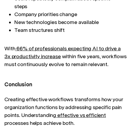
steps
Company priorities change
New technologies become available
Team structures shift
With
66% of professionals expecting AI to drive a
3x productivity increase
within five years, workflows
must continuously evolve to remain relevant.
Conclusion
Creating effective workflows transforms how your
organization functions by addressing specific pain
points. Understanding
effective vs efficient
processes helps achieve both.