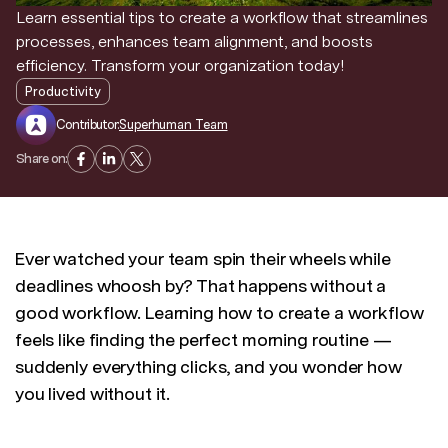
Learn essential tips to create a workflow that streamlines
processes, enhances team alignment, and boosts
Discover news and trends from Superhuman
efficiency. Transform your organization today!
Productivity
Contributor:
Superhuman Team
Share on:
Ever watched your team spin their wheels while
deadlines whoosh by? That happens without a
good workflow. Learning how to create a workflow
feels like finding the perfect morning routine —
suddenly everything clicks, and you wonder how
you lived without it.