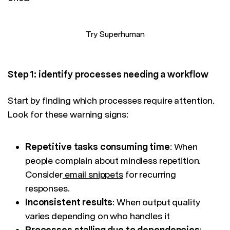
Try Superhuman
Step 1: identify processes needing a workflow
Start by finding which processes require attention.
Look for these warning signs:
Repetitive tasks consuming time
: When
people complain about mindless repetition.
Consider
email snippets
for recurring
responses.
Inconsistent results
: When output quality
varies depending on who handles it
Processes stalling due to dependencies
: