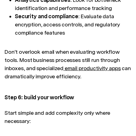
identification and performance tracking
Security and compliance
: Evaluate data
encryption, access controls, and regulatory
compliance features
Don't overlook email when evaluating workflow
tools. Most business processes still run through
inboxes, and specialized
email productivity apps
can
dramatically improve efficiency.
Step 6: build your workflow
Start simple and add complexity only where
necessary: