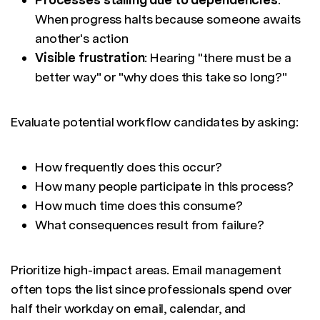
When progress halts because someone awaits
another's action
Visible frustration
: Hearing "there must be a
better way" or "why does this take so long?"
Evaluate potential workflow candidates by asking:
How frequently does this occur?
How many people participate in this process?
How much time does this consume?
What consequences result from failure?
Prioritize high-impact areas. Email management
often tops the list since professionals spend over
half their workday on email, calendar, and