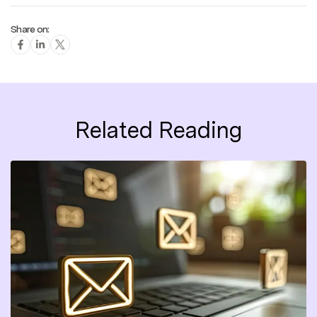
Share on:
Related Reading