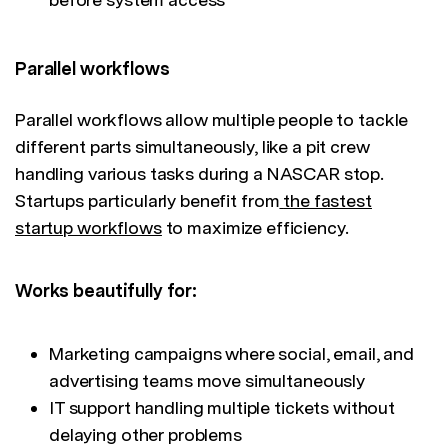
Parallel workflows
Parallel workflows allow multiple people to tackle
different parts simultaneously, like a pit crew
handling various tasks during a NASCAR stop.
Startups particularly benefit from
the fastest
startup workflows
to maximize efficiency.
Works beautifully for:
Marketing campaigns where social, email, and
advertising teams move simultaneously
IT support handling multiple tickets without
delaying other problems