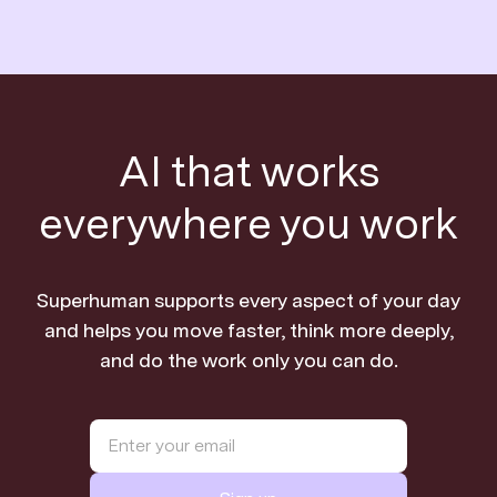
AI that works
everywhere you work
Superhuman supports every aspect of your day
and helps you move faster, think more deeply,
and do the work only you can do.