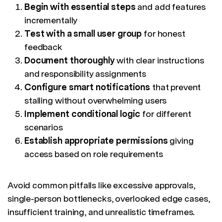
Begin with essential steps
and add features
incrementally
Test with a small user group
for honest
feedback
Document thoroughly
with clear instructions
and responsibility assignments
Configure smart notifications
that prevent
stalling without overwhelming users
Implement conditional logic
for different
scenarios
Establish appropriate permissions
giving
access based on role requirements
Avoid common pitfalls like excessive approvals,
single-person bottlenecks, overlooked edge cases,
insufficient training, and unrealistic timeframes.