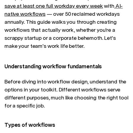
save at least one full workday every week
with
AI-
native workflows
— over 50 reclaimed workdays
annually. This guide walks you through creating
workflows that actually work, whether you're a
scrappy startup or a corporate behemoth. Let's
make your team's work life better.
Understanding workflow fundamentals
Before diving into workflow design, understand the
options in your toolkit. Different workflows serve
different purposes, much like choosing the right tool
for a specific job.
Types of workflows