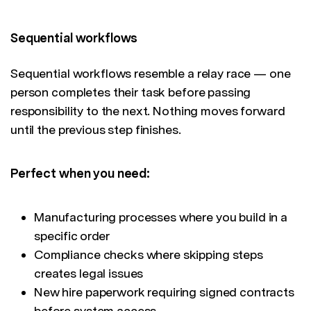
Sequential workflows
Sequential workflows resemble a relay race — one
person completes their task before passing
responsibility to the next. Nothing moves forward
until the previous step finishes.
Perfect when you need:
Manufacturing processes where you build in a
specific order
Compliance checks where skipping steps
creates legal issues
New hire paperwork requiring signed contracts
before system access