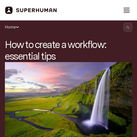
Home
How to create a workflow:
essential tips
Search Superhuman Blog