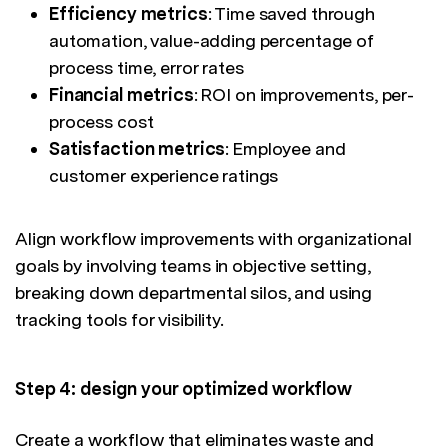
Efficiency metrics
: Time saved through
automation, value-adding percentage of
process time, error rates
Financial metrics
: ROI on improvements, per-
process cost
Satisfaction metrics
: Employee and
customer experience ratings
Align workflow improvements with organizational
goals by involving teams in objective setting,
breaking down departmental silos, and using
tracking tools for visibility.
Step 4: design your optimized workflow
Create a workflow that eliminates waste and