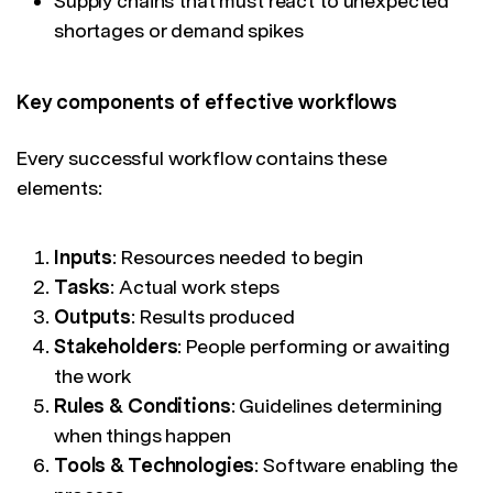
Supply chains that must react to unexpected
shortages or demand spikes
Key components of effective workflows
Every successful workflow contains these
elements:
Inputs
: Resources needed to begin
Tasks
: Actual work steps
Outputs
: Results produced
Stakeholders
: People performing or awaiting
the work
Rules & Conditions
: Guidelines determining
when things happen
Tools & Technologies
: Software enabling the