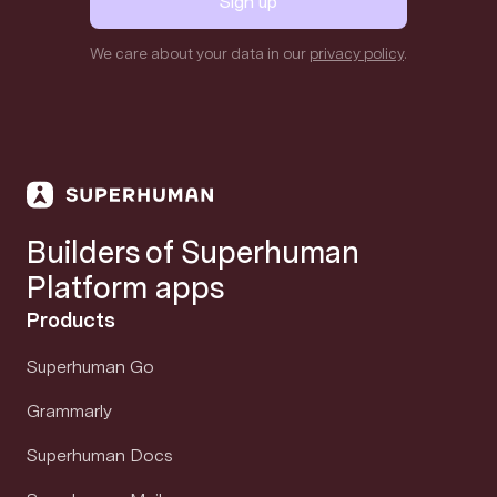
Sign up
We care about your data in our
privacy policy
.
Builders of Superhuman
Platform apps
Products
Superhuman Go
Grammarly
Superhuman Docs