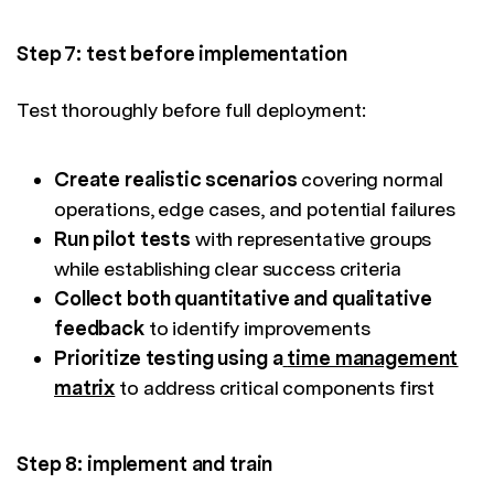
Step 7: test before implementation
Test thoroughly before full deployment:
Create realistic scenarios
covering normal
operations, edge cases, and potential failures
Run pilot tests
with representative groups
while establishing clear success criteria
Collect both quantitative and qualitative
feedback
to identify improvements
Prioritize testing using a
time management
matrix
to address critical components first
Step 8: implement and train