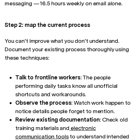
messaging — 16.5 hours weekly on email alone.
Step 2: map the current process
You can't improve what you don't understand.
Document your existing process thoroughly using
these techniques:
Talk to frontline workers
: The people
performing daily tasks know all unofficial
shortcuts and workarounds.
Observe the process
: Watch work happen to
notice details people forget to mention.
Review existing documentation
: Check old
training materials and
electronic
communication tools
to understand intended