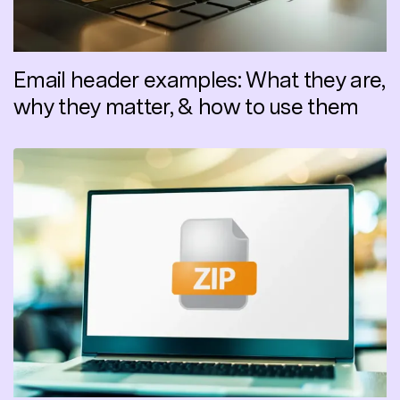
Email header examples: What they are,
why they matter, & how to use them