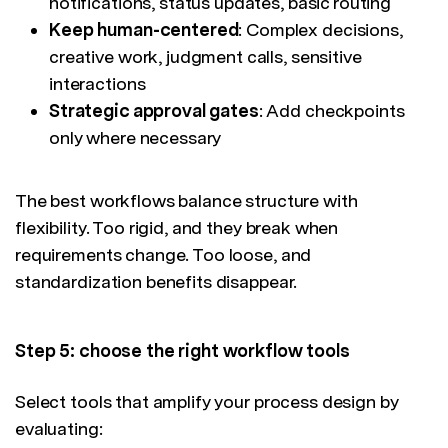
notifications, status updates, basic routing
Keep human-centered
: Complex decisions,
creative work, judgment calls, sensitive
interactions
Strategic approval gates
: Add checkpoints
only where necessary
The best workflows balance structure with
flexibility. Too rigid, and they break when
requirements change. Too loose, and
standardization benefits disappear.
Step 5: choose the right workflow tools
Select tools that amplify your process design by
evaluating: